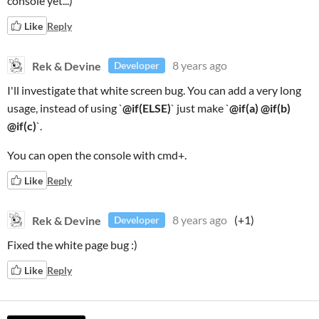
console yet...)
Like
Reply
Rek & Devine
8 years ago
Developer
I'll investigate that white screen bug. You can add a very long
usage, instead of using `
@if(ELSE)
` just make `
@if(a) @if(b)
@if(c)
`.
You can open the console with cmd+.
Like
Reply
Rek & Devine
8 years ago
(+1)
Developer
Fixed the white page bug :)
Like
Reply