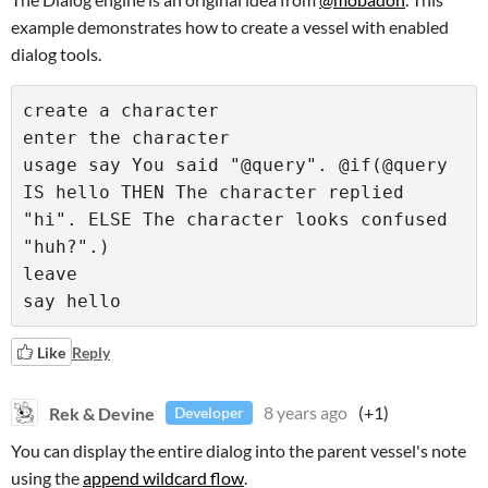
example demonstrates how to create a vessel with enabled
dialog tools.
create a character

enter the character

usage say You said "@query". @if(@query 
IS hello THEN The character replied 
"hi". ELSE The character looks confused 
"huh?".)

leave

say hello
Like
Reply
Rek & Devine
8 years ago
(+1)
Developer
You can display the entire dialog into the parent vessel's note
using the
append wildcard flow
.