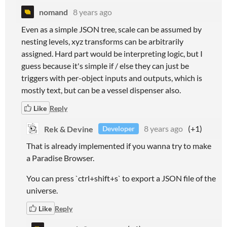
nomand
8 years ago
Even as a simple JSON tree, scale can be assumed by
nesting levels, xyz transforms can be arbitrarily
assigned. Hard part would be interpreting logic, but I
guess because it's simple if / else they can just be
triggers with per-object inputs and outputs, which is
mostly text, but can be a vessel dispenser also.
Like
Reply
Rek & Devine
8 years ago
(+1)
Developer
That is already implemented if you wanna try to make
a Paradise Browser.
You can press `ctrl+shift+s` to export a JSON file of the
universe.
Like
Reply