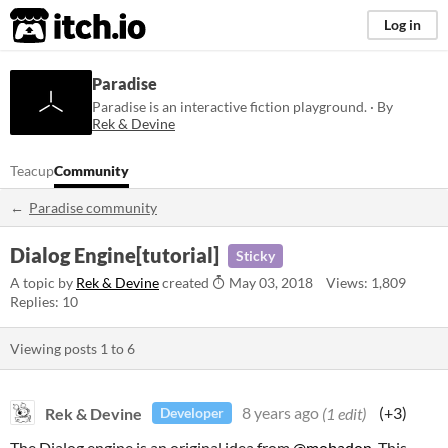
itch.io
Log in
Paradise
Paradise is an interactive fiction playground. · By
Rek & Devine
Teacup
Community
Paradise community
Dialog Engine[tutorial]
Sticky
A topic by
Rek & Devine
created
May 03, 2018
Views: 1,809
Replies: 10
Viewing posts
1
to
6
Rek & Devine
8 years ago
(1 edit)
(+3)
Developer
The Dialog engine is an original idea from
@mobadon
. This