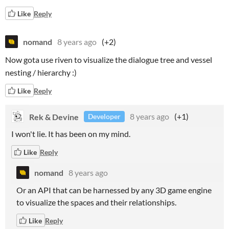
Like
Reply
nomand
8 years ago
(+2)
Now gota use riven to visualize the dialogue tree and vessel
nesting / hierarchy :)
Like
Reply
Rek & Devine
8 years ago
(+1)
Developer
I won't lie. It has been on my mind.
Like
Reply
nomand
8 years ago
Or an API that can be harnessed by any 3D game engine
to visualize the spaces and their relationships.
Like
Reply