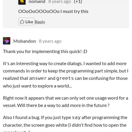
nomand
8 years ago
(+1)
OOoOoOOOoOOo I must try this
Like
Reply
Mobandon
8 years ago
Thank you for implementing this quick! :D
It's an interesting way to create dialogs. I wanted to add more
commands in order to keep the programming part simple, but I
realized that
and
can be confusing for those
answer
greets
who just want to explore a world...
Right now it appears that we can only set one usage word for a
vessel. Will there be a way to add more in the future ?
Also I found a bug. If you just type
after programming the
say
character, the screen goes white (I didn't find how to open the