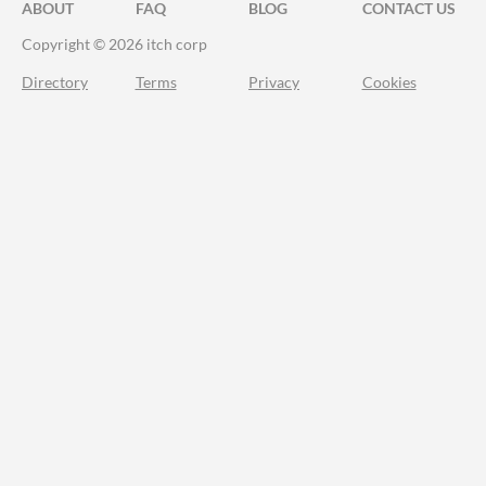
ABOUT
FAQ
BLOG
CONTACT US
Copyright © 2026 itch corp
Directory
Terms
Privacy
Cookies