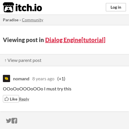
itch.io
Log in
Paradise
»
Community
Viewing post in
Dialog Engine[tutorial]
↑ View parent post
nomand
8 years ago
(+1)
OOoOoOOOoOOo I must try this
Like
Reply
ITCH.IO ON TWITTER
ITCH.IO ON FACEBOOK