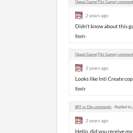
Oppai Game(Tits Game) commen
2 years ago
Didn't know about this g
Reply
Oppai Game(Tits Game) commen
2 years ago
Looks like Inti Create c
Reply
BFF or Die comments
·
Replied to
2 years ago
Hello, did you receive my