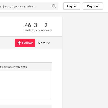
Log in
Register
46
3
2
Posts
Topics
Followers
Follow
More
t Edition comments