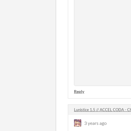
Reply
Lunistice 1.5 // ACCEL CODA -
3 years ago