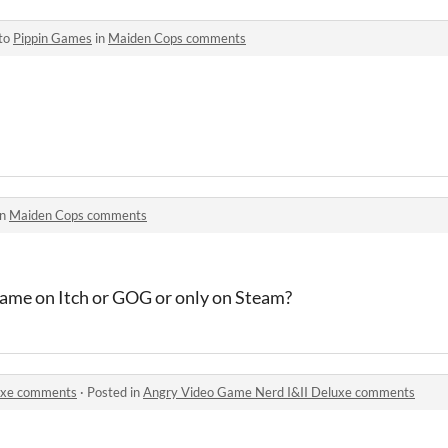
 to
Pippin Games
in
Maiden Cops comments
in
Maiden Cops comments
 game on Itch or GOG or only on Steam?
uxe comments
·
Posted in
Angry Video Game Nerd I&II Deluxe comments