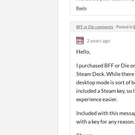
Reply
BFF or Die comments
·
Posted in
2 years ago
Hello,
I purchased BFF or Die on 
Steam Deck. While there i
desktop mode is sort of b
included a Steam key, so
experience easier.
Included with this messag
with a key for any reason.