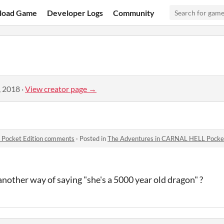
load Game
Developer Logs
Community
, 2018
·
View creator page →
Pocket Edition comments
·
Posted in
The Adventures in CARNAL HELL Pocke
another way of saying "she's a 5000 year old dragon" ?