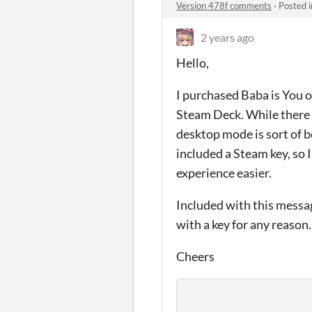
Version 478f comments
·
Posted 
2 years ago
Hello,
I purchased Baba is You on
Steam Deck. While there i
desktop mode is sort of b
included a Steam key, so
experience easier.
Included with this messag
with a key for any reason.
Cheers