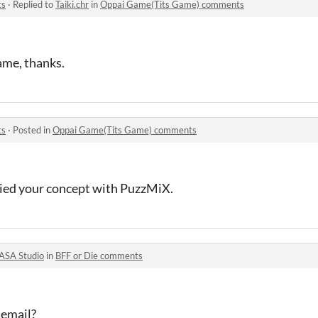
ts
·
Replied to
Taiki.chr
in
Oppai Game(Tits Game) comments
ame, thanks.
ts
·
Posted in
Oppai Game(Tits Game) comments
opied your concept with PuzzMiX.
ASA Studio
in
BFF or Die comments
 email?