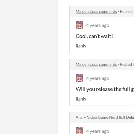
Maiden Cops comments
·
Replied
4 years ago
Cool, can't wait!
Reply
Maiden Cops comments
·
Posted 
4 years ago
Will you release the full
Reply
Angry Video Game Nerd I&II Del
4 years ago