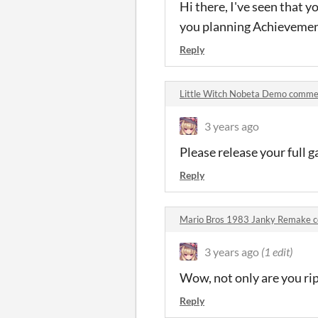
Hi there, I've seen that yo
you planning Achievemen
Reply
Little Witch Nobeta Demo comme
3 years ago
Please release your full 
Reply
Mario Bros 1983 Janky Remake 
3 years ago
(1 edit)
Wow, not only are you rip
Reply