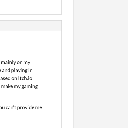
ng mainly on my
e and playing in
ased on Itch.io
to make my gaming
you can’t provide me