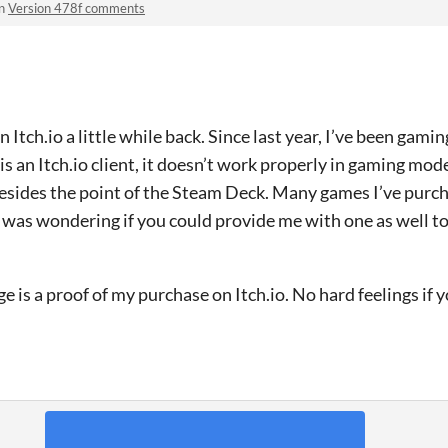
in
Version 478f comments
 Itch.io a little while back. Since last year, I’ve been gam
s an Itch.io client, it doesn’t work properly in gaming mod
esides the point of the Steam Deck. Many games I’ve purch
 I was wondering if you could provide me with one as well 
e is a proof of my purchase on Itch.io. No hard feelings if 