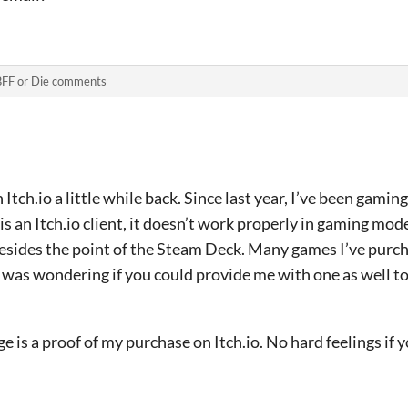
BFF or Die comments
Itch.io a little while back. Since last year, I’ve been gami
s an Itch.io client, it doesn’t work properly in gaming mod
esides the point of the Steam Deck. Many games I’ve purch
 I was wondering if you could provide me with one as well 
e is a proof of my purchase on Itch.io. No hard feelings if 