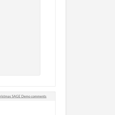
Christmas SAGE Demo comments