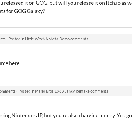
u released it on GOG, but will you release it on Itch.io as we
ts for GOG Galaxy?
nts
·
Posted in
Little Witch Nobeta Demo comments
game here.
comments
·
Posted in
Mario Bros 1983 Janky Remake comments
ping Nintendo's IP, but you're also charging money. You got