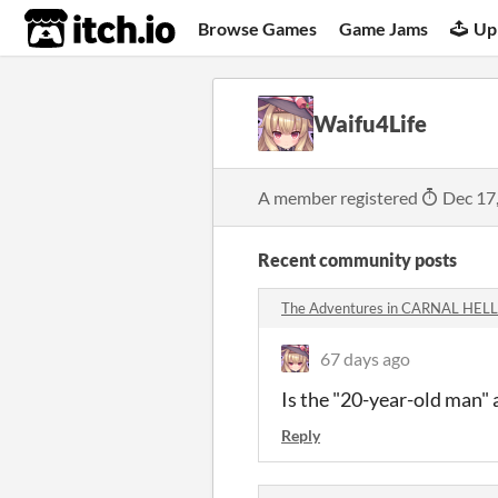
itch.io
Browse Games
Game Jams
Up
Waifu4Life
A member registered
Dec 17
Recent community posts
The Adventures in CARNAL HELL 
67 days ago
Is the "20-year-old man" 
Reply