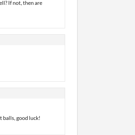
ll? If not, then are
 balls, good luck!