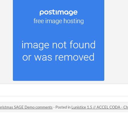
 Christmas SAGE Demo comments
·
Posted in
Lunistice 1.5 // ACCEL CODA - 