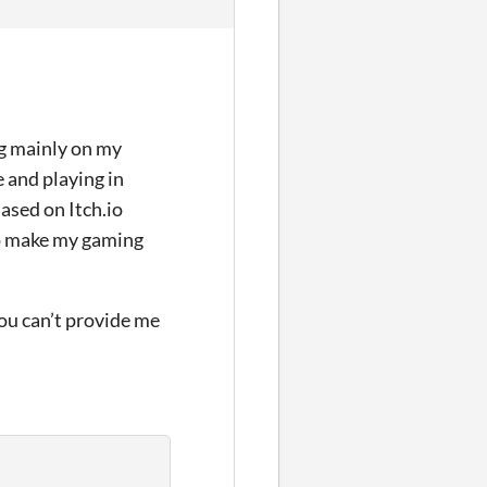
ing mainly on my
e and playing in
ased on Itch.io
to make my gaming
you can’t provide me