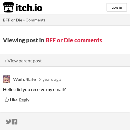
itch.io
Log in
BFF or Die
»
Comments
Viewing post in
BFF or Die comments
↑ View parent post
Waifu4Life
2 years ago
Hello, did you receive my email?
Like
Reply
ITCH.IO ON TWITTER
ITCH.IO ON FACEBOOK