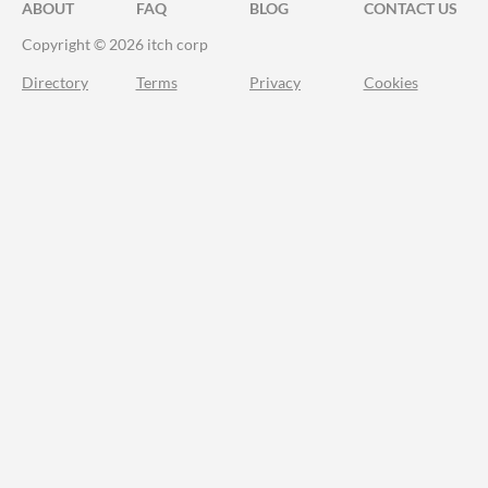
ABOUT
FAQ
BLOG
CONTACT US
Copyright © 2026 itch corp
Directory
Terms
Privacy
Cookies