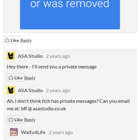
Like
Reply
ASA Studio
2 years ago
Hey there - I'll send you a private message
Like
Reply
ASA Studio
2 years ago
Ah, I don't think Itch has private messages? Can you email
me at: bff @ asastudio.co.uk
Like
Reply
Waifu4Life
2 years ago