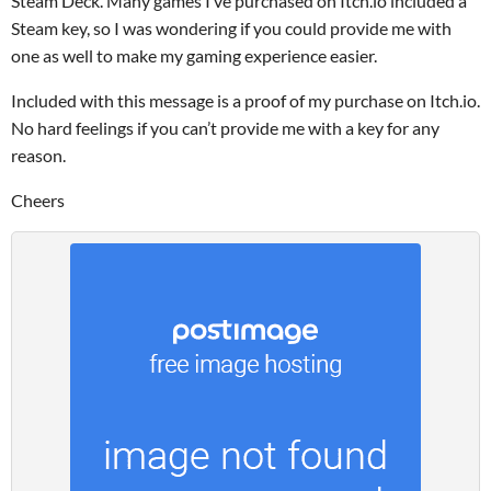
Steam Deck. Many games I’ve purchased on Itch.io included a
Steam key, so I was wondering if you could provide me with
one as well to make my gaming experience easier.
Included with this message is a proof of my purchase on Itch.io.
No hard feelings if you can’t provide me with a key for any
reason.
Cheers