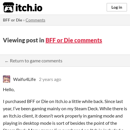
itch.io
Log in
BFF or Die
»
Comments
Viewing post in
BFF or Die comments
← Return to game comments
Waifu4Life
2 years ago
Hello,
I purchased BFF or Die on Itch.io a little while back. Since last
year, I’ve been gaming mainly on my Steam Deck. While there is
an Itch.io client, it doesn’t work properly in gaming mode and
playing in desktop mode is sort of besides the point of the