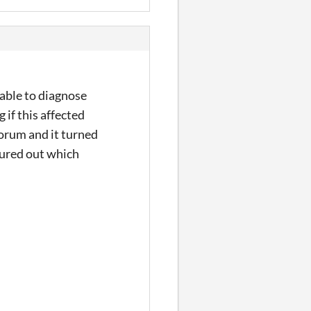
 able to diagnose
 if this affected
forum and it turned
gured out which