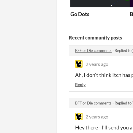
Go Dots
B
Recent community posts
BFF or Die comments
·
Replied to
2 years ago
Ah, I don't think Itch ha
Reply
BFF or Die comments
·
Replied to
2 years ago
Hey there - I'll send you 