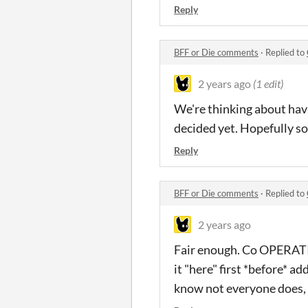
Reply
BFF or Die comments
·
Replied to
2 years ago
(1 edit)
We're thinking about havi
decided yet. Hopefully s
Reply
BFF or Die comments
·
Replied to
2 years ago
Fair enough. Co OPERATIO
it "here" first *before* a
know not everyone does, 