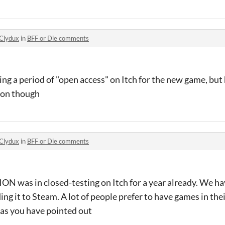
Clydux
in
BFF or Die comments
ng a period of "open access" on Itch for the new game, but
oon though
Clydux
in
BFF or Die comments
N was in closed-testing on Itch for a year already. We h
dding it to Steam. A lot of people prefer to have games in the
as you have pointed out