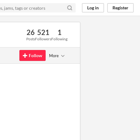
Log in
Register
26
521
1
Posts
Followers
Following
Follow
More