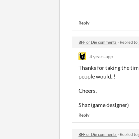
Reply
BFF or Die comments
·
Replied to
4 years ago
Thanks for taking the tim
people would..!
Cheers,
Shaz (game designer)
Reply
BFF or Die comments
·
Replied to