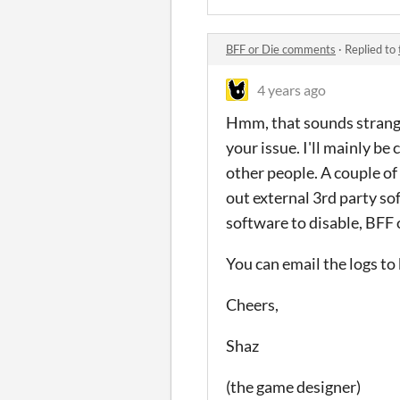
BFF or Die comments
·
Replied to
4 years ago
Hmm, that sounds strange.
your issue. I'll mainly be
other people. A couple of
out external 3rd party s
software to disable, BFF 
You can email the logs to 
Cheers,
Shaz
(the game designer)