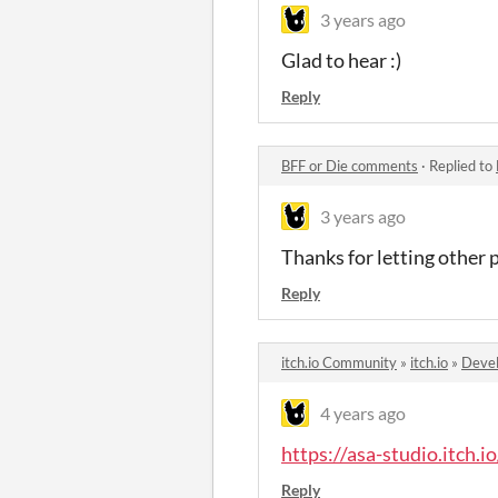
3 years ago
Glad to hear :)
Reply
BFF or Die comments
·
Replied to
3 years ago
Thanks for letting other 
Reply
itch.io Community
»
itch.io
»
Devel
4 years ago
https://asa-studio.itch.io
Reply