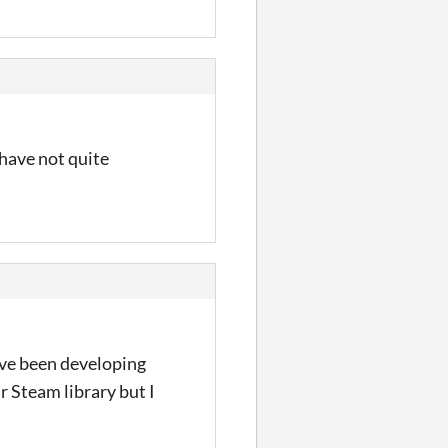
 have not quite
ave been developing
ir Steam library but I