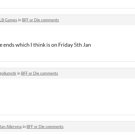
LB Games
in
BFF or Die comments
 ends which I think is on Friday 5th Jan
gollumstk
in
BFF or Die comments
Jan Allersma
in
BFF or Die comments