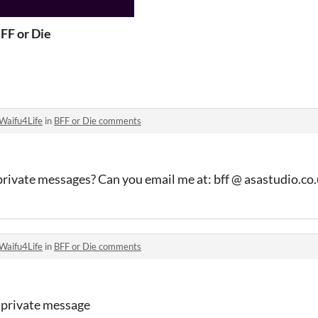
FF or Die
Waifu4Life
in
BFF or Die comments
s private messages? Can you email me at: bff @ asastudio.co
Waifu4Life
in
BFF or Die comments
a private message