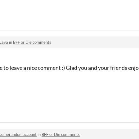
Lava
in
BFF or Die comments
e to leave a nice comment :) Glad you and your friends enjo
somerandomaccount
in
BFF or Die comments