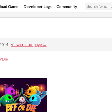
load Game
Developer Logs
Community
 2014
·
View creator page →
rDie