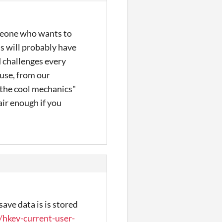
someone who wants to
ls will probably have
d challenges every
ause, from our
 the cool mechanics"
air enough if you
ave data is is stored
/hkey-current-user-