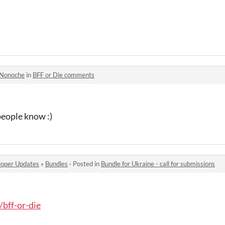
Nonoche
in
BFF or Die comments
people know :)
oper Updates
»
Bundles
·
Posted in
Bundle for Ukraine - call for submissions
/bff-or-die