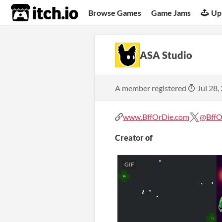
itch.io
Browse Games
Game Jams
Up
ASA Studio
A member registered
Jul 28,
www.BffOrDie.com
@BffO
Creator of
GIF