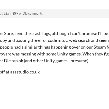
titi32x
in
BFF or Die comments
 Sure, send the crash logs, although I can't promise I'll be
 copy and pasting the error code into a web search and seeing
 people had a similar things happening over on our Steam 
oftware was messing with some Unity games. When they fi
or Die ran ok (and other Unity games I presume).
bff at asastudio.co.uk