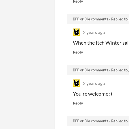
Reply
BFF or Die comments
·
Replied to
2 years ago
When the Itch Winter sale
Reply
BFF or Die comments
·
Replied to
2 years ago
You're welcome :)
Reply
BFF or Die comments
·
Replied to