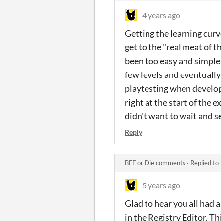
4 years ago
Getting the learning curv
get to the "real meat of t
been too easy and simple 
few levels and eventually
playtesting when develop
right at the start of the 
didn't want to wait and 
Reply
BFF or Die comments
·
Replied to
5 years ago
Glad to hear you all had 
in the Registry Editor. Thi