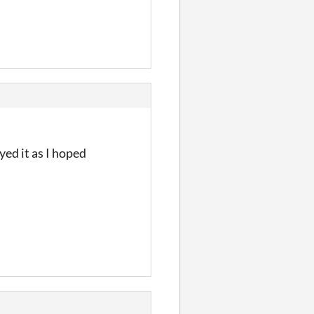
yed it as I hoped