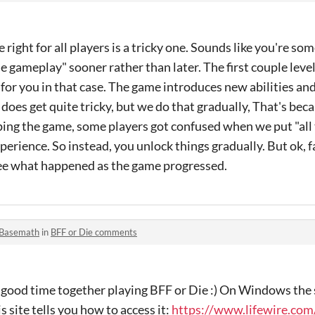
e right for all players is a tricky one. Sounds like you're 
he gameplay" sooner rather than later. The first couple leve
for you in that case. The game introduces new abilities an
 does get quite tricky, but we do that gradually, That's bec
ing the game, some players got confused when we put "all
experience. So instead, you unlock things gradually. But ok, f
see what happened as the game progressed.
Basemath
in
BFF or Die comments
a good time together playing BFF or Die :) On Windows the s
s site tells you how to access it:
https://www.lifewire.com