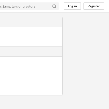
Log in
Register