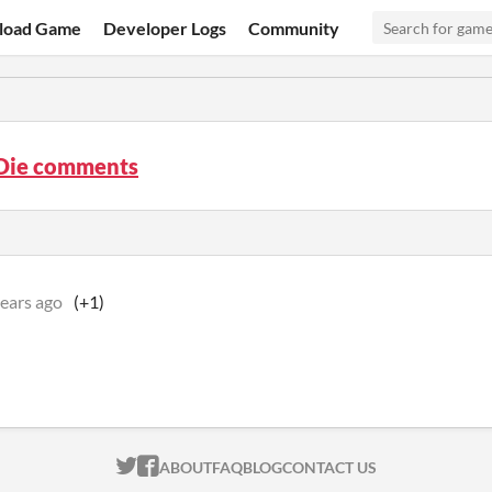
load Game
Developer Logs
Community
 Die comments
years ago
(+1)
ITCH.IO ON TWITTER
ITCH.IO ON FACEBOOK
ABOUT
FAQ
BLOG
CONTACT US