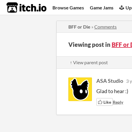
itch.io
Browse Games
Game Jams
Up
BFF or Die
»
Comments
Viewing post in
BFF or
↑ View parent post
ASA Studio
3 
Glad to hear :)
Like
Reply