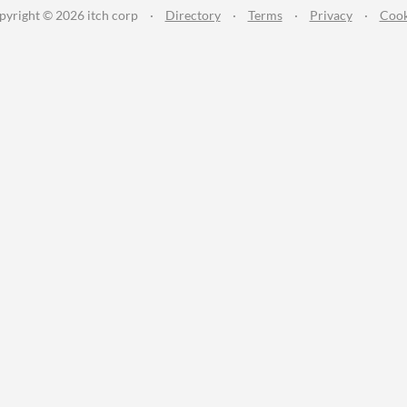
pyright © 2026 itch corp
·
Directory
·
Terms
·
Privacy
·
Cook