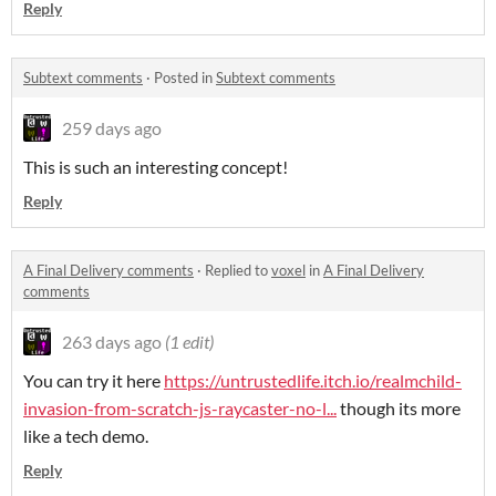
Reply
Subtext comments
·
Posted in
Subtext comments
259 days ago
This is such an interesting concept!
Reply
A Final Delivery comments
·
Replied to
voxel
in
A Final Delivery
comments
263 days ago
(1 edit)
You can try it here
https://untrustedlife.itch.io/realmchild-
invasion-from-scratch-js-raycaster-no-l...
though its more
like a tech demo.
Reply