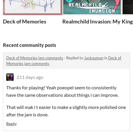
Deck of Memories
Realmchild Invasion: My From
King'
Recent community posts
Deck of Memories jam comments
·
Replied to
Jackouman
in
Deck of
Memories jam comments
211 days ago
Thanks for playing! Yeah poeopel seem to consistently
have the same observations about things i can improve.
That will mak i t easier to make a slightly more polished one
after the jam is done.
Reply