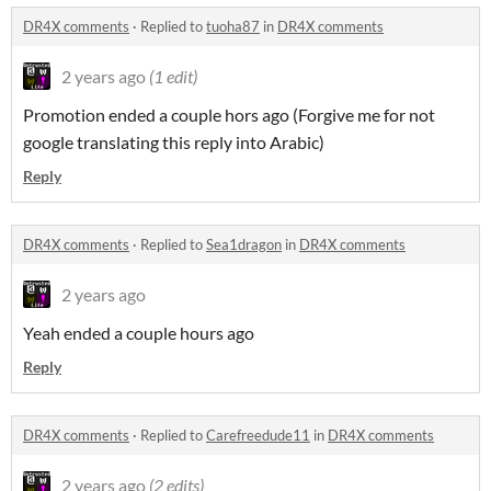
DR4X comments
·
Replied to
tuoha87
in
DR4X comments
2 years ago
(1 edit)
Promotion ended a couple hors ago (Forgive me for not
google translating this reply into Arabic)
Reply
DR4X comments
·
Replied to
Sea1dragon
in
DR4X comments
2 years ago
Yeah ended a couple hours ago
Reply
DR4X comments
·
Replied to
Carefreedude11
in
DR4X comments
2 years ago
(2 edits)