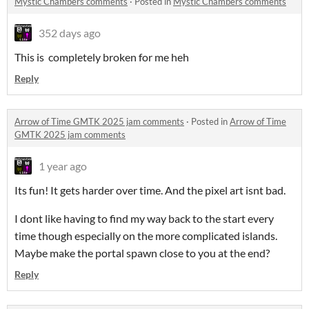
Mystic Chambers comments
·
Posted in
Mystic Chambers comments
352 days ago
This is completely broken for me heh
Reply
Arrow of Time GMTK 2025 jam comments
·
Posted in
Arrow of Time
GMTK 2025 jam comments
1 year ago
Its fun! It gets harder over time. And the pixel art isnt bad.
I dont like having to find my way back to the start every
time though especially on the more complicated islands.
Maybe make the portal spawn close to you at the end?
Reply