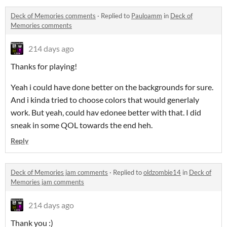
Deck of Memories comments
·
Replied to
Pauloamm
in
Deck of
Memories comments
214 days ago
Thanks for playing!
Yeah i could have done better on the backgrounds for sure.
And i kinda tried to choose colors that would generlaly
work. But yeah, could hav edonee better with that. I did
sneak in some QOL towards the end heh.
Reply
Deck of Memories jam comments
·
Replied to
oldzombie14
in
Deck of
Memories jam comments
214 days ago
Thank you :)