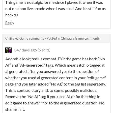
This game is nostalgic for me since I played it when it was
out on abox live arcade when i was a kid. And its still fun as
heck :D
Reply
Chiikawa Game comments
·
Posted in
Chiikawa Game comments
347 days ago
(5 edits)
Adorable look; tedius combat. FYI: the game has both “No
AI” and “AI-generated.” tags. Which means itchio tagged it
ai generated after you answered yes to the question of
whether you used ai generated content in your "edit game"
page and you later added “No AI,” to the tag list seperately.
This is contradictory and, to some, possibly malicious.
Remove the "No AI" tag if you used AI or fix the thing in
edit game to answer "no" to the ai generated question. No
shame in it.