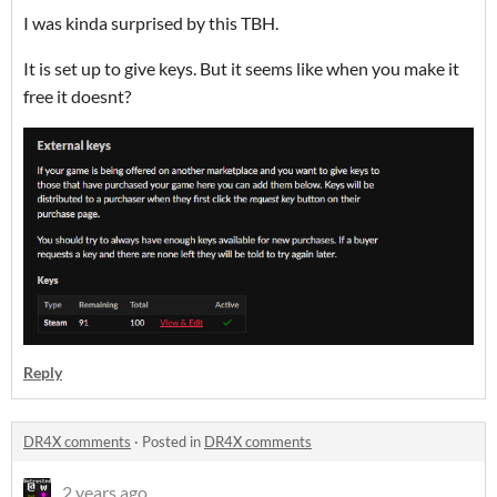
I was kinda surprised by this TBH.
It is set up to give keys. But it seems like when you make it
free it doesnt?
Reply
DR4X comments
·
Posted in
DR4X comments
2 years ago