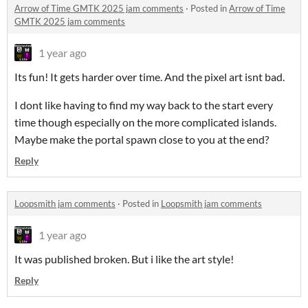
Arrow of Time GMTK 2025 jam comments
·
Posted in
Arrow of Time
GMTK 2025 jam comments
1 year ago
Its fun! It gets harder over time. And the pixel art isnt bad.
I dont like having to find my way back to the start every
time though especially on the more complicated islands.
Maybe make the portal spawn close to you at the end?
Reply
Loopsmith jam comments
·
Posted in
Loopsmith jam comments
1 year ago
It was published broken. But i like the art style!
Reply