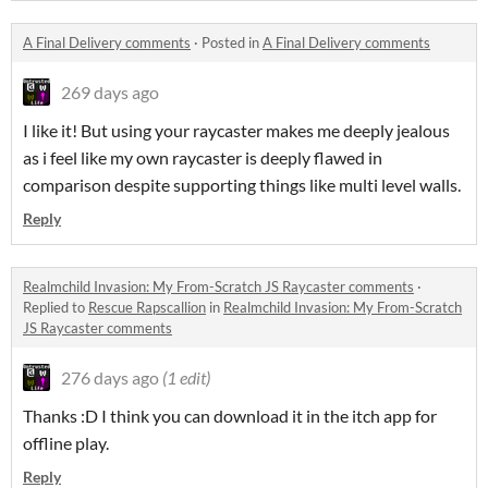
A Final Delivery comments
·
Posted in
A Final Delivery comments
269 days ago
I like it! But using your raycaster makes me deeply jealous
as i feel like my own raycaster is deeply flawed in
comparison despite supporting things like multi level walls.
Reply
Realmchild Invasion: My From-Scratch JS Raycaster comments
·
Replied to
Rescue Rapscallion
in
Realmchild Invasion: My From-Scratch
JS Raycaster comments
276 days ago
(1 edit)
Thanks :D I think you can download it in the itch app for
offline play.
Reply