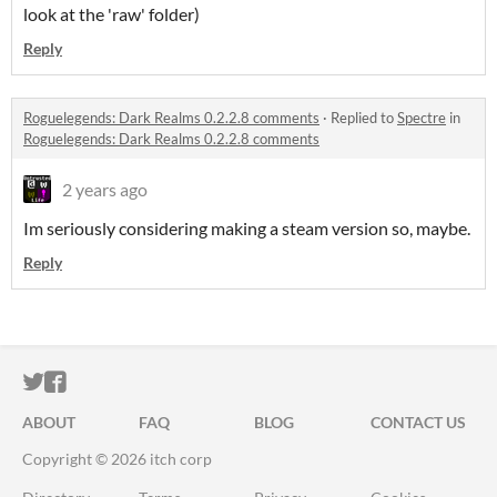
look at the 'raw' folder)
Reply
Roguelegends: Dark Realms 0.2.2.8 comments
·
Replied to
Spectre
in
Roguelegends: Dark Realms 0.2.2.8 comments
2 years ago
Im seriously considering making a steam version so, maybe.
Reply
ITCH.IO ON TWITTER
ITCH.IO ON FACEBOOK
ABOUT
FAQ
BLOG
CONTACT US
Copyright © 2026 itch corp