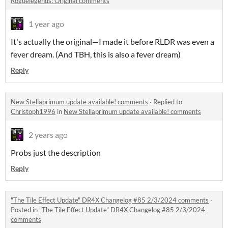
Roguelegends: Original comments
1 year ago
It's actually the original—I made it before RLDR was even a
fever dream. (And TBH, this is also a fever dream)
Reply
New Stellaprimum update available! comments
·
Replied to
Christoph1996
in
New Stellaprimum update available! comments
2 years ago
Probs just the description
Reply
"The Tile Effect Update" DR4X Changelog #85 2/3/2024 comments
·
Posted in
"The Tile Effect Update" DR4X Changelog #85 2/3/2024
comments