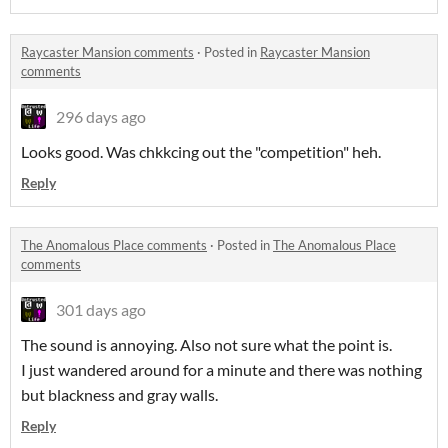
Raycaster Mansion comments
·
Posted in
Raycaster Mansion
comments
296 days ago
Looks good. Was chkkcing out the "competition" heh.
Reply
The Anomalous Place comments
·
Posted in
The Anomalous Place
comments
301 days ago
The sound is annoying. Also not sure what the point is.
I just wandered around for a minute and there was nothing
but blackness and gray walls.
Reply