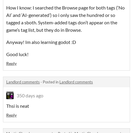
How I know: I searched the Browse page for both tags (‘No
AI’ and ‘AI-generated’) so i only saw the hundred or so
tagged a sboth. System-added tags don’t appear on the
game’s tag list, but they do in Browse.
Anyway! Im also learning godot :D
Good luck!
Reply
Landlord comments
·
Posted in
Landlord comments
350 days ago
Thsi is neat
Reply