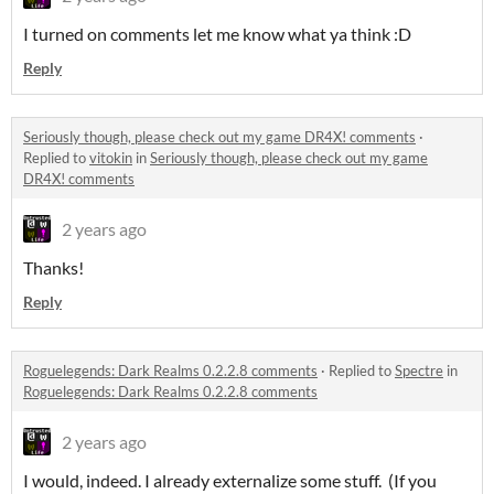
I turned on comments let me know what ya think :D
Reply
Seriously though, please check out my game DR4X! comments
·
Replied to
vitokin
in
Seriously though, please check out my game
DR4X! comments
2 years ago
Thanks!
Reply
Roguelegends: Dark Realms 0.2.2.8 comments
·
Replied to
Spectre
in
Roguelegends: Dark Realms 0.2.2.8 comments
2 years ago
I would, indeed. I already externalize some stuff. (If you