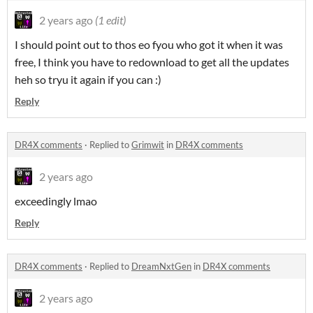
2 years ago
(1 edit)
I should point out to thos eo fyou who got it when it was
free, I think you have to redownload to get all the updates
heh so tryu it again if you can :)
Reply
DR4X comments
·
Replied to
Grimwit
in
DR4X comments
2 years ago
exceedingly lmao
Reply
DR4X comments
·
Replied to
DreamNxtGen
in
DR4X comments
2 years ago