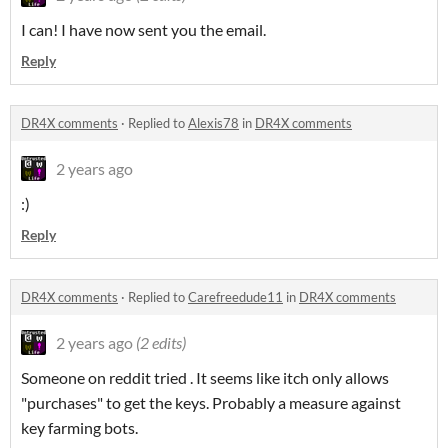
I can! I have now sent you the email.
Reply
DR4X comments
·
Replied to
Alexis78
in
DR4X comments
2 years ago
:)
Reply
DR4X comments
·
Replied to
Carefreedude11
in
DR4X comments
2 years ago
(2 edits)
Someone on reddit tried . It seems like itch only allows
"purchases" to get the keys. Probably a measure against
key farming bots.