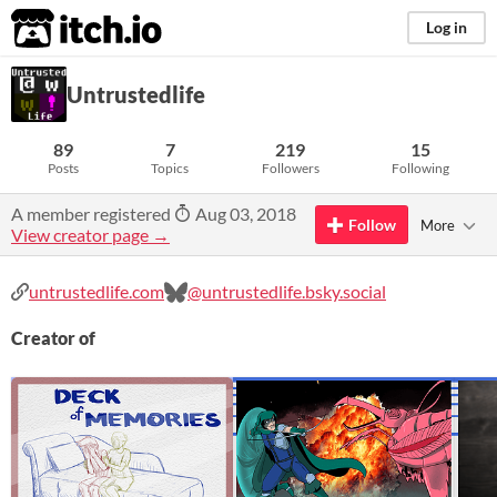
itch.io
Log in
Untrustedlife
89
7
219
15
Posts
Topics
Followers
Following
A member registered
Aug 03, 2018
Follow
More
View creator page →
untrustedlife.com
@untrustedlife.bsky.social
Creator of