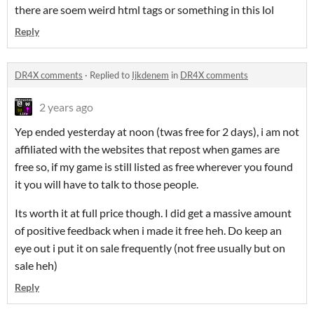
there are soem weird html tags or something in this lol
Reply
DR4X comments
·
Replied to
Ijkdenem
in
DR4X comments
2 years ago
Yep ended yesterday at noon (twas free for 2 days), i am not
affiliated with the websites that repost when games are
free so, if my game is still listed as free wherever you found
it you will have to talk to those people.
Its worth it at full price though. I did get a massive amount
of positive feedback when i made it free heh. Do keep an
eye out i put it on sale frequently (not free usually but on
sale heh)
Reply