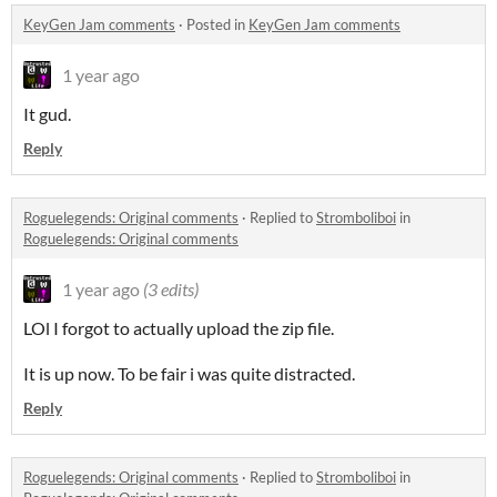
KeyGen Jam comments
·
Posted in
KeyGen Jam comments
1 year ago
It gud.
Reply
Roguelegends: Original comments
·
Replied to
Stromboliboi
in
Roguelegends: Original comments
1 year ago
(3 edits)
LOl I forgot to actually upload the zip file.
It is up now. To be fair i was quite distracted.
Reply
Roguelegends: Original comments
·
Replied to
Stromboliboi
in