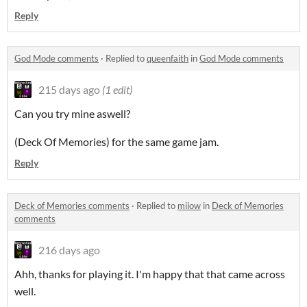
Reply
God Mode comments
·
Replied to
queenfaith
in
God Mode comments
215 days ago
(1 edit)
Can you try mine aswell?
(Deck Of Memories) for the same game jam.
Reply
Deck of Memories comments
·
Replied to
miiow
in
Deck of Memories
comments
216 days ago
Ahh, thanks for playing it. I'm happy that that came across
well.