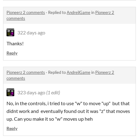
Pioneerz 2 comments
·
Replied to
AndreilGame
in
Pioneerz 2
comments
322 days ago
Thanks!
Reply
Pioneerz 2 comments
·
Replied to
AndreilGame
in
Pioneerz 2
comments
323 days ago
(1 edit)
No, in the controls, i tried to use "w" to move "up" but that
didnt work and eventually found out it was "z" that moves
up. Can you make it so "w" moves up heh
Reply