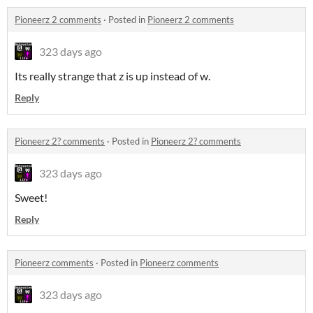
Pioneerz 2 comments
·
Posted in
Pioneerz 2 comments
323 days ago
Its really strange that z is up instead of w.
Reply
Pioneerz 2? comments
·
Posted in
Pioneerz 2? comments
323 days ago
Sweet!
Reply
Pioneerz comments
·
Posted in
Pioneerz comments
323 days ago