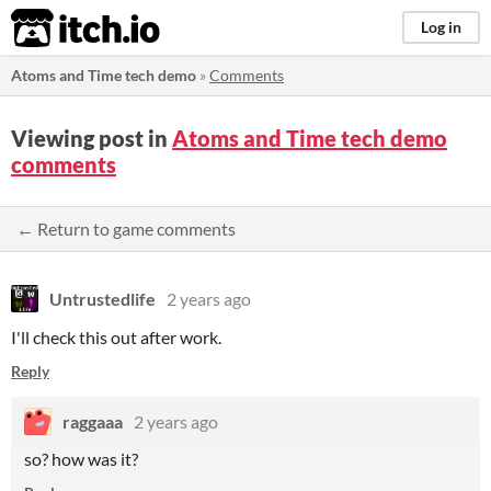
itch.io
Log in
Atoms and Time tech demo
»
Comments
Viewing post in
Atoms and Time tech demo
comments
← Return to game comments
Untrustedlife
2 years ago
I'll check this out after work.
Reply
raggaaa
2 years ago
so? how was it?