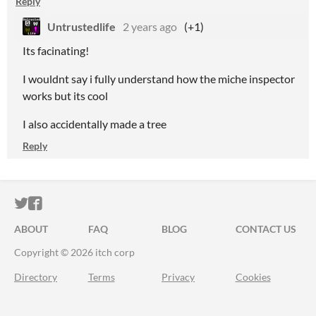
Reply
Untrustedlife
2 years ago
(+1)
Its facinating!
I wouldnt say i fully understand how the miche inspector
works but its cool
I also accidentally made a tree
Reply
ITCH.IO ON TWITTER
ITCH.IO ON FACEBOOK
ABOUT
FAQ
BLOG
CONTACT US
Copyright © 2026 itch corp
Directory
Terms
Privacy
Cookies