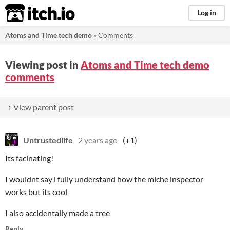
itch.io
Log in
Atoms and Time tech demo
»
Comments
Viewing post in
Atoms and Time tech demo
comments
↑ View parent post
Untrustedlife
2 years ago
(+1)
Its facinating!
I wouldnt say i fully understand how the miche inspector
works but its cool
I also accidentally made a tree
Reply