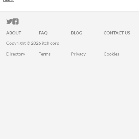
ITCH.IO ON TWITTER
ITCH.IO ON FACEBOOK
ABOUT
FAQ
BLOG
CONTACT US
Copyright © 2026 itch corp
Directory
Terms
Privacy
Cookies