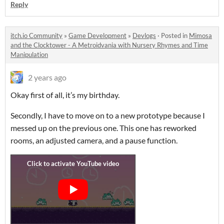
Reply
itch.io Community
»
Game Development
»
Devlogs
·
Posted in
Mimosa
and the Clocktower - A Metroidvania with Nursery Rhymes and Time
Manipulation
2 years ago
Okay first of all, it’s my birthday.
Secondly, I have to move on to a new prototype because I
messed up on the previous one. This one has reworked
rooms, an adjusted camera, and a pause function.