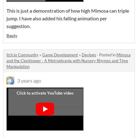
This is just a demonstration of how high Mimosa can triple
jump. I have also added his falling animation per
suggestion.
Reply
itch.io Community
»
Game Development
»
Devlogs
·
Posted in
Mimosa
and the Clocktower - A Metroidvania with Nursery Rhymes and Time
Manipulation
3 years ago