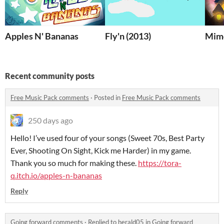
Apples N' Bananas
Fly'n (2013)
Mimo
Recent community posts
Free Music Pack comments
·
Posted in
Free Music Pack comments
250 days ago
Hello! I’ve used four of your songs (Sweet 70s, Best Party
Ever, Shooting On Sight, Kick me Harder) in my game.
Thank you so much for making these.
https://tora-
q.itch.io/apples-n-bananas
Reply
Going forward comments
·
Replied to
herald05
in
Going forward