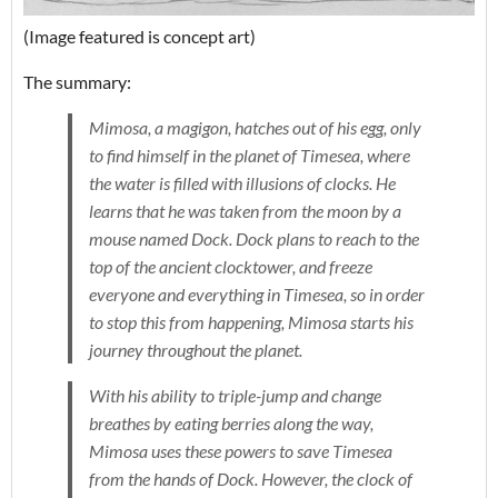
(Image featured is concept art)
The summary:
Mimosa, a magigon, hatches out of his egg, only
to find himself in the planet of Timesea, where
the water is filled with illusions of clocks. He
learns that he was taken from the moon by a
mouse named Dock. Dock plans to reach to the
top of the ancient clocktower, and freeze
everyone and everything in Timesea, so in order
to stop this from happening, Mimosa starts his
journey throughout the planet.
With his ability to triple-jump and change
breathes by eating berries along the way,
Mimosa uses these powers to save Timesea
from the hands of Dock. However, the clock of