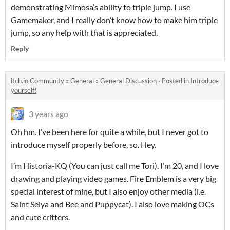
demonstrating Mimosa’s ability to triple jump. I use
Gamemaker, and I really don’t know how to make him triple
jump, so any help with that is appreciated.
Reply
itch.io Community
»
General
»
General Discussion
·
Posted in
Introduce
yourself!
3 years ago
Oh hm. I’ve been here for quite a while, but I never got to
introduce myself properly before, so. Hey.
I’m Historia-KQ (You can just call me Tori). I’m 20, and I love
drawing and playing video games. Fire Emblem is a very big
special interest of mine, but I also enjoy other media (i.e.
Saint Seiya and Bee and Puppycat). I also love making OCs
and cute critters.