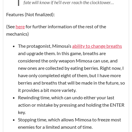
fate will know if he’ll ever reach the clocktower…
Features (Not finalized):
(See
here
for further information of the rest of the
mechanics)
The protagonist, Mimosa’s
ability to change breaths
and upgrade them. In this game, breaths are
considered the only weapon Mimosa can use, and
new ones are collected by eating berries. Right now, I
have only completed eight of them, but I have more
berries and breaths that will be made in the future, so
it provides a bit more variety.
Rewinding time, which can undo either your last
action or mistake by pressing and holding the ENTER
key.
Stopping time, which allows Mimosa to freeze most
enemies for a limited amount of time.