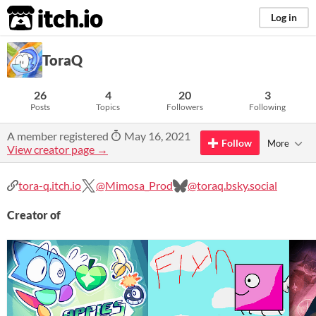
itch.io
Log in
ToraQ
26
4
20
3
Posts
Topics
Followers
Following
A member registered
May 16, 2021
Follow
More
View creator page →
tora-q.itch.io
@Mimosa_Prod
@toraq.bsky.social
Creator of