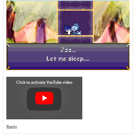
Reply