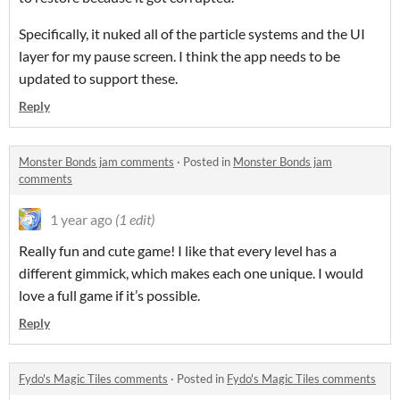
Specifically, it nuked all of the particle systems and the UI
layer for my pause screen. I think the app needs to be
updated to support these.
Reply
Monster Bonds jam comments
·
Posted in
Monster Bonds jam
comments
1 year ago
(1 edit)
Really fun and cute game! I like that every level has a
different gimmick, which makes each one unique. I would
love a full game if it’s possible.
Reply
Fydo's Magic Tiles comments
·
Posted in
Fydo's Magic Tiles comments