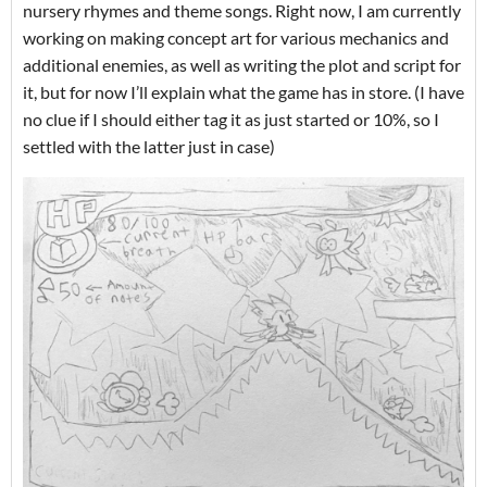
nursery rhymes and theme songs. Right now, I am currently
working on making concept art for various mechanics and
additional enemies, as well as writing the plot and script for
it, but for now I’ll explain what the game has in store. (I have
no clue if I should either tag it as just started or 10%, so I
settled with the latter just in case)