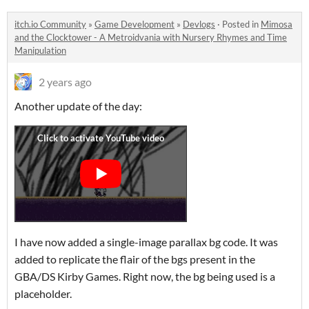
itch.io Community
»
Game Development
»
Devlogs
·
Posted in
Mimosa
and the Clocktower - A Metroidvania with Nursery Rhymes and Time
Manipulation
2 years ago
Another update of the day:
I have now added a single-image parallax bg code. It was
added to replicate the flair of the bgs present in the
GBA/DS Kirby Games. Right now, the bg being used is a
placeholder.