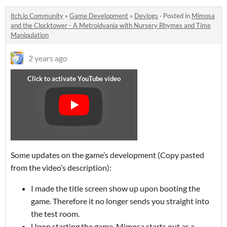
itch.io Community
»
Game Development
»
Devlogs
·
Posted in
Mimosa
and the Clocktower - A Metroidvania with Nursery Rhymes and Time
Manipulation
2 years ago
Some updates on the game’s development (Copy pasted
from the video’s description):
I made the title screen show up upon booting the
game. Therefore it no longer sends you straight into
the test room.
Upon starting the game, Mimosa starts out as a