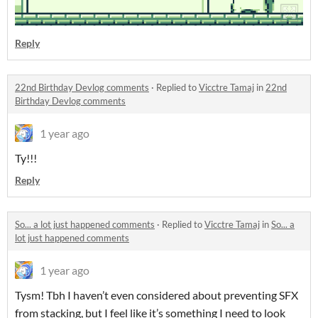
Reply
22nd Birthday Devlog comments
·
Replied to
Vicctre Tamaj
in
22nd
Birthday Devlog comments
1 year ago
Ty!!!
Reply
So... a lot just happened comments
·
Replied to
Vicctre Tamaj
in
So... a
lot just happened comments
1 year ago
Tysm! Tbh I haven’t even considered about preventing SFX
from stacking, but I feel like it’s something I need to look