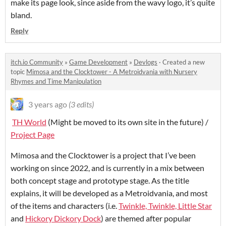
make its page look, since aside from the wavy logo, it’s quite
bland.
Reply
itch.io Community
»
Game Development
»
Devlogs
·
Created a new
topic
Mimosa and the Clocktower - A Metroidvania with Nursery
Rhymes and Time Manipulation
3 years ago
(3 edits)
TH World
(Might be moved to its own site in the future) /
Project Page
Mimosa and the Clocktower is a project that I’ve been
working on since 2022, and is currently in a mix between
both concept stage and prototype stage. As the title
explains, it will be developed as a Metroidvania, and most
of the items and characters (i.e.
Twinkle, Twinkle, Little Star
and
Hickory Dickory Dock
) are themed after popular