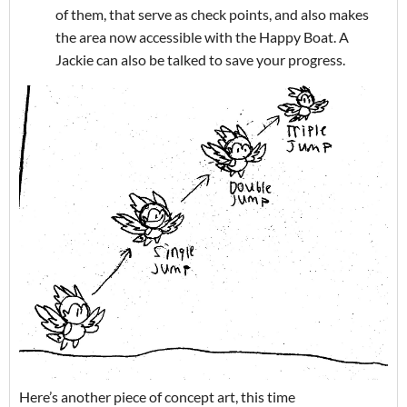
of them, that serve as check points, and also makes
the area now accessible with the Happy Boat. A
Jackie can also be talked to save your progress.
Here’s another piece of concept art, this time