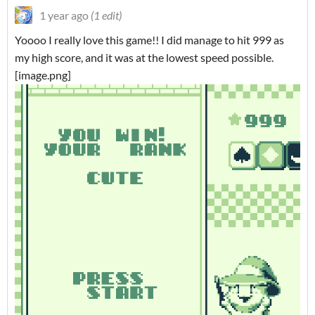
1 year ago
(1 edit)
Yoooo I really love this game!! I did manage to hit 999 as
my high score, and it was at the lowest speed possible.
[image.png]