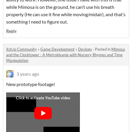
while Mimosa is on the ground, he can’t use his breath
properly (He can use it fine while moving/midair), and that’s
something I need to figure out.
Reply
itch.io Community
»
Game Development
»
Devlogs
·
Posted in
Mimosa
and the Clocktower - A Metroidvania with Nursery Rhymes and Time
Manipulation
3 years ago
New prototype footage!