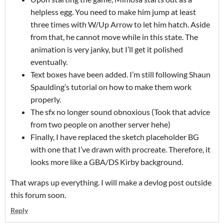
helpless egg. You need to make him jump at least
three times with W/Up Arrow to let him hatch. Aside
from that, he cannot move while in this state. The
animation is very janky, but I’ll get it polished
eventually.
Text boxes have been added. I’m still following Shaun
Spaulding’s tutorial on how to make them work
properly.
The sfx no longer sound obnoxious (Took that advice
from two people on another server hehe)
Finally, I have replaced the sketch placeholder BG
with one that I’ve drawn with procreate. Therefore, it
looks more like a GBA/DS Kirby background.
That wraps up everything. I will make a devlog post outside
this forum soon.
Reply