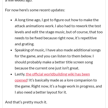
For now here’s some recent updates:
A long time ago, I got to figure out how to make the
attack animations work. I also had to rework the test
levels and edit the stage music, but of course, that too
needs to be fixed because right now, it’s repetitive
and grating.
Speaking of music, I have also made additional songs
for the game, and you can listen to them below. I
should probably make a better title screen song
because the current one just isn’t great.
Lastly,
the official worldbuilding wiki has been
opened
! It’s basically made as a lore companion to
the game. Right now, it’s a huge work in progress, and
I also need a better layout for it.
And that’s pretty much it.