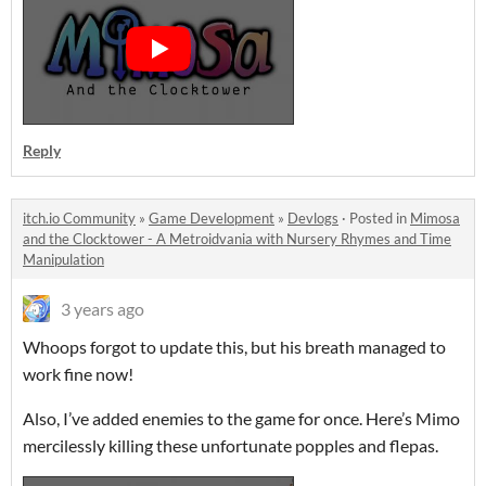
Reply
itch.io Community
»
Game Development
»
Devlogs
·
Posted in
Mimosa
and the Clocktower - A Metroidvania with Nursery Rhymes and Time
Manipulation
3 years ago
Whoops forgot to update this, but his breath managed to
work fine now!
Also, I’ve added enemies to the game for once. Here’s Mimo
mercilessly killing these unfortunate popples and flepas.