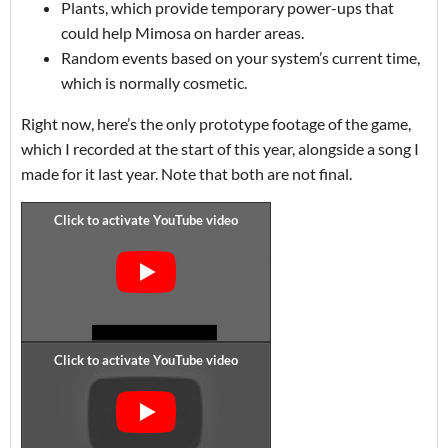
Plants, which provide temporary power-ups that
could help Mimosa on harder areas.
Random events based on your system’s current time,
which is normally cosmetic.
Right now, here’s the only prototype footage of the game,
which I recorded at the start of this year, alongside a song I
made for it last year. Note that both are not final.