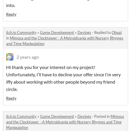
into.
Reply
itch.io Community
»
Game Development
»
Devlogs
·
Replied to
Ohpal
in
Mimosa and the Clocktower - A Metroidvania with Nursery Rhymes
and Time Manipulation
2 years ago
Hi thank you for your interest on my project!
Unfortunately, I’ll have to decline your offer since I’m very
iffy about working with other people beyond my friend
circle.
Reply
itch.io Community
»
Game Development
»
Devlogs
·
Posted in
Mimosa
and the Clocktower - A Metroidvania with Nursery Rhymes and Time
Manipulation