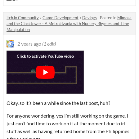
itch.io Community
»
Game Development
»
Devlogs
·
Posted in
Mimosa
and the Clocktower - A Metroidvania with Nursery Rhymes and Time
Manipulation
2 years ago
(1 edit)
Okay, so it’s been a while since the last post, huh?
For anyone wondering, yes I’m still working on the game. I
just can’t find time to work on it at the moment due to irl
stuff as well as having returned home from the Philippines
a few weeks ago.