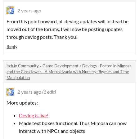
2 years ago
From this point onward, all devlog updates will instead be
moved out of the forums. I will now be posting updates
through devlog posts. Thank you!
Reply
itch.io Community
»
Game Development
»
Devlogs
·
Posted in
Mimosa
and the Clocktower - A Metroidvania with Nursery Rhymes and Time
Manipulation
2 years ago
(1 edit)
More updates:
Devlog is live!
Made text boxes functional. Thus Mimosa can now
interact with NPCs and objects