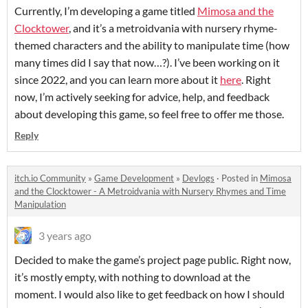
Currently, I’m developing a game titled
Mimosa and the
Clocktower
, and it’s a metroidvania with nursery rhyme-
themed characters and the ability to manipulate time (how
many times did I say that now…?). I’ve been working on it
since 2022, and you can learn more about it
here
. Right
now, I’m actively seeking for advice, help, and feedback
about developing this game, so feel free to offer me those.
Reply
itch.io Community
»
Game Development
»
Devlogs
·
Posted in
Mimosa
and the Clocktower - A Metroidvania with Nursery Rhymes and Time
Manipulation
3 years ago
Decided to make the game’s project page public. Right now,
it’s mostly empty, with nothing to download at the
moment. I would also like to get feedback on how I should