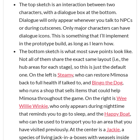
The top sketch is an interaction between two
characters, with a dialogue box at the bottom.
Dialogue will only appear whenever you talk to NPCs
or during cutscenes. Only major characters can have
dialogue icons. This is something that I’ll implement
in the prototype build, as long as I learn how.
The bottom sketch is what most save points look like.
Not all of them share the exact same layout (i.e., the
hub areas for each stage), so this is just the default
one. On the left is
Steamy
, who can restore Mimosa
back to full health if talked to, and
Bingo the Dog
,
who runs a shop that sells items that could help
Mimosa throughout the game. On the right is
Wee
Willie Winkie
, who only appears during nighttime
that reminds you to go to sleep, and the
Happy Boat
,
who can be used to transport you to an area that you
have visited previously. At the center is a
Jackie
, a
species of living jack-in-a-boxes with weasels inside