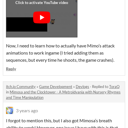
Now, I need to learn how to actually have Mimo’s attack
animations to work ingame (I tried adding them as
sequences, but every time he shoots, the game crashes).
Reply
itch.io Community
»
Game Development
»
Devlogs
·
Replied to
ToraQ
in
Mimosa and the Clocktower - A Metroidvania with Nursery Rhymes
and Time Manipulation
3 years ago
I forgot to mention this, but I also got Mimosa’s breath
ability to work! However, one issue I have with this is that