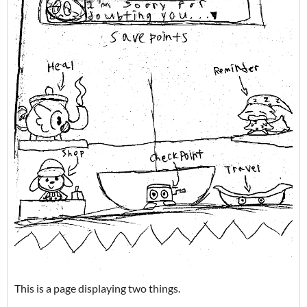
This is a page displaying two things.