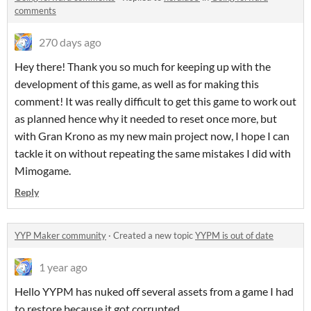
comments
270 days ago
Hey there! Thank you so much for keeping up with the
development of this game, as well as for making this
comment! It was really difficult to get this game to work out
as planned hence why it needed to reset once more, but
with Gran Krono as my new main project now, I hope I can
tackle it on without repeating the same mistakes I did with
Mimogame.
Reply
YYP Maker community
·
Created a new topic
YYPM is out of date
1 year ago
Hello YYPM has nuked off several assets from a game I had
to restore because it got corrupted.