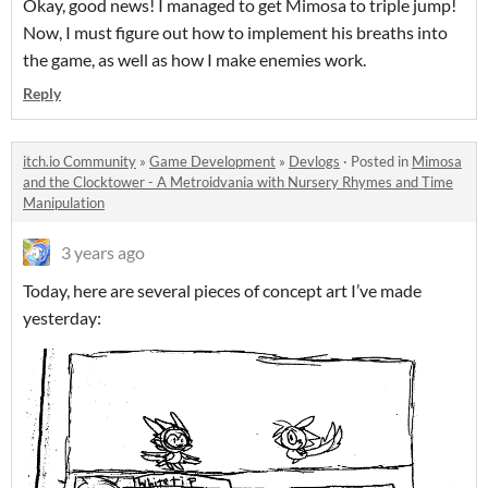
Okay, good news! I managed to get Mimosa to triple jump!
Now, I must figure out how to implement his breaths into
the game, as well as how I make enemies work.
Reply
itch.io Community
»
Game Development
»
Devlogs
·
Posted in
Mimosa
and the Clocktower - A Metroidvania with Nursery Rhymes and Time
Manipulation
3 years ago
Today, here are several pieces of concept art I’ve made
yesterday: