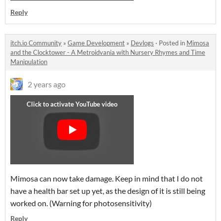
Reply
itch.io Community
»
Game Development
»
Devlogs
·
Posted in
Mimosa
and the Clocktower - A Metroidvania with Nursery Rhymes and Time
Manipulation
2 years ago
Mimosa can now take damage. Keep in mind that I do not
have a health bar set up yet, as the design of it is still being
worked on. (Warning for photosensitivity)
Reply