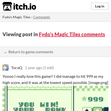
itch.io
Log in
Fydo's Magic Tiles
»
Comments
Viewing post in
Fydo's Magic Tiles comments
← Return to game comments
ToraQ
1 year ago
(1 edit)
Yoooo I really love this game!! I did manage to hit 999 as my
high score, and it was at the lowest speed possible. [image.png]