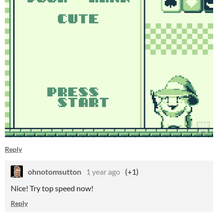
Reply
ohnotomsutton
1 year ago
(+1)
Nice! Try top speed now!
Reply