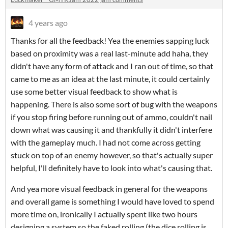
4 years ago
Thanks for all the feedback! Yea the enemies sapping luck
based on proximity was a real last-minute add haha, they
didn't have any form of attack and I ran out of time, so that
came to me as an idea at the last minute, it could certainly
use some better visual feedback to show what is
happening. There is also some sort of bug with the weapons
if you stop firing before running out of ammo, couldn't nail
down what was causing it and thankfully it didn't interfere
with the gameplay much. I had not come across getting
stuck on top of an enemy however, so that's actually super
helpful, I'll definitely have to look into what's causing that.
And yea more visual feedback in general for the weapons
and overall game is something I would have loved to spend
more time on, ironically I actually spent like two hours
designing a system so the faked rolling (the dice rolling is