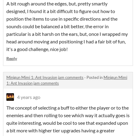
A bit rough around the edges, but, pretty smartly
designed, I found it a bit difficult to figure out how to
position the items to use in specific directions and the
sounds could be balanced a bit better, the error in
particular is a bit harsh on the ears, but, once I wrapped my
head around moving and positioning I had a fair bit of fun,
it's a good challenge, nice job!
Reply
Minigun Mimi 1: Ant Invasion jam comments
·
Posted in
Minigun Mimi
1: Ant Invasion jam comments
4 years ago
The concept of selecting a buff to either the player or to the
enemies and then rolling to see which way it actually goes is
quite interesting, would be cool to see that expanded upon
a bit more with higher tier upgrades having a greater