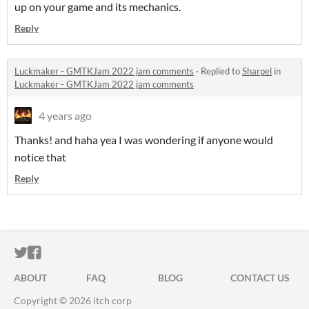
up on your game and its mechanics.
Reply
Luckmaker - GMTKJam 2022 jam comments
·
Replied to
Sharpel
in
Luckmaker - GMTKJam 2022 jam comments
4 years ago
Thanks! and haha yea I was wondering if anyone would
notice that
Reply
ITCH.IO ON TWITTER
ITCH.IO ON FACEBOOK
ABOUT
FAQ
BLOG
CONTACT US
Copyright © 2026 itch corp