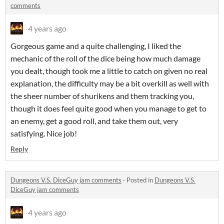
comments
4 years ago
Gorgeous game and a quite challenging, I liked the
mechanic of the roll of the dice being how much damage
you dealt, though took me a little to catch on given no real
explanation, the difficulty may be a bit overkill as well with
the sheer number of shurikens and them tracking you,
though it does feel quite good when you manage to get to
an enemy, get a good roll, and take them out, very
satisfying. Nice job!
Reply
Dungeons V.S. DiceGuy jam comments
·
Posted in
Dungeons V.S.
DiceGuy jam comments
4 years ago