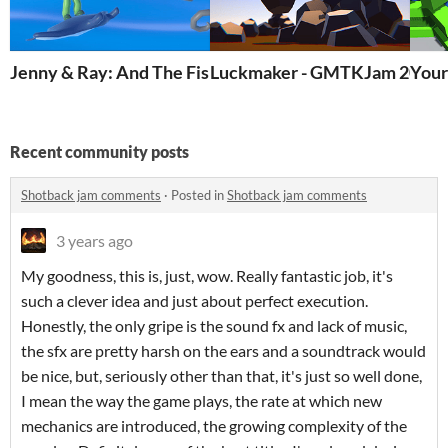
Jenny & Ray: And The Fishing Rod God - GMTK 2023
Luckmaker - GMTKJam 2022
Your
Recent community posts
Shotback jam comments
·
Posted in
Shotback jam comments
3 years ago
My goodness, this is, just, wow. Really fantastic job, it's
such a clever idea and just about perfect execution.
Honestly, the only gripe is the sound fx and lack of music,
the sfx are pretty harsh on the ears and a soundtrack would
be nice, but, seriously other than that, it's just so well done,
I mean the way the game plays, the rate at which new
mechanics are introduced, the growing complexity of the