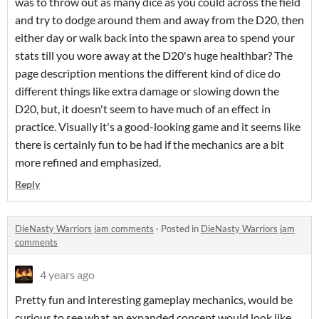
was to throw out as many dice as you could across the field
and try to dodge around them and away from the D20, then
either day or walk back into the spawn area to spend your
stats till you wore away at the D20's huge healthbar? The
page description mentions the different kind of dice do
different things like extra damage or slowing down the
D20, but, it doesn't seem to have much of an effect in
practice. Visually it's a good-looking game and it seems like
there is certainly fun to be had if the mechanics are a bit
more refined and emphasized.
Reply
DieNasty Warriors jam comments
·
Posted in
DieNasty Warriors jam
comments
4 years ago
Pretty fun and interesting gameplay mechanics, would be
curious to see what an expanded concept would look like,