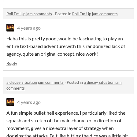
Roll Em Up jam comments
·
Posted in
Roll Em Up jam comments
4 years ago
Haha this is pretty good, would be fascinating to play an
entire text-based adventure with this randomized lack of
agency, quite an original concept, nice work!
Reply
a diecey situation jam comments
·
Posted in
a diecey situation jam
comments
4 years ago
A fun simple bullet hell experience, I particularly liked the
squash and stretch of the main character in direction of
movement, gives a nice extra layer of strategy when
dodging the attacks. Felt like hitting the dice was a little bit