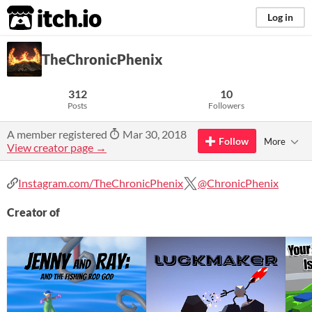
itch.io
Log in
TheChronicPhenix
312
10
Posts
Followers
A member registered
Mar 30, 2018
Follow
More
View creator page →
Instagram.com/TheChronicPhenix
@ChronicPhenix
Creator of