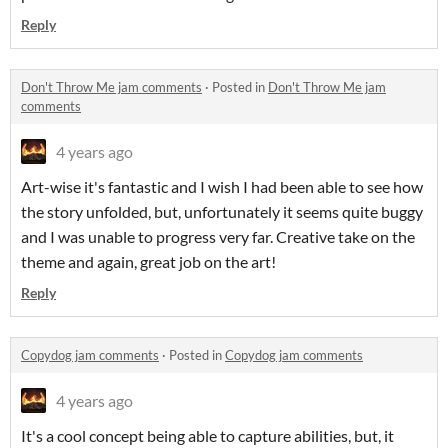
Reply
Don't Throw Me jam comments
·
Posted in
Don't Throw Me jam
comments
4 years ago
Art-wise it's fantastic and I wish I had been able to see how
the story unfolded, but, unfortunately it seems quite buggy
and I was unable to progress very far. Creative take on the
theme and again, great job on the art!
Reply
Copydog jam comments
·
Posted in
Copydog jam comments
4 years ago
It's a cool concept being able to capture abilities, but, it