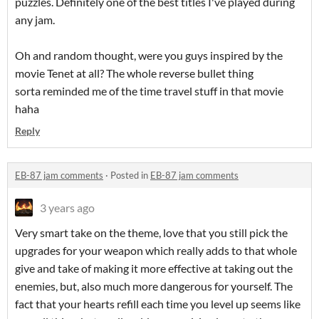
puzzles. Definitely one of the best titles I've played during
any jam.
Oh and random thought, were you guys inspired by the
movie Tenet at all? The whole reverse bullet thing
sorta reminded me of the time travel stuff in that movie
haha
Reply
EB-87 jam comments
·
Posted in
EB-87 jam comments
3 years ago
Very smart take on the theme, love that you still pick the
upgrades for your weapon which really adds to that whole
give and take of making it more effective at taking out the
enemies, but, also much more dangerous for yourself. The
fact that your hearts refill each time you level up seems like