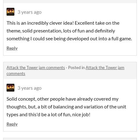
3 years ago
This is an incredibly clever idea! Excellent take on the
theme, solid presentation, lots of fun and definitely
something I could see being developed out into a full game.
Reply
Attack the Tower jam comments
·
Posted in
Attack the Tower jam
comments
3 years ago
Solid concept, other people have already covered my
thoughts, but, a bit of balancing and variation of the unit
types and this'd be a lot of fun, nice job!
Reply