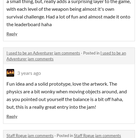
a small thing, but, really adds a surprising layer to the game,
with each level of the weapon being almost it's own
survival challenge. Had a lot of fun and almost made it onto
the leaderboard haha
Reply
I used to be an Adventurer jam comments
·
Posted in
I used to be an
Adventurer jam comments
3 years ago
Fun idea and a solid prototype, love the artwork. The
physics are a bit wonky when moving objects around, and
as you pointed out yourself the balance is a bit off haha,
but, this is a really great entry into the jam!
Reply
Staff Rogue jam comments
·
Posted in
Staff Rogue jam comments