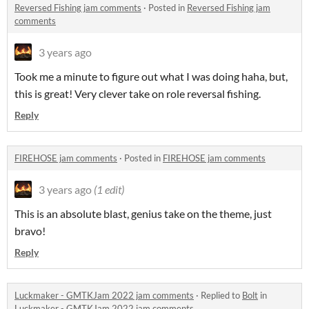
Reversed Fishing jam comments
·
Posted in
Reversed Fishing jam
comments
3 years ago
Took me a minute to figure out what I was doing haha, but,
this is great! Very clever take on role reversal fishing.
Reply
FIREHOSE jam comments
·
Posted in
FIREHOSE jam comments
3 years ago
(1 edit)
This is an absolute blast, genius take on the theme, just
bravo!
Reply
Luckmaker - GMTKJam 2022 jam comments
·
Replied to
Bolt
in
Luckmaker - GMTKJam 2022 jam comments