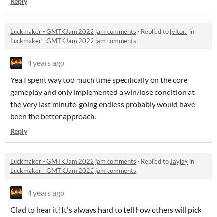
Reply
Luckmaker - GMTKJam 2022 jam comments
·
Replied to
[vitor.]
in
Luckmaker - GMTKJam 2022 jam comments
4 years ago
Yea I spent way too much time specifically on the core
gameplay and only implemented a win/lose condition at
the very last minute, going endless probably would have
been the better approach.
Reply
Luckmaker - GMTKJam 2022 jam comments
·
Replied to
Jayjay
in
Luckmaker - GMTKJam 2022 jam comments
4 years ago
Glad to hear it! It's always hard to tell how others will pick