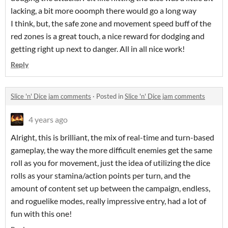
lacking, a bit more ooomph there would go a long way
I think, but, the safe zone and movement speed buff of the
red zones is a great touch, a nice reward for dodging and
getting right up next to danger. All in all nice work!
Reply
Slice 'n' Dice jam comments
·
Posted in
Slice 'n' Dice jam comments
4 years ago
Alright, this is brilliant, the mix of real-time and turn-based
gameplay, the way the more difficult enemies get the same
roll as you for movement, just the idea of utilizing the dice
rolls as your stamina/action points per turn, and the
amount of content set up between the campaign, endless,
and roguelike modes, really impressive entry, had a lot of
fun with this one!