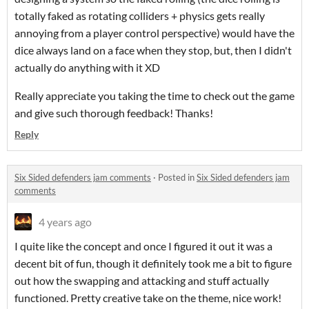
totally faked as rotating colliders + physics gets really
annoying from a player control perspective) would have the
dice always land on a face when they stop, but, then I didn't
actually do anything with it XD
Really appreciate you taking the time to check out the game
and give such thorough feedback! Thanks!
Reply
Six Sided defenders jam comments
·
Posted in
Six Sided defenders jam
comments
4 years ago
I quite like the concept and once I figured it out it was a
decent bit of fun, though it definitely took me a bit to figure
out how the swapping and attacking and stuff actually
functioned. Pretty creative take on the theme, nice work!