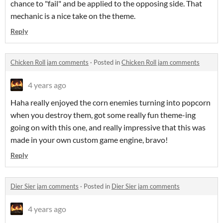
chance to "fail" and be applied to the opposing side. That
mechanic is a nice take on the theme.
Reply
Chicken Roll jam comments
·
Posted in
Chicken Roll jam comments
4 years ago
Haha really enjoyed the corn enemies turning into popcorn
when you destroy them, got some really fun theme-ing
going on with this one, and really impressive that this was
made in your own custom game engine, bravo!
Reply
Dier Sier jam comments
·
Posted in
Dier Sier jam comments
4 years ago