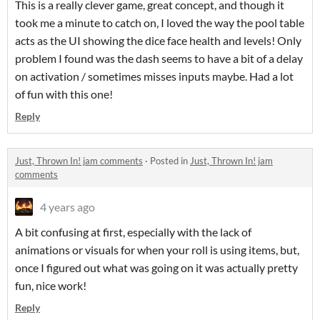
This is a really clever game, great concept, and though it
took me a minute to catch on, I loved the way the pool table
acts as the UI showing the dice face health and levels! Only
problem I found was the dash seems to have a bit of a delay
on activation / sometimes misses inputs maybe. Had a lot
of fun with this one!
Reply
Just, Thrown In! jam comments
·
Posted in
Just, Thrown In! jam
comments
4 years ago
A bit confusing at first, especially with the lack of
animations or visuals for when your roll is using items, but,
once I figured out what was going on it was actually pretty
fun, nice work!
Reply