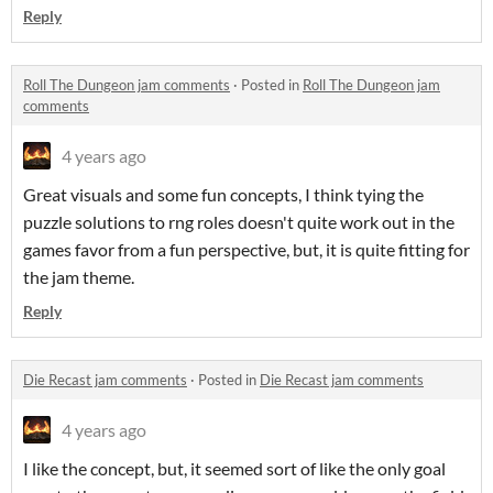
Reply
Roll The Dungeon jam comments
·
Posted in
Roll The Dungeon jam
comments
4 years ago
Great visuals and some fun concepts, I think tying the
puzzle solutions to rng roles doesn't quite work out in the
games favor from a fun perspective, but, it is quite fitting for
the jam theme.
Reply
Die Recast jam comments
·
Posted in
Die Recast jam comments
4 years ago
I like the concept, but, it seemed sort of like the only goal