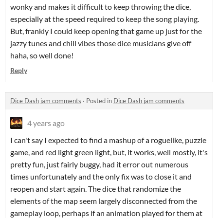
wonky and makes it difficult to keep throwing the dice,
especially at the speed required to keep the song playing.
But, frankly I could keep opening that game up just for the
jazzy tunes and chill vibes those dice musicians give off
haha, so well done!
Reply
Dice Dash jam comments
·
Posted in
Dice Dash jam comments
4 years ago
I can't say I expected to find a mashup of a roguelike, puzzle
game, and red light green light, but, it works, well mostly, it's
pretty fun, just fairly buggy, had it error out numerous
times unfortunately and the only fix was to close it and
reopen and start again. The dice that randomize the
elements of the map seem largely disconnected from the
gameplay loop, perhaps if an animation played for them at