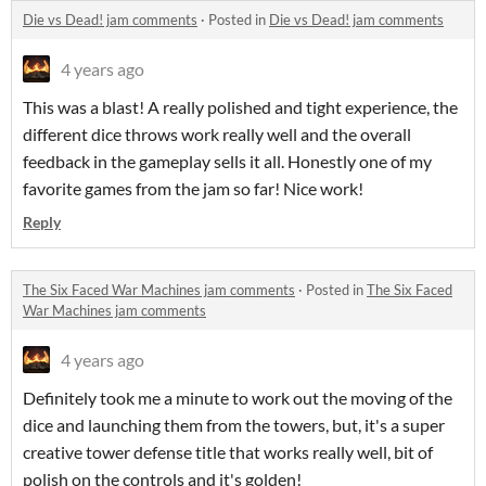
Die vs Dead! jam comments
·
Posted in
Die vs Dead! jam comments
4 years ago
This was a blast! A really polished and tight experience, the
different dice throws work really well and the overall
feedback in the gameplay sells it all. Honestly one of my
favorite games from the jam so far! Nice work!
Reply
The Six Faced War Machines jam comments
·
Posted in
The Six Faced
War Machines jam comments
4 years ago
Definitely took me a minute to work out the moving of the
dice and launching them from the towers, but, it's a super
creative tower defense title that works really well, bit of
polish on the controls and it's golden!