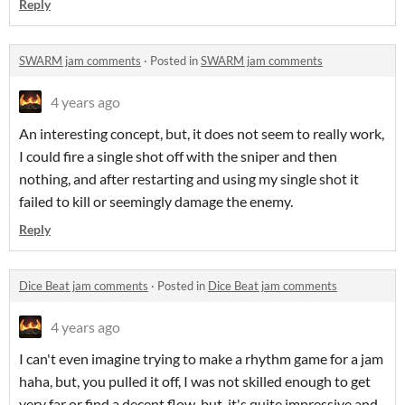
Reply
SWARM jam comments
·
Posted in
SWARM jam comments
4 years ago
An interesting concept, but, it does not seem to really work,
I could fire a single shot off with the sniper and then
nothing, and after restarting and using my single shot it
failed to kill or seemingly damage the enemy.
Reply
Dice Beat jam comments
·
Posted in
Dice Beat jam comments
4 years ago
I can't even imagine trying to make a rhythm game for a jam
haha, but, you pulled it off, I was not skilled enough to get
very far or find a decent flow, but, it's quite impressive and