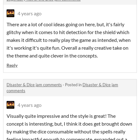
4 years ago
There are a lot of cool ideas going on here, but, it's fairly
glitchy when it comes to hit detection for the shield which
makes it difficult to really play the game as intended, when
it's working it's quite fun. Overall a really creative take on
the theme and quite clever in the concepts.
Reply
Disaster & Dice jam comments
·
Posted in
Disaster & Dice jam
comments
4 years ago
Visually quite impressive and the style is great! The
concept is interesting, but, I think it does get brought down
by making the dice consumable without the spells really
feeling impactful enough to compensate, expanded out a