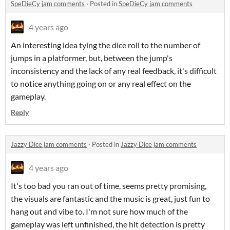
SpeDieCy jam comments
·
Posted in
SpeDieCy jam comments
4 years ago
An interesting idea tying the dice roll to the number of
jumps in a platformer, but, between the jump's
inconsistency and the lack of any real feedback, it's difficult
to notice anything going on or any real effect on the
gameplay.
Reply
Jazzy Dice jam comments
·
Posted in
Jazzy Dice jam comments
4 years ago
It's too bad you ran out of time, seems pretty promising,
the visuals are fantastic and the music is great, just fun to
hang out and vibe to. I'm not sure how much of the
gameplay was left unfinished, the hit detection is pretty