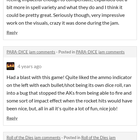
bit more in spell variety and what they do and I think it
could be pretty great. Seriously though, very impressive
work on the visuals, crazy it was done during the jam.
Reply
PARA-DICE jam comments
·
Posted in
PARA-DICE jam comments
4 years ago
Had a blast with this game! Quite liked the ammo indicator
on the left with each bullet/shot being its own dice roll, ran
into a bug that stopped the AKs from being able to fire and
some sort of impact effect when the rocket hits would have
been nice, but, all in all it's quite a lot of fun, nice job!
Reply
Roll of the Dies jam comments
·
Posted in
Roll of the Dies jam