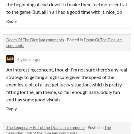
the beginning of each level it'd make them feel more central
to the game. But, all in all had a good time with it, nice job
Reply
Doom Of The Dice jam comments
·
Posted in
Doom Of The Dice jam
comments
4 years ago
An interesting concept, though I'm not sure there's any real
strategy to getting a highscore given the speed of the
enemies, a bit of a just get lucky situation, which is pretty
fitting for the jam theme, so, fair enough haha, oddly fun
and has some good visuals
Reply
The Legendary Roll of the Dice jam comments
·
Posted in
The
Legendary Roll of the Dice jam comments