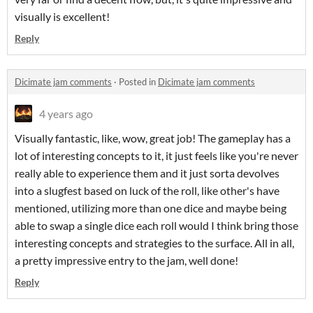
visually is excellent!
Reply
Dicimate jam comments
·
Posted in
Dicimate jam comments
4 years ago
Visually fantastic, like, wow, great job! The gameplay has a
lot of interesting concepts to it, it just feels like you're never
really able to experience them and it just sorta devolves
into a slugfest based on luck of the roll, like other's have
mentioned, utilizing more than one dice and maybe being
able to swap a single dice each roll would I think bring those
interesting concepts and strategies to the surface. All in all,
a pretty impressive entry to the jam, well done!
Reply