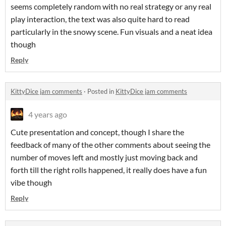
seems completely random with no real strategy or any real
play interaction, the text was also quite hard to read
particularly in the snowy scene. Fun visuals and a neat idea
though
Reply
KittyDice jam comments
·
Posted in
KittyDice jam comments
4 years ago
Cute presentation and concept, though I share the
feedback of many of the other comments about seeing the
number of moves left and mostly just moving back and
forth till the right rolls happened, it really does have a fun
vibe though
Reply