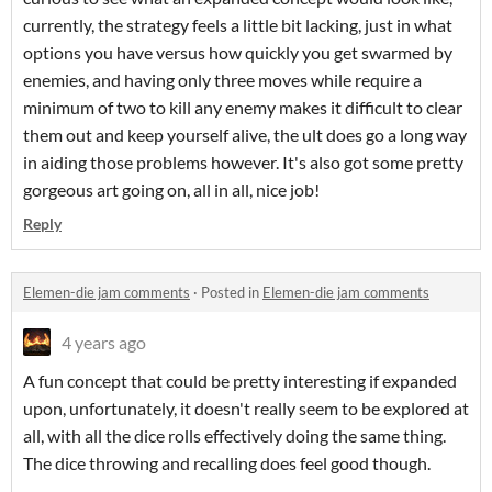
currently, the strategy feels a little bit lacking, just in what
options you have versus how quickly you get swarmed by
enemies, and having only three moves while require a
minimum of two to kill any enemy makes it difficult to clear
them out and keep yourself alive, the ult does go a long way
in aiding those problems however. It's also got some pretty
gorgeous art going on, all in all, nice job!
Reply
Elemen-die jam comments
·
Posted in
Elemen-die jam comments
4 years ago
A fun concept that could be pretty interesting if expanded
upon, unfortunately, it doesn't really seem to be explored at
all, with all the dice rolls effectively doing the same thing.
The dice throwing and recalling does feel good though.