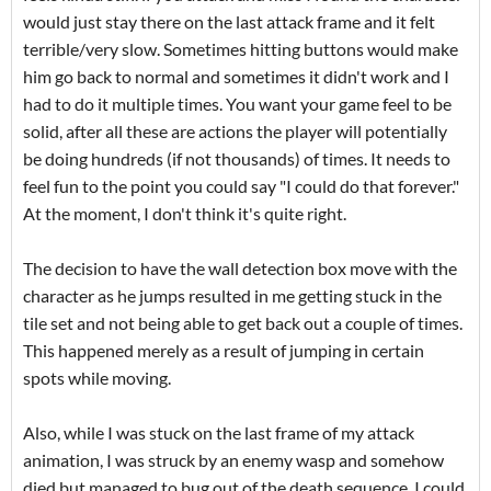
would just stay there on the last attack frame and it felt
terrible/very slow. Sometimes hitting buttons would make
him go back to normal and sometimes it didn't work and I
had to do it multiple times. You want your game feel to be
solid, after all these are actions the player will potentially
be doing hundreds (if not thousands) of times. It needs to
feel fun to the point you could say "I could do that forever."
At the moment, I don't think it's quite right.
The decision to have the wall detection box move with the
character as he jumps resulted in me getting stuck in the
tile set and not being able to get back out a couple of times.
This happened merely as a result of jumping in certain
spots while moving.
Also, while I was stuck on the last frame of my attack
animation, I was struck by an enemy wasp and somehow
died but managed to bug out of the death sequence. I could