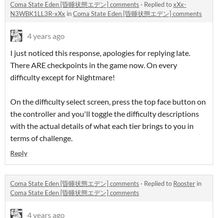
Coma State Eden [昏睡状態エデン] comments
·
Replied to
xXx-
N3WBK1LL3R-xXx
in
Coma State Eden [昏睡状態エデン] comments
4 years ago
I just noticed this response, apologies for replying late.
There ARE checkpoints in the game now. On every
difficulty except for Nightmare!
On the difficulty select screen, press the top face button on
the controller and you'll toggle the difficulty descriptions
with the actual details of what each tier brings to you in
terms of challenge.
Reply
Coma State Eden [昏睡状態エデン] comments
·
Replied to
Rooster
in
Coma State Eden [昏睡状態エデン] comments
4 years ago