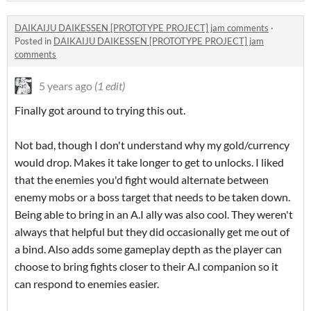
DAIKAIJU DAIKESSEN [PROTOTYPE PROJECT] jam comments
·
Posted in
DAIKAIJU DAIKESSEN [PROTOTYPE PROJECT] jam
comments
5 years ago
(1 edit)
Finally got around to trying this out.
Not bad, though I don't understand why my gold/currency
would drop. Makes it take longer to get to unlocks. I liked
that the enemies you'd fight would alternate between
enemy mobs or a boss target that needs to be taken down.
Being able to bring in an A.I ally was also cool. They weren't
always that helpful but they did occasionally get me out of
a bind. Also adds some gameplay depth as the player can
choose to bring fights closer to their A.I companion so it
can respond to enemies easier.