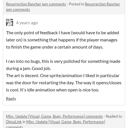
Resurrection Rancher jam comments
·
Posted in
Resurrection Rancher
jam comments
4 years ago
The only point of feedback I have (would have to be added
later on) is something that happens if the player manages
to finish the game under a certain amount of days.
I ran into no bugs, this is very polished for something made
during a jam. Good job.
The art is decent. One sprite/animation I liked in particular
was the door for restarting the day. The way it opens/closes
is cool. It's idle animation when open is nice too.
Reply
Misc. Update [Visual, Game, Bugs, Performance] comments
·
Replied to
DimaLink
in
Misc. Update [Visual, Game, Bugs, Performance]
comments