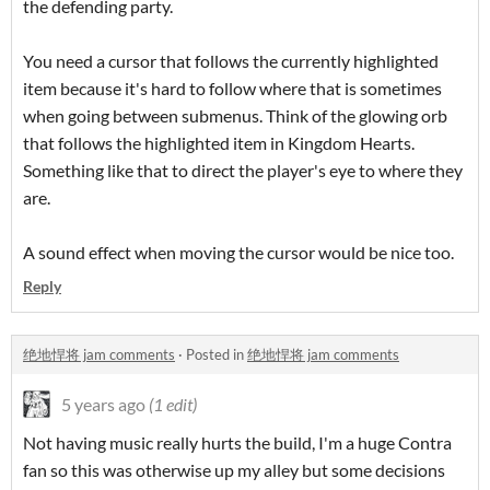
the defending party.
You need a cursor that follows the currently highlighted
item because it's hard to follow where that is sometimes
when going between submenus. Think of the glowing orb
that follows the highlighted item in Kingdom Hearts.
Something like that to direct the player's eye to where they
are.
A sound effect when moving the cursor would be nice too.
Reply
绝地悍将 jam comments
·
Posted in
绝地悍将 jam comments
5 years ago
(1 edit)
Not having music really hurts the build, I'm a huge Contra
fan so this was otherwise up my alley but some decisions