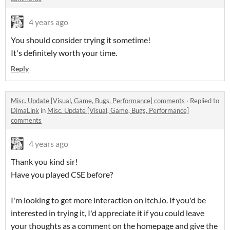
4 years ago
You should consider trying it sometime!
It's definitely worth your time.
Reply
Misc. Update [Visual, Game, Bugs, Performance] comments
·
Replied to
DimaLink
in
Misc. Update [Visual, Game, Bugs, Performance]
comments
4 years ago
Thank you kind sir!
Have you played CSE before?
I'm looking to get more interaction on itch.io. If you'd be
interested in trying it, I'd appreciate it if you could leave
your thoughts as a comment on the homepage and give the