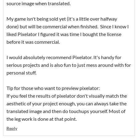
source image when translated.
My game isn't being sold yet (it's a little over halfway
done) but will be commercial when finished. Since I know I
liked Pixelator I figured it was time I bought the license
before it was commercial.
I would absolutely recommend Pixelator. It's handy for
serious projects and is also fun to just mess around with for
personal stuff.
Tip for those who want to preview pixelator:
If you feel the results of pixelator don't visually match the
aesthetic of your project enough, you can always take the
translated image and then do touchups yourself. Most of
the leg work is done at that point.
Reply