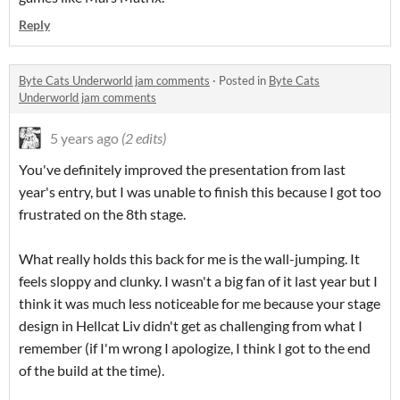
Reply
Byte Cats Underworld jam comments
·
Posted in
Byte Cats
Underworld jam comments
5 years ago
(2 edits)
You've definitely improved the presentation from last
year's entry, but I was unable to finish this because I got too
frustrated on the 8th stage.
What really holds this back for me is the wall-jumping. It
feels sloppy and clunky. I wasn't a big fan of it last year but I
think it was much less noticeable for me because your stage
design in Hellcat Liv didn't get as challenging from what I
remember (if I'm wrong I apologize, I think I got to the end
of the build at the time).