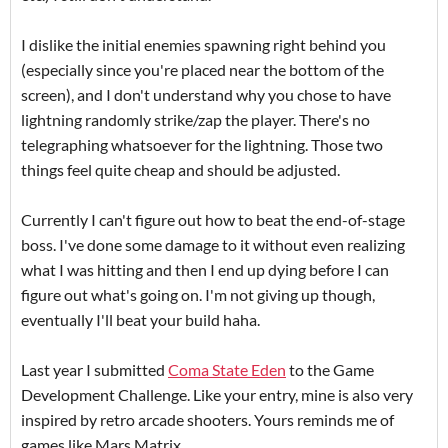
I dislike the initial enemies spawning right behind you
(especially since you're placed near the bottom of the
screen), and I don't understand why you chose to have
lightning randomly strike/zap the player. There's no
telegraphing whatsoever for the lightning. Those two
things feel quite cheap and should be adjusted.
Currently I can't figure out how to beat the end-of-stage
boss. I've done some damage to it without even realizing
what I was hitting and then I end up dying before I can
figure out what's going on. I'm not giving up though,
eventually I'll beat your build haha.
Last year I submitted
Coma State Eden
to the Game
Development Challenge. Like your entry, mine is also very
inspired by retro arcade shooters. Yours reminds me of
games like Mars Matrix.