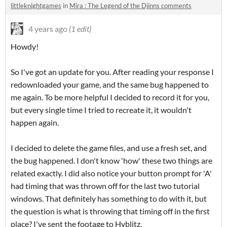
littleknightgames
in
Mira : The Legend of the Djinns comments
4 years ago
(1 edit)
Howdy!
So I've got an update for you. After reading your response I
redownloaded your game, and the same bug happened to
me again. To be more helpful I decided to record it for you,
but every single time I tried to recreate it, it wouldn't
happen again.
I decided to delete the game files, and use a fresh set, and
the bug happened. I don't know 'how' these two things are
related exactly. I did also notice your button prompt for 'A'
had timing that was thrown off for the last two tutorial
windows. That definitely has something to do with it, but
the question is what is throwing that timing off in the first
place? I've sent the footage to Hyblitz.