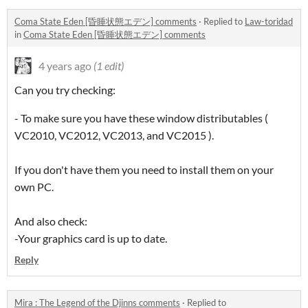
Coma State Eden [昏睡状態エデン] comments
·
Replied to
Law-toridad
in
Coma State Eden [昏睡状態エデン] comments
4 years ago
(1 edit)
Can you try checking:
- To make sure you have these window distributables (
VC2010, VC2012, VC2013, and VC2015 ).
If you don't have them you need to install them on your
own PC.
And also check:
-Your graphics card is up to date.
Reply
Mira : The Legend of the Djinns comments
·
Replied to