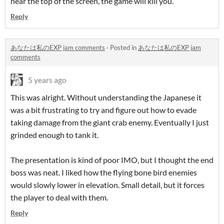
near the top of the screen, the game will kill you.
Reply
あなたは私のEXP jam comments
·
Posted in
あなたは私のEXP jam
comments
5 years ago
This was alright. Without understanding the Japanese it
was a bit frustrating to try and figure out how to evade
taking damage from the giant crab enemy. Eventually I just
grinded enough to tank it.
The presentation is kind of poor IMO, but I thought the end
boss was neat. I liked how the flying bone bird enemies
would slowly lower in elevation. Small detail, but it forces
the player to deal with them.
Reply