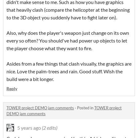
didn't make sense to me. Such as how you have graphics
that heavily clash (compare the helicopter at the beginning
to the 3D object you suddenly have to fight later on).
Also, why does the player's weapon just change on its own
every so often? You should've had power up objects to let
the player choose what they want to fire.
Asides from a few things that clash visually, the graphics are
nice. Love the palm-trees and rain. Good stuff. Wish the
build were a bit longer.
Reply
TOWER project DEMO jam comments
·
Posted in
TOWER project
DEMO jam comments
5 years ago
(2 edits)