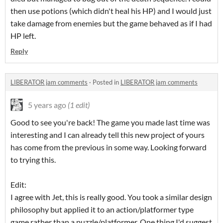
then use potions (which didn't heal his HP) and I would just
take damage from enemies but the game behaved as if I had
HP left.
Reply
LIBERATOR jam comments
·
Posted in
LIBERATOR jam comments
5 years ago
(1 edit)
Good to see you're back! The game you made last time was
interesting and I can already tell this new project of yours
has come from the previous in some way. Looking forward
to trying this.
Edit:
I agree with Jet, this is really good. You took a similar design
philosophy but applied it to an action/platformer type
game rather than a puzzle/platformer. One thing I'd suggest