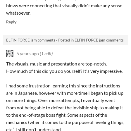
blows were connecting that visually didn't make any sense
whatsoever.
Reply
ELFIN FORCE jam comments
·
Posted in
ELFIN FORCE jam comments
5 years ago
(1 edit)
The visuals, music and presentation are top-notch.
How much of this did you do yourself? It's very impressive.
I had some frustration learning this since the instructions
are in Japanese, however with more time I began to pick up
on more things. Over more attempts, I eventually went
from not being able to defeat the invisible ship to making it
to the end-of-stage boss fight. Some aspects of the
mechanics (when it comes to the purpose of leveling things,
etc.) I still don't understand.