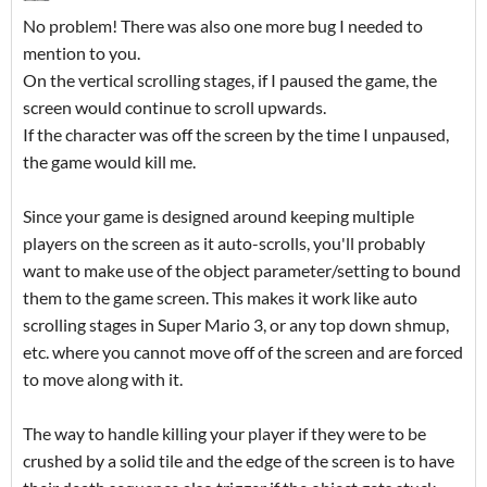
No problem! There was also one more bug I needed to
mention to you.
On the vertical scrolling stages, if I paused the game, the
screen would continue to scroll upwards.
If the character was off the screen by the time I unpaused,
the game would kill me.
Since your game is designed around keeping multiple
players on the screen as it auto-scrolls, you'll probably
want to make use of the object parameter/setting to bound
them to the game screen. This makes it work like auto
scrolling stages in Super Mario 3, or any top down shmup,
etc. where you cannot move off of the screen and are forced
to move along with it.
The way to handle killing your player if they were to be
crushed by a solid tile and the edge of the screen is to have