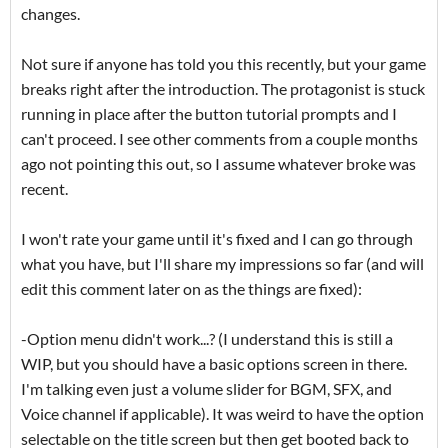
changes.
Not sure if anyone has told you this recently, but your game
breaks right after the introduction. The protagonist is stuck
running in place after the button tutorial prompts and I
can't proceed. I see other comments from a couple months
ago not pointing this out, so I assume whatever broke was
recent.
I won't rate your game until it's fixed and I can go through
what you have, but I'll share my impressions so far (and will
edit this comment later on as the things are fixed):
-Option menu didn't work...? (I understand this is still a
WIP, but you should have a basic options screen in there.
I'm talking even just a volume slider for BGM, SFX, and
Voice channel if applicable). It was weird to have the option
selectable on the title screen but then get booted back to