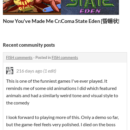
Now You've Made Me Crabby [お前が蟹の俺をお甲羅
Coma State Eden [昏睡状態
Recent community posts
FISH comments
·
Posted in
FISH comments
216 days ago
(1 edit)
This is one of the funniest games I've ever played. It
reminds me of some old animations I did which featured
animals and had a similarly weird tone and visual style to
the comedy
I look forward to playing more of this. Only a demo so far,
but the game-feel feels very polished. I died on the boss