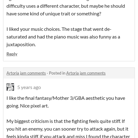
difficulty uses a different character, but maybe he should
have some kind of unique trait or something?
I liked your music choices. The stage that went de-
saturated and had the piano music was also funny as a
juxtaposition.
Reply
Artoria jam comments
·
Posted in
Artoria jam comments
5 years ago
I like the final fantasy/Mother 3/GBA aesthetic you have
going. Nice pixel art.
My biggest criticism is that the fighting feels quite stiff. If
you hit an enemy, you can sooner try to attack again, but it
feels kinda stiff. if you attack and miss I found the character