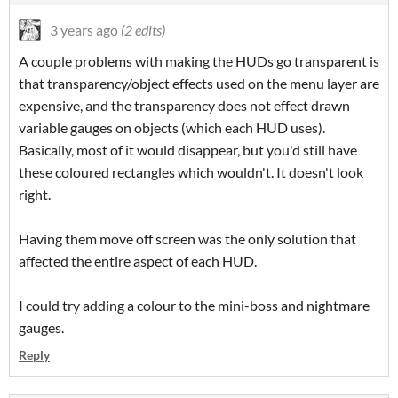
3 years ago
(2 edits)
A couple problems with making the HUDs go transparent is
that transparency/object effects used on the menu layer are
expensive, and the transparency does not effect drawn
variable gauges on objects (which each HUD uses).
Basically, most of it would disappear, but you'd still have
these coloured rectangles which wouldn't. It doesn't look
right.
Having them move off screen was the only solution that
affected the entire aspect of each HUD.
I could try adding a colour to the mini-boss and nightmare
gauges.
Reply