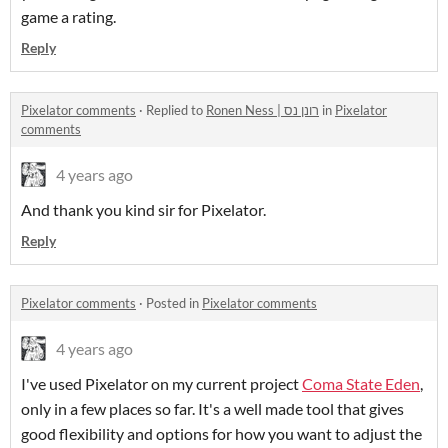
game a rating.
Reply
Pixelator comments
·
Replied to
Ronen Ness | רונן נס
in
Pixelator
comments
4 years ago
And thank you kind sir for Pixelator.
Reply
Pixelator comments
·
Posted in
Pixelator comments
4 years ago
I've used Pixelator on my current project
Coma State Eden
,
only in a few places so far. It's a well made tool that gives
good flexibility and options for how you want to adjust the