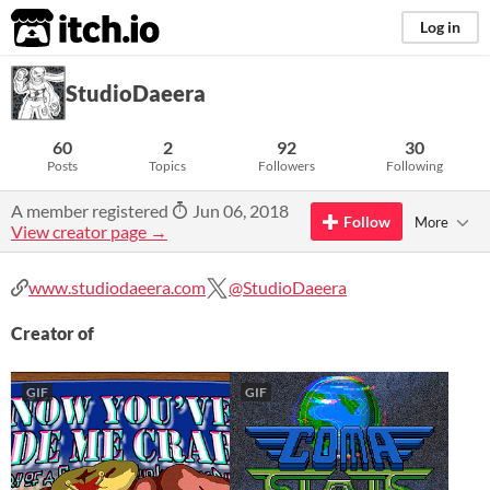
itch.io
Log in
StudioDaeera
60
2
92
30
Posts
Topics
Followers
Following
A member registered
Jun 06, 2018
Follow
More
View creator page →
www.studiodaeera.com
@StudioDaeera
Creator of
GIF
GIF