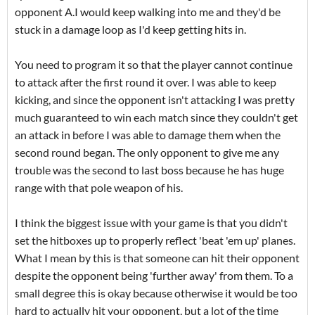
opponent A.I would keep walking into me and they'd be
stuck in a damage loop as I'd keep getting hits in.
You need to program it so that the player cannot continue
to attack after the first round it over. I was able to keep
kicking, and since the opponent isn't attacking I was pretty
much guaranteed to win each match since they couldn't get
an attack in before I was able to damage them when the
second round began. The only opponent to give me any
trouble was the second to last boss because he has huge
range with that pole weapon of his.
I think the biggest issue with your game is that you didn't
set the hitboxes up to properly reflect 'beat 'em up' planes.
What I mean by this is that someone can hit their opponent
despite the opponent being 'further away' from them. To a
small degree this is okay because otherwise it would be too
hard to actually hit your opponent, but a lot of the time