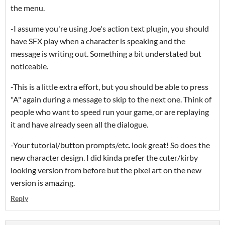
the menu.
-I assume you're using Joe's action text plugin, you should
have SFX play when a character is speaking and the
message is writing out. Something a bit understated but
noticeable.
-This is a little extra effort, but you should be able to press
"A" again during a message to skip to the next one. Think of
people who want to speed run your game, or are replaying
it and have already seen all the dialogue.
-Your tutorial/button prompts/etc. look great! So does the
new character design. I did kinda prefer the cuter/kirby
looking version from before but the pixel art on the new
version is amazing.
Reply