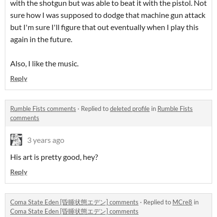
with the shotgun but was able to beat it with the pistol. Not
sure how I was supposed to dodge that machine gun attack
but I'm sure I'll figure that out eventually when I play this
again in the future.
Also, I like the music.
Reply
Rumble Fists comments
·
Replied to
deleted profile
in
Rumble Fists
comments
3 years ago
His art is pretty good, hey?
Reply
Coma State Eden [昏睡状態エデン] comments
·
Replied to
MCre8
in
Coma State Eden [昏睡状態エデン] comments