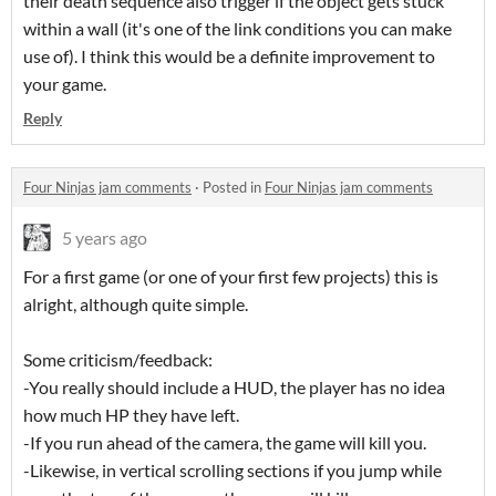
their death sequence also trigger if the object gets stuck
within a wall (it's one of the link conditions you can make
use of). I think this would be a definite improvement to
your game.
Reply
Four Ninjas jam comments
·
Posted in
Four Ninjas jam comments
5 years ago
For a first game (or one of your first few projects) this is
alright, although quite simple.
Some criticism/feedback:
-You really should include a HUD, the player has no idea
how much HP they have left.
-If you run ahead of the camera, the game will kill you.
-Likewise, in vertical scrolling sections if you jump while