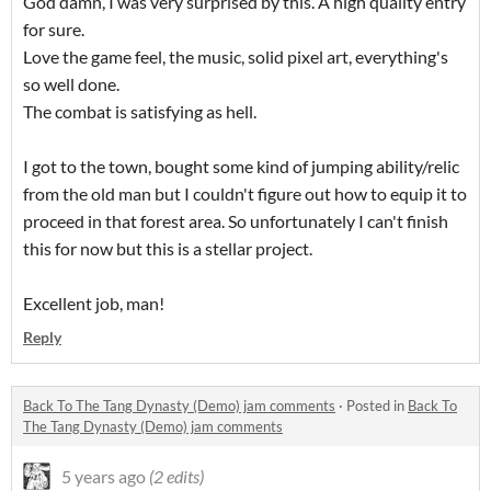
God damn, I was very surprised by this. A high quality entry
for sure.
Love the game feel, the music, solid pixel art, everything's
so well done.
The combat is satisfying as hell.
I got to the town, bought some kind of jumping ability/relic
from the old man but I couldn't figure out how to equip it to
proceed in that forest area. So unfortunately I can't finish
this for now but this is a stellar project.
Excellent job, man!
Reply
Back To The Tang Dynasty (Demo) jam comments
·
Posted in
Back To
The Tang Dynasty (Demo) jam comments
5 years ago
(2 edits)