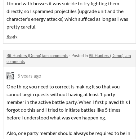
I found with bosses it was suicide to try fighting them
directly, so I spammed projectiles (upgrade unit and the
character's energy attacks) which sufficed as long as I was
pretty careful.
Reply
Bit Hunters (Demo) jam comments
·
Posted in
Bit Hunters (Demo) jam
comments
5 years ago
One thing you need to correct is making it so that you
cannot begin quests without having at least 1 party
member in the active battle party. When I first played this I
forgot do this and I tried to initiate battles like 5 times
before I understood what was even happening.
Also, one party member should always be required to be in