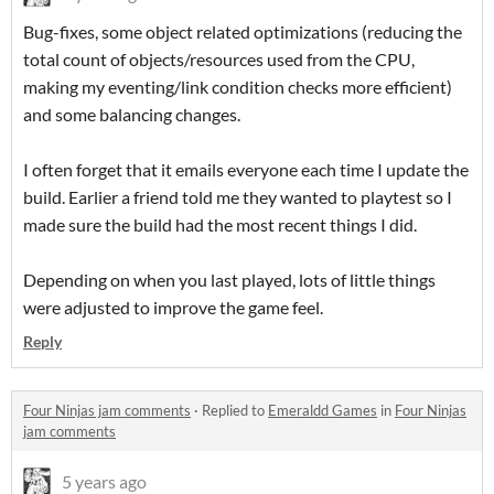
Bug-fixes, some object related optimizations (reducing the
total count of objects/resources used from the CPU,
making my eventing/link condition checks more efficient)
and some balancing changes.
I often forget that it emails everyone each time I update the
build. Earlier a friend told me they wanted to playtest so I
made sure the build had the most recent things I did.
Depending on when you last played, lots of little things
were adjusted to improve the game feel.
Reply
Four Ninjas jam comments
·
Replied to
Emeraldd Games
in
Four Ninjas
jam comments
5 years ago