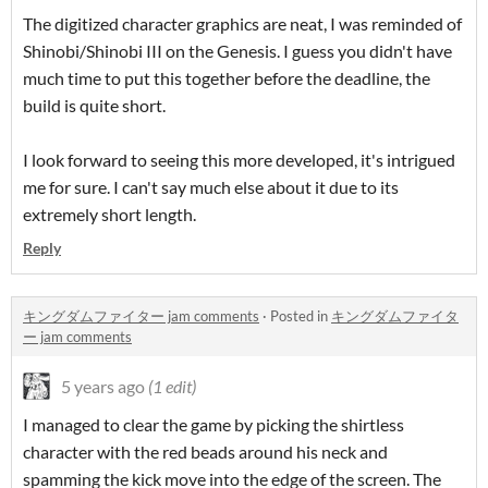
The digitized character graphics are neat, I was reminded of
Shinobi/Shinobi III on the Genesis. I guess you didn't have
much time to put this together before the deadline, the
build is quite short.
I look forward to seeing this more developed, it's intrigued
me for sure. I can't say much else about it due to its
extremely short length.
Reply
キングダムファイター jam comments
·
Posted in
キングダムファイタ
ー jam comments
5 years ago
(1 edit)
I managed to clear the game by picking the shirtless
character with the red beads around his neck and
spamming the kick move into the edge of the screen. The