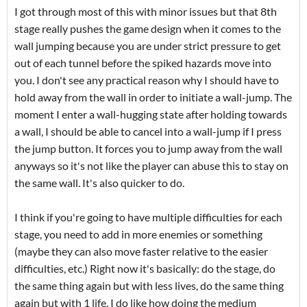
I got through most of this with minor issues but that 8th
stage really pushes the game design when it comes to the
wall jumping because you are under strict pressure to get
out of each tunnel before the spiked hazards move into
you. I don't see any practical reason why I should have to
hold away from the wall in order to initiate a wall-jump. The
moment I enter a wall-hugging state after holding towards
a wall, I should be able to cancel into a wall-jump if I press
the jump button. It forces you to jump away from the wall
anyways so it's not like the player can abuse this to stay on
the same wall. It's also quicker to do.
I think if you're going to have multiple difficulties for each
stage, you need to add in more enemies or something
(maybe they can also move faster relative to the easier
difficulties, etc.) Right now it's basically: do the stage, do
the same thing again but with less lives, do the same thing
again but with 1 life. I do like how doing the medium