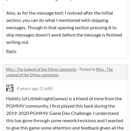
Also, as for the message text: I noticed after the initial
section, you can do what I mentioned with skipping
messages. Though in that opening section pressing A to
skip messages doesn't work before the message is finished
writing out.
Reply
Mira : The Legend of the Djinns comments
·
Posted in
Mira : The
Legend of the Djinns comments
4 years ago
(1 edit)
Hyblitz (of LittleKnightGames) is a friend of mine from the
PGMMV community, I first played this back during the
2019-2020 PGMMV Game Dev Challenge. I understand
this has gone through some rework/revisions and I wanted
to give this game some attention and feedback given all the