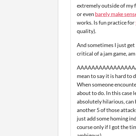
extremely outside of my 
or even
barely make sens
works. Is fun practice for
quality).
And sometimes I just get 
critical of a jam game, am j
AAAAAAAAAAAAAAAAANNN
mean to say it is hard to 
When someone encounters 
about to do. In this case
absolutely hilarious, can
another 5 of those attacks
just add some homing indi
course only if I got the t
ambigous).