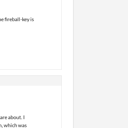
e fireball-key is
re about. I
am, which was