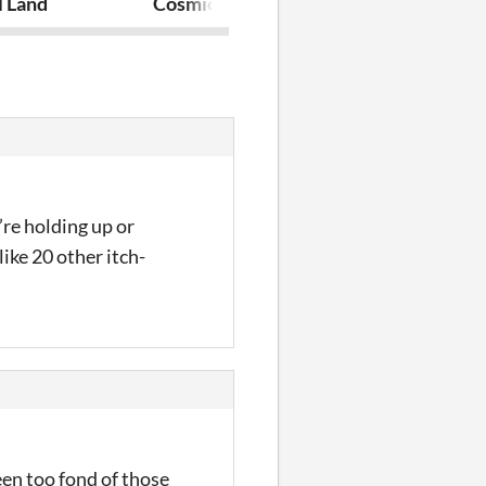
l Land
Cosmic Boss Cube
TowerPlatfo
’re holding up or
like 20 other itch-
en too fond of those