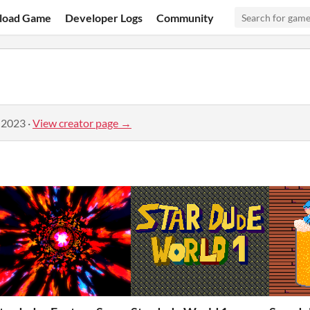
load Game
Developer Logs
Community
 2023
·
View creator page →