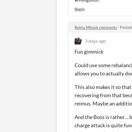
Reply
Reimu Mitosis comments
·
Posted
3 days ago
Fun gimmick
Could use some rebalancin
allows you to actually do
This also makes it so tha
recovering from that bec
reimus. Maybe an additio
And the Boss is rather… b
charge attack is quite fun