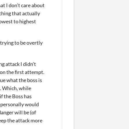
t I don’t care about
thing that actually
lowest to highest
trying to be overtly
ttack I didn’t
on the first attempt.
ue what the boss is
e. Which, while
if the Boss has
 I personally would
anger will be (of
 keep the attack more