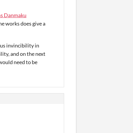
ns Danmaku
e works does give a
s invincibility in
ility, and on the next
 would need to be