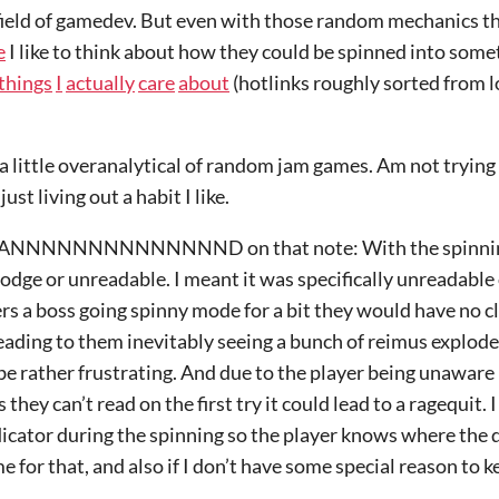
field of gamedev. But even with those random mechanics tha
e
I like to think about how they could be spinned into some
things
I
actually
care
about
(hotlinks roughly sorted from 
a little overanalytical of random jam games. Am not trying 
ust living out a habit I like.
NNNNNNNNNNND on that note: With the spinning a
dodge or unreadable. I meant it was specifically unreadable 
a boss going spinny mode for a bit they would have no cl
 leading to them inevitably seeing a bunch of reimus explod
 be rather frustrating. And due to the player being unaware 
 they can’t read on the first try it could lead to a ragequit.
cator during the spinning so the player knows where the d
ime for that, and also if I don’t have some special reason to