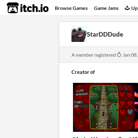
itch.io
Browse Games
Game Jams
Up
StarDDDude
A member registered
Jan 08,
Creator of