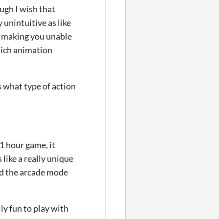
ugh I wish that
unintuitive as like
g, making you unable
hich animation
s what type of action
~1 hour game, it
like a really unique
nd the arcade mode
lly fun to play with