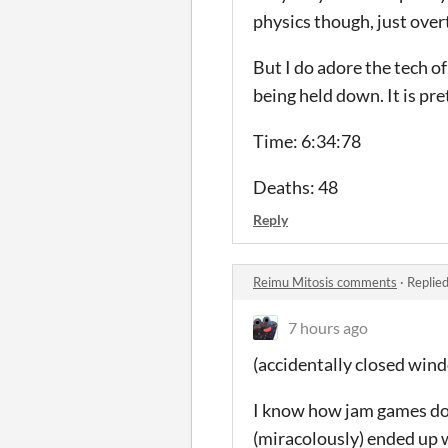
physics though, just overt
But I do adore the tech of
being held down. It is pret
Time: 6:34:78
Deaths: 48
Reply
Reimu Mitosis comments
·
Replie
7 hours ago
(accidentally closed win
I know how jam games do 
(miracolously) ended up w