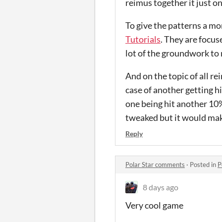
reimus together it just o
To give the patterns a mo
Tutorials
. They are focu
lot of the groundwork to 
And on the topic of all r
case of another getting hi
one being hit another 10%
tweaked but it would make
Reply
Polar Star comments
·
Posted in
P
8 days ago
Very cool game