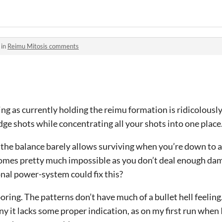
 in
Reimu Mitosis comments
g as currently holding the reimu formation is ridicolously
dge shots while concentrating all your shots into one place
t the balance barely allows surviving when you’re down to 
omes pretty much impossible as you don’t deal enough da
nal power-system could fix this?
oring. The patterns don’t have much of a bullet hell feeling
ny it lacks some proper indication, as on my first run when 