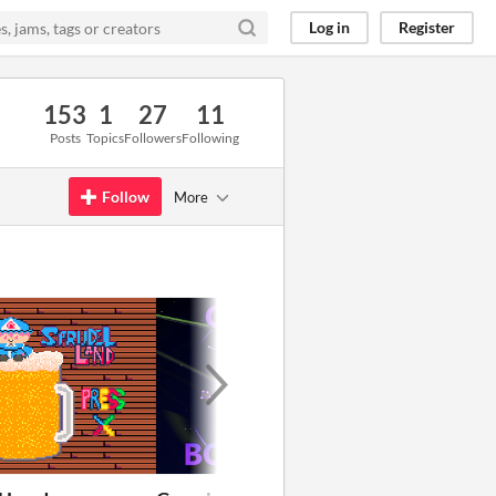
Log in
Register
153
1
27
11
Posts
Topics
Followers
Following
Follow
More