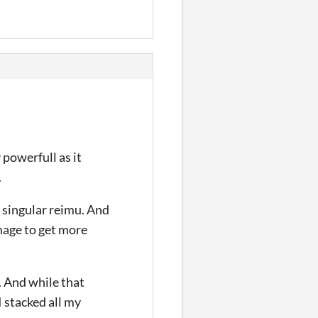
 powerfull as it
.
a singular reimu. And
mage to get more
. And while that
I stacked all my