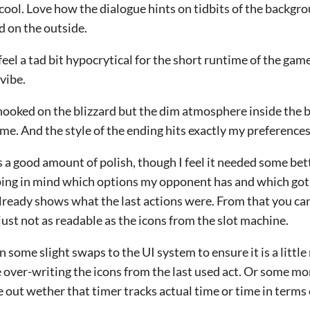
cool. Love how the dialogue hints on tidbits of the backgr
d on the outside.
eel a tad bit hypocrytical for the short runtime of the ga
 vibe.
hooked on the blizzard but the dim atmosphere inside the b
me. And the style of the ending hits exactly my preferences
as a good amount of polish, though I feel it needed some bet
ping in mind which options my opponent has and which got
lready shows what the last actions were. From that you ca
s just not as readable as the icons from the slot machine.
n some slight swaps to the UI system to ensure it is a littl
over-writing the icons from the last used act. Or some mor
e out wether that timer tracks actual time or time in terms 