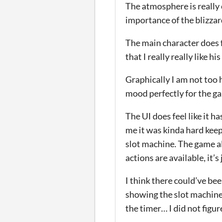
The atmosphere is really 
importance of the blizzar
The main character does f
that I really really like his
Graphically I am not too 
mood perfectly for the ga
The UI does feel like it h
me it was kinda hard kee
slot machine. The game a
actions are available, it’
I think there could’ve bee
showing the slot machine 
the timer… I did not figur