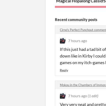
Magical Hopalong Cassidy 
S
Recent community posts
Cirno's Perfect Punchout commen
7 hours ago
If this just had a tad bi
down like in Kirby I could
games on my itch-games l
Reply
Mokou in the Chambers of Immor
7 hours ago
(1 edit)
Very very neat and prett