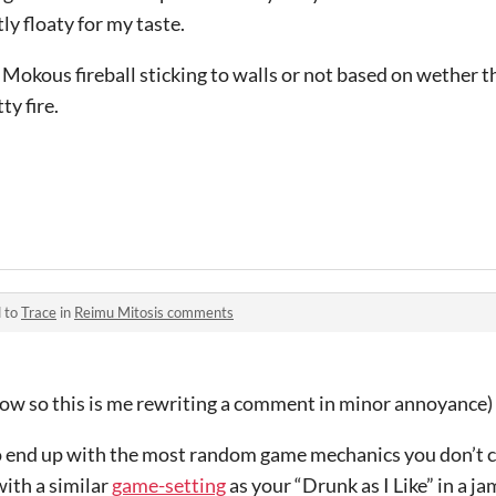
ly floaty for my taste.
 Mokous fireball sticking to walls or not based on wether th
ty fire.
d to
Trace
in
Reimu Mitosis comments
dow so this is me rewriting a comment in minor annoyance)
end up with the most random game mechanics you don’t ca
ith a similar
game-setting
as your “Drunk as I Like” in a j