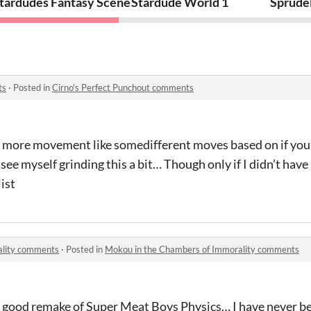
Station
tardudes Fantasy Scenes 1
Stardude World 1
Sprude
ts
·
Posted in
Cirno's Perfect Punchout comments
t of more movement like somedifferent moves based on if you
 see myself grinding this a bit… Though only if I didn’t have 
ist
ality comments
·
Posted in
Mokou in the Chambers of Immorality comments
y good remake of Super Meat Boys Physics… I have never be