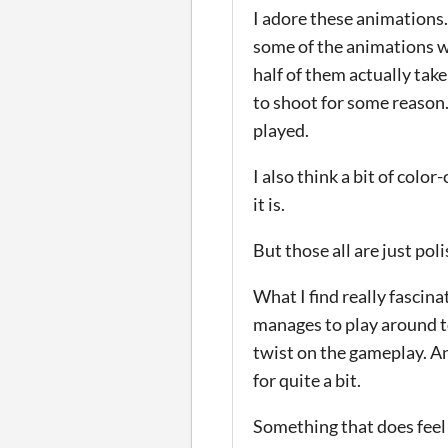
I adore these animations.
some of the animations we
half of them actually tak
to shoot for some reason.
played.
I also think a bit of col
it is.
But those all are just poli
What I find really fascina
manages to play around to
twist on the gameplay. A
for quite a bit.
Something that does feel k