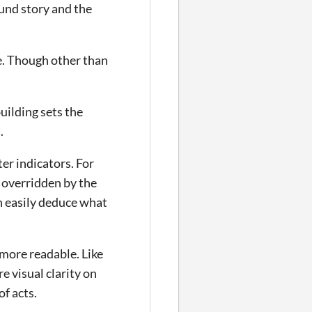
ound story and the
me. Though other than
uilding sets the
.
ter indicators. For
 overridden by the
n easily deduce what
e more readable. Like
e visual clarity on
of acts.