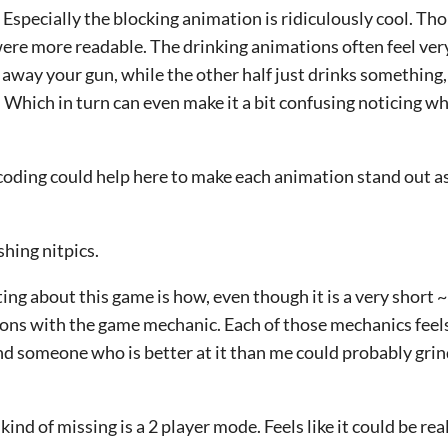
 Especially the blocking animation is ridiculously cool. Tho
re more readable. The drinking animations often feel very 
e away your gun, while the other half just drinks somethin
 Which in turn can even make it a bit confusing noticing w
or-coding could help here to make each animation stand out a
shing nitpics.
ting about this game is how, even though it is a very short 
ns with the game mechanic. Each of those mechanics feels 
nd someone who is better at it than me could probably gri
ind of missing is a 2 player mode. Feels like it could be rea