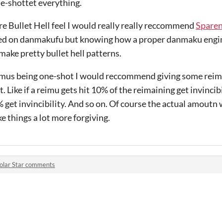
ne-shottet everything.
re Bullet Hell feel I would really really reccommend
Spare
sed on danmakufu but knowing how a proper danmaku engin
make pretty bullet hell patterns.
eimus being one-shot I would reccommend giving some reimu
t. Like if a reimu gets hit 10% of the reimaining get invincib
 get invincibility. And so on. Of course the actual amoutn
 things a lot more forgiving.
olar Star comments