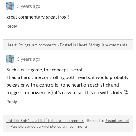
5 years ago
great commentary, great frog !
Reply
Heart-Strings jam comments
·
Posted in
Heart-Strings jam comments
5 years ago
Such a cute game, the concept is cool.
I had a hard time controlling both hearts, it would probably
be easier with a controller (one heart on each stick and
triggers for powerups), it's easy to set this up with Unity 😉
Reply
Paisible Soirée au Fil d'Étoiles jam comments
·
Replied to
Jasontherand
in
Paisible Soirée au Fil d'Étoiles jam comments