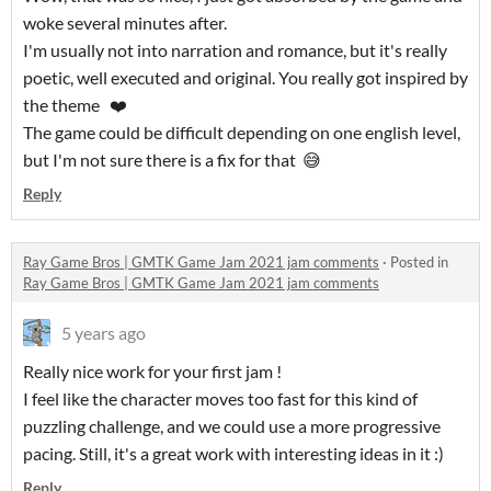
woke several minutes after.
I'm usually not into narration and romance, but it's really
poetic, well executed and original. You really got inspired by
the theme ❤️
The game could be difficult depending on one english level,
but I'm not sure there is a fix for that 😅
Reply
Ray Game Bros | GMTK Game Jam 2021 jam comments
·
Posted in
Ray Game Bros | GMTK Game Jam 2021 jam comments
5 years ago
Really nice work for your first jam !
I feel like the character moves too fast for this kind of
puzzling challenge, and we could use a more progressive
pacing. Still, it's a great work with interesting ideas in it :)
Reply