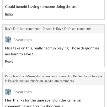
Could benefit having someone doing the art ;)
Reply
Bug's Drift jam comments
·
Posted in
Bug's Drift jam comments
3 years ago
Nice take on this, really had fun playing. Those dragonflies
are hard to save !
Reply
Paisible nuit au Musée du Louvre jam comments
·
Replied to
sophesque
in
Paisible nuit au Musée du Louvre jam comments
3 years ago
Hey, thanks for the time spend on the game, on
commenting and troubleshooting ;)