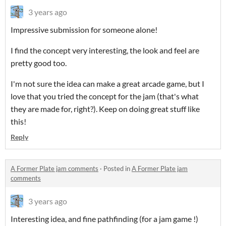
3 years ago
Impressive submission for someone alone!
I find the concept very interesting, the look and feel are
pretty good too.
I'm not sure the idea can make a great arcade game, but I
love that you tried the concept for the jam (that's what
they are made for, right?). Keep on doing great stuff like
this!
Reply
A Former Plate jam comments
·
Posted in
A Former Plate jam
comments
3 years ago
Interesting idea, and fine pathfinding (for a jam game !)