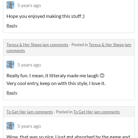
5 years ago
Hope you enjoyed making this stuff ;)
Reply
Teresa & Her Sheep jam comments
·
Posted in
Teresa & Her Sheep jam
comments
5 years ago
Really fun. I mean, it litteraly made me laugh 🙃
Very cool entry, keep on with this style, I love it.
Reply
To Get Her jam comments
·
Posted in
To Get Her jam comments
5 years ago
Wow, that was so nice, I just got absorbed by the game and