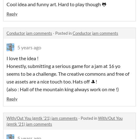
Cool idea and funny art. Hard to play though 🐸
Reply
Conductor jam comments
·
Posted in
Conductor jam comments
5 years ago
I love the idea !
Honestly, submitting a serious game for a jam at 16 yo
seems to be a challenge. The creative commons and free of
use assets are a nice touch too. Hats off 🎩!
(also : Hall of the mountain king always work on me !)
Reply
With/Out You (gmtk '21) jam comments
·
Posted in
With/Out You
(gmtk '21) jam comments
5 years ago