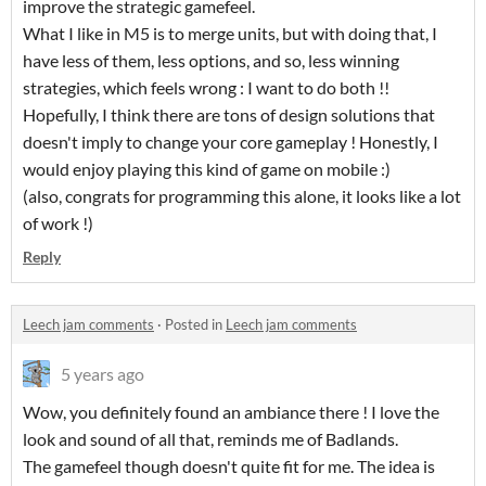
improve the strategic gamefeel.
What I like in M5 is to merge units, but with doing that, I
have less of them, less options, and so, less winning
strategies, which feels wrong : I want to do both !!
Hopefully, I think there are tons of design solutions that
doesn't imply to change your core gameplay ! Honestly, I
would enjoy playing this kind of game on mobile :)
(also, congrats for programming this alone, it looks like a lot
of work !)
Reply
Leech jam comments
·
Posted in
Leech jam comments
5 years ago
Wow, you definitely found an ambiance there ! I love the
look and sound of all that, reminds me of Badlands.
The gamefeel though doesn't quite fit for me. The idea is