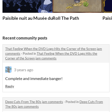
Paisible nuit au Musée du Louvre
Roll The Path
Paisi
Recent community posts
That Feeling When the DVD Logo Hits the Corner of the Screen jam
comments
·
Posted in
That Feeling When the DVD Logo Hits the
Corner of the Screen jam comments
3 years ago
Complete and immediate banger!
Reply
Deep Cuts From The 80s jam comments
·
Posted in
Deep Cuts From
The 80s jam comments