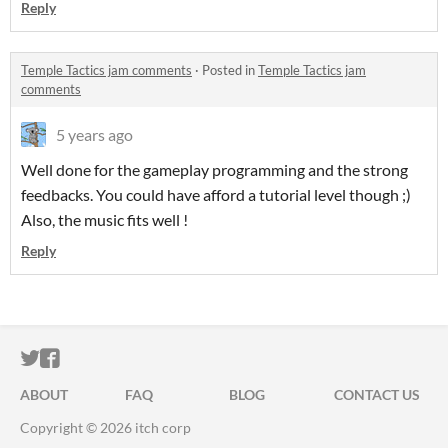
Reply
Temple Tactics jam comments
·
Posted in
Temple Tactics jam
comments
5 years ago
Well done for the gameplay programming and the strong
feedbacks. You could have afford a tutorial level though ;)
Also, the music fits well !
Reply
ITCH.IO ON TWITTER
ITCH.IO ON FACEBOOK
ABOUT
FAQ
BLOG
CONTACT US
Copyright © 2026 itch corp