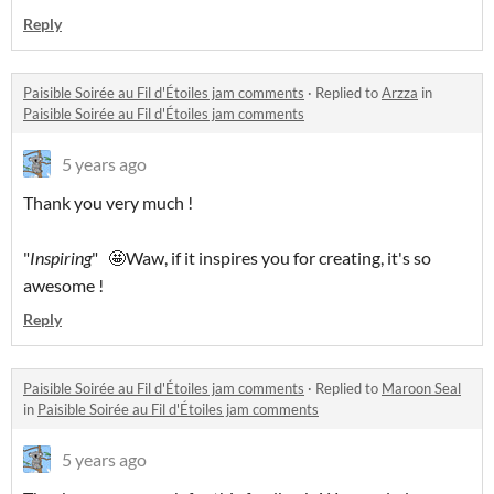
Reply
Paisible Soirée au Fil d'Étoiles jam comments
·
Replied to
Arzza
in
Paisible Soirée au Fil d'Étoiles jam comments
5 years ago
Thank you very much !
"
Inspiring
" 🤩Waw, if it inspires you for creating, it's so
awesome !
Reply
Paisible Soirée au Fil d'Étoiles jam comments
·
Replied to
Maroon Seal
in
Paisible Soirée au Fil d'Étoiles jam comments
5 years ago