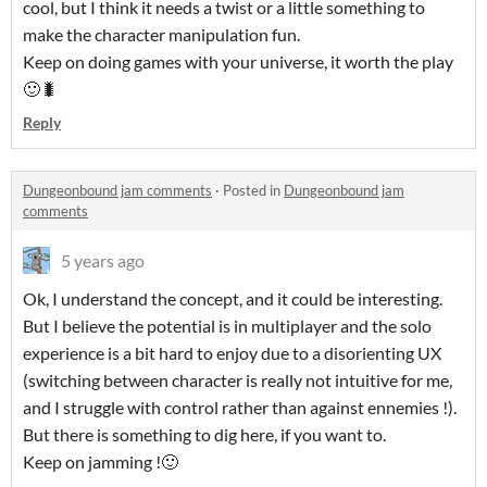
cool, but I think it needs a twist or a little something to
make the character manipulation fun.
Keep on doing games with your universe, it worth the play
🙂🐛
Reply
Dungeonbound jam comments
·
Posted in
Dungeonbound jam
comments
5 years ago
Ok, I understand the concept, and it could be interesting.
But I believe the potential is in multiplayer and the solo
experience is a bit hard to enjoy due to a disorienting UX
(switching between character is really not intuitive for me,
and I struggle with control rather than against ennemies !).
But there is something to dig here, if you want to.
Keep on jamming !🙂