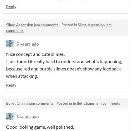
Reply
Slime Ascension jam comments
·
Posted in
Slime Ascension jam
comments
5 years ago
Nice concept and cute slimes.
I just found it really hard to understand what's happening,
because red and purple slimes doesn't show any feedback
when attacking.
Reply
Bullet Chains jam comments
·
Posted in
Bullet Chains jam comments
5 years ago
Good looking game, well polished.