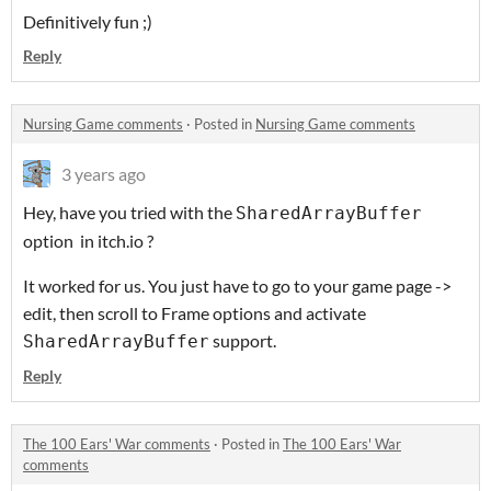
Definitively fun ;)
Reply
Nursing Game comments
·
Posted in
Nursing Game comments
3 years ago
Hey, have you tried with the
SharedArrayBuffer
option in itch.io ?
It worked for us. You just have to go to your game page ->
edit, then scroll to Frame options and activate
support.
SharedArrayBuffer
Reply
The 100 Ears' War comments
·
Posted in
The 100 Ears' War
comments