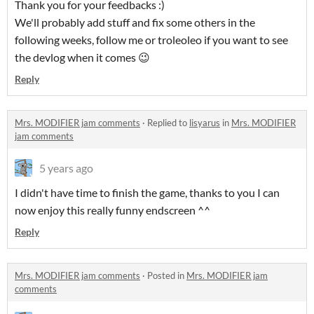
Thank you for your feedbacks :)
We'll probably add stuff and fix some others in the
following weeks, follow me or troleoleo if you want to see
the devlog when it comes 😉
Reply
Mrs. MODIFIER jam comments
·
Replied to
lisyarus
in
Mrs. MODIFIER
jam comments
5 years ago
I didn't have time to finish the game, thanks to you I can
now enjoy this really funny endscreen ^^
Reply
Mrs. MODIFIER jam comments
·
Posted in
Mrs. MODIFIER jam
comments