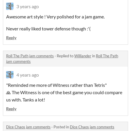
3 years ago
Awesome art style ! Very polished for a jam game.
Never really liked tower defense though :'(
Reply
Roll The Path jam comments
·
Replied to
Williander
in
Roll The Path
jam comments
4 years ago
"Reminded me more of Witness rather than Tetris"
🙏 The Witness is one of the best game you could compare
us with. Tanks a lot!
Reply
Dice Chaos jam comments
·
Posted in
Dice Chaos jam comments