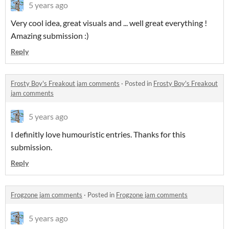
5 years ago
Very cool idea, great visuals and ... well great everything !
Amazing submission :)
Reply
Frosty Boy's Freakout jam comments
·
Posted in
Frosty Boy's Freakout
jam comments
5 years ago
I definitly love humouristic entries. Thanks for this
submission.
Reply
Frogzone jam comments
·
Posted in
Frogzone jam comments
5 years ago