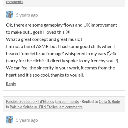
comments
5 years ago
Ok, there are some gameplay flows and UX improvement
to make but... gosh I loved this 🤩
What a great concept and great music !
I'm not a fan of ASMR, but I had some good chills when I
heared "omelette au fromage" whispered in my ears 🤤🧀
(sorry for the cliché : it directly spoke to my frenchy soul !)
We can feel the sincerity in your work, it comes from the
heart and it's soo cool, thanks to you all.
Reply
Paisible Soirée au Fil d'Étoiles jam comments
·
Replied to
Celia S. Bode
in
Paisible Soirée au Fil d'Étoiles jam comments
5 years ago