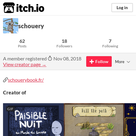
itch.io
Log in
schouery
62
18
7
Posts
Followers
Following
A member registered
Nov 08, 2018
Follow
More
View creator page →
schouerybook.fr/
Creator of
GIF