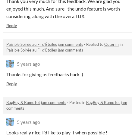
Thank you very much for this feedback. We are glad you
enjoyed this much. And sure : the undo feature is worth
considering, along with the overall UX.
Reply
Paisible Soirée au Fil d'Étoiles jam comments
·
Replied to
Outerim
in
Paisible Soirée au Fil d'Étoiles jam comments
5 years ago
Thanks for giving us feedbacks back ;)
Reply
BugBoy & KumoTot jam comments
·
Posted in
BugBoy & KumoTot jam
comments
5 years ago
Looks really nice. I'd like to play it when possible !