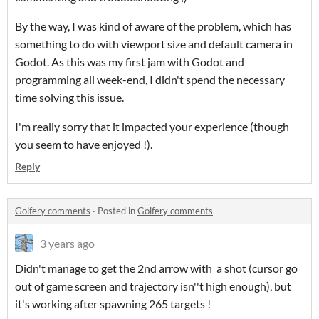
By the way, I was kind of aware of the problem, which has
something to do with viewport size and default camera in
Godot. As this was my first jam with Godot and
programming all week-end, I didn't spend the necessary
time solving this issue.
I'm really sorry that it impacted your experience (though
you seem to have enjoyed !).
Reply
Golfery comments
·
Posted in
Golfery comments
3 years ago
Didn't manage to get the 2nd arrow with a shot (cursor go
out of game screen and trajectory isn''t high enough), but
it's working after spawning 265 targets !