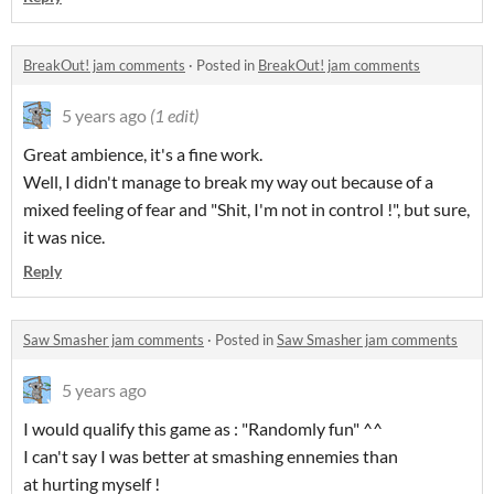
BreakOut! jam comments
·
Posted in
BreakOut! jam comments
5 years ago
(1 edit)
Great ambience, it's a fine work.
Well, I didn't manage to break my way out because of a
mixed feeling of fear and "Shit, I'm not in control !", but sure,
it was nice.
Reply
Saw Smasher jam comments
·
Posted in
Saw Smasher jam comments
5 years ago
I would qualify this game as : "Randomly fun" ^^
I can't say I was better at smashing ennemies than
at hurting myself !