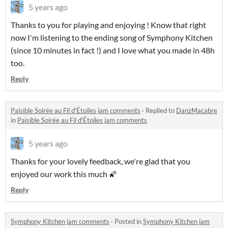
5 years ago
Thanks to you for playing and enjoying ! Know that right
now I'm listening to the ending song of Symphony Kitchen
(since 10 minutes in fact !) and I love what you made in 48h
too.
Reply
Paisible Soirée au Fil d'Étoiles jam comments
·
Replied to
DanzMacabre
in
Paisible Soirée au Fil d'Étoiles jam comments
5 years ago
Thanks for your lovely feedback, we're glad that you
enjoyed our work this much 🌠
Reply
Symphony Kitchen jam comments
·
Posted in
Symphony Kitchen jam