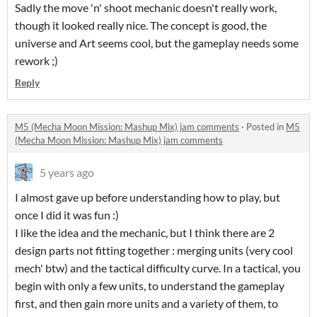
Sadly the move 'n' shoot mechanic doesn't really work,
though it looked really nice. The concept is good, the
universe and Art seems cool, but the gameplay needs some
rework ;)
Reply
M5 (Mecha Moon Mission: Mashup Mix) jam comments
·
Posted in
M5
(Mecha Moon Mission: Mashup Mix) jam comments
5 years ago
I almost gave up before understanding how to play, but
once I did it was fun :)
I like the idea and the mechanic, but I think there are 2
design parts not fitting together : merging units (very cool
mech' btw) and the tactical difficulty curve. In a tactical, you
begin with only a few units, to understand the gameplay
first, and then gain more units and a variety of them, to