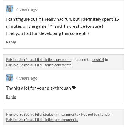
4 years ago
I can't figure out if I really had fun, but I definitely spent 15
minutes on the game ^^' and it's creative for sure !
I bet you had fun developing this concept ;)
Reply
Paisible Soirée au Fil d'Étoiles comments
·
Replied to
palsb14
in
Paisible Soirée au Fil d'Étoiles comments
4 years ago
Thanks a lot for your playthrough 💖
Reply
Paisible Soirée au Fil d'Étoiles jam comments
·
Replied to
skando
in
Paisible Soirée au Fil d'Étoiles jam comments