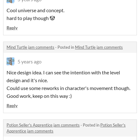
Cool universe and concept.
hard to play though 🤡
Reply
Mind Turtle jam comments
·
Posted in
Mind Turtle jam comments
5 years ago
Nice design idea. I can see the intention with the level
design and it's nice.
Could use some reworks in character's movement though.
Good work, keep on this way :)
Reply
Potion Seller's Apprentice jam comments
·
Posted in
Potion Seller's
Apprentice jam comments