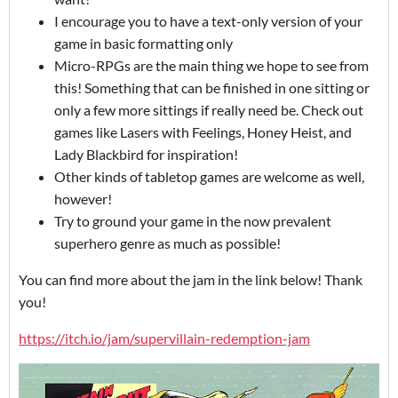
I encourage you to have a text-only version of your
game in basic formatting only
Micro-RPGs are the main thing we hope to see from
this! Something that can be finished in one sitting or
only a few more sittings if really need be. Check out
games like Lasers with Feelings, Honey Heist, and
Lady Blackbird for inspiration!
Other kinds of tabletop games are welcome as well,
however!
Try to ground your game in the now prevalent
superhero genre as much as possible!
You can find more about the jam in the link below! Thank
you!
https://itch.io/jam/supervillain-redemption-jam