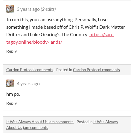
3 years ago
(2 edits)
To run this, you can use anything. Personally, I use
something I made based off of Chris P. Wolf's Dark Matter
Drifter and Luke Gearing's The Country:
https://san-
tagoy.online/bloody-lands/
Reply
Carrion Protocol comments
·
Posted in
Carrion Protocol comments
4 years ago
hm po.
Reply
It Was Always About Us jam comments
·
Posted in
It Was Always
About Us jam comments