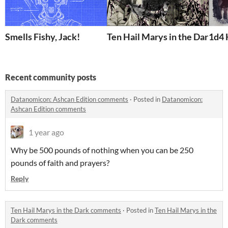
Smells Fishy, Jack!
Ten Hail Marys in the Dark
1d4 
Recent community posts
Datanomicon: Ashcan Edition comments
·
Posted in
Datanomicon:
Ashcan Edition comments
1 year ago
Why be 500 pounds of nothing when you can be 250
pounds of faith and prayers?
Reply
Ten Hail Marys in the Dark comments
·
Posted in
Ten Hail Marys in the
Dark comments