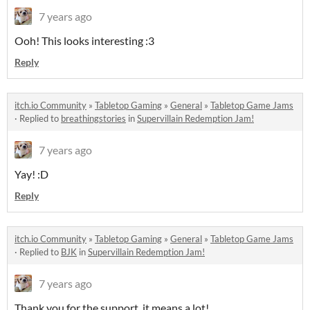
7 years ago
Ooh! This looks interesting :3
Reply
itch.io Community
»
Tabletop Gaming
»
General
»
Tabletop Game Jams
·
Replied to
breathingstories
in
Supervillain Redemption Jam!
7 years ago
Yay! :D
Reply
itch.io Community
»
Tabletop Gaming
»
General
»
Tabletop Game Jams
·
Replied to
BJK
in
Supervillain Redemption Jam!
7 years ago
Thank you for the support, it means a lot!