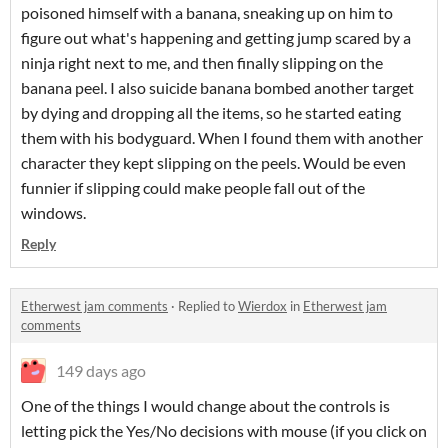
poisoned himself with a banana, sneaking up on him to
figure out what's happening and getting jump scared by a
ninja right next to me, and then finally slipping on the
banana peel. I also suicide banana bombed another target
by dying and dropping all the items, so he started eating
them with his bodyguard. When I found them with another
character they kept slipping on the peels. Would be even
funnier if slipping could make people fall out of the
windows.
Reply
Etherwest jam comments
·
Replied to
Wierdox
in
Etherwest jam
comments
149 days ago
One of the things I would change about the controls is
letting pick the Yes/No decisions with mouse (if you click on