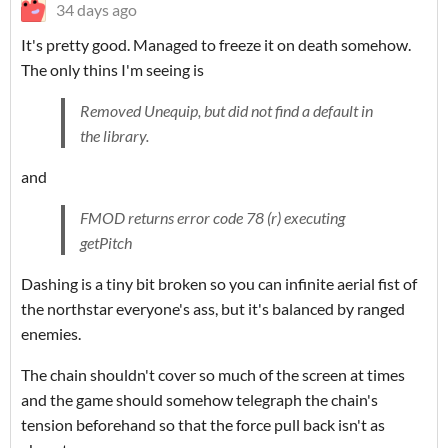
34 days ago
It's pretty good. Managed to freeze it on death somehow.
The only thins I'm seeing is
Removed Unequip, but did not find a default in
the library.
and
FMOD returns error code 78 (r) executing
getPitch
Dashing is a tiny bit broken so you can infinite aerial fist of
the northstar everyone's ass, but it's balanced by ranged
enemies.
The chain shouldn't cover so much of the screen at times
and the game should somehow telegraph the chain's
tension beforehand so that the force pull back isn't as