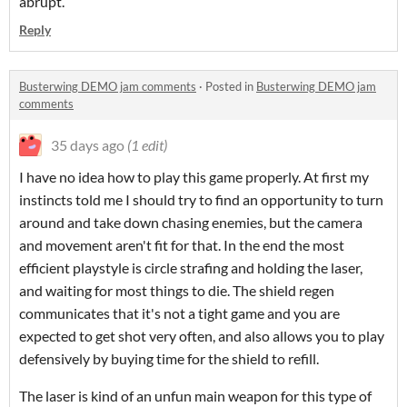
abrupt.
Reply
Busterwing DEMO jam comments
·
Posted in
Busterwing DEMO jam
comments
35 days ago
(1 edit)
I have no idea how to play this game properly. At first my
instincts told me I should try to find an opportunity to turn
around and take down chasing enemies, but the camera
and movement aren't fit for that. In the end the most
efficient playstyle is circle strafing and holding the laser,
and waiting for most things to die. The shield regen
communicates that it's not a tight game and you are
expected to get shot very often, and also allows you to play
defensively by buying time for the shield to refill.
The laser is kind of an unfun main weapon for this type of