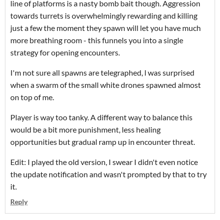
line of platforms is a nasty bomb bait though. Aggression
towards turrets is overwhelmingly rewarding and killing
just a few the moment they spawn will let you have much
more breathing room - this funnels you into a single
strategy for opening encounters.
I'm not sure all spawns are telegraphed, l was surprised
when a swarm of the small white drones spawned almost
on top of me.
Player is way too tanky. A different way to balance this
would be a bit more punishment, less healing
opportunities but gradual ramp up in encounter threat.
Edit: I played the old version, I swear I didn't even notice
the update notification and wasn't prompted by that to try
it.
Reply