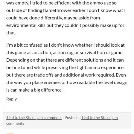
was empty. I tried to be efficient with the ammo use so
outside of finding flamethrower earlier I don't know what I
could have done differently, maybe aside from
environmental kills but they couldn't possibly make up for
that.
I'm a bit confused as I don't know whether I should look at
this game as an action, action rpg or survival horror game.
Depending on that there are different solutions and it can
be fine tuned while preserving the tight ammo experience,
but there are trade offs and additional work required. Even
the way you place enemies or how readable the level design
is can make a big difference.
Reply
Tied to the Stake jam comments
·
Posted in
Tied to the Stake jam
comments