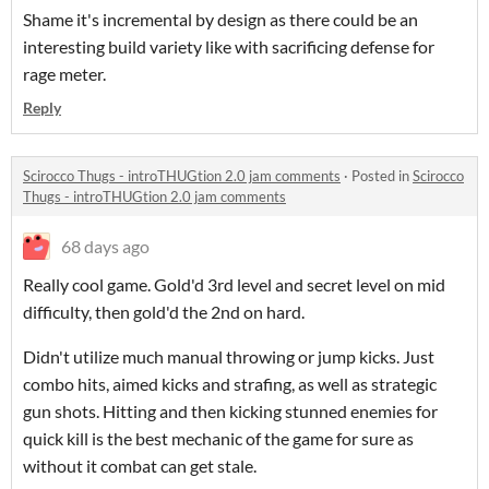
Shame it's incremental by design as there could be an
interesting build variety like with sacrificing defense for
rage meter.
Reply
Scirocco Thugs - introTHUGtion 2.0 jam comments
·
Posted in
Scirocco
Thugs - introTHUGtion 2.0 jam comments
68 days ago
Really cool game. Gold'd 3rd level and secret level on mid
difficulty, then gold'd the 2nd on hard.
Didn't utilize much manual throwing or jump kicks. Just
combo hits, aimed kicks and strafing, as well as strategic
gun shots. Hitting and then kicking stunned enemies for
quick kill is the best mechanic of the game for sure as
without it combat can get stale.