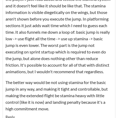
and it doesn't feel like it should be like that. The stamina
information is visible diegetically on the wings, but those
aren't shown before you execute the jump. In platforming
sections it just adds wait time which I need to guess each
time. It also funnels me down a loop of: basic jump is really
low -> use flight all the time -> use up stamina -> basic
jump is even lower. The worst part is the jump not
executing on sprint startup which is required to even do
the jump, but alone does nothing other than reduce
friction. It's possible to account for all of that with distinct
animations, but I wouldn't recommend that regardless.
The better way would be not using stamina for the basic
jump in any way, and making it tight and controllable, but
making the extended flight be stamina heavy with little
control (like it is now) and landing penalty because it's a
high commitment move.
Reply