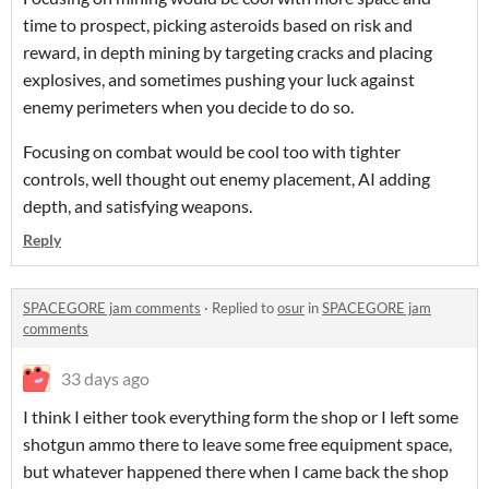
time to prospect, picking asteroids based on risk and
reward, in depth mining by targeting cracks and placing
explosives, and sometimes pushing your luck against
enemy perimeters when you decide to do so.
Focusing on combat would be cool too with tighter
controls, well thought out enemy placement, AI adding
depth, and satisfying weapons.
Reply
SPACEGORE jam comments
·
Replied to
osur
in
SPACEGORE jam
comments
33 days ago
I think I either took everything form the shop or I left some
shotgun ammo there to leave some free equipment space,
but whatever happened there when I came back the shop