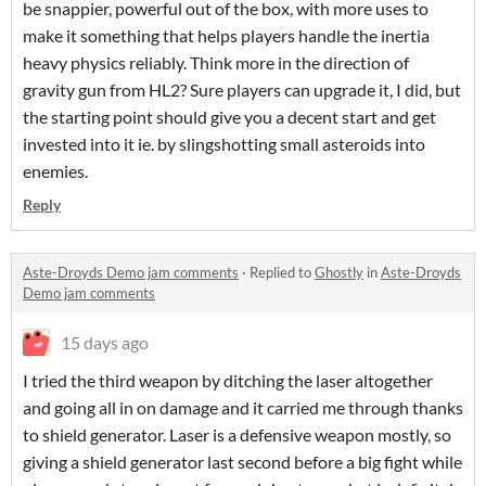
be snappier, powerful out of the box, with more uses to
make it something that helps players handle the inertia
heavy physics reliably. Think more in the direction of
gravity gun from HL2? Sure players can upgrade it, I did, but
the starting point should give you a decent start and get
invested into it ie. by slingshotting small asteroids into
enemies.
Reply
Aste-Droyds Demo jam comments
·
Replied to
Ghostly
in
Aste-Droyds
Demo jam comments
15 days ago
I tried the third weapon by ditching the laser altogether
and going all in on damage and it carried me through thanks
to shield generator. Laser is a defensive weapon mostly, so
giving a shield generator last second before a big fight while