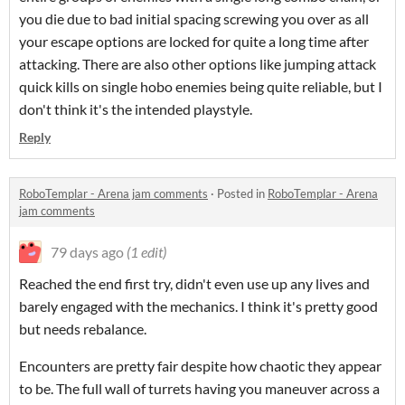
you die due to bad initial spacing screwing you over as all
your escape options are locked for quite a long time after
attacking. There are also other options like jumping attack
quick kills on single hobo enemies being quite reliable, but I
don't think it's the intended playstyle.
Reply
RoboTemplar - Arena jam comments
·
Posted in
RoboTemplar - Arena
jam comments
79 days ago
(1 edit)
Reached the end first try, didn't even use up any lives and
barely engaged with the mechanics. I think it's pretty good
but needs rebalance.
Encounters are pretty fair despite how chaotic they appear
to be. The full wall of turrets having you maneuver across a