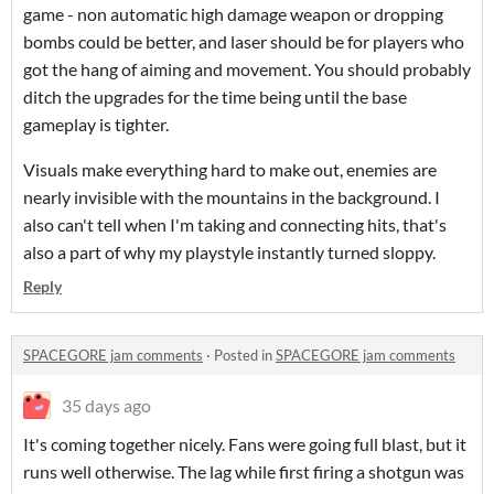
game - non automatic high damage weapon or dropping
bombs could be better, and laser should be for players who
got the hang of aiming and movement. You should probably
ditch the upgrades for the time being until the base
gameplay is tighter.
Visuals make everything hard to make out, enemies are
nearly invisible with the mountains in the background. I
also can't tell when I'm taking and connecting hits, that's
also a part of why my playstyle instantly turned sloppy.
Reply
SPACEGORE jam comments
·
Posted in
SPACEGORE jam comments
35 days ago
It's coming together nicely. Fans were going full blast, but it
runs well otherwise. The lag while first firing a shotgun was