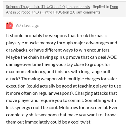
Scirocco Thugs - introTHUGtion 2.0 jam comments
·
Replied to
Dom
Ant
in
Scirocco Thugs - introTHUGtion 2.0 jam comments
67 days ago
It should probably be weapons that break the basic
playstyle muscle memory through major advantages and
drawbacks, or have different ways to win encounters.
Maybe the chain having spin up move that can deal AOE
damage over time having you stay close to groups for
maximum efficiency, and finishes with long range pull
attack? Throwing weapon with multiple charges for safer
execution (could actually be good at teaching player to use
it more often on regular weapons). Charging attacks that
move player and require you to commit. Something with
kick synergy could be cool. Molotovs for area denial. Even
completely shite weapons that make you want to throw
them out immediately could be a cool twist.