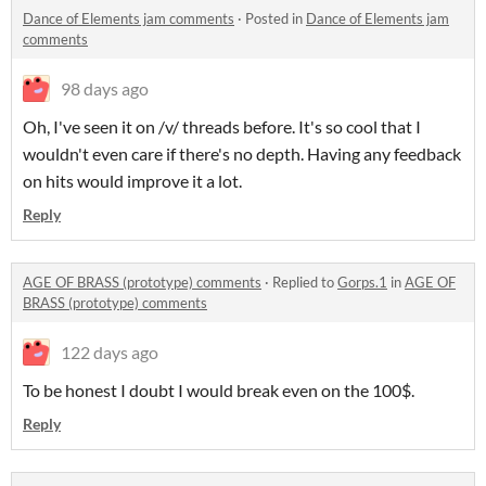
Dance of Elements jam comments
·
Posted in
Dance of Elements jam
comments
98 days ago
Oh, I've seen it on /v/ threads before. It's so cool that I
wouldn't even care if there's no depth. Having any feedback
on hits would improve it a lot.
Reply
AGE OF BRASS (prototype) comments
·
Replied to
Gorps.1
in
AGE OF
BRASS (prototype) comments
122 days ago
To be honest I doubt I would break even on the 100$.
Reply