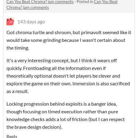
Can You Beat Chroma? jam comments
·
Posted in
Can You Beat
Chroma? jam comments
143 days ago
Got chroma turtle and shroom, but primavolt seemed like it
would take some grinding because I wasn't certain about
the timing.
It's a very interesting concept, but I think it wears off
quickly. Frontloading all the information even if
theoretically optional doesn't let players be clever and
explore the game on their own. Immersion is also sacrificed
as a result.
Locking progression behind exploits is a banger idea,
though focusing on timed execution rather than pure
knowledge checks adds a lot of friction (but I can respect
the brave design decision).
Reply