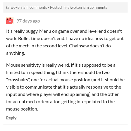
(a)woken jam comments
·
Posted in
(a)woken jam comments
97 days ago
It's really buggy. Menu on game over and level end doesn't
work. Bullet time doesn't end. I have no idea how to get out
of the mech in the second level. Chainsaw doesn't do
anything.
Mouse sensitivty is really weird. If it's supposed to be a
limited turn speed thing, I think there should be two
"crosshairs", one for actual mouse position (and it should be
visible to communicate that it's actually responsive to the
input and where player will end up aiming) and the other
for actual mech orientation getting interpolated to the
mouse position.
Reply