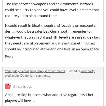
The line between weapons and environmental hazards
could be blurry too and you could have level elements that
require you to plan around them.
It could result in bloat though and focusing on encounter
design would be a safer bet. Gun shooting enemies (or
whatever that was in 3rd and 4th level) are a great idea but
they need careful placement and it's not something that
should be introduced at the end of a level in an open space.
Reply
Your party died again (Demo) jam comments
·
Posted in
Your party
died again (Demo) jam comments
68 days ago
Absolute slop but somewhat addictive regardless. I bet
players will love it.