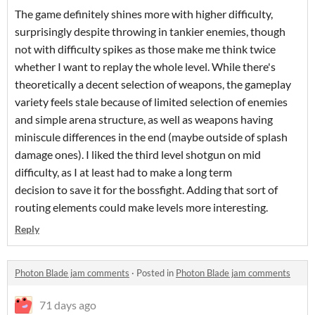
The game definitely shines more with higher difficulty,
surprisingly despite throwing in tankier enemies, though
not with difficulty spikes as those make me think twice
whether I want to replay the whole level. While there's
theoretically a decent selection of weapons, the gameplay
variety feels stale because of limited selection of enemies
and simple arena structure, as well as weapons having
miniscule differences in the end (maybe outside of splash
damage ones). I liked the third level shotgun on mid
difficulty, as I at least had to make a long term
decision to save it for the bossfight. Adding that sort of
routing elements could make levels more interesting.
Reply
Photon Blade jam comments
·
Posted in
Photon Blade jam comments
71 days ago