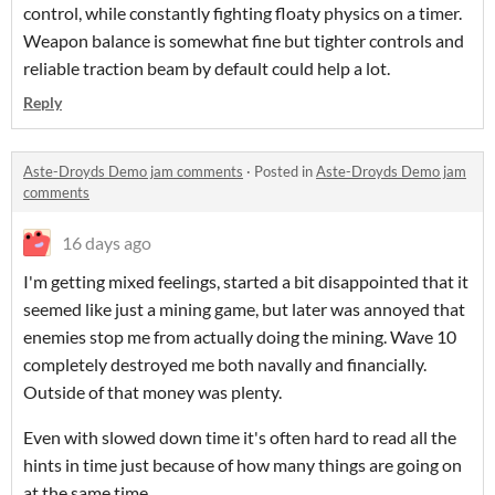
control, while constantly fighting floaty physics on a timer.
Weapon balance is somewhat fine but tighter controls and
reliable traction beam by default could help a lot.
Reply
Aste-Droyds Demo jam comments
·
Posted in
Aste-Droyds Demo jam
comments
16 days ago
I'm getting mixed feelings, started a bit disappointed that it
seemed like just a mining game, but later was annoyed that
enemies stop me from actually doing the mining. Wave 10
completely destroyed me both navally and financially.
Outside of that money was plenty.
Even with slowed down time it's often hard to read all the
hints in time just because of how many things are going on
at the same time.