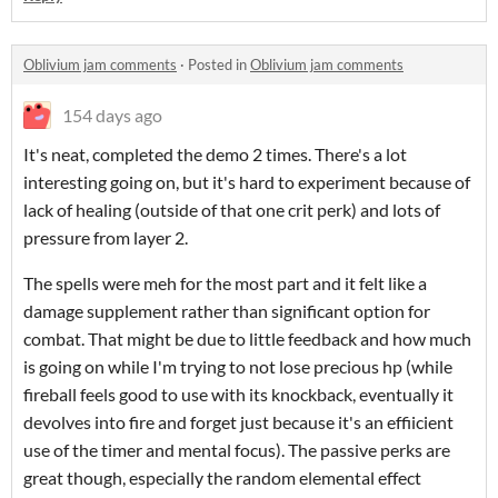
Oblivium jam comments
·
Posted in
Oblivium jam comments
154 days ago
It's neat, completed the demo 2 times. There's a lot
interesting going on, but it's hard to experiment because of
lack of healing (outside of that one crit perk) and lots of
pressure from layer 2.
The spells were meh for the most part and it felt like a
damage supplement rather than significant option for
combat. That might be due to little feedback and how much
is going on while I'm trying to not lose precious hp (while
fireball feels good to use with its knockback, eventually it
devolves into fire and forget just because it's an effiicient
use of the timer and mental focus). The passive perks are
great though, especially the random elemental effect