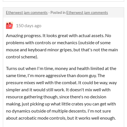
Etherwest jam comments
·
Posted in
Etherwest jam comments
150 days ago
Amazing progress. It looks great with actual assets. No
problems with controls or mechanics (outside of some
mouse and keyboard minor gripes, but that's not the main
control scheme).
Turns out when I'm time, money and health limited at the
same time, I'm more aggressive than doom guy. The
pressure mixes well with the combat. It could be way, way
simpler and it would still work. It doesn't mix well with
resource gathering though, since there's no decision
making, just picking up what little crates you can get with
no dynamics outside of multiple descents. I'm not sure
about acrobatic mode controls, but it works well enough.