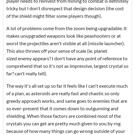
player needs to reinvest from mining to combat is definitely
tricky but I don't disrespect that design decision (the cost
of the shield might filter some players though).
A lot of problems come from the zoom being upgradable. It
makes unupgraded weapons look like peashooters or at
worst the projectiles aren't visible at all (missile launcher).
This also throws off your sense of scale (ie. planet
sized enemy appears? I don't have any point of reference to
comprehend that so it's not as impressive, largest crystal so
far? can't really tell).
The way it's all set up so far it feels like I can't execute much
of a plan, as asteroids are really fast and chaotic so only
greedy approach works, and same goes to enemies that are
so ever-present that it comes down to outgunning and
shielding. When those factors are combined most of the
crystals you can get are pretty much given to you by rng
because of how many things can go wrong outside of your