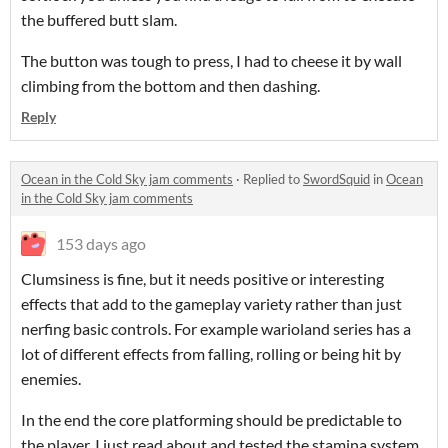
the buffered butt slam.
The button was tough to press, I had to cheese it by wall
climbing from the bottom and then dashing.
Reply
Ocean in the Cold Sky jam comments
·
Replied to
SwordSquid
in
Ocean
in the Cold Sky jam comments
153 days ago
Clumsiness is fine, but it needs positive or interesting
effects that add to the gameplay variety rather than just
nerfing basic controls. For example warioland series has a
lot of different effects from falling, rolling or being hit by
enemies.
In the end the core platforming should be predictable to
the player. I just read about and tested the stamina system