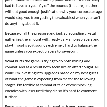
bad to have a crystal fly off the bounds (that are just there
without good enough justification why your corporate cage
would stop you from getting the valuables) when you can't
do anything about it.
Because of all the pressure and jank surrounding crystal
gathering, the amount will greatly vary among players and
playthroughs so it sounds extremely hard to balance the
game unless you expect players to savescum.
What hurts the game is trying to do both mining and
combat, and as a result both seem like an afterthought, all
while I'm investing into upgrades based on my best guess
of what the game is expecting from me for the following
stages. I'm terrible at combat outside of cockblocking
enemies with laser until they die so it's hard to comment
further.
Focusing on mining would be cool with more space and