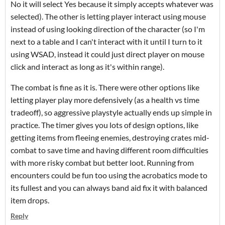
No it will select Yes because it simply accepts whatever was
selected). The other is letting player interact using mouse
instead of using looking direction of the character (so I'm
next to a table and I can't interact with it until I turn to it
using WSAD, instead it could just direct player on mouse
click and interact as long as it's within range).
The combat is fine as it is. There were other options like
letting player play more defensively (as a health vs time
tradeoff), so aggressive playstyle actually ends up simple in
practice. The timer gives you lots of design options, like
getting items from fleeing enemies, destroying crates mid-
combat to save time and having different room difficulties
with more risky combat but better loot. Running from
encounters could be fun too using the acrobatics mode to
its fullest and you can always band aid fix it with balanced
item drops.
Reply