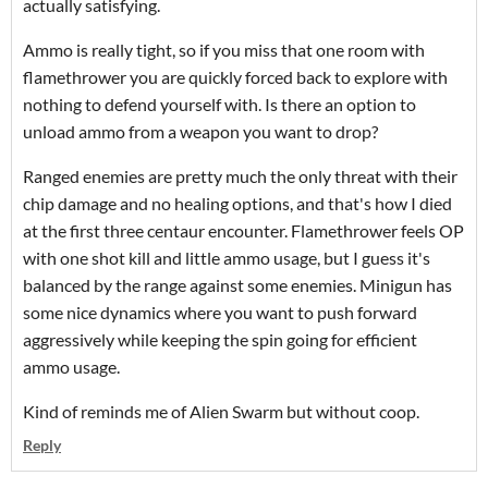
actually satisfying.
Ammo is really tight, so if you miss that one room with
flamethrower you are quickly forced back to explore with
nothing to defend yourself with. Is there an option to
unload ammo from a weapon you want to drop?
Ranged enemies are pretty much the only threat with their
chip damage and no healing options, and that's how I died
at the first three centaur encounter. Flamethrower feels OP
with one shot kill and little ammo usage, but I guess it's
balanced by the range against some enemies. Minigun has
some nice dynamics where you want to push forward
aggressively while keeping the spin going for efficient
ammo usage.
Kind of reminds me of Alien Swarm but without coop.
Reply