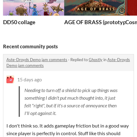
DD50 collage
AGE OF BRASS (prototype)
Cosm
Recent community posts
Aste-Droyds Demo jam comments
·
Replied to
Ghostly
in
Aste-Droyds
Demo jam comments
15 days ago
Needing to turn off a shield to pick up things was
something I didn't put much thought into, it just
felt "right", but if it's a source of annoyance then
I'll opt against it.
I don't think so. It adds gameplay friction but in a good way
since player is perfectly in control. Stuff like this should