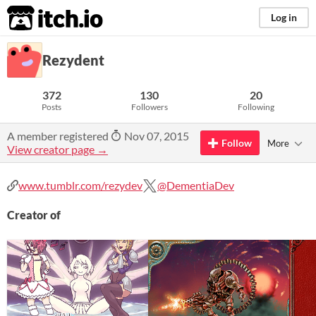
itch.io
Log in
Rezydent
372
130
20
Posts
Followers
Following
A member registered
Nov 07, 2015
Follow
More
View creator page →
www.tumblr.com/rezydev
@DementiaDev
Creator of