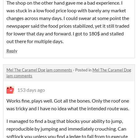
The shop on the other hand gave me a bad experience. I
was stuck in a low food price loop with barely any market
changes across many days. I could swear at some point the
newspaper said the food prices stabilized, yet it still traded
for lower that day and forward. I got to 180$ and stalled
out there for multiple days.
Reply
Mel The Caramel Dog jam comments
·
Posted in
Mel The Caramel Dog
jam comments
153 days ago
Works fine, plays well. Got all the bones. Only the roof one
was tricky and I have no idea what the intended route was.
I managed to find a bug that blocks your ability to jump,
reproducible by jumping and immediately crouching. Can
softlock you unless you find a ledge to fall from to execute