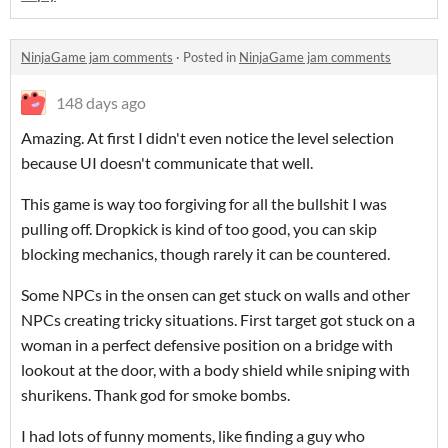
NinjaGame jam comments
·
Posted in
NinjaGame jam comments
148 days ago
Amazing. At first I didn't even notice the level selection
because UI doesn't communicate that well.
This game is way too forgiving for all the bullshit I was
pulling off. Dropkick is kind of too good, you can skip
blocking mechanics, though rarely it can be countered.
Some NPCs in the onsen can get stuck on walls and other
NPCs creating tricky situations. First target got stuck on a
woman in a perfect defensive position on a bridge with
lookout at the door, with a body shield while sniping with
shurikens. Thank god for smoke bombs.
I had lots of funny moments, like finding a guy who