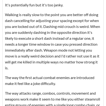
It's potentially fun but it's too janky.
Walking is really slow to the point you are better off doing
dash cancelling for adjusting your spacing except for when
you are locked out of it. Dashing mid crouch is weird. When
you are suddenly dashing in the opposite direction it's
likely to execute a short dash instead of a regular one, it
needs a longer time window in case you pressed direction
immediately after dash. Weapon mode not letting you
move is a really weird decision and I'd rather not use it as it
will get me killed in multiple ways no matter how strong it
is.
The way the first actual combat enemies are introduced
make it feel like a joke difficulty.
The way attacks range, combos, controls, movement and
weapons work make it seem to me like you either steamroll
entire groups of enemies with a single long combo chain, or