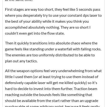
First stages are way too short, they feel like 5 seconds pass
where you desperately try to use your constant dps laser to
the best of your ability while it makes you think you
accomplished absolutely nothing. They are so short I
couldn't even get into the flow state.
Then it quickly transitions into absolute chaos where the
game feels like standing under a waterfall with falling rocks.
The enemies are too uniformly distributed to be able to
plan out any tactics.
All the weapon options feel very underwhelming from what
little I used them (or at least trying to use them instead of
defensively capable laser will get me killed quickly) so it's
hard to decide to invest into them further. Traction beam
reaching outside the bounds feels like something that
should be available from the start rather than an upgrade
purchasable at some arbitrary point, because it feels really