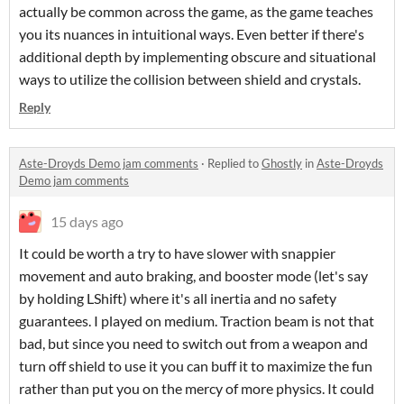
actually be common across the game, as the game teaches
you its nuances in intuitional ways. Even better if there's
additional depth by implementing obscure and situational
ways to utilize the collision between shield and crystals.
Reply
Aste-Droyds Demo jam comments
·
Replied to
Ghostly
in
Aste-Droyds
Demo jam comments
15 days ago
It could be worth a try to have slower with snappier
movement and auto braking, and booster mode (let's say
by holding LShift) where it's all inertia and no safety
guarantees. I played on medium. Traction beam is not that
bad, but since you need to switch out from a weapon and
turn off shield to use it you can buff it to maximize the fun
rather than put you on the mercy of more physics. It could