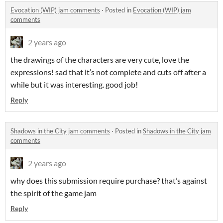
Evocation (WIP) jam comments
·
Posted in
Evocation (WIP) jam
comments
2 years ago
the drawings of the characters are very cute, love the
expressions! sad that it’s not complete and cuts off after a
while but it was interesting. good job!
Reply
Shadows in the City jam comments
·
Posted in
Shadows in the City jam
comments
2 years ago
why does this submission require purchase? that’s against
the spirit of the game jam
Reply