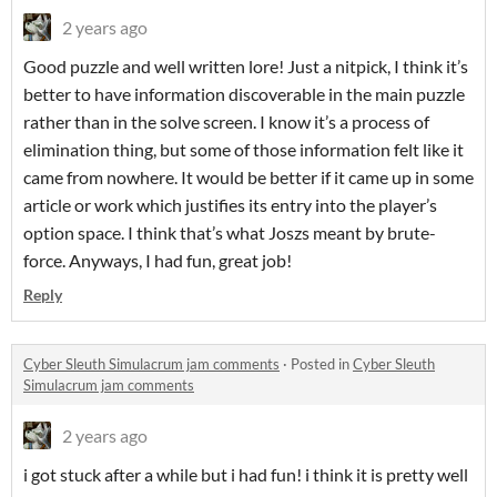
2 years ago
Good puzzle and well written lore! Just a nitpick, I think it’s
better to have information discoverable in the main puzzle
rather than in the solve screen. I know it’s a process of
elimination thing, but some of those information felt like it
came from nowhere. It would be better if it came up in some
article or work which justifies its entry into the player’s
option space. I think that’s what Joszs meant by brute-
force. Anyways, I had fun, great job!
Reply
Cyber Sleuth Simulacrum jam comments
·
Posted in
Cyber Sleuth
Simulacrum jam comments
2 years ago
i got stuck after a while but i had fun! i think it is pretty well