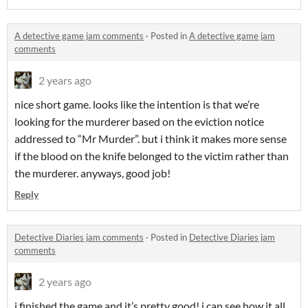
A detective game jam comments
·
Posted in
A detective game jam
comments
2 years ago
nice short game. looks like the intention is that we’re
looking for the murderer based on the eviction notice
addressed to “Mr Murder”. but i think it makes more sense
if the blood on the knife belonged to the victim rather than
the murderer. anyways, good job!
Reply
Detective Diaries jam comments
·
Posted in
Detective Diaries jam
comments
2 years ago
i finished the game and it’s pretty good! i can see how it all