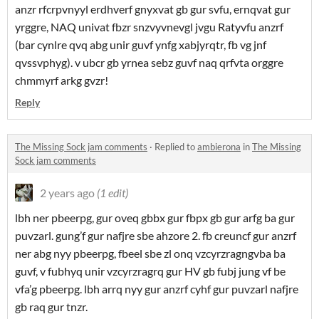
anzr rfcrpvnyyl erdhverf gnyxvat gb gur svfu, ernqvat gur
yrggre, NAQ univat fbzr snzvyvnevgl jvgu Ratyvfu anzrf
(bar cynlre qvq abg unir guvf ynfg xabjyrqtr, fb vg jnf
qvssvphyg). v ubcr gb yrnea sebz guvf naq qrfvta orggre
chmmyrf arkg gvzr!
Reply
The Missing Sock jam comments
·
Replied to
ambierona
in
The Missing
Sock jam comments
2 years ago
(1 edit)
lbh ner pbeerpg, gur oveq gbbx gur fbpx gb gur arfg ba gur
puvzarl. gung’f gur nafjre sbe ahzore 2. fb creuncf gur anzrf
ner abg nyy pbeerpg, fbeel sbe zl onq vzcyrzragngvba ba
guvf, v fubhyq unir vzcyrzragrq gur HV gb fubj jung vf be
vfa’g pbeerpg. lbh arrq nyy gur anzrf cyhf gur puvzarl nafjre
gb raq gur tnzr.