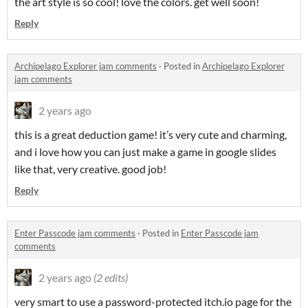
the art style is so cool! love the colors. get well soon!
Reply
Archipelago Explorer jam comments
·
Posted in
Archipelago Explorer
jam comments
2 years ago
this is a great deduction game! it’s very cute and charming,
and i love how you can just make a game in google slides
like that, very creative. good job!
Reply
Enter Passcode jam comments
·
Posted in
Enter Passcode jam
comments
2 years ago
(2 edits)
very smart to use a password-protected itch.io page for the