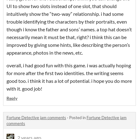
UI to show two slots instead of one slot, that should
intuitively show the “two-way” relationship. i had some
trouble identifying the characters by their portraits, even
though i know the father and sons’ names. a top hat doesn’t
necessarily mean it must be that, right? i think this can be
improved by giving some hints, like describing the person’s
appearance, photos in the news, etc.
overall, i had good fun with this game. i was actually hoping
for more after the first two identities. the writing seems
good too. i think it has a lot of potential. i hope you do more
with it. good job!
Reply
Fortune Detective jam comments
·
Posted in
Fortune Detective jam
comments
2 years ago