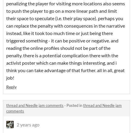
penalizing the player for visiting more locations also seems
to push the player to go on a more linear path and limit
their space to speculate (i.e. their play space). perhaps you
can replace the penalty with consequences in the narrative
instead, like it took too much time or just being there
triggered something - it can be positive or negative. and
reading the online profiles should not be part of the
penalty. there is a potential complication there with the
activist poster which can make things interesting, and i
think you can take advantage of that further. all in all, great
job!
Reply
thread and Needle jam comments
·
Posted in
thread and Needle jam
comments
2 years ago