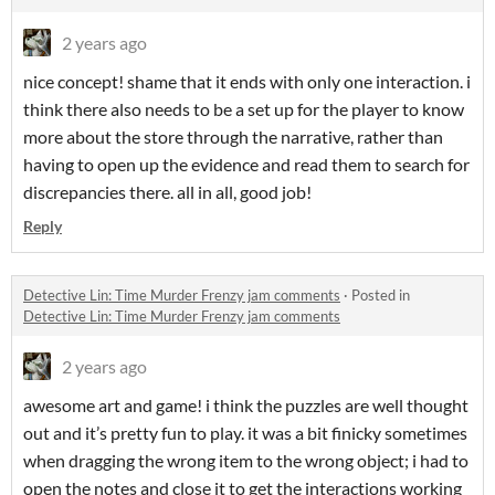
2 years ago
nice concept! shame that it ends with only one interaction. i
think there also needs to be a set up for the player to know
more about the store through the narrative, rather than
having to open up the evidence and read them to search for
discrepancies there. all in all, good job!
Reply
Detective Lin: Time Murder Frenzy jam comments
·
Posted in
Detective Lin: Time Murder Frenzy jam comments
2 years ago
awesome art and game! i think the puzzles are well thought
out and it’s pretty fun to play. it was a bit finicky sometimes
when dragging the wrong item to the wrong object; i had to
open the notes and close it to get the interactions working