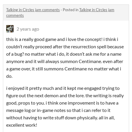
Talking in Circles jam comments
·
Posted in
Talking in Circles jam
comments
2 years ago
this is a really good game and i love the concept! i think i
couldn’t really proceed after the resurrection spell because
of a bug? no matter what i do, it doesn’t ask me for a name
anymore and it will always summon Centimane. even after
a game over, it still summons Centimane no matter what i
do.
i enjoyed it pretty much and it kept me engaged trying to
figure out the next demon and the lore. the writing is really
good, props to you. i think one improvement is to have a
message log or in-game notes so that i can refer to it
without having to write stuff down physically. all in all,
excellent work!