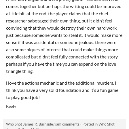
comes together but perhaps the writing could be improved
a little bit. at the end, the player claims that the chief
researcher sabotaged their own thing, but it didn’t feel
convincing that they would destroy their own hard work
just because someone wants to steal it. it would make more
sense if it was accidental or someone jealous. there were
also some piques of interest that could make things more
complicated but didn’t feel fully connected with the story,
perhaps if you have the time you can expand on the love
triangle thing.
i love the actions mechanic and the additional murders. i
think you have a very solid foundation and it’s a fun game
to play. good job!
Reply
Who Shot James R. Burnside? jam comments
·
Posted in
Who Shot