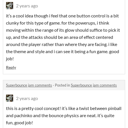
2 years ago
it’s a cool idea though i feel that one button control is a bit
clunky for this type of game. for the powerups, i think
moving within the range of its glow should suffice to pick it
up, and the attacks should be an area of effect centered
around the player rather than where they are facing. i like
the theme and style and i can see it being a fun game. good
job!
Reply
Superbounce jam comments
·
Posted in
Superbounce jam comments
2 years ago
this is a pretty cool concept! it’s like a twist between pinball
and pachinko and the bounce physics are neat. it’s quite
fun, good job!