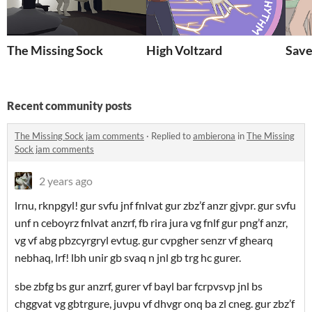
The Missing Sock
High Voltzard
Save
Recent community posts
The Missing Sock jam comments
·
Replied to
ambierona
in
The Missing
Sock jam comments
2 years ago
lrnu, rknpgyl! gur svfu jnf fnlvat gur zbz’f anzr gjvpr. gur svfu
unf n ceboyrz fnlvat anzrf, fb rira jura vg fnlf gur png’f anzr,
vg vf abg pbzcyrgryl evtug. gur cvpgher senzr vf ghearq
nebhaq, lrf! lbh unir gb svaq n jnl gb trg hc gurer.
sbe zbfg bs gur anzrf, gurer vf bayl bar fcrpvsvp jnl bs
chggvat vg gbtrgure, juvpu vf dhvgr onq ba zl cneg. gur zbz’f