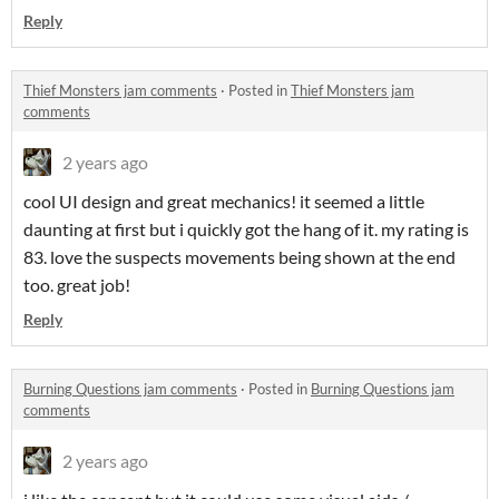
Reply
Thief Monsters jam comments
·
Posted in
Thief Monsters jam
comments
2 years ago
cool UI design and great mechanics! it seemed a little
daunting at first but i quickly got the hang of it. my rating is
83. love the suspects movements being shown at the end
too. great job!
Reply
Burning Questions jam comments
·
Posted in
Burning Questions jam
comments
2 years ago