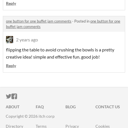
Reply
one button for one buffet jam comments
·
Posted in
one button for one
buffet jam comments
2 years ago
flipping the table to avoid crushing the bowls is a pretty
creative idea! simple and effective fun. good job!
Reply
ITCH.IO ON TWITTER
ITCH.IO ON FACEBOOK
ABOUT
FAQ
BLOG
CONTACT US
Copyright © 2026 itch corp
Directory
Terms
Privacy
Cookies