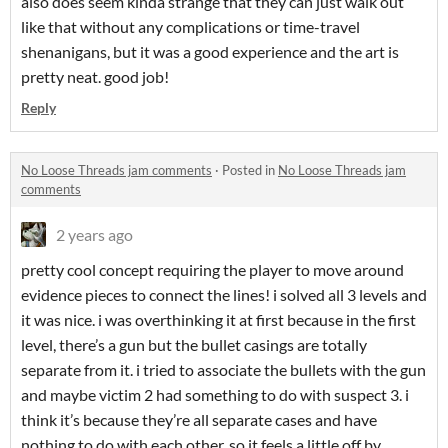
also does seem kinda strange that they can just walk out
like that without any complications or time-travel
shenanigans, but it was a good experience and the art is
pretty neat. good job!
Reply
No Loose Threads jam comments
·
Posted in
No Loose Threads jam
comments
2 years ago
pretty cool concept requiring the player to move around
evidence pieces to connect the lines! i solved all 3 levels and
it was nice. i was overthinking it at first because in the first
level, there’s a gun but the bullet casings are totally
separate from it. i tried to associate the bullets with the gun
and maybe victim 2 had something to do with suspect 3. i
think it’s because they’re all separate cases and have
nothing to do with each other, so it feels a little off by