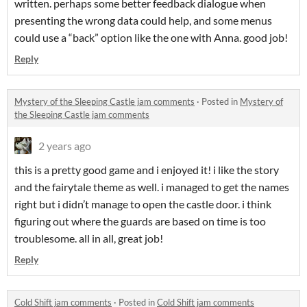
written. perhaps some better feedback dialogue when
presenting the wrong data could help, and some menus
could use a “back” option like the one with Anna. good job!
Reply
Mystery of the Sleeping Castle jam comments
·
Posted in
Mystery of
the Sleeping Castle jam comments
2 years ago
this is a pretty good game and i enjoyed it! i like the story
and the fairytale theme as well. i managed to get the names
right but i didn’t manage to open the castle door. i think
figuring out where the guards are based on time is too
troublesome. all in all, great job!
Reply
Cold Shift jam comments
·
Posted in
Cold Shift jam comments