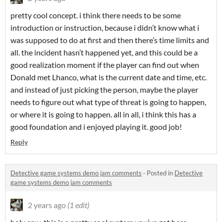
pretty cool concept. i think there needs to be some
introduction or instruction, because i didn’t know what i
was supposed to do at first and then there’s time limits and
all. the incident hasn’t happened yet, and this could be a
good realization moment if the player can find out when
Donald met Lhanco, what is the current date and time, etc.
and instead of just picking the person, maybe the player
needs to figure out what type of threat is going to happen,
or where it is going to happen. all in all, i think this has a
good foundation and i enjoyed playing it. good job!
Reply
Detective game systems demo jam comments
·
Posted in
Detective
game systems demo jam comments
2 years ago
(1 edit)