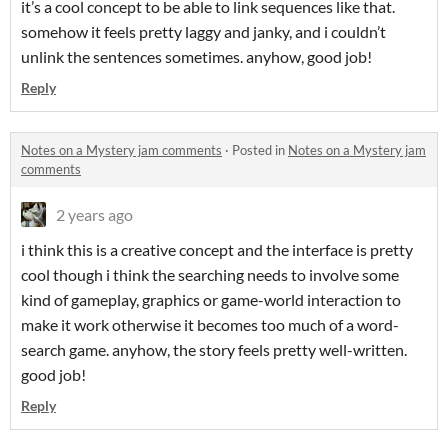
it’s a cool concept to be able to link sequences like that.
somehow it feels pretty laggy and janky, and i couldn’t
unlink the sentences sometimes. anyhow, good job!
Reply
Notes on a Mystery jam comments
·
Posted in
Notes on a Mystery jam
comments
2 years ago
i think this is a creative concept and the interface is pretty
cool though i think the searching needs to involve some
kind of gameplay, graphics or game-world interaction to
make it work otherwise it becomes too much of a word-
search game. anyhow, the story feels pretty well-written.
good job!
Reply