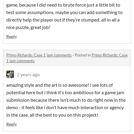
game, because I did need to brute force just a little bit to
test some assumptions. maybe you can add something to
directly help the player out if they’re stumped. all in all a
nice puzzle, great job!
Reply
Primo Richards: Case 1 jam comments
·
Posted in
Primo Richards: Case
1 jam comments
2 years ago
amazing style and the art is so awesome! i see lots of
potential here but i think it’s too ambitious for a game jam
submission because there isn’t much to do right now in the
demo - it feels like i don’t have much interaction or agency
in the case. all the best to you on this project!
Reply