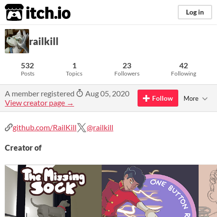
itch.io
Log in
railkill
532
1
23
42
Posts
Topics
Followers
Following
A member registered
Aug 05, 2020
Follow
More
View creator page →
github.com/RailKill
@railkill
Creator of