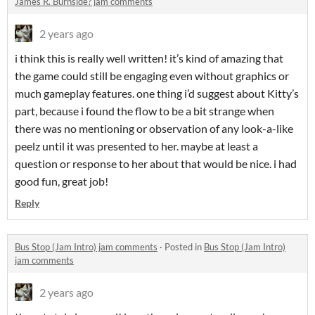
James R. Burnside? jam comments
2 years ago
i think this is really well written! it’s kind of amazing that
the game could still be engaging even without graphics or
much gameplay features. one thing i’d suggest about Kitty’s
part, because i found the flow to be a bit strange when
there was no mentioning or observation of any look-a-like
peelz until it was presented to her. maybe at least a
question or response to her about that would be nice. i had
good fun, great job!
Reply
Bus Stop (Jam Intro) jam comments
·
Posted in
Bus Stop (Jam Intro)
jam comments
2 years ago