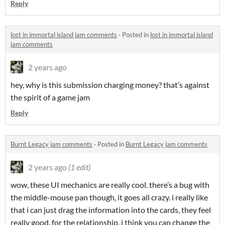
Reply
lost in immortal island jam comments
·
Posted in
lost in immortal island
jam comments
2 years ago
hey, why is this submission charging money? that’s against
the spirit of a game jam
Reply
Burnt Legacy jam comments
·
Posted in
Burnt Legacy jam comments
2 years ago
(1 edit)
wow, these UI mechanics are really cool. there’s a bug with
the middle-mouse pan though, it goes all crazy. i really like
that i can just drag the information into the cards, they feel
really good. for the relationship, i think you can change the