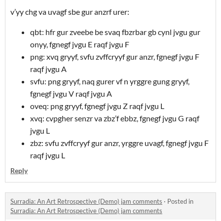
v’yy chg va uvagf sbe gur anzrf urer:
qbt: hfr gur zveebe be svaq fbzrbar gb cynl jvgu gur
onyy, fgnegf jvgu E raqf jvgu F
png: xvq gryyf, svfu zvffcryyf gur anzr, fgnegf jvgu F
raqf jvgu A
svfu: png gryyf, naq gurer vf n yrggre gung gryyf,
fgnegf jvgu V raqf jvgu A
oveq: png gryyf, fgnegf jvgu Z raqf jvgu L
xvq: cvpgher senzr va zbz’f ebbz, fgnegf jvgu G raqf
jvgu L
zbz: svfu zvffcryyf gur anzr, yrggre uvagf, fgnegf jvgu F
raqf jvgu L
Reply
Surradia: An Art Retrospective (Demo) jam comments
·
Posted in
Surradia: An Art Retrospective (Demo) jam comments