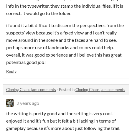
info in the typewriter, they stamp the individual files. if it is
correct, it would go to the folder.
i found it a bit difficult to discern the perspectives from the
suspects’ view because it’s a fixed view and i can’t really
move around in the scene and the faces are hard to see.
perhaps more use of landmarks and colors could help.
overall, it was good experience and i believe this has great
potential. good job!
Reply
Cloning Chaos jam comments
·
Posted in
Cloning Chaos jam comments
2 years ago
the writing is pretty good and the setting is very cool. i
enjoyed it and it’s fun but it felt a bit lacking in terms of
gameplay because it’s more about just following the trail.