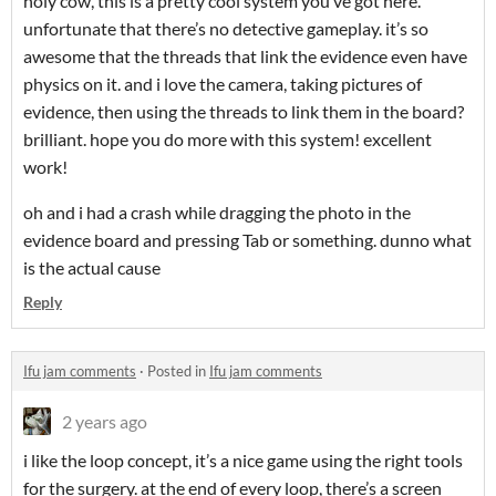
holy cow, this is a pretty cool system you’ve got here.
unfortunate that there’s no detective gameplay. it’s so
awesome that the threads that link the evidence even have
physics on it. and i love the camera, taking pictures of
evidence, then using the threads to link them in the board?
brilliant. hope you do more with this system! excellent
work!
oh and i had a crash while dragging the photo in the
evidence board and pressing Tab or something. dunno what
is the actual cause
Reply
Ifu jam comments
·
Posted in
Ifu jam comments
2 years ago
i like the loop concept, it’s a nice game using the right tools
for the surgery. at the end of every loop, there’s a screen