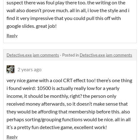
suspect there was foul play there too. the writing on the
wall also doesn’t prove much. all in all, i love the style and i
find it very impressive that you could pull this off with
google slides. great job!
Reply
Detective.exe jam comments
·
Posted in
Detective.exe jam comments
2 years ago
very nice game with a cool CRT effect too! there’s one thing
i found weird: 10500 is actually really low for a yearly
income, it should be monthly, right? the person only
received money afterwards, so it doesn’t make sense that
they would be affording that membership before this. also
perhaps sorting/grouping functions would be nice. all in all
it’s a pretty fun detective game, excellent work!
Reply