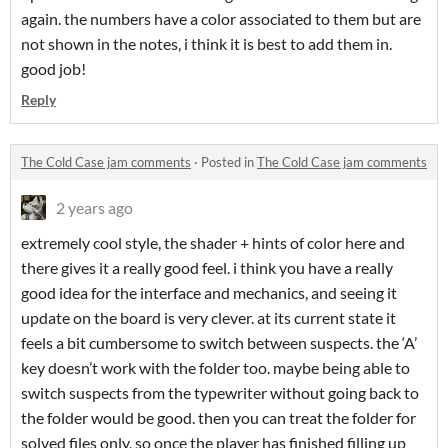
again. the numbers have a color associated to them but are
not shown in the notes, i think it is best to add them in.
good job!
Reply
The Cold Case jam comments
·
Posted in
The Cold Case jam comments
2 years ago
extremely cool style, the shader + hints of color here and
there gives it a really good feel. i think you have a really
good idea for the interface and mechanics, and seeing it
update on the board is very clever. at its current state it
feels a bit cumbersome to switch between suspects. the ‘A’
key doesn’t work with the folder too. maybe being able to
switch suspects from the typewriter without going back to
the folder would be good. then you can treat the folder for
solved files only, so once the player has finished filling up