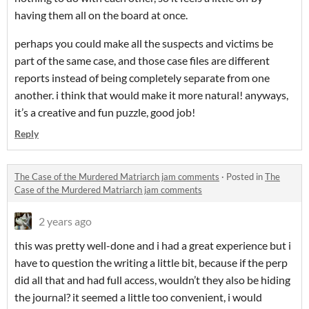
having them all on the board at once.
perhaps you could make all the suspects and victims be
part of the same case, and those case files are different
reports instead of being completely separate from one
another. i think that would make it more natural! anyways,
it’s a creative and fun puzzle, good job!
Reply
The Case of the Murdered Matriarch jam comments
·
Posted in
The
Case of the Murdered Matriarch jam comments
2 years ago
this was pretty well-done and i had a great experience but i
have to question the writing a little bit, because if the perp
did all that and had full access, wouldn’t they also be hiding
the journal? it seemed a little too convenient, i would