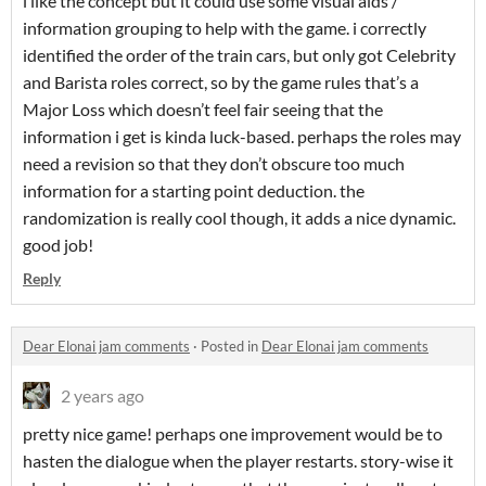
i like the concept but it could use some visual aids /
information grouping to help with the game. i correctly
identified the order of the train cars, but only got Celebrity
and Barista roles correct, so by the game rules that’s a
Major Loss which doesn’t feel fair seeing that the
information i get is kinda luck-based. perhaps the roles may
need a revision so that they don’t obscure too much
information for a starting point deduction. the
randomization is really cool though, it adds a nice dynamic.
good job!
Reply
Dear Elonai jam comments
·
Posted in
Dear Elonai jam comments
2 years ago
pretty nice game! perhaps one improvement would be to
hasten the dialogue when the player restarts. story-wise it