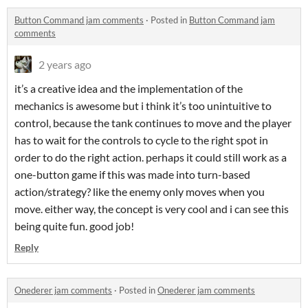
Button Command jam comments
·
Posted in
Button Command jam
comments
2 years ago
it’s a creative idea and the implementation of the
mechanics is awesome but i think it’s too unintuitive to
control, because the tank continues to move and the player
has to wait for the controls to cycle to the right spot in
order to do the right action. perhaps it could still work as a
one-button game if this was made into turn-based
action/strategy? like the enemy only moves when you
move. either way, the concept is very cool and i can see this
being quite fun. good job!
Reply
Onederer jam comments
·
Posted in
Onederer jam comments