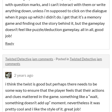
with question marks, and i can’t interact with them or write
anything down, unless i’m supposed to click on the dialogue
when it pops up which i didn’t do. i get that it’s a memory
game and finding out the story behind it, but the gameplay
doesn’t feel like puzzle/deduction gameplay. all in all, good
job!
Reply
Twisted Detective jam comments
·
Posted in
Twisted Detective jam
comments
2 years ago
i think the twist is good but perhaps there needs to be
some way to ensure that the player feels that their actions
and clues mattered in the game. something like a “wait,
something doesn’t add up” moment. nevertheless it was
pretty cool and i like the style of it. great job!