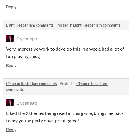
Reply
Light Keeper jam comments
·
Posted in
Light Keeper jam comments
1 year ago
Very impressive work to develop this in a week, had a lot of
fun playing this :)
Reply
Cleanup Rush ! jam comments
·
Posted in
Cleanup Rush ! jam
comments
1 year ago
Liked the 2 themes being used in this game, brings me back
to my young party days, great game!
Reply