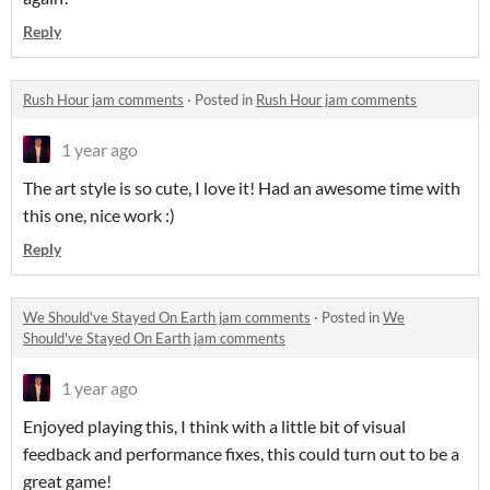
Reply
Rush Hour jam comments
·
Posted in
Rush Hour jam comments
1 year ago
The art style is so cute, I love it! Had an awesome time with
this one, nice work :)
Reply
We Should've Stayed On Earth jam comments
·
Posted in
We
Should've Stayed On Earth jam comments
1 year ago
Enjoyed playing this, I think with a little bit of visual
feedback and performance fixes, this could turn out to be a
great game!