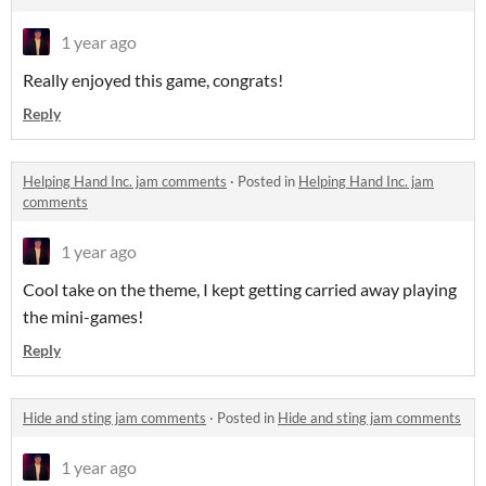
1 year ago
Really enjoyed this game, congrats!
Reply
Helping Hand Inc. jam comments
·
Posted in
Helping Hand Inc. jam
comments
1 year ago
Cool take on the theme, I kept getting carried away playing
the mini-games!
Reply
Hide and sting jam comments
·
Posted in
Hide and sting jam comments
1 year ago