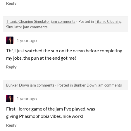
Reply
Titanic Cleaning Simulator jam comments
·
Posted in
Titanic Cleaning
Simulator jam comments
1 year ago
Tbf, I just watched the sun on the ocean before completing
my jobs, the pun at the end got me!
Reply
Bunker Down jam comments
·
Posted in
Bunker Down jam comments
1 year ago
First Horror game of the jam I've played, was
giving Phasmophobia vibes, nice work!
Reply