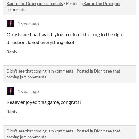
Rain in the Drain jam comments
·
Posted in
Rain in the Drain jam
comments
1 year ago
Only issue I had was trying to direct the frog in the right
direction, loved everything else!
Reply
Didn't see that coming jam comments
·
Posted in
Didn't see that
coming jam comments
1 year ago
Really enjoyed this game, congrats!
Reply
Didn't see that coming jam comments
·
Posted in
Didn't see that
coming jam comments