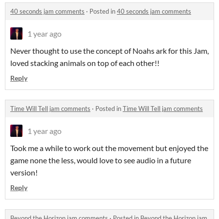
40 seconds jam comments
·
Posted in
40 seconds jam comments
1 year ago
Never thought to use the concept of Noahs ark for this Jam,
loved stacking animals on top of each other!!
Reply
Time Will Tell jam comments
·
Posted in
Time Will Tell jam comments
1 year ago
Took me a while to work out the movement but enjoyed the
game none the less, would love to see audio in a future
version!
Reply
Beyond the Horizon jam comments
·
Posted in
Beyond the Horizon jam