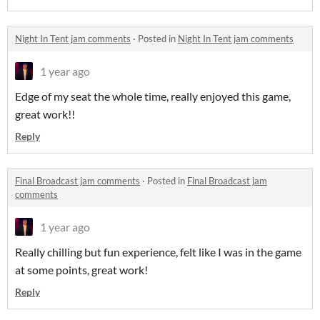
Night In Tent jam comments
·
Posted in
Night In Tent jam comments
1 year ago
Edge of my seat the whole time, really enjoyed this game,
great work!!
Reply
Final Broadcast jam comments
·
Posted in
Final Broadcast jam
comments
1 year ago
Really chilling but fun experience, felt like I was in the game
at some points, great work!
Reply