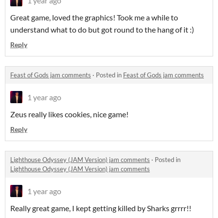
1 year ago
Great game, loved the graphics! Took me a while to
understand what to do but got round to the hang of it :)
Reply
Feast of Gods jam comments
·
Posted in
Feast of Gods jam comments
1 year ago
Zeus really likes cookies, nice game!
Reply
Lighthouse Odyssey (JAM Version) jam comments
·
Posted in
Lighthouse Odyssey (JAM Version) jam comments
1 year ago
Really great game, I kept getting killed by Sharks grrrr!!