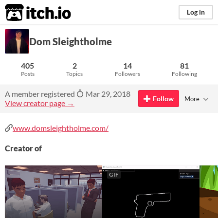
itch.io
Log in
Dom Sleightholme
405
2
14
81
Posts
Topics
Followers
Following
A member registered
Mar 29, 2018
Follow
More
View creator page →
www.domsleightholme.com/
Creator of
GIF