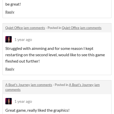
be great!
Reply
Quiet Office jam comments
·
Posted in
Quiet Office jam comments
1 year ago
Struggled with aimming and for some reason I kept
restarting on the second level, would like to see this game
fleshed out further!
Reply
A Boat's Journey jam comments
·
Posted in
A Boat's Journey jam
comments
1 year ago
Great game, really liked the graphics!