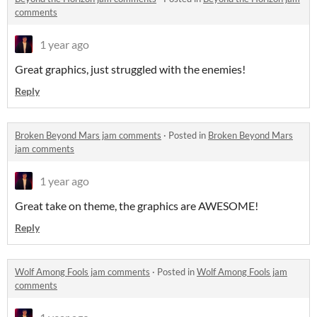
comments
1 year ago
Great graphics, just struggled with the enemies!
Reply
Broken Beyond Mars jam comments
·
Posted in
Broken Beyond Mars
jam comments
1 year ago
Great take on theme, the graphics are AWESOME!
Reply
Wolf Among Fools jam comments
·
Posted in
Wolf Among Fools jam
comments