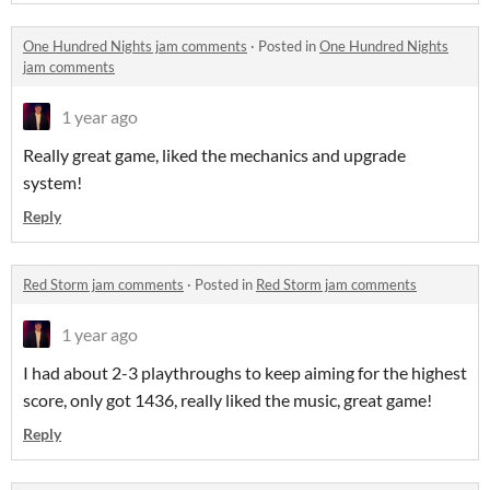
One Hundred Nights jam comments
·
Posted in
One Hundred Nights
jam comments
1 year ago
Really great game, liked the mechanics and upgrade
system!
Reply
Red Storm jam comments
·
Posted in
Red Storm jam comments
1 year ago
I had about 2-3 playthroughs to keep aiming for the highest
score, only got 1436, really liked the music, great game!
Reply