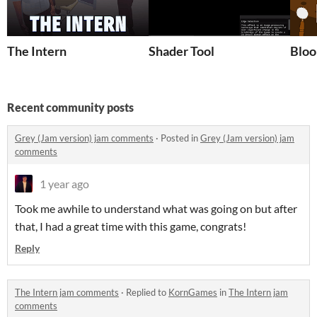
The Intern
Shader Tool
Blo
Recent community posts
Grey (Jam version) jam comments
·
Posted in
Grey (Jam version) jam
comments
1 year ago
Took me awhile to understand what was going on but after
that, I had a great time with this game, congrats!
Reply
The Intern jam comments
·
Replied to
KornGames
in
The Intern jam
comments