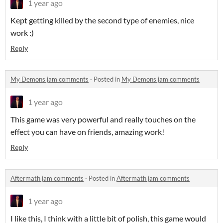
1 year ago
Kept getting killed by the second type of enemies, nice
work :)
Reply
My Demons jam comments
·
Posted in
My Demons jam comments
1 year ago
This game was very powerful and really touches on the
effect you can have on friends, amazing work!
Reply
Aftermath jam comments
·
Posted in
Aftermath jam comments
1 year ago
I like this, I think with a little bit of polish, this game would