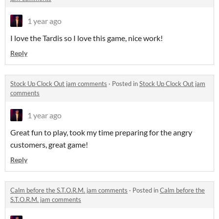
1 year ago
I love the Tardis so I love this game, nice work!
Reply
Stock Up Clock Out jam comments
·
Posted in
Stock Up Clock Out jam
comments
1 year ago
Great fun to play, took my time preparing for the angry
customers, great game!
Reply
Calm before the S.T.O.R.M. jam comments
·
Posted in
Calm before the
S.T.O.R.M. jam comments