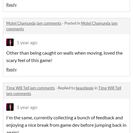
Reply
Motel Chamunda jam comments
·
Posted in
Motel Chamunda jam
comments
1 year ago
Other than being caught on walls when moving, loved the
scary feel of this game!
Reply
Time Will Tell jam comments
·
Replied to
beautiepie
in
Time Will Tell
jam comments
1 year ago
I'm the same, currently collecting a bunch of feedback and
enjoying a nice break from game dev before jumping back in
again!