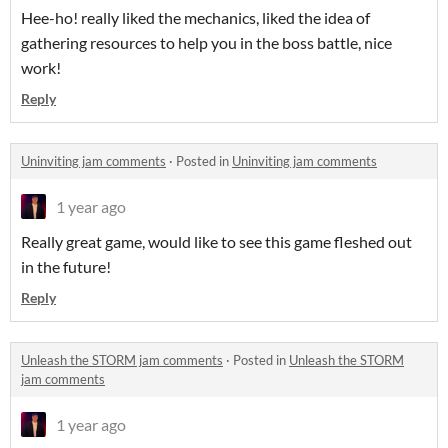
Hee-ho! really liked the mechanics, liked the idea of
gathering resources to help you in the boss battle, nice
work!
Reply
Uninviting jam comments
·
Posted in
Uninviting jam comments
1 year ago
Really great game, would like to see this game fleshed out
in the future!
Reply
Unleash the STORM jam comments
·
Posted in
Unleash the STORM
jam comments
1 year ago