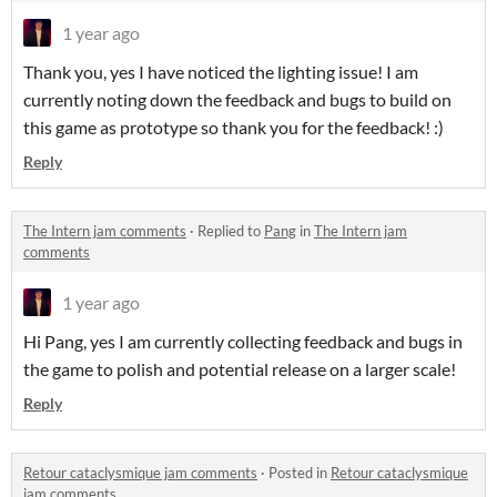
1 year ago
Thank you, yes I have noticed the lighting issue! I am
currently noting down the feedback and bugs to build on
this game as prototype so thank you for the feedback! :)
Reply
The Intern jam comments
·
Replied to
Pang
in
The Intern jam
comments
1 year ago
Hi Pang, yes I am currently collecting feedback and bugs in
the game to polish and potential release on a larger scale!
Reply
Retour cataclysmique jam comments
·
Posted in
Retour cataclysmique
jam comments