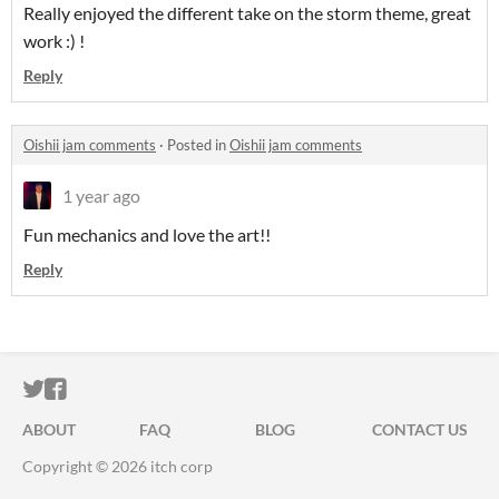
Really enjoyed the different take on the storm theme, great
work :) !
Reply
Oishii jam comments
·
Posted in
Oishii jam comments
1 year ago
Fun mechanics and love the art!!
Reply
ITCH.IO ON TWITTER
ITCH.IO ON FACEBOOK
ABOUT
FAQ
BLOG
CONTACT US
Copyright © 2026 itch corp