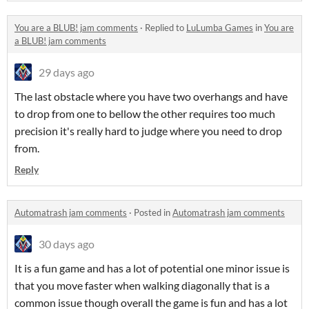
You are a BLUB! jam comments
·
Replied to
LuLumba Games
in
You are
a BLUB! jam comments
29 days ago
The last obstacle where you have two overhangs and have
to drop from one to bellow the other requires too much
precision it's really hard to judge where you need to drop
from.
Reply
Automatrash jam comments
·
Posted in
Automatrash jam comments
30 days ago
It is a fun game and has a lot of potential one minor issue is
that you move faster when walking diagonally that is a
common issue though overall the game is fun and has a lot