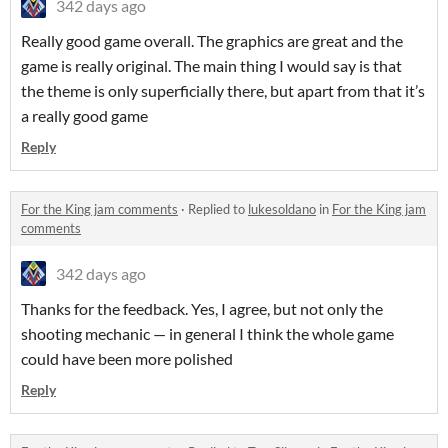
342 days ago
Really good game overall. The graphics are great and the
game is really original. The main thing I would say is that
the theme is only superficially there, but apart from that it’s
a really good game
Reply
For the King jam comments
·
Replied to
lukesoldano
in
For the King jam
comments
342 days ago
Thanks for the feedback. Yes, I agree, but not only the
shooting mechanic — in general I think the whole game
could have been more polished
Reply