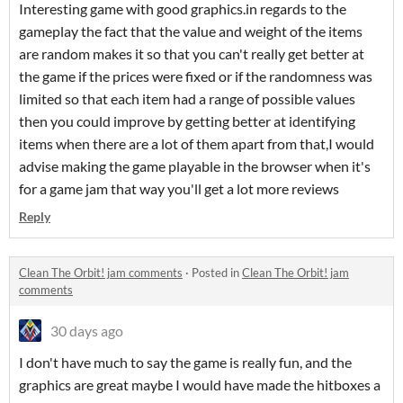
Interesting game with good graphics.in regards to the
gameplay the fact that the value and weight of the items
are random makes it so that you can't really get better at
the game if the prices were fixed or if the randomness was
limited so that each item had a range of possible values
then you could improve by getting better at identifying
items when there are a lot of them apart from that,I would
advise making the game playable in the browser when it's
for a game jam that way you'll get a lot more reviews
Reply
Clean The Orbit! jam comments
·
Posted in
Clean The Orbit! jam
comments
30 days ago
I don't have much to say the game is really fun, and the
graphics are great maybe I would have made the hitboxes a