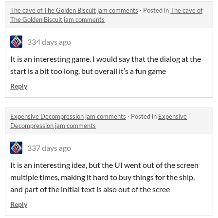
The cave of The Golden Biscuit jam comments
·
Posted in
The cave of
The Golden Biscuit jam comments
334 days ago
It is an interesting game. I would say that the dialog at the
start is a bit too long, but overall it’s a fun game
Reply
Expensive Decompression jam comments
·
Posted in
Expensive
Decompression jam comments
337 days ago
It is an interesting idea, but the UI went out of the screen
multiple times, making it hard to buy things for the ship,
and part of the initial text is also out of the scree
Reply