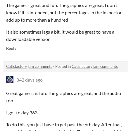
The game is great and fun. The graphics are great. I don’t
know if it is intended, but the percentages in the inspector
add up to more than a hundred
It also sometimes lags a bit. It would be great to have a
downloadable version
Reply
Catisfactory jam comments
·
Posted in
Catisfactory jam comments
342 days ago
Great game, it is fun. The graphics are great, and the audio
too
I got to day 363
To do this, you just have to get past the 6th day. After that,