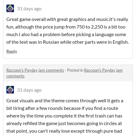
31 days ago
Great game overall with great graphics and music.it's really
fun, although the price jump from 750 to 2,250 is a bit too
much I also had a problem before picking a language some
of the text was in Russian while other parts were in English.
Reply
Raccoon's Payday jam comments
·
Posted in
Raccoon's Payday jam
comments
31 days ago
Great visuals and the theme comes through well it gets a
bit tiring after a few rounds because if you find a route
where by the time you complete it the first trash can has
already refilled the game just becomes going in circles at
that point, you can't really lose except through pure bad