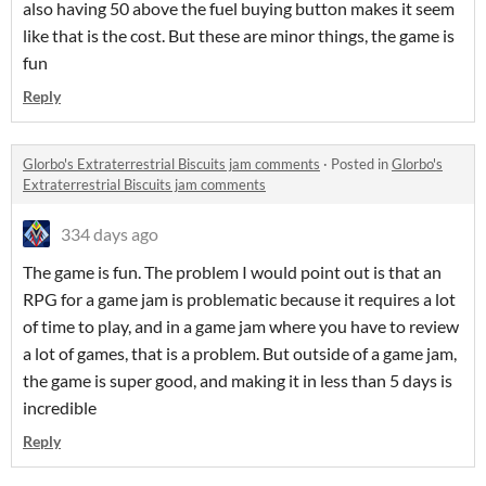
also having 50 above the fuel buying button makes it seem
like that is the cost. But these are minor things, the game is
fun
Reply
Glorbo's Extraterrestrial Biscuits jam comments
·
Posted in
Glorbo's
Extraterrestrial Biscuits jam comments
334 days ago
The game is fun. The problem I would point out is that an
RPG for a game jam is problematic because it requires a lot
of time to play, and in a game jam where you have to review
a lot of games, that is a problem. But outside of a game jam,
the game is super good, and making it in less than 5 days is
incredible
Reply