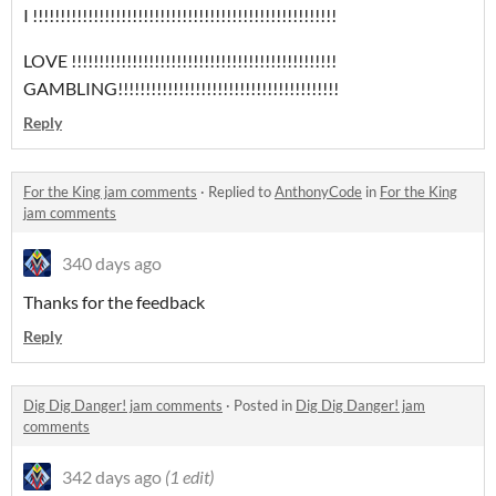
I !!!!!!!!!!!!!!!!!!!!!!!!!!!!!!!!!!!!!!!!!!!!!!!!!!!!!!!
LOVE !!!!!!!!!!!!!!!!!!!!!!!!!!!!!!!!!!!!!!!!!!!!!!!!
GAMBLING!!!!!!!!!!!!!!!!!!!!!!!!!!!!!!!!!!!!!!!!
Reply
For the King jam comments
·
Replied to
AnthonyCode
in
For the King
jam comments
340 days ago
Thanks for the feedback
Reply
Dig Dig Danger! jam comments
·
Posted in
Dig Dig Danger! jam
comments
342 days ago
(1 edit)