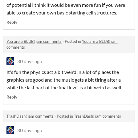
of potential I think it would be even more fun if you were
able to create your own basic starting cell structures.
Reply
You are a BLUB! jam comments
·
Posted in
You are a BLUB! jam
comments
30 days ago
It's fun the physics act a bit weird in a lot of places the
graphics are good and the music gets a bit tiring after a
while the last part of the final level is a bit weird as well.
Reply
TrashDash! jam comments
·
Posted in
TrashDash! jam comments
30 days ago