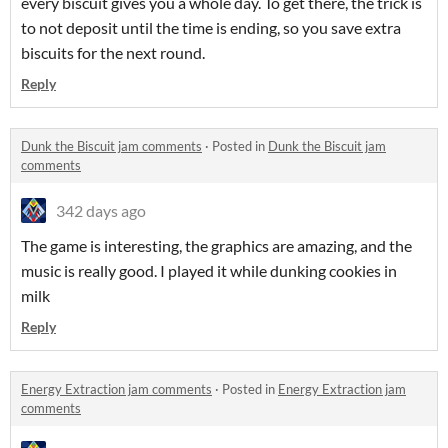
every biscuit gives you a whole day. To get there, the trick is
to not deposit until the time is ending, so you save extra
biscuits for the next round.
Reply
Dunk the Biscuit jam comments
·
Posted in
Dunk the Biscuit jam
comments
342 days ago
The game is interesting, the graphics are amazing, and the
music is really good. I played it while dunking cookies in
milk
Reply
Energy Extraction jam comments
·
Posted in
Energy Extraction jam
comments