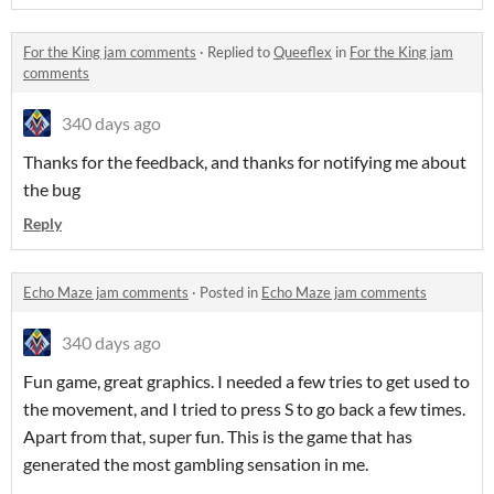
For the King jam comments
·
Replied to
Queeflex
in
For the King jam
comments
340 days ago
Thanks for the feedback, and thanks for notifying me about
the bug
Reply
Echo Maze jam comments
·
Posted in
Echo Maze jam comments
340 days ago
Fun game, great graphics. I needed a few tries to get used to
the movement, and I tried to press S to go back a few times.
Apart from that, super fun. This is the game that has
generated the most gambling sensation in me.