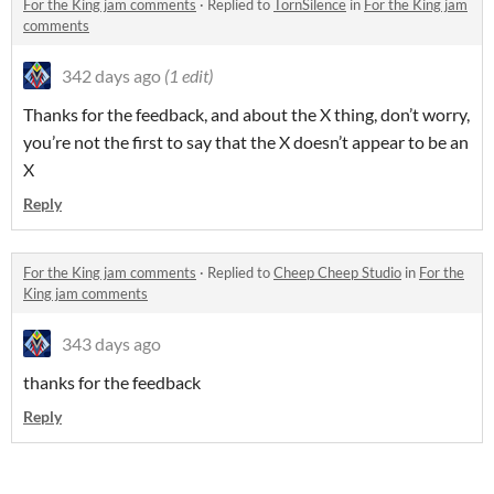
For the King jam comments
·
Replied to
TornSilence
in
For the King jam
comments
342 days ago
(1 edit)
Thanks for the feedback, and about the X thing, don’t worry,
you’re not the first to say that the X doesn’t appear to be an
X
Reply
For the King jam comments
·
Replied to
Cheep Cheep Studio
in
For the
King jam comments
343 days ago
thanks for the feedback
Reply