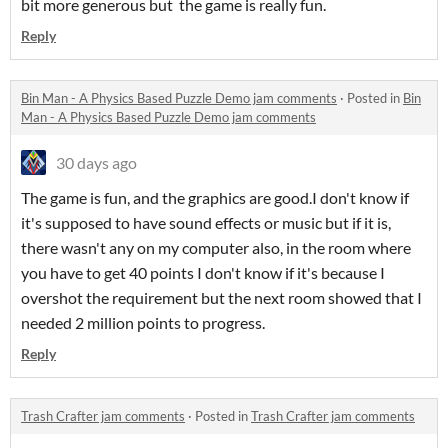
bit more generous but the game is really fun.
Reply
Bin Man - A Physics Based Puzzle Demo jam comments
·
Posted in
Bin
Man - A Physics Based Puzzle Demo jam comments
30 days ago
The game is fun, and the graphics are good.I don't know if
it's supposed to have sound effects or music but if it is,
there wasn't any on my computer also, in the room where
you have to get 40 points I don't know if it's because I
overshot the requirement but the next room showed that I
needed 2 million points to progress.
Reply
Trash Crafter jam comments
·
Posted in
Trash Crafter jam comments