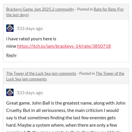
Brackeys Game Jam 2025.2 community
·
Posted in
Rate for Rate (For
the last days)
333 days ago
i have rated yours here is
mine
https://itch.io/jam/brackeys-14/rate/3850718
Reply
The Tower of the Luck Sea jam comments
·
Posted in
The Tower of the
Luck Sea jam comments
333 days ago
Great game. John Ball is the greatest name, along with John
Cruelty. But in all seriousness, the main criticism I would
say is that sometimes finding the last few enemies gets
hard. Maybe a system where, when there are only a few