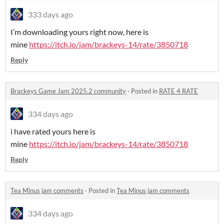
333 days ago
I’m downloading yours right now, here is
mine
https://itch.io/jam/brackeys-14/rate/3850718
Reply
Brackeys Game Jam 2025.2 community
·
Posted in
RATE 4 RATE
334 days ago
i have rated yours here is
mine
https://itch.io/jam/brackeys-14/rate/3850718
Reply
Tea Minus jam comments
·
Posted in
Tea Minus jam comments
334 days ago