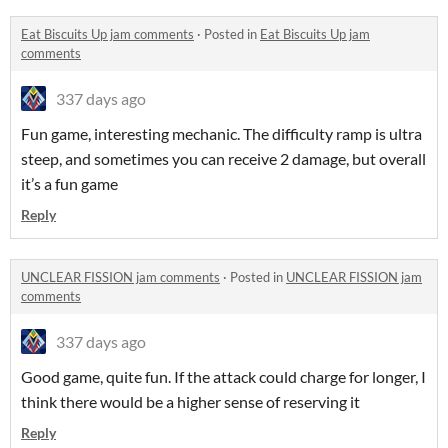
Eat Biscuits Up jam comments
·
Posted in
Eat Biscuits Up jam
comments
337 days ago
Fun game, interesting mechanic. The difficulty ramp is ultra
steep, and sometimes you can receive 2 damage, but overall
it’s a fun game
Reply
UNCLEAR FISSION jam comments
·
Posted in
UNCLEAR FISSION jam
comments
337 days ago
Good game, quite fun. If the attack could charge for longer, I
think there would be a higher sense of reserving it
Reply