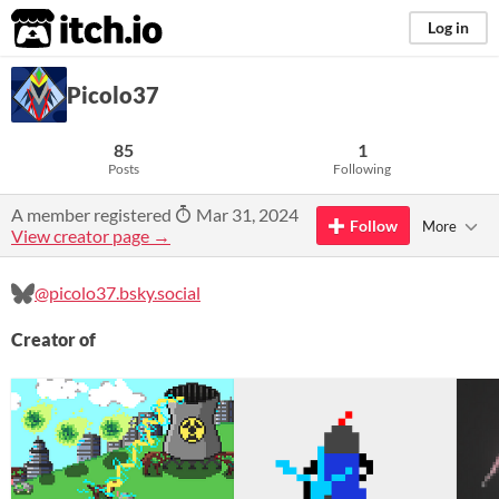
itch.io
Log in
Picolo37
85
1
Posts
Following
A member registered
Mar 31, 2024
Follow
More
View creator page →
@picolo37.bsky.social
Creator of