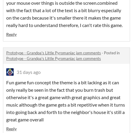
your mouse over things is outside the screen.combined
with the fact that a lot of the text is a bit blurry especially
on the cards because it's smaller there it makes the game
really hard to understand therefore, I can't rate this game.
Reply
Prototype - Grandpa's Little Pyromaniac jam comments
·
Posted in
Prototype - Grandpa's Little Pyromaniac jam comments
31 days ago
Fun game fun concept the theme is a bit lacking as it can
only really be seen in the fact that you burn trash but
otherwise it's a great game with great graphics and great
music although the game gets a bit repetitive when it turns
into going back and forth to the neighbor's house it's still a
great game overall
Reply