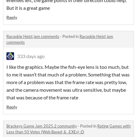
enemies left, the game points in their direction could help.
But it is a great game
Reply
Racookie Heist jam comments
·
Posted in
Racookie Heist jam
comments
333 days ago
I like the graphics. Maybe the fish-eye lens is too much, but
to me it wasn’t that much of a problem. Something that was
more of a problem was that the frame rate was pretty low,
and the camera movement was ultra sensitive, but maybe
that was because of the frame rate
Reply
Brackeys Game Jam 2025.2 community
·
Posted in
Rating Games with
Less than 50 Votes (Web Based_&_.EXEs) :D