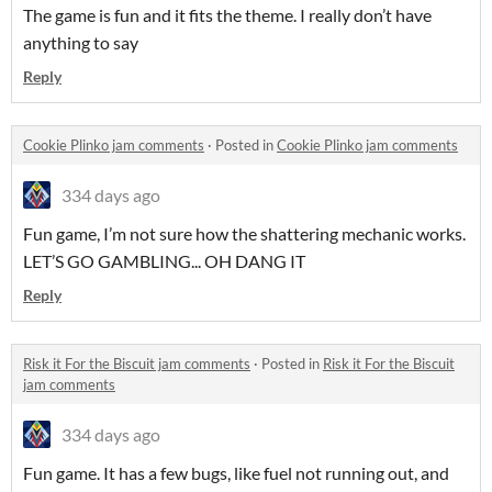
The game is fun and it fits the theme. I really don’t have
anything to say
Reply
Cookie Plinko jam comments
·
Posted in
Cookie Plinko jam comments
334 days ago
Fun game, I’m not sure how the shattering mechanic works.
LET’S GO GAMBLING... OH DANG IT
Reply
Risk it For the Biscuit jam comments
·
Posted in
Risk it For the Biscuit
jam comments
334 days ago
Fun game. It has a few bugs, like fuel not running out, and