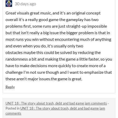
30 days ago
Great visuals great music, and it's an original concept
overall it's a really good game the gameplay has two
problems first, some runs are just straight-up impossible
but that isn't really a big issue the bigger problem is that in
most runs you win without encountering much of anything
and even when you do, it's usually only two
obstacles maybe this could be solved by reducing the
randomness a bit and making the game a little faster, so you
have to make decisions more quickly to create more of a
challenge I'm not sure though and I want to emphasize that
these aren't major issues.the game is great.
Reply
UNIT 18 : The story about trash, debt and bad game jam comments
·
Posted in
UNIT 18 : The story about trash, debt and bad game jam
comments