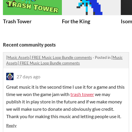
Trash Tower
For the King
Isom
Recent community posts
[Music Assets] FREE Music Loop Bundle comments
·
Posted in
[Music
Assets] FREE Music Loop Bundle comments
27 days ago
Great music it is the second time I use it for a game and this
time we won the game jam with
trash tower
we may
publish it in play store in the future and if we make money
we will make sure to donate and obviously give credit.
Thank you for making this music and letting people use it.
Reply