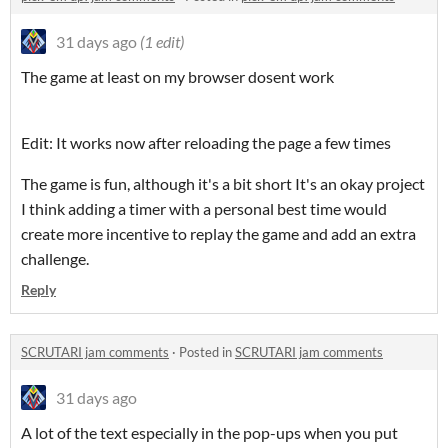
31 days ago
(1 edit)
The game at least on my browser dosent work
Edit: It works now after reloading the page a few times
The game is fun, although it's a bit short It's an okay project
I think adding a timer with a personal best time would
create more incentive to replay the game and add an extra
challenge.
Reply
SCRUTARI jam comments
·
Posted in
SCRUTARI jam comments
31 days ago
A lot of the text especially in the pop-ups when you put