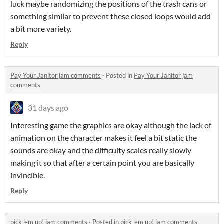
luck maybe randomizing the positions of the trash cans or
something similar to prevent these closed loops would add
a bit more variety.
Reply
Pay Your Janitor jam comments
·
Posted in
Pay Your Janitor jam
comments
31 days ago
Interesting game the graphics are okay although the lack of
animation on the character makes it feel a bit static the
sounds are okay and the difficulty scales really slowly
making it so that after a certain point you are basically
invincible.
Reply
pick 'em up! jam comments
·
Posted in
pick 'em up! jam comments