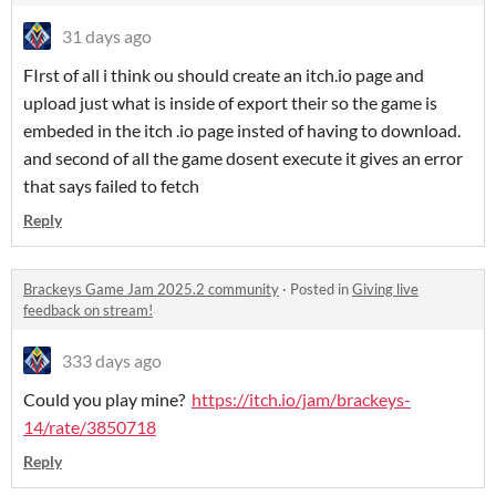
31 days ago
FIrst of all i think ou should create an itch.io page and
upload just what is inside of export their so the game is
embeded in the itch .io page insted of having to download.
and second of all the game dosent execute it gives an error
that says failed to fetch
Reply
Brackeys Game Jam 2025.2 community
·
Posted in
Giving live
feedback on stream!
333 days ago
Could you play mine?
https://itch.io/jam/brackeys-
14/rate/3850718
Reply