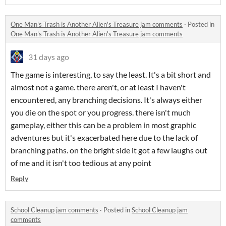
One Man's Trash is Another Alien's Treasure jam comments
·
Posted in
One Man's Trash is Another Alien's Treasure jam comments
31 days ago
The game is interesting, to say the least. It's a bit short and
almost not a game. there aren't, or at least I haven't
encountered, any branching decisions. It's always either
you die on the spot or you progress. there isn't much
gameplay, either this can be a problem in most graphic
adventures but it's exacerbated here due to the lack of
branching paths. on the bright side it got a few laughs out
of me and it isn't too tedious at any point
Reply
School Cleanup jam comments
·
Posted in
School Cleanup jam
comments