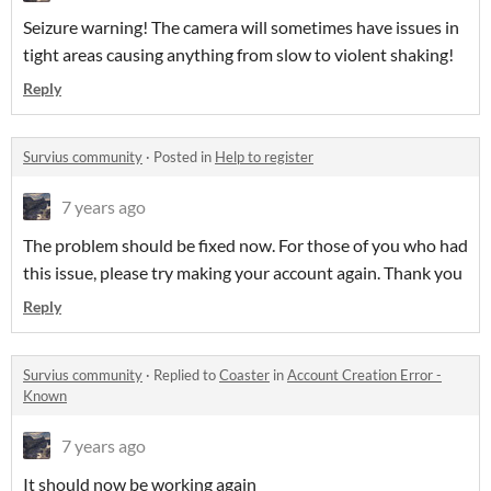
Seizure warning! The camera will sometimes have issues in
tight areas causing anything from slow to violent shaking!
Reply
Survius community
·
Posted in
Help to register
7 years ago
The problem should be fixed now. For those of you who had
this issue, please try making your account again. Thank you
Reply
Survius community
·
Replied to
Coaster
in
Account Creation Error -
Known
7 years ago
It should now be working again