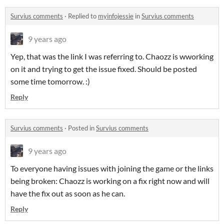
Survius comments
·
Replied to
myinfojessie
in
Survius comments
9 years ago
Yep, that was the link I was referring to. Chaozz is wworking
on it and trying to get the issue fixed. Should be posted
some time tomorrow. :)
Reply
Survius comments
·
Posted in
Survius comments
9 years ago
To everyone having issues with joining the game or the links
being broken: Chaozz is working on a fix right now and will
have the fix out as soon as he can.
Reply