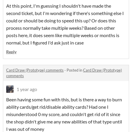
At this point, I'm guessing I shouldn't have made the
second ticket, but I'm wondering if there's something else I
could or should be doing to speed this up? Or does this
process normally take multiple weeks? Based on other
posts here, it does seem like multiple weeks or months is
normal, but I figured I'd ask just in case
Reply
Card Draw (Prototype) comments
·
Posted in
Card Draw (Prototype)
comments
1 year ago
Been having some fun with this, but is there a way to burn
ability cards/get rid/disable ability cards? Had one I
misunderstood 0 my score, and couldn't get rid of it since
the shop didn't give me any new abilities of that type until
I was out of money