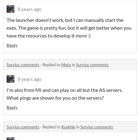
8 years ago
The launcher doesn't work, but I can manually start the
exes. The game is pretty fun, but it will get better when you
have the resources to develop it more :)
Reply
Survius comments
·
Replied to
Meta
in
Survius comments
8 years ago
I'm also from MI and can play on all but the AS servers.
What pings are shown for you on the servers?
Reply
Survius comments
·
Replied to
Xsakhie
in
Survius comments