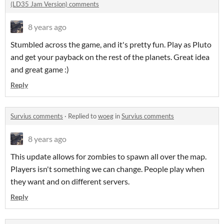
(LD35 Jam Version) comments
8 years ago
Stumbled across the game, and it's pretty fun. Play as Pluto
and get your payback on the rest of the planets. Great idea
and great game :)
Reply
Survius comments
·
Replied to
woeg
in
Survius comments
8 years ago
This update allows for zombies to spawn all over the map.
Players isn't something we can change. People play when
they want and on different servers.
Reply