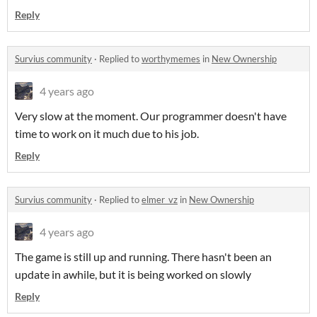
Reply
Survius community
·
Replied to
worthymemes
in
New Ownership
4 years ago
Very slow at the moment. Our programmer doesn't have
time to work on it much due to his job.
Reply
Survius community
·
Replied to
elmer_vz
in
New Ownership
4 years ago
The game is still up and running. There hasn't been an
update in awhile, but it is being worked on slowly
Reply