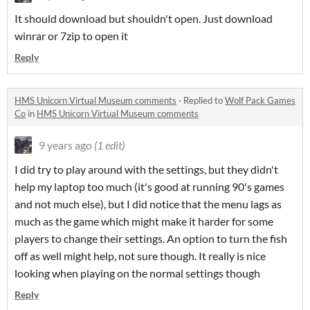
It should download but shouldn't open. Just download
winrar or 7zip to open it
Reply
HMS Unicorn Virtual Museum comments
·
Replied to
Wolf Pack Games
Co
in
HMS Unicorn Virtual Museum comments
9 years ago
(1 edit)
I did try to play around with the settings, but they didn't
help my laptop too much (it's good at running 90's games
and not much else), but I did notice that the menu lags as
much as the game which might make it harder for some
players to change their settings. An option to turn the fish
off as well might help, not sure though. It really is nice
looking when playing on the normal settings though
Reply