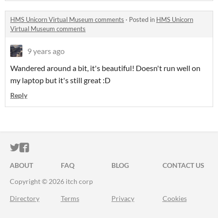
HMS Unicorn Virtual Museum comments
·
Posted in
HMS Unicorn
Virtual Museum comments
9 years ago
Wandered around a bit, it's beautiful! Doesn't run well on
my laptop but it's still great :D
Reply
ITCH.IO ON TWITTER
ITCH.IO ON FACEBOOK
ABOUT
FAQ
BLOG
CONTACT US
Copyright © 2026 itch corp
Directory
Terms
Privacy
Cookies