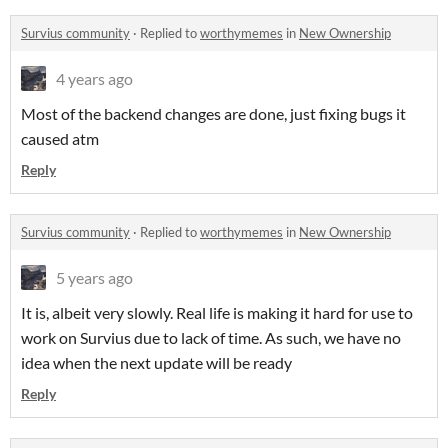
Survius community
·
Replied to
worthymemes
in
New Ownership
4 years ago
Most of the backend changes are done, just fixing bugs it
caused atm
Reply
Survius community
·
Replied to
worthymemes
in
New Ownership
5 years ago
It is, albeit very slowly. Real life is making it hard for use to
work on Survius due to lack of time. As such, we have no
idea when the next update will be ready
Reply