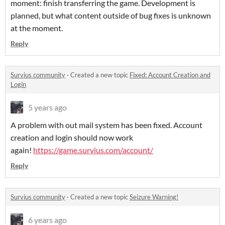
moment: finish transferring the game. Development is
planned, but what content outside of bug fixes is unknown
at the moment.
Reply
Survius community
·
Created a new topic
Fixed: Account Creation and
Login
5 years ago
A problem with out mail system has been fixed. Account
creation and login should now work
again!
https://game.survius.com/account/
Reply
Survius community
·
Created a new topic
Seizure Warning!
6 years ago