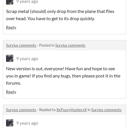
9 years ago
Scrap metal (should) only drop from the plane that flies
over head. You have to get to its drop quickly.
Reply
Survius comments
·
Posted in
Survius comments
9 years ago
New version is out, everyone! Have fun and hope to see
you in game! If you find any bugs, then please post it in the
forums.
Reply
Survius comments
·
Replied to
XxPussyHunterxX
in
Survius comments
9 years ago