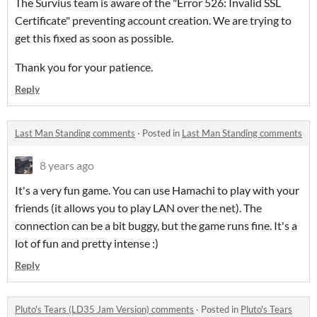
The Survius team is aware of the "Error 526: Invalid SSL
Certificate" preventing account creation. We are trying to
get this fixed as soon as possible.
Thank you for your patience.
Reply
Last Man Standing comments
·
Posted in
Last Man Standing comments
8 years ago
It's a very fun game. You can use Hamachi to play with your
friends (it allows you to play LAN over the net). The
connection can be a bit buggy, but the game runs fine. It's a
lot of fun and pretty intense :)
Reply
Pluto's Tears (LD35 Jam Version) comments
·
Posted in
Pluto's Tears