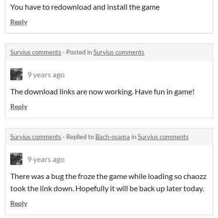
You have to redownload and install the game
Reply
Survius comments
·
Posted in
Survius comments
9 years ago
The download links are now working. Have fun in game!
Reply
Survius comments
·
Replied to
Bach-osama
in
Survius comments
9 years ago
There was a bug the froze the game while loading so chaozz
took the link down. Hopefully it will be back up later today.
Reply