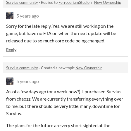
Survius community
·
Replied to
FerroceriumStudio
in
New Ownership
5 years ago
Sorry for the late reply. Yes, we are still working on the
game, but have no ETA on when the next update will be
released due to so much core code being changed.
Reply
Survius community
·
Created a new topic
New Ownership
5 years ago
As of a few days ago (or a week now?), I purchased Survius
from chaozz. We are currently transferring everything over
to me, but there should be very little, if any, downtime for
Survius.
The plans for the future are very short sighted at the