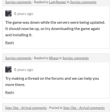
Survius comments
·
Replied to
LadyReaper
in
Survius comments
8 years ago
The game was down while the servers were being updated.
It should now be up, so try downloading the game again
and installing it.
Reply
Survius comments
·
Replied to
filhaoo
in
Survius comments
8 years ago
Try making a thread on the forums and we can help you
more there.
Reply
Spec Ops - Arrival comments
·
Posted in
Spec Ops - Arrival comments