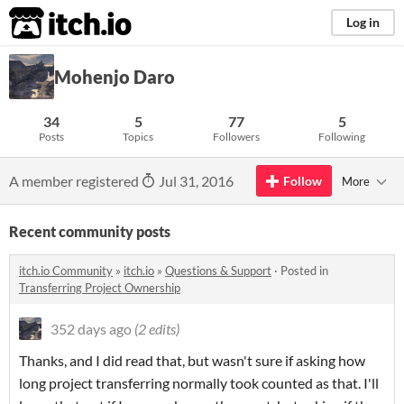
itch.io
Log in
Mohenjo Daro
34
5
77
5
Posts
Topics
Followers
Following
A member registered
Jul 31, 2016
Follow
More
Recent community posts
itch.io Community
»
itch.io
»
Questions & Support
·
Posted in
Transferring Project Ownership
352 days ago
(2 edits)
Thanks, and I did read that, but wasn't sure if asking how
long project transferring normally took counted as that. I'll