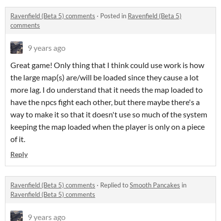
Ravenfield (Beta 5) comments
·
Posted in
Ravenfield (Beta 5)
comments
9 years ago
Great game! Only thing that I think could use work is how
the large map(s) are/will be loaded since they cause a lot
more lag. I do understand that it needs the map loaded to
have the npcs fight each other, but there maybe there's a
way to make it so that it doesn't use so much of the system
keeping the map loaded when the player is only on a piece
of it.
Reply
Ravenfield (Beta 5) comments
·
Replied to
Smooth Pancakes
in
Ravenfield (Beta 5) comments
9 years ago