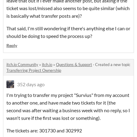
leave that out if I ever make another post, but asking if the
ticket was lost/missed also seems to be quite similar (which
is basically what transfer posts are)?
That said, I'm still wondering if there's anything else I can or
should be doing to speed the process up?
Reply
itch.io Community
»
itch.io
»
Questions & Support
·
Created a new topic
Transferring Project Ownership
352 days ago
I'm trying to transfer my project "Survius" from my account
to another one, and have made two tickets for it (the
second was after waiting a business week with no reply, so I
wasn't sure if the first was lost or something).
The tickets are: 301730 and 302992