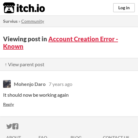
itch.io
Log in
Survius
»
Community
Viewing post in
Account Creation Error -
Known
↑ View parent post
Mohenjo Daro
7 years ago
It should now be working again
Reply
ITCH.IO ON TWITTER
ITCH.IO ON FACEBOOK
ABOUT
FAQ
BLOG
CONTACT US