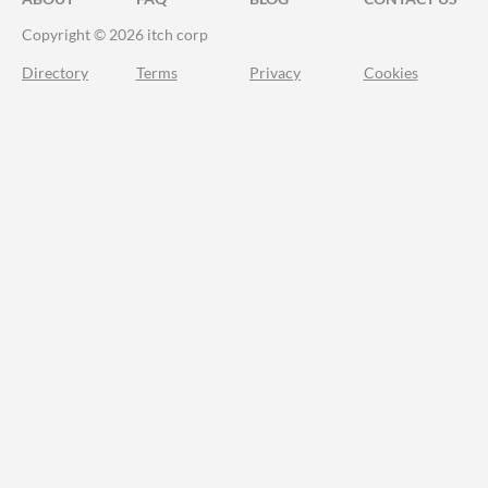
Copyright © 2026 itch corp
Directory
Terms
Privacy
Cookies