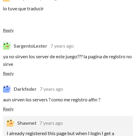
lo tuve que traducir
Reply
SargentoLester
7 years ago
ya no sirven los server de este juego??? la pagina de registro no
sirve
Reply
Darkfeder
7 years ago
aun sirven los servers ? como me registro alfin ?
Reply
Shawnet
7 years ago
I already registered this page but when I login I get a