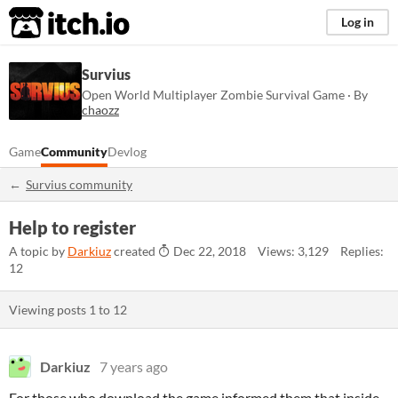
itch.io
Log in
Survius
Open World Multiplayer Zombie Survival Game · By
chaozz
Game
Community
Devlog
Survius community
Help to register
A topic by
Darkiuz
created
Dec 22, 2018
Views: 3,129
Replies:
12
Viewing posts
1
to
12
Darkiuz
7 years ago
For those who download the game informed them that inside