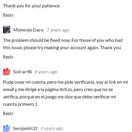
Thank you for your patience.
Reply
Mohenjo Daro
7 years ago
The problem should be fixed now. For those of you who had
this issue, please try making your account again. Thank you
Reply
Solrac98
6 years ago
Pude crear mi cuenta, pero me pide verificarla, voy al link en mi
email y me dirige a la página itch.io, pero creo que no se
verifica, porque en el juego me dice que debo verificar mi
cuenta primero :(
Reply
benjamin32
6 years ago