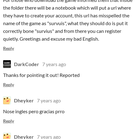
the folder there will be a notebook which will put a url where
they have to create your account, this url has misspelled the
name of the game as "survuis", what they should do is put it
correctly bone "survius" and from there you can register
quietly. Greetings and excuse my bad English.
Reply
DarkCoder
7 years ago
Thanks for pointing it out! Reported
Reply
Dheyker
7 years ago
Nose ingles pero gracias prro
Reply
Dheyker
7 years ago