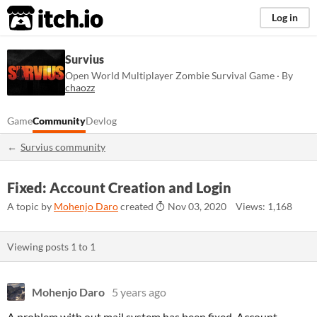
itch.io
Log in
Survius
Open World Multiplayer Zombie Survival Game · By
chaozz
Game
Community
Devlog
Survius community
Fixed: Account Creation and Login
A topic by
Mohenjo Daro
created
Nov 03, 2020
Views: 1,168
Viewing posts
1
to
1
Mohenjo Daro
5 years ago
A problem with out mail system has been fixed. Account