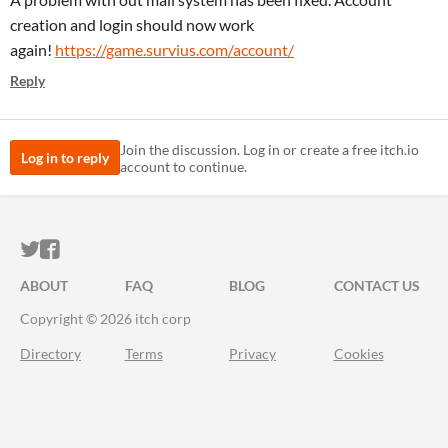
creation and login should now work
again!
https://game.survius.com/account/
Reply
Join the discussion. Log in or create a free itch.io
Log in to reply
account to continue.
ITCH.IO ON TWITTER
ITCH.IO ON FACEBOOK
ABOUT
FAQ
BLOG
CONTACT US
Copyright © 2026 itch corp
Directory
Terms
Privacy
Cookies