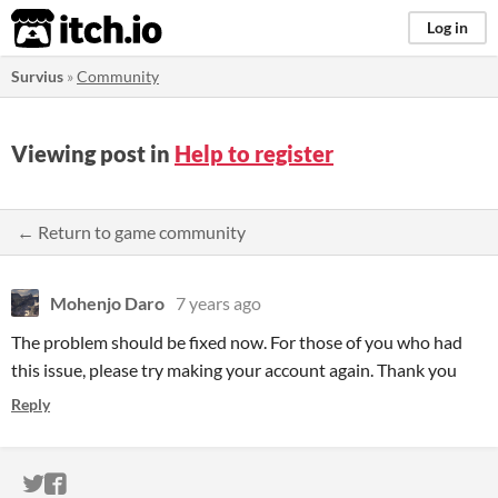
itch.io
Log in
Survius
»
Community
Viewing post in
Help to register
← Return to game community
Mohenjo Daro
7 years ago
The problem should be fixed now. For those of you who had
this issue, please try making your account again. Thank you
Reply
ITCH.IO ON TWITTER
ITCH.IO ON FACEBOOK