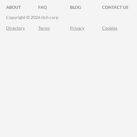
ABOUT
FAQ
BLOG
CONTACT US
Copyright © 2026 itch corp
Directory
Terms
Privacy
Cookies