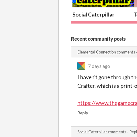
Social Caterpillar
T
Recent community posts
Elemental Connection comments
7 days ago
I haven't gone through t
Crafter, which is a print
https://www.thegamecra
Reply
Social Caterpillar comments
·
Repl