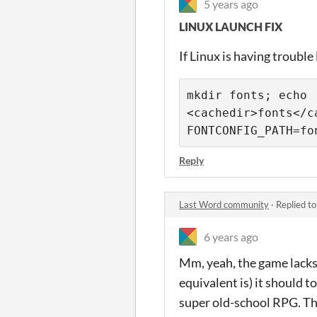
5 years ago
LINUX LAUNCH FIX
If Linux is having trouble
mkdir fonts; echo 
<cachedir>fonts</c
FONTCONFIG_PATH=fo
Reply
Last Word community
·
Replied t
6 years ago
Mm, yeah, the game lacks
equivalent is) it should t
super old-school RPG. The