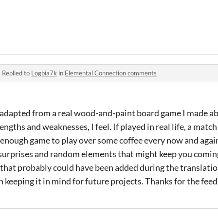
·
Replied to
Logbia7k
in
Elemental Connection comments
 adapted from a real wood-and-paint board game I made ab
engths and weaknesses, I feel. If played in real life, a match
 enough game to play over some coffee every now and again.
surprises and random elements that might keep you coming 
that probably could have been added during the translati
 keeping it in mind for future projects. Thanks for the feed