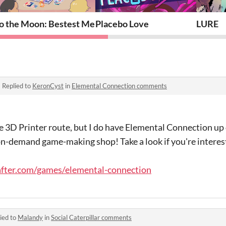
o the Moon: Bestest Memories
Placebo Love
LURE
·
Replied to
KeronCyst
in
Elemental Connection comments
he 3D Printer route, but I do have Elemental Connection u
-on-demand game-making shop! Take a look if you're interest
fter.com/games/elemental-connection
ied to
Malandy
in
Social Caterpillar comments