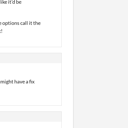
ike it'd be
 options call it the
k!
 might have a fix