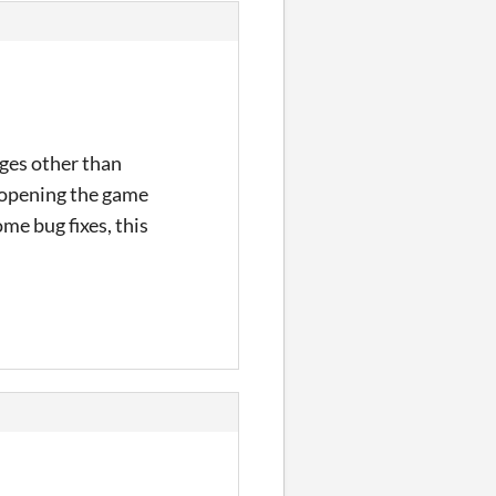
ages other than
reopening the game
ome bug fixes, this