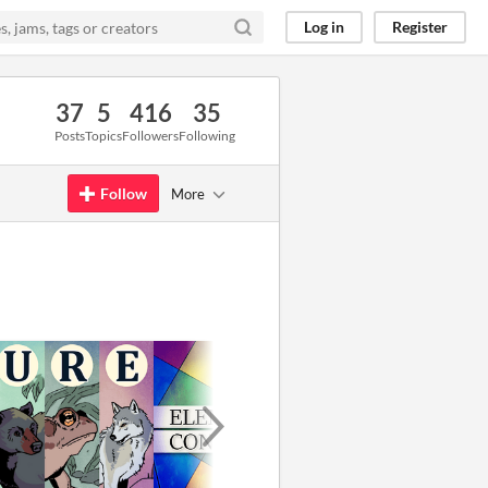
Log in
Register
37
5
416
35
Posts
Topics
Followers
Following
Follow
More