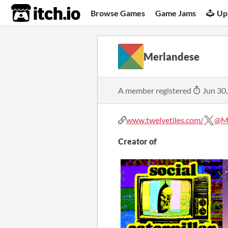
itch.io
Browse Games
Game Jams
Up
Merlandese
A member registered
Jun 30
www.twelvetiles.com/
@Me
Creator of