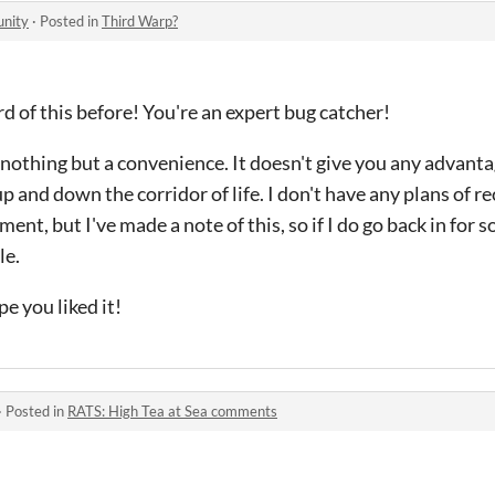
unity
·
Posted in
Third Warp?
rd of this before! You're an expert bug catcher!
 nothing but a convenience. It doesn't give you any advant
p and down the corridor of life. I don't have any plans of 
ent, but I've made a note of this, so if I do go back in for s
le.
e you liked it!
·
Posted in
RATS: High Tea at Sea comments