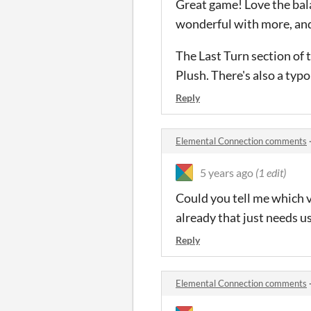
Great game! Love the balan
wonderful with more, and
The Last Turn section of t
Plush. There's also a typo
Reply
Elemental Connection comments
5 years ago
(1 edit)
Could you tell me which ve
already that just needs u
Reply
Elemental Connection comments