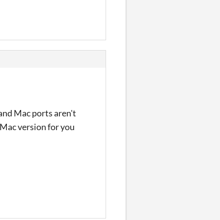
 and Mac ports aren't
e Mac version for you