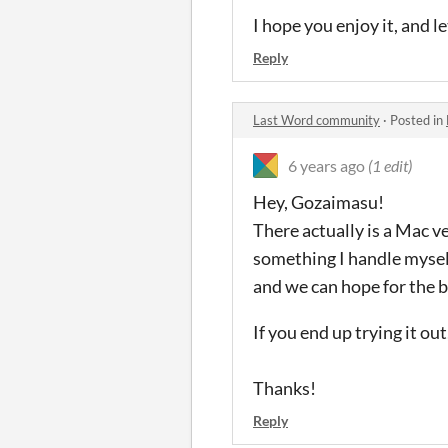
I hope you enjoy it, and 
Reply
Last Word community
·
Posted in
6 years ago
(1 edit)
Hey, Gozaimasu!
There actually is a Mac v
something I handle myself,
and we can hope for the b
If you end up trying it out
Thanks!
Reply