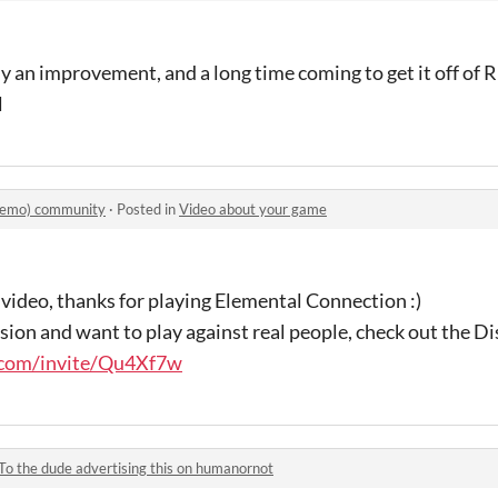
tely an improvement, and a long time coming to get it off of
l
Demo) community
·
Posted in
Video about your game
video, thanks for playing Elemental Connection :)
ersion and want to play against real people, check out the D
d.com/invite/Qu4Xf7w
To the dude advertising this on humanornot