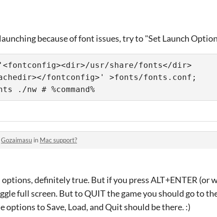
 launching because of font issues, try to "Set Launch Options
'<fontconfig><dir>/usr/share/fonts</dir>
achedir></fontconfig>' >fonts/fonts.conf; 
nts ./nw # %command%
o
Gozaimasu
in
Mac support?
 options, definitely true. But if you press ALT+ENTER (or
oggle full screen. But to QUIT the game you should go to the
 options to Save, Load, and Quit should be there. :)