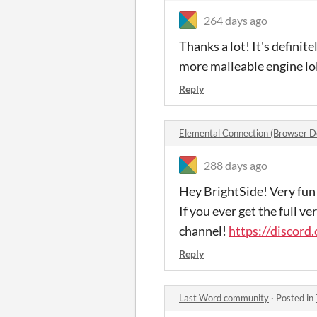
264 days ago
Thanks a lot! It's defini
more malleable engine lo
Reply
Elemental Connection (Browser 
288 days ago
Hey BrightSide! Very fun 
If you ever get the full v
channel!
https://discor
Reply
Last Word community
·
Posted in