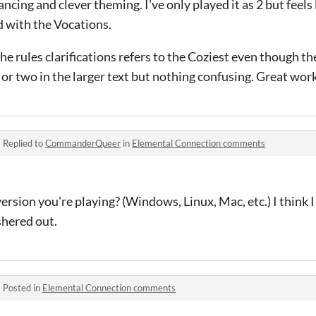
cing and clever theming. I've only played it as 2 but feels l
 with the Vocations.
he rules clarifications refers to the Coziest even though the
 or two in the larger text but nothing confusing. Great wor
·
Replied to
CommanderQueer
in
Elemental Connection comments
rsion you're playing? (Windows, Linux, Mac, etc.) I think I
shered out.
·
Posted in
Elemental Connection comments