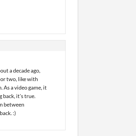
out a decade ago,
 or two, like with
 As a video game, it
back, it's true.
on between
back. :)