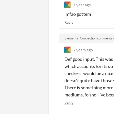
1 year ago
lmfao gottem
Reply
Elemental Connection comments
2 years ago
Def good input. This was
which accounts for its str
checkers, would be a nice
doesn't quite have those 
There is something more 
mediums, fo sho. I've been
Reply