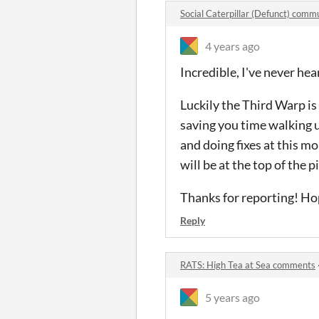
Social Caterpillar (Defunct) comm
4 years ago
Incredible, I've never hea
Luckily the Third Warp is
saving you time walking u
and doing fixes at this mom
will be at the top of the pi
Thanks for reporting! Hop
Reply
RATS: High Tea at Sea comments
5 years ago