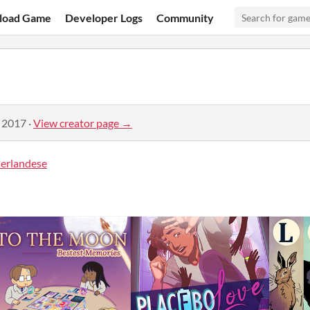
load Game
Developer Logs
Community
, 2017
·
View creator page →
rlandese