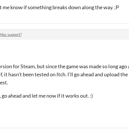
let me know if something breaks down along the way. ;P
Mac support?
ersion for Steam, but since the game was made so long ago
 it hasn't been tested on Itch. I'll go ahead and upload th
est.
, go ahead and let me now if it works out. :)