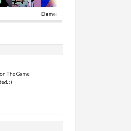
Elemental Connection
Last Word
p on The Game
ed. :)