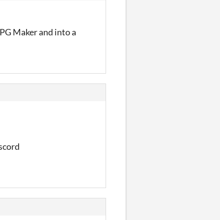
 RPG Maker and into a
iscord