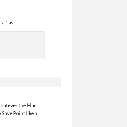
..." as:
 whatever the Mac
 Save Point like a