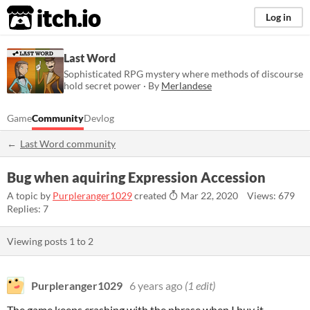
itch.io
Log in
Last Word
Sophisticated RPG mystery where methods of discourse
hold secret power · By
Merlandese
Game
Community
Devlog
Last Word community
Bug when aquiring Expression Accession
A topic by
Purpleranger1029
created
Mar 22, 2020
Views: 679
Replies: 7
Viewing posts
1
to
2
Purpleranger1029
6 years ago
(1 edit)
The game keeps crashing with the phrase when I buy it