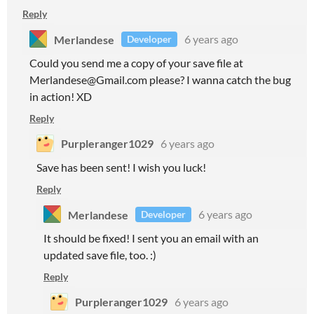
Reply
Merlandese
6 years ago
Developer
Could you send me a copy of your save file at
Merlandese@Gmail.com please? I wanna catch the bug
in action! XD
Reply
Purpleranger1029
6 years ago
Save has been sent! I wish you luck!
Reply
Merlandese
6 years ago
Developer
It should be fixed! I sent you an email with an
updated save file, too. :)
Reply
Purpleranger1029
6 years ago