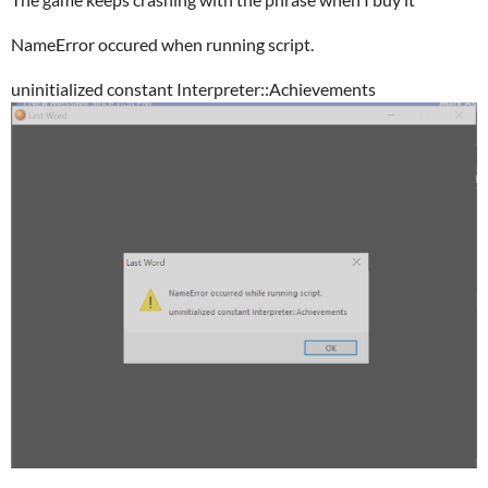
NameError occured when running script.
uninitialized constant Interpreter::Achievements