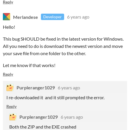
Reply
Merlandese
6 years ago
Developer
Hello!
This bug SHOULD be fixed in the latest version for Windows.
All you need to do is download the newest version and move
your save file from one folder to the other.
Let me know if that works!
Reply
Purpleranger1029
6 years ago
I re-downloaded it and it still prompted the error.
Reply
Purpleranger1029
6 years ago
Both the ZIP and the EXE crashed