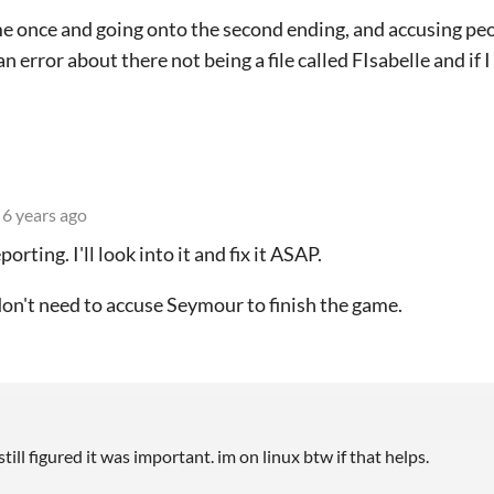
 once and going onto the second ending, and accusing peop
 error about there not being a file called FIsabelle and if 
6 years ago
orting. I'll look into it and fix it ASAP.
don't need to accuse Seymour to finish the game.
 still figured it was important. im on linux btw if that helps.