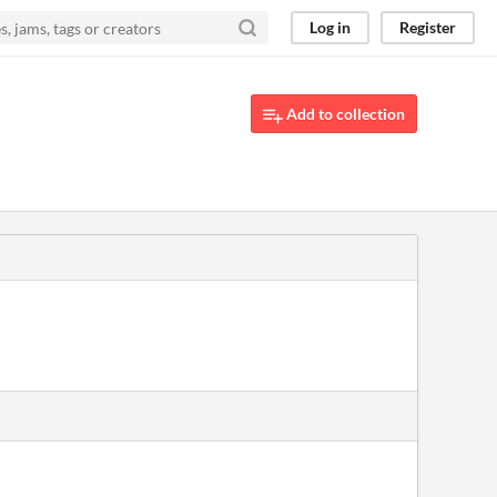
Log in
Register
Add to collection