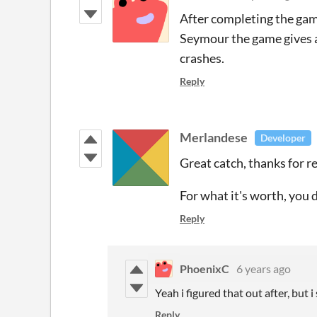
After completing the game
Seymour the game gives an
crashes.
Reply
Merlandese
Developer
Great catch, thanks for rep
For what it's worth, you 
Reply
PhoenixC
6 years ago
Yeah i figured that out after, but i
Reply