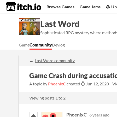
itch.io
Browse Games
Game Jams
Up
Last Word
Sophisticated RPG mystery where methods 
Game
Community
Devlog
Last Word community
Game Crash during accusati
A topic by
PhoenixC
created
Jun 12, 2020
Vi
Viewing posts
1
to
2
PhoenixC
6 years ago