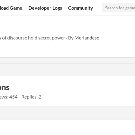
load Game
Developer Logs
Community
of discourse hold secret power · By
Merlandese
ons
ews: 454
Replies: 2