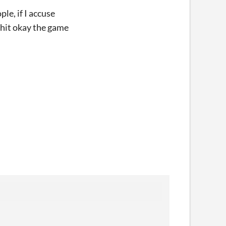
le, if I accuse
I hit okay the game