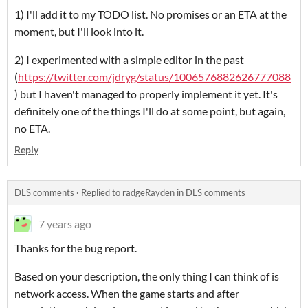
1) I'll add it to my TODO list. No promises or an ETA at the
moment, but I'll look into it.
2) I experimented with a simple editor in the past
(
https://twitter.com/jdryg/status/1006576882626777088
) but I haven't managed to properly implement it yet. It's
definitely one of the things I'll do at some point, but again,
no ETA.
Reply
DLS comments
·
Replied to
radgeRayden
in
DLS comments
7 years ago
Thanks for the bug report.
Based on your description, the only thing I can think of is
network access. When the game starts and after