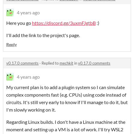
4 years ago
Here you go
https://discord.gg/3uxmFJgtbB
:)
I'll add the link to the project's page.
Reply
v0.17.0 comments
·
Replied to
mechkit
in
v0.17.0 comments
4 years ago
My current plan is to add a plugin system so I can simulate
complex components fast (e.g. CPUs) using code instead of
circuits. It's still very early to know if I'll manage to do it, but
I'm slowly working on it.
Regarding Linux builds. I don't have a Linux machine at the
moment and setting up a VM is a lot of work. I'll try WSL2