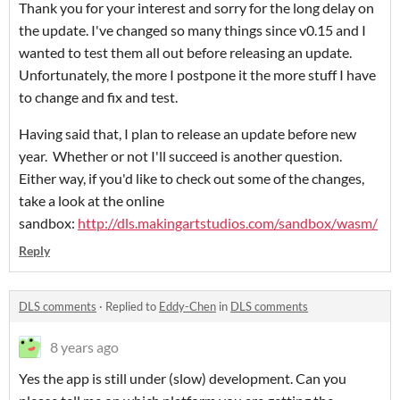
Thank you for your interest and sorry for the long delay on
the update. I've changed so many things since v0.15 and I
wanted to test them all out before releasing an update.
Unfortunately, the more I postpone it the more stuff I have
to change and fix and test.
Having said that, I plan to release an update before new
year. Whether or not I'll succeed is another question.
Either way, if you'd like to check out some of the changes,
take a look at the online
sandbox:
http://dls.makingartstudios.com/sandbox/wasm/
Reply
DLS comments
·
Replied to
Eddy-Chen
in
DLS comments
8 years ago
Yes the app is still under (slow) development. Can you