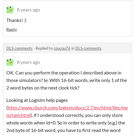
8 years ago
Thanks! :)
Reply
DLS comments
·
Replied to
coucou76
in
DLS comments
8 years ago
OK. Can you perform the operation I described above in
those simulators? Ie. With 16-bit words, write only 1 of the
2 word bytes on the next clock tick?
Looking at Logisim help pages
(
http://www.cburch.com/logisim/docs/2.7/en/html/libs/me
m/ram.html
), if I understood correctly, you can only store
whole words when ld=0. So in order to write only (e.g.) the
2nd byte of 16-bit word, you have to first read the word