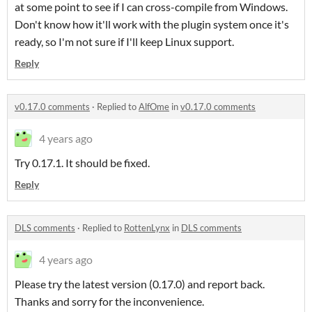
at some point to see if I can cross-compile from Windows.
Don't know how it'll work with the plugin system once it's
ready, so I'm not sure if I'll keep Linux support.
Reply
v0.17.0 comments
·
Replied to
AlfOme
in
v0.17.0 comments
4 years ago
Try 0.17.1. It should be fixed.
Reply
DLS comments
·
Replied to
RottenLynx
in
DLS comments
4 years ago
Please try the latest version (0.17.0) and report back.
Thanks and sorry for the inconvenience.