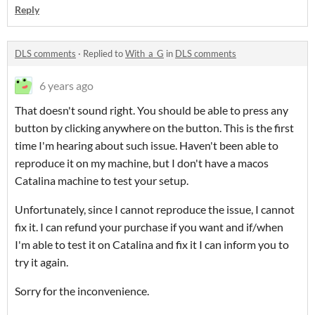
Reply
DLS comments
·
Replied to
With_a_G
in
DLS comments
6 years ago
That doesn't sound right. You should be able to press any
button by clicking anywhere on the button. This is the first
time I'm hearing about such issue. Haven't been able to
reproduce it on my machine, but I don't have a macos
Catalina machine to test your setup.
Unfortunately, since I cannot reproduce the issue, I cannot
fix it. I can refund your purchase if you want and if/when
I'm able to test it on Catalina and fix it I can inform you to
try it again.
Sorry for the inconvenience.