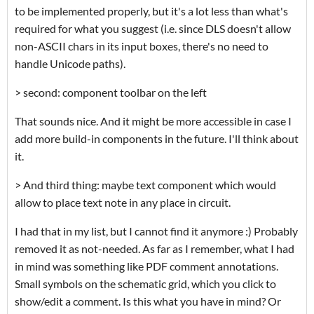
to be implemented properly, but it's a lot less than what's
required for what you suggest (i.e. since DLS doesn't allow
non-ASCII chars in its input boxes, there's no need to
handle Unicode paths).
> second: component toolbar on the left
That sounds nice. And it might be more accessible in case I
add more build-in components in the future. I'll think about
it.
> And third thing: maybe text component which would
allow to place text note in any place in circuit.
I had that in my list, but I cannot find it anymore :) Probably
removed it as not-needed. As far as I remember, what I had
in mind was something like PDF comment annotations.
Small symbols on the schematic grid, which you click to
show/edit a comment. Is this what you have in mind? Or