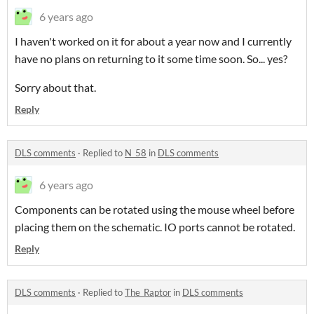
6 years ago
I haven't worked on it for about a year now and I currently
have no plans on returning to it some time soon. So... yes?
Sorry about that.
Reply
DLS comments
·
Replied to
N_58
in
DLS comments
6 years ago
Components can be rotated using the mouse wheel before
placing them on the schematic. IO ports cannot be rotated.
Reply
DLS comments
·
Replied to
The_Raptor
in
DLS comments