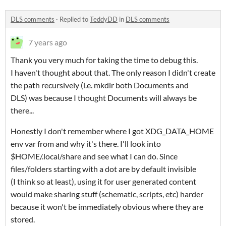
DLS comments
·
Replied to
TeddyDD
in
DLS comments
7 years ago
Thank you very much for taking the time to debug this.
I haven't thought about that. The only reason I didn't create
the path recursively (i.e. mkdir both Documents and
DLS) was because I thought Documents will always be
there...
Honestly I don't remember where I got XDG_DATA_HOME
env var from and why it's there. I'll look into
$HOME/.local/share and see what I can do. Since
files/folders starting with a dot are by default invisible
(I think so at least), using it for user generated content
would make sharing stuff (schematic, scripts, etc) harder
because it won't be immediately obvious where they are
stored.