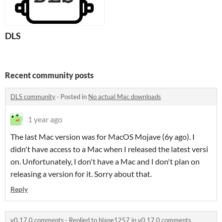
DLS
Recent community posts
DLS community
·
Posted in
No actual Mac downloads
1 year ago
The last Mac version was for MacOS Mojave (6y ago). I
didn't have access to a Mac when I released the latest versi
on. Unfortunately, I don't have a Mac and I don't plan on
releasing a version for it. Sorry about that.
Reply
v0.17.0 comments
·
Replied to
blane1257
in
v0.17.0 comments