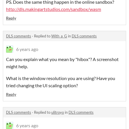
PS. Does the same thing happen in the online sandbox?
http://dls.makingartstudios.com/sandbox/wasm
Reply
DLS comments
·
Replied to
With_a_G
in
DLS comments
6 years ago
Can you explain what you mean by "hibox"? A screenshot
might help.
What is the window resolution you are using? Have you
tried changing the UI scaling option?
Reply
DLS comments
·
Replied to
ulitroyo
in
DLS comments
6 years ago