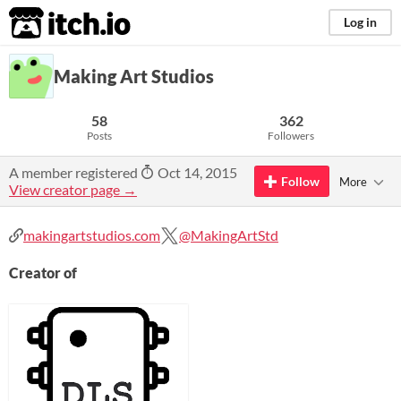
itch.io
Log in
Making Art Studios
58
362
Posts
Followers
A member registered
Oct 14, 2015
Follow
More
View creator page →
makingartstudios.com
@MakingArtStd
Creator of