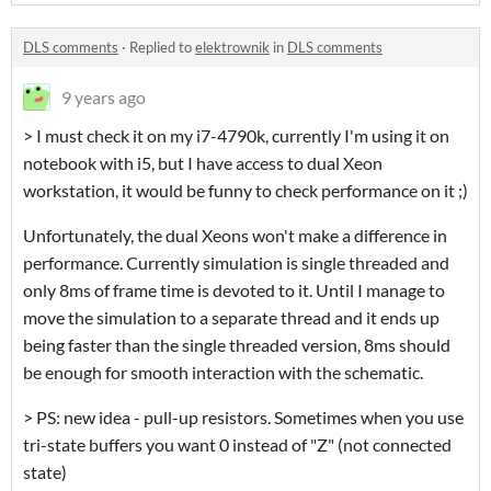
DLS comments
·
Replied to
elektrownik
in
DLS comments
9 years ago
> I must check it on my i7-4790k, currently I'm using it on
notebook with i5, but I have access to dual Xeon
workstation, it would be funny to check performance on it ;)
Unfortunately, the dual Xeons won't make a difference in
performance. Currently simulation is single threaded and
only 8ms of frame time is devoted to it. Until I manage to
move the simulation to a separate thread and it ends up
being faster than the single threaded version, 8ms should
be enough for smooth interaction with the schematic.
> PS: new idea - pull-up resistors. Sometimes when you use
tri-state buffers you want 0 instead of "Z" (not connected
state)