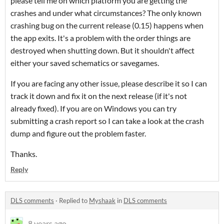
please tell me on which platform you are getting the
crashes and under what circumstances? The only known
crashing bug on the current release (0.15) happens when
the app exits. It's a problem with the order things are
destroyed when shutting down. But it shouldn't affect
either your saved schematics or savegames.
If you are facing any other issue, please describe it so I can
track it down and fix it on the next release (if it's not
already fixed). If you are on Windows you can try
submitting a crash report so I can take a look at the crash
dump and figure out the problem faster.
Thanks.
Reply
DLS comments
·
Replied to
Myshaak
in
DLS comments
8 years ago