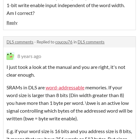
1-bit write enable input independent of the word width.
Am I correct?
Reply
DLS comments
·
Replied to
coucou76
in
DLS comments
8 years ago
I just took a look at the manual and you are right, it's not
clear enough.
SRAMs in DLS are
word-addressable
memories. If your
word size is larger than 8 bits (Din width greater than 8)
you have more than 1 byte per word. \bwe is an active low
signal controlling which bytes of the addressed word will be
written (bwe = byte write enable).
E.g. if your word size is 16 bits and you address size is 8 bits,
it means that you have 256 words or 512 bytes. But since