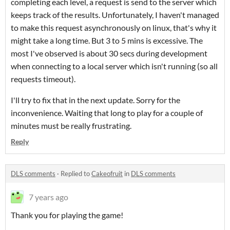
completing each level, a request is send to the server which
keeps track of the results. Unfortunately, I haven't managed
to make this request asynchronously on linux, that's why it
might take a long time. But 3 to 5 mins is excessive. The
most I've observed is about 30 secs during development
when connecting to a local server which isn't running (so all
requests timeout).
I'll try to fix that in the next update. Sorry for the
inconvenience. Waiting that long to play for a couple of
minutes must be really frustrating.
Reply
DLS comments
·
Replied to
Cakeofruit
in
DLS comments
7 years ago
Thank you for playing the game!