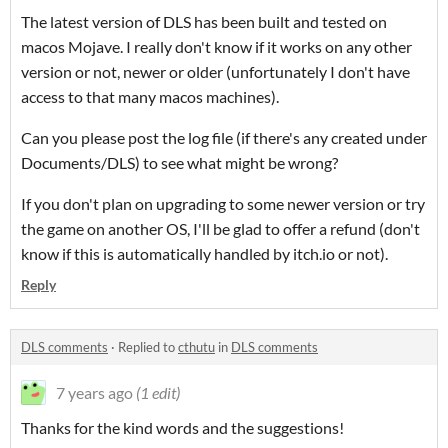
The latest version of DLS has been built and tested on
macos Mojave. I really don't know if it works on any other
version or not, newer or older (unfortunately I don't have
access to that many macos machines).
Can you please post the log file (if there's any created under
Documents/DLS) to see what might be wrong?
If you don't plan on upgrading to some newer version or try
the game on another OS, I'll be glad to offer a refund (don't
know if this is automatically handled by itch.io or not).
Reply
DLS comments
·
Replied to
cthutu
in
DLS comments
7 years ago
(1 edit)
Thanks for the kind words and the suggestions!