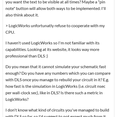
you want the text to be visible at all times? Maybe a "pin
note" button will allow both ways to be implemented. I'll
also think about it.
> LogicWorks unfortunatly refuse to cooperate with my
CPU.
I haven't used LogicWorks so I'm not familiar with its
capabilities. Looking at its website, it looks way more
professional than DLS :)
Do you mean that it cannot simulate your schematic fast
enough? Do you have any numbers which you can compare
with DLS once you manage to rebuild your circuit in it? E.g.
how fast is the simulation in LogicWorks (i.e. circuit nsec
per wall-clock sec), like in DLS? Is there such a metric in
LogicWorks?
I don't know what kind of circuits you've managed to build
with DLS so far, so I'd suggest to not expect much from it