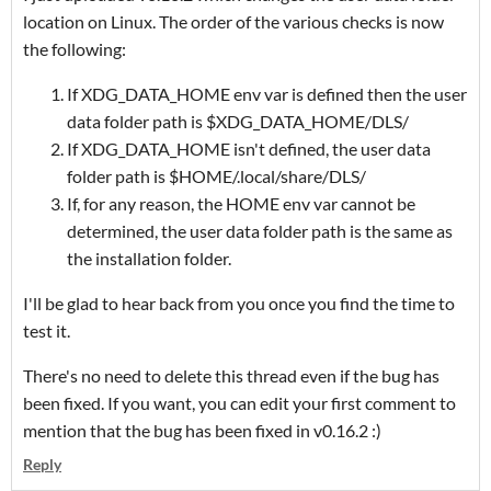
location on Linux. The order of the various checks is now
the following:
If XDG_DATA_HOME env var is defined then the user
data folder path is $XDG_DATA_HOME/DLS/
If XDG_DATA_HOME isn't defined, the user data
folder path is $HOME/.local/share/DLS/
If, for any reason, the HOME env var cannot be
determined, the user data folder path is the same as
the installation folder.
I'll be glad to hear back from you once you find the time to
test it.
There's no need to delete this thread even if the bug has
been fixed. If you want, you can edit your first comment to
mention that the bug has been fixed in v0.16.2 :)
Reply