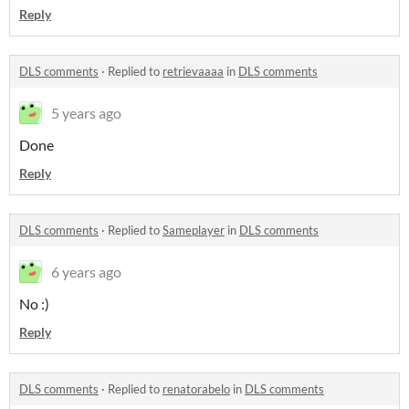
Reply
DLS comments
·
Replied to
retrievaaaa
in
DLS comments
5 years ago
Done
Reply
DLS comments
·
Replied to
Sameplayer
in
DLS comments
6 years ago
No :)
Reply
DLS comments
·
Replied to
renatorabelo
in
DLS comments