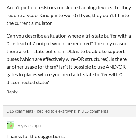
Aren't pull-up resistors considered analog devices (i.e. they
require a Vcc or Gnd pin to work)? If yes, they don't fit into
the current simulator.
Can you describe a situation where a tri-state buffer with a
0 instead of Z output would be required? The only reason
there are tri-state buffers in DLS is to be able to support
buses (which are effectively wire-OR structures). Is there
another usage for them? Isn't it possible to use AND/OR
gates in places where you need a tri-state buffer with 0
disconnected state?
Reply
DLS comments
·
Replied to
elektrownik
in
DLS comments
9 years ago
Thanks for the suggestions.