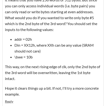
you can only access individual words (i.e. byte pairs) you
can only read or write bytes starting at even addresses.
What would you do if you wanted to write only byte #5
which is the 2nd byte of the 3rd word? You should set the
inputs to the following values:
addr = 02h
Din = XX12h, where XXh can be any value (SRAM
should not care)
\bwe = 10b
This way, on the next rising edge of clk, only the 2nd byte of
the 3rd word will be overwritten, leaving the 1st byte
intact.
Hope it clears things up a bit. If not, I'll try a more concrete
example.
Reply