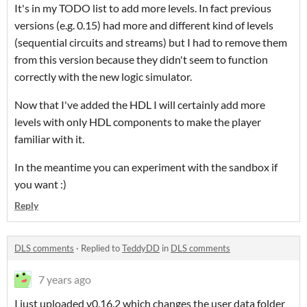
It's in my TODO list to add more levels. In fact previous
versions (e.g. 0.15) had more and different kind of levels
(sequential circuits and streams) but I had to remove them
from this version because they didn't seem to function
correctly with the new logic simulator.
Now that I've added the HDL I will certainly add more
levels with only HDL components to make the player
familiar with it.
In the meantime you can experiment with the sandbox if
you want :)
Reply
DLS comments
·
Replied to
TeddyDD
in
DLS comments
7 years ago
I just uploaded v0.16.2 which changes the user data folder