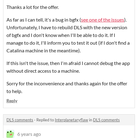
Thanks a lot for the offer.
As far as I can tell, it's a bug in bgfx (
see one of the issues
).
Unfortunately, I have to rebuild DLS with the new version
of bgfx and I don't know when I'll be able to do it. If I
manage to do it, I'll inform you to test it out (if I don't find a
Catalina machine in the meantime).
If this isn't the issue, then I'm afraid I cannot debug the app
without direct access to a machine.
Sorry for the inconvenience and thanks again for the offer
to help.
Reply
DLS comments
·
Replied to
Interplanetaryflaw
in
DLS comments
6 years ago