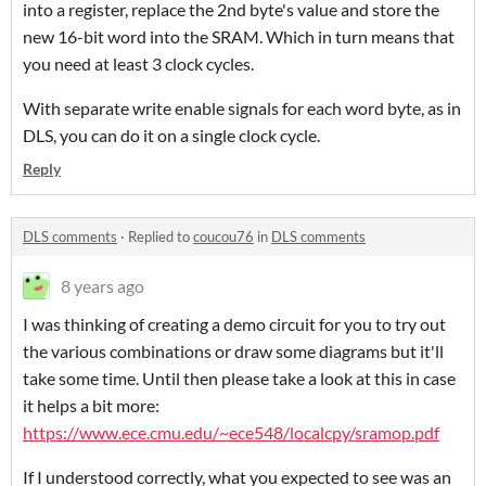
into a register, replace the 2nd byte's value and store the
new 16-bit word into the SRAM. Which in turn means that
you need at least 3 clock cycles.
With separate write enable signals for each word byte, as in
DLS, you can do it on a single clock cycle.
Reply
DLS comments
·
Replied to
coucou76
in
DLS comments
8 years ago
I was thinking of creating a demo circuit for you to try out
the various combinations or draw some diagrams but it'll
take some time. Until then please take a look at this in case
it helps a bit more:
https://www.ece.cmu.edu/~ece548/localcpy/sramop.pdf
If I understood correctly, what you expected to see was an