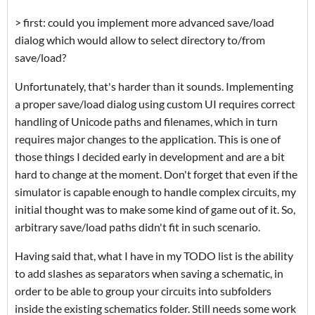
> first: could you implement more advanced save/load
dialog which would allow to select directory to/from
save/load?
Unfortunately, that's harder than it sounds. Implementing
a proper save/load dialog using custom UI requires correct
handling of Unicode paths and filenames, which in turn
requires major changes to the application. This is one of
those things I decided early in development and are a bit
hard to change at the moment. Don't forget that even if the
simulator is capable enough to handle complex circuits, my
initial thought was to make some kind of game out of it. So,
arbitrary save/load paths didn't fit in such scenario.
Having said that, what I have in my TODO list is the ability
to add slashes as separators when saving a schematic, in
order to be able to group your circuits into subfolders
inside the existing schematics folder. Still needs some work