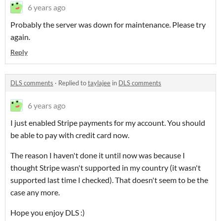
6 years ago
Probably the server was down for maintenance. Please try
again.
Reply
DLS comments
·
Replied to
taylajee
in
DLS comments
6 years ago
I just enabled Stripe payments for my account. You should
be able to pay with credit card now.
The reason I haven't done it until now was because I
thought Stripe wasn't supported in my country (it wasn't
supported last time I checked). That doesn't seem to be the
case any more.
Hope you enjoy DLS :)