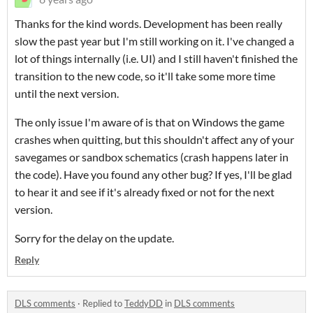
Thanks for the kind words. Development has been really
slow the past year but I'm still working on it. I've changed a
lot of things internally (i.e. UI) and I still haven't finished the
transition to the new code, so it'll take some more time
until the next version.
The only issue I'm aware of is that on Windows the game
crashes when quitting, but this shouldn't affect any of your
savegames or sandbox schematics (crash happens later in
the code). Have you found any other bug? If yes, I'll be glad
to hear it and see if it's already fixed or not for the next
version.
Sorry for the delay on the update.
Reply
DLS comments
·
Replied to
TeddyDD
in
DLS comments