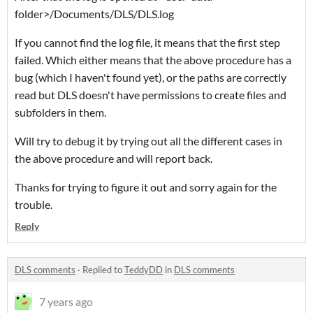
folder>/Documents/DLS/DLS.log
If you cannot find the log file, it means that the first step
failed. Which either means that the above procedure has a
bug (which I haven't found yet), or the paths are correctly
read but DLS doesn't have permissions to create files and
subfolders in them.
Will try to debug it by trying out all the different cases in
the above procedure and will report back.
Thanks for trying to figure it out and sorry again for the
trouble.
Reply
DLS comments
·
Replied to
TeddyDD
in
DLS comments
7 years ago