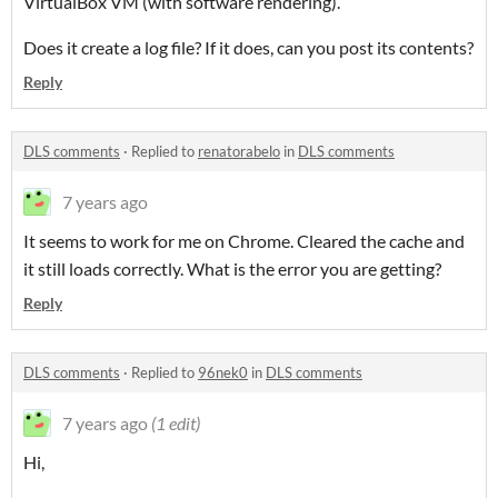
VirtualBox VM (with software rendering).
Does it create a log file? If it does, can you post its contents?
Reply
DLS comments
·
Replied to
renatorabelo
in
DLS comments
7 years ago
It seems to work for me on Chrome. Cleared the cache and
it still loads correctly. What is the error you are getting?
Reply
DLS comments
·
Replied to
96nek0
in
DLS comments
7 years ago
(1 edit)
Hi,