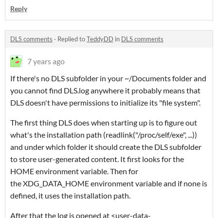
Reply
DLS comments
·
Replied to
TeddyDD
in
DLS comments
7 years ago
If there's no DLS subfolder in your ~/Documents folder and
you cannot find DLS.log anywhere it probably means that
DLS doesn't have permissions to initialize its "file system".
The first thing DLS does when starting up is to figure out
what's the installation path (readlink("/proc/self/exe", ...))
and under which folder it should create the DLS subfolder
to store user-generated content. It first looks for the
HOME environment variable. Then for
the XDG_DATA_HOME environment variable and if none is
defined, it uses the installation path.
After that the log is opened at <user-data-