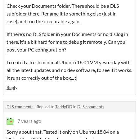
Check your Documents folder. There should be a DLS
subfolder there. Rename it to something else (just in
case) and run the executable again.
If there's no DLS folder in your Documents or no dls.log in
there, it's a bit hard for me to debug it remotely. Can you
post your PC configuration?
I created a fresh minimal Ubuntu 18.04 VM yesterday with
all the latest updates and no dev software, to see if it works.
It runs correctly out of the box... :|
Reply
DLS comments
·
Replied to
TeddyDD
in
DLS comments
7 years ago
Sorry about that. Tested it only on Ubuntu 18.04 on a