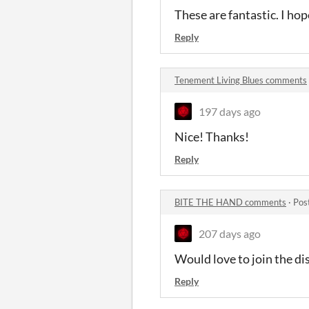
These are fantastic. I h
Reply
Tenement Living Blues comments
197 days ago
Nice! Thanks!
Reply
BITE THE HAND comments
·
Pos
207 days ago
Would love to join the disc
Reply