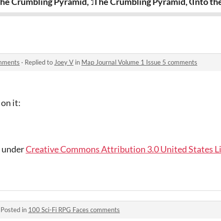
ndercroft
he Crumbling Pyramid, 1st & 2nd Floors
The Crumbling Pyramid, Ground 
Into th
omments
·
Replied to
Joey V
in
Map Journal Volume 1 Issue 5 comments
on it:
d under
Creative Commons Attribution 3.0 United States L
·
Posted in
100 Sci-Fi RPG Faces comments