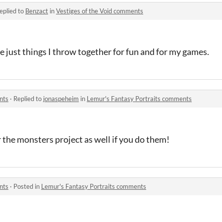
eplied to
Benzact
in
Vestiges of the Void comments
re just things I throw together for fun and for my games.
nts
·
Replied to
jonaspeheim
in
Lemur's Fantasy Portraits comments
r the monsters project as well if you do them!
nts
·
Posted in
Lemur's Fantasy Portraits comments