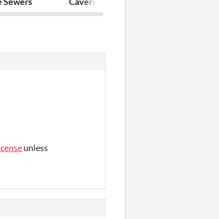
Floor
e Sewers
Caverns of the Shimmering Peak
The Old Sew
icense
unless