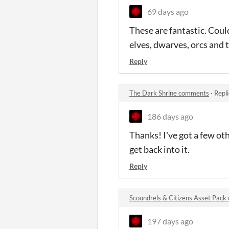
69 days ago
These are fantastic. Coul
elves, dwarves, orcs and
Reply
The Dark Shrine comments
·
Repl
186 days ago
Thanks! I've got a few oth
get back into it.
Reply
Scoundrels & Citizens Asset Pac
197 days ago