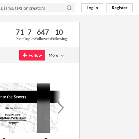
Log in
Register
71
7
647
10
Posts
Topics
Followers
Following
Follow
More