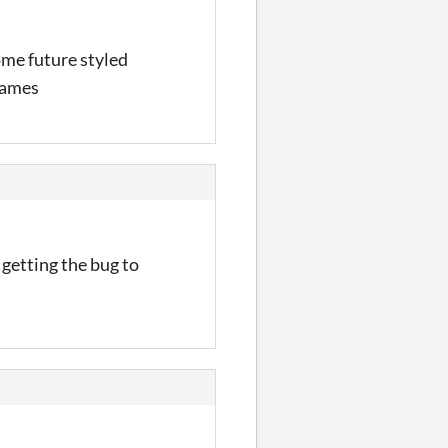
ome future styled
games
 getting the bug to