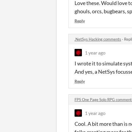
Love these. Would love t
ghouls, orcs, bugbears, sp
Reply
.NetSys Hacking comments
·
Repl
1 year ago
I wrote it to simulate sys
And yes, a NetSys focusse
Reply
FPS One Page Solo RPG comment
1 year ago
Cool. A bit more than is n
folks creating more for t