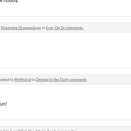
o
Dreaming Dragonslayer
in
Ever On 2e comments
eplied to
MrMistral
in
Delving in the Dark comments
un!