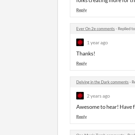
Reply
Ever On 2e comments
·
Replied t
1 year ago
Thanks!
Reply
Delving in the Dark comments
·
R
2 years ago
Awesome to hear! Have f
Reply