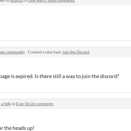
ied to
braxj20
in
One Man's Tomb comments
 Jam community
·
Created a new topic
Join the Discord
age is expired. Is there still a way to join the discord?
o
a-folly
in
Ever On 2e comments
or the heads up!