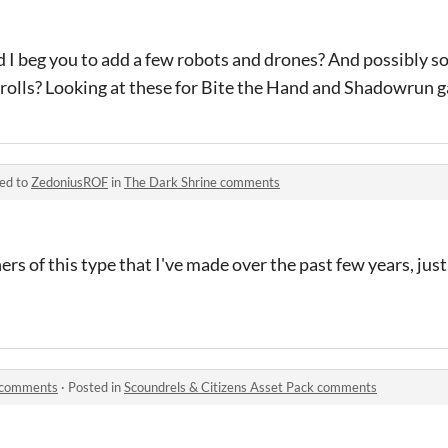
d I beg you to add a few robots and drones? And possibly s
 trolls? Looking at these for Bite the Hand and Shadowrun 
ied to
ZedoniusROF
in
The Dark Shrine comments
ers of this type that I've made over the past few years, just
k comments
·
Posted in
Scoundrels & Citizens Asset Pack comments