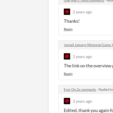
One Man's Tomb comments
·
Repl
2 years ago
Thanks!
Reply
Jennell Jaquays Memorial Game
2 years ago
The link on the overview p
Reply
Ever On 2e comments
·
Replied t
2 years ago
Edited, thank you again f