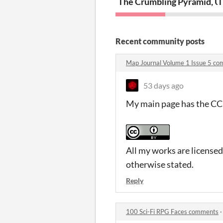
The Crumbling Pyramid, U
T
Recent community posts
Map Journal Volume 1 Issue 5 c
53 days ago
My main page has the CC 
All my works are license
otherwise stated.
Reply
100 Sci-Fi RPG Faces comments