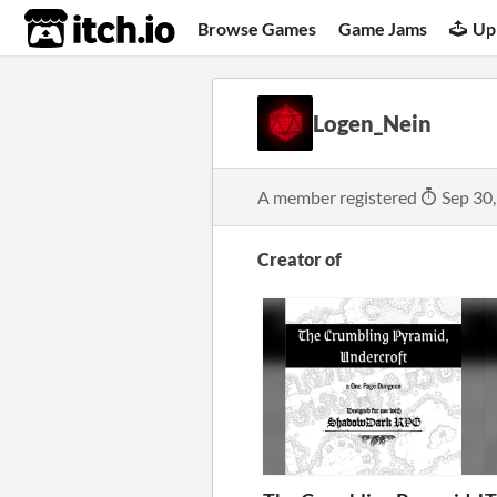
itch.io
Browse Games
Game Jams
Up
Logen_Nein
A member registered
Sep 30
Creator of