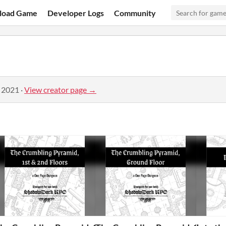
load Game
Developer Logs
Community
, 2021
·
View creator page →