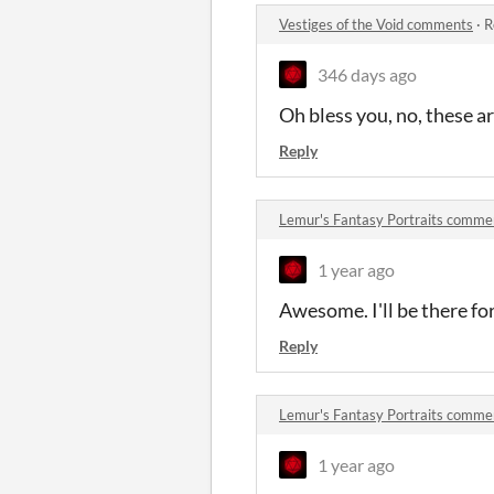
Vestiges of the Void comments
·
R
346 days ago
Oh bless you, no, these a
Reply
Lemur's Fantasy Portraits comme
1 year ago
Awesome. I'll be there fo
Reply
Lemur's Fantasy Portraits comme
1 year ago