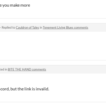
ope you make more
·
Replied to
Cauldron of Tales
in
Tenement Living Blues comments
ted in
BITE THE HAND comments
ord, but the link is invalid.