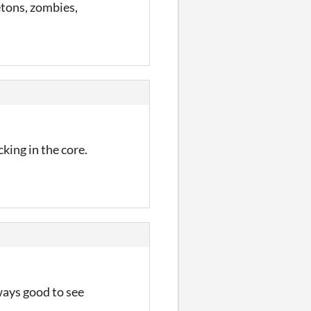
tons, zombies,
king in the core.
lways good to see