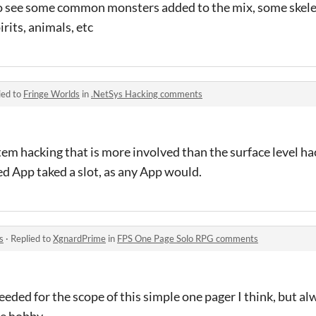
o see some common monsters added to the mix, some skele
irits, animals, etc
ied to
Fringe Worlds
in
.NetSys Hacking comments
tem hacking that is more involved than the surface level hac
d App taked a slot, as any App would.
s
·
Replied to
XgnardPrime
in
FPS One Page Solo RPG comments
eeded for the scope of this simple one pager I think, but a
he hobby.