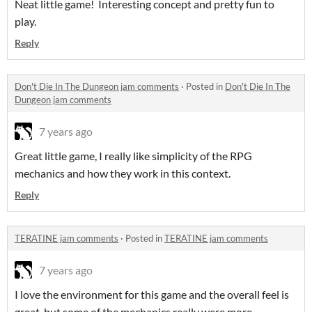
Neat little game! Interesting concept and pretty fun to
play.
Reply
Don't Die In The Dungeon jam comments
·
Posted in
Don't Die In The
Dungeon jam comments
7 years ago
Great little game, I really like simplicity of the RPG
mechanics and how they work in this context.
Reply
TERATINE jam comments
·
Posted in
TERATINE jam comments
7 years ago
I love the environment for this game and the overall feel is
great, but some of the mechanics really were more