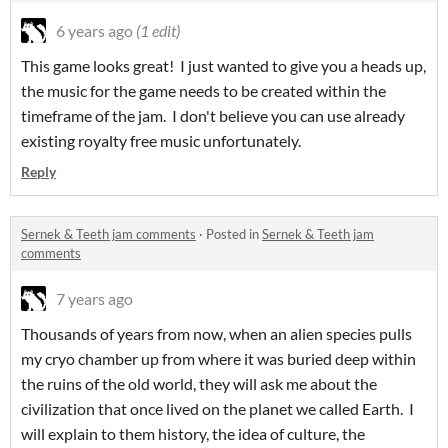
6 years ago
(1 edit)
This game looks great! I just wanted to give you a heads up,
the music for the game needs to be created within the
timeframe of the jam. I don't believe you can use already
existing royalty free music unfortunately.
Reply
Sernek & Teeth jam comments
·
Posted in
Sernek & Teeth jam
comments
7 years ago
Thousands of years from now, when an alien species pulls
my cryo chamber up from where it was buried deep within
the ruins of the old world, they will ask me about the
civilization that once lived on the planet we called Earth. I
will explain to them history, the idea of culture, the