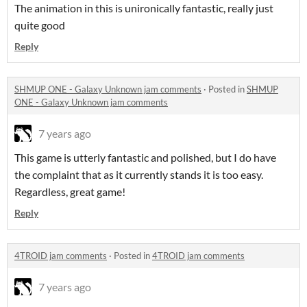
The animation in this is unironically fantastic, really just
quite good
Reply
SHMUP ONE - Galaxy Unknown jam comments
·
Posted in
SHMUP
ONE - Galaxy Unknown jam comments
7 years ago
This game is utterly fantastic and polished, but I do have
the complaint that as it currently stands it is too easy.
Regardless, great game!
Reply
4TROID jam comments
·
Posted in
4TROID jam comments
7 years ago