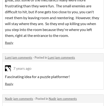
frustrating than they were fun. The small enemies are
difficult to hit, but if one gets too close to you, you can't
reset them by leaving room and reentering. However, they
will stay where they are. So they end up killing you when
you step into the room because they're where you left
them, right at the entrance to the room.
Reply
Lumi jam comments
·
Posted in
Lumi jam comments
7 years ago
Fascinating idea for a puzzle platformer!
Reply
Nadir jam comments
·
Posted in
Nadir jam comments