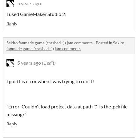
5 years ago
I used GameMaker Studio 2!
Reply
Sekiro fanmade game (crashed :( ) jam comments
·
Posted in
Sekiro
fanmade game (crashed :( ) jam comments
5 years ago
(1 edit)
I got this error when I was trying to run it!
"Error: Couldn't load project data at path ".". Is the .pck file
missing?"
Reply