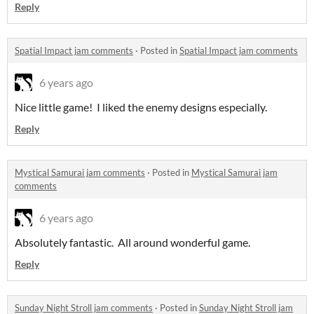
Reply
Spatial Impact jam comments
·
Posted in
Spatial Impact jam comments
6 years ago
Nice little game! I liked the enemy designs especially.
Reply
Mystical Samurai jam comments
·
Posted in
Mystical Samurai jam
comments
6 years ago
Absolutely fantastic. All around wonderful game.
Reply
Sunday Night Stroll jam comments
·
Posted in
Sunday Night Stroll jam