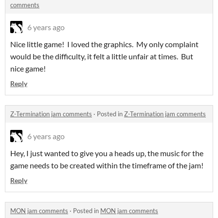
comments
6 years ago
Nice little game! I loved the graphics. My only complaint
would be the difficulty, it felt a little unfair at times. But
nice game!
Reply
Z-Termination jam comments
·
Posted in
Z-Termination jam comments
6 years ago
Hey, I just wanted to give you a heads up, the music for the
game needs to be created within the timeframe of the jam!
Reply
MON jam comments
·
Posted in
MON jam comments