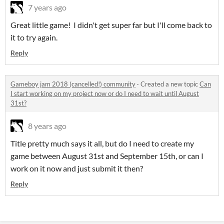
7 years ago
Great little game! I didn't get super far but I'll come back to
it to try again.
Reply
Gameboy jam 2018 (cancelled!) community
·
Created a new topic
Can
I start working on my project now or do I need to wait until August
31st?
8 years ago
Title pretty much says it all, but do I need to create my
game between August 31st and September 15th, or can I
work on it now and just submit it then?
Reply