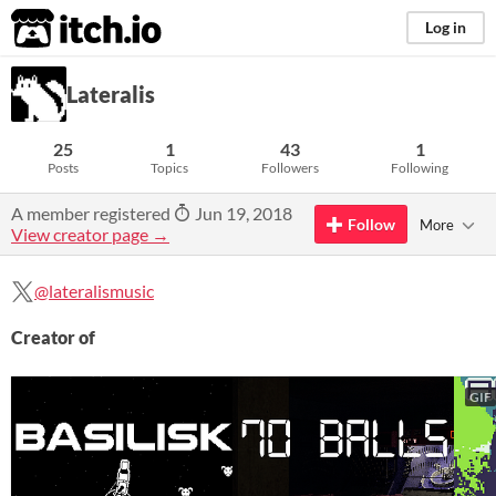
itch.io
Log in
Lateralis
25
1
43
1
Posts
Topics
Followers
Following
A member registered
Jun 19, 2018
Follow
More
View creator page →
@lateralismusic
Creator of
GIF