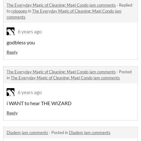
The Everyday Magic of Cleaning: Magi Condo jam comments
·
Replied
to
rolopogo
in
The Everyday Magic of Cleaning: Magi Condo jam
comments
6 years ago
godbless you
Reply
The Everyday Magic of Cleaning: Magi Condo jam comments
·
Posted
in
The Everyday Magic of Cleaning: Magi Condo jam comments
6 years ago
i WANT to hear THE WIZARD
Reply
Diadem jam comments
·
Posted in
Diadem jam comments