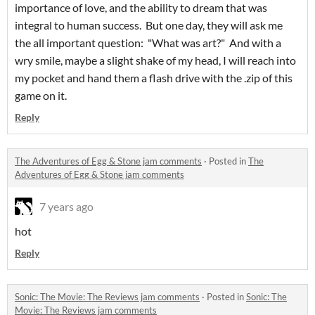
importance of love, and the ability to dream that was
integral to human success. But one day, they will ask me
the all important question: "What was art?" And with a
wry smile, maybe a slight shake of my head, I will reach into
my pocket and hand them a flash drive with the .zip of this
game on it.
Reply
The Adventures of Egg & Stone jam comments
·
Posted in
The
Adventures of Egg & Stone jam comments
7 years ago
hot
Reply
Sonic: The Movie: The Reviews jam comments
·
Posted in
Sonic: The
Movie: The Reviews jam comments