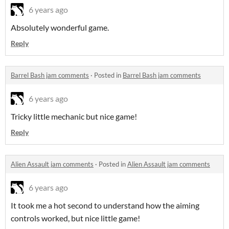
6 years ago
Absolutely wonderful game.
Reply
Barrel Bash jam comments
·
Posted in
Barrel Bash jam comments
6 years ago
Tricky little mechanic but nice game!
Reply
Alien Assault jam comments
·
Posted in
Alien Assault jam comments
6 years ago
It took me a hot second to understand how the aiming
controls worked, but nice little game!