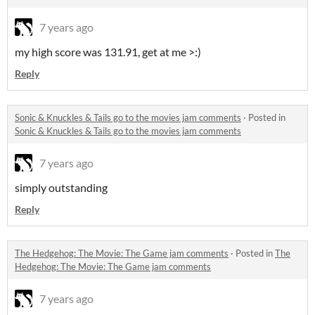
7 years ago
my high score was 131.91, get at me >:)
Reply
Sonic & Knuckles & Tails go to the movies jam comments
·
Posted in
Sonic & Knuckles & Tails go to the movies jam comments
7 years ago
simply outstanding
Reply
The Hedgehog: The Movie: The Game jam comments
·
Posted in
The
Hedgehog: The Movie: The Game jam comments
7 years ago