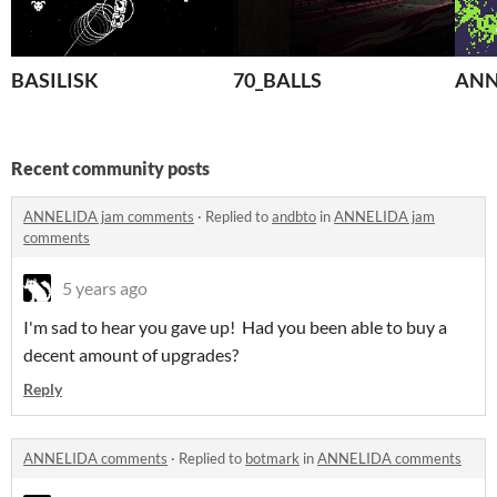
BASILISK
70_BALLS
ANN
Recent community posts
ANNELIDA jam comments
·
Replied to
andbto
in
ANNELIDA jam
comments
5 years ago
I'm sad to hear you gave up! Had you been able to buy a
decent amount of upgrades?
Reply
ANNELIDA comments
·
Replied to
botmark
in
ANNELIDA comments