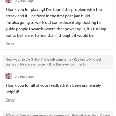
5 years ago
Thank you for playing! I've found the problem with the
attack and it'll be fixed in the first post jam build
I'm also going to work out some decent signposting to
guide people towards where that power up is, it's turning
out to be harder to find than I thought it would be.
Reply
New ways to die (Filling the level) comments
·
Replied to
Michael
Games
in
New ways to die (Filling the level) comments
5 years ago
Thank you for all of your feedback it's been immensely
helpful!
Reply
SFX plus General Improvements comments
·
Replied to
Michael Games