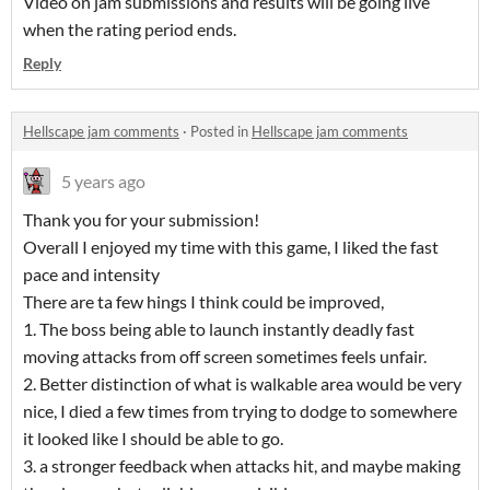
Video on jam submissions and results will be going live
when the rating period ends.
Reply
Hellscape jam comments
·
Posted in
Hellscape jam comments
5 years ago
Thank you for your submission!
Overall I enjoyed my time with this game, I liked the fast
pace and intensity
There are ta few hings I think could be improved,
1. The boss being able to launch instantly deadly fast
moving attacks from off screen sometimes feels unfair.
2. Better distinction of what is walkable area would be very
nice, I died a few times from trying to dodge to somewhere
it looked like I should be able to go.
3. a stronger feedback when attacks hit, and maybe making