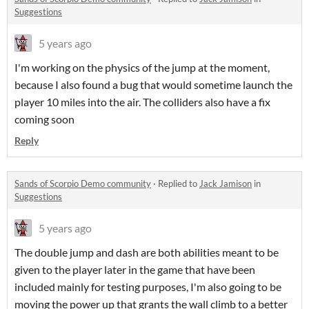
Suggestions
5 years ago
I'm working on the physics of the jump at the moment,
because I also found a bug that would sometime launch the
player 10 miles into the air. The colliders also have a fix
coming soon
Reply
Sands of Scorpio Demo community
·
Replied to
Jack Jamison
in
Suggestions
5 years ago
The double jump and dash are both abilities meant to be
given to the player later in the game that have been
included mainly for testing purposes, I'm also going to be
moving the power up that grants the wall climb to a better