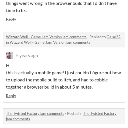
things went wrong in the browser build that I didn't have
time to fix.
Reply
Wizzard Well - Game Jam Version jam comments
·
Replied to
Galse22
in
Wizzard Well - Game Jam Version jam comments
5 years ago
Hi,
this is actually a mobile game! I just couldn't figure out how
to upload the mobile build to Itch, and had to cobble
together a browser build in about 5 minutes.
Reply
The Twisted Factory jam comments
·
Posted in
The Twisted Factory
jam comments