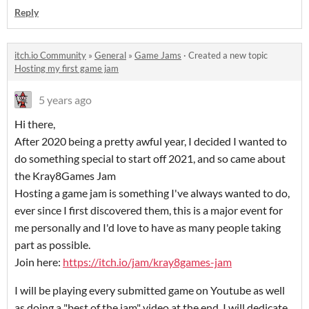
Reply
itch.io Community
»
General
»
Game Jams
·
Created a new topic
Hosting my first game jam
5 years ago
Hi there,
After 2020 being a pretty awful year, I decided I wanted to
do something special to start off 2021, and so came about
the Kray8Games Jam
Hosting a game jam is something I've always wanted to do,
ever since I first discovered them, this is a major event for
me personally and I'd love to have as many people taking
part as possible.
Join here:
https://itch.io/jam/kray8games-jam
I will be playing every submitted game on Youtube as well
as doing a "best of the jam" video at the end. I will dedicate