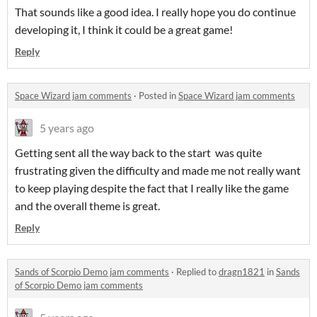
That sounds like a good idea. I really hope you do continue
developing it, I think it could be a great game!
Reply
Space Wizard jam comments
·
Posted in
Space Wizard jam comments
5 years ago
Getting sent all the way back to the start was quite
frustrating given the difficulty and made me not really want
to keep playing despite the fact that I really like the game
and the overall theme is great.
Reply
Sands of Scorpio Demo jam comments
·
Replied to
dragn1821
in
Sands
of Scorpio Demo jam comments