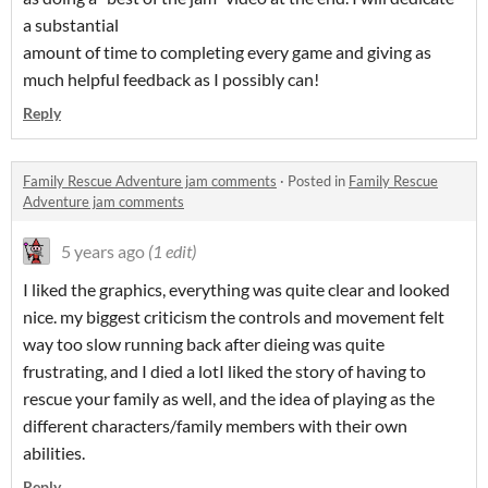
a substantial
amount of time to completing every game and giving as
much helpful feedback as I possibly can!
Reply
Family Rescue Adventure jam comments
·
Posted in
Family Rescue
Adventure jam comments
5 years ago
(1 edit)
I liked the graphics, everything was quite clear and looked
nice. my biggest criticism the controls and movement felt
way too slow running back after dieing was quite
frustrating, and I died a lotI liked the story of having to
rescue your family as well, and the idea of playing as the
different characters/family members with their own
abilities.
Reply