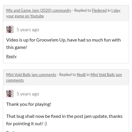
Mix and Game Jam (2020) community
·
Replied to
Fledered
in
I play
your game on Youtube
5 years ago
Video is up for Groove'em Up, have had so much fun with
this game!
Reply
Mini Void Balls jam comments
·
Replied to
Nodli
in
Mini Void Balls jam
comments
5 years ago
Thank you for playing!
That bug shall now be fixed in the post jam update, thanks
for pointing it out! :)