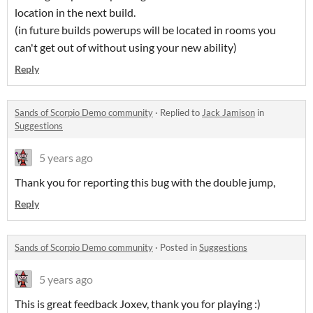
location in the next build.
(in future builds powerups will be located in rooms you
can't get out of without using your new ability)
Reply
Sands of Scorpio Demo community
·
Replied to
Jack Jamison
in
Suggestions
5 years ago
Thank you for reporting this bug with the double jump,
Reply
Sands of Scorpio Demo community
·
Posted in
Suggestions
5 years ago
This is great feedback Joxev, thank you for playing :)