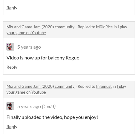
Reply
Mix and Game Jam (2020) community
·
Replied to
M0ldRice
in
I play
your game on Youtube
5 years ago
Video is now up for balcony Rogue
Reply
Mix and Game Jam (2020) community
·
Replied to
Infamust
in
I play
your game on Youtube
5 years ago
(1 edit)
Finally uploaded the video, hope you enjoy!
Reply