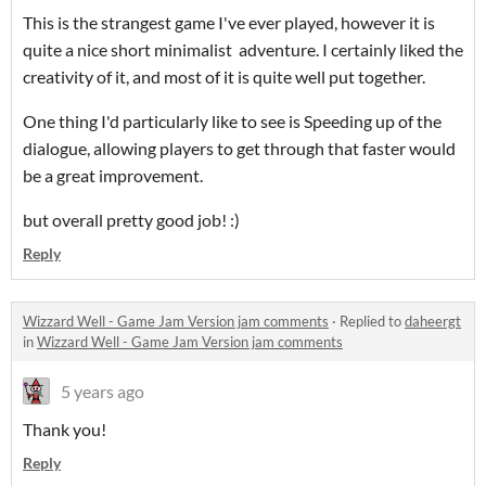
This is the strangest game I've ever played, however it is
quite a nice short minimalist adventure. I certainly liked the
creativity of it, and most of it is quite well put together.
One thing I'd particularly like to see is Speeding up of the
dialogue, allowing players to get through that faster would
be a great improvement.
but overall pretty good job! :)
Reply
Wizzard Well - Game Jam Version jam comments
·
Replied to
daheergt
in
Wizzard Well - Game Jam Version jam comments
5 years ago
Thank you!
Reply