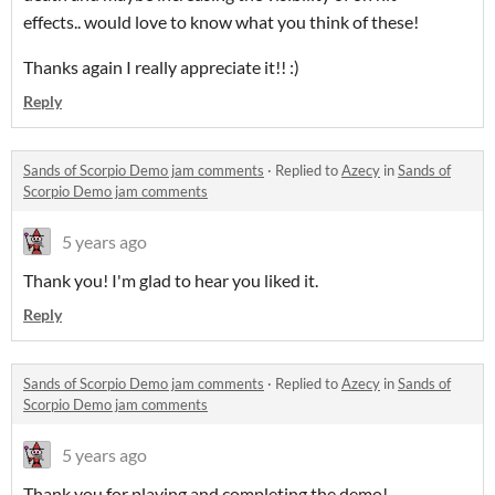
effects.. would love to know what you think of these!
Thanks again I really appreciate it!! :)
Reply
Sands of Scorpio Demo jam comments
·
Replied to
Azecy
in
Sands of
Scorpio Demo jam comments
5 years ago
Thank you! I'm glad to hear you liked it.
Reply
Sands of Scorpio Demo jam comments
·
Replied to
Azecy
in
Sands of
Scorpio Demo jam comments
5 years ago
Thank you for playing and completing the demo!