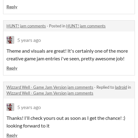
Reply
HUNT! jam comments
·
Posted in
HUNT! jam comments
5 years ago
Theme and visuals are great! It's certainly one of the more
creative game jam entries i've seen, pretty awesome job!
Reply
Wizzard Well - Game Jam Version jam comments
·
Replied to
ladroid
in
Wizzard Well - Game Jam Version jam comments
5 years ago
Thanks! I'll check yours out as soon as I get the chance! :)
looking forward to it
Reply