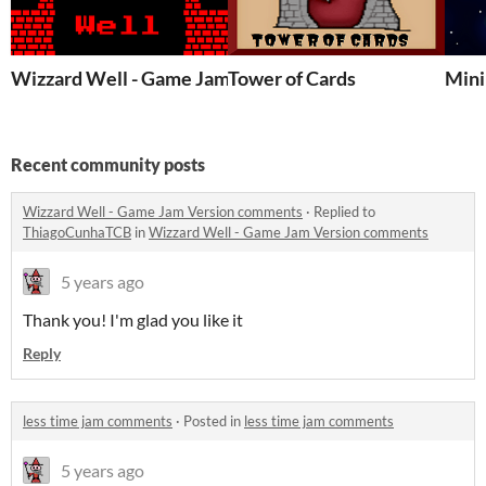
Wizzard Well - Game Jam Version
Tower of Cards
Mini
Recent community posts
Wizzard Well - Game Jam Version comments
·
Replied to
ThiagoCunhaTCB
in
Wizzard Well - Game Jam Version comments
5 years ago
Thank you! I'm glad you like it
Reply
less time jam comments
·
Posted in
less time jam comments
5 years ago