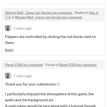
Wizzard Well - Game Jam Version jam comments
·
Replied to
Alex ☕
🇨🇦
in
Wizzard Well - Game Jam Version jam comments
5 years ago
Flippers are controlled by clicking the red blocks next to
them.
Reply
Planet 978X jam comments
·
Posted in
Planet 978X jam comments
5 years ago
Thank you for your submission! :)
I particularly enjoyed the atmosphere of this game, the
audio and the background art.
A main menu would be nice along with a tutorial though