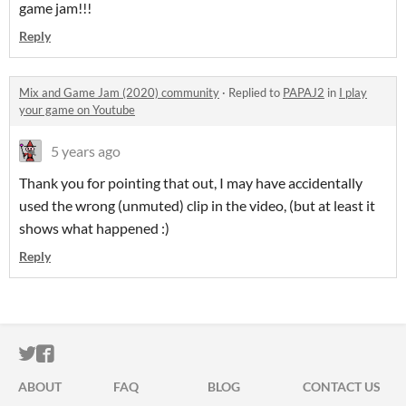
game jam!!!
Reply
Mix and Game Jam (2020) community
·
Replied to
PAPAJ2
in
I play
your game on Youtube
5 years ago
Thank you for pointing that out, I may have accidentally
used the wrong (unmuted) clip in the video, (but at least it
shows what happened :)
Reply
ITCH.IO ON TWITTER
ITCH.IO ON FACEBOOK
ABOUT
FAQ
BLOG
CONTACT US