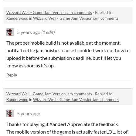
Wizzard Well - Game Jam Version jam comments
·
Replied to
Xanderwood
in
Wizzard Well - Game Jam Version jam comments
5 years ago
(1 edit)
The proper mobile build is not available at the moment,
until after the jam finishes, cause I couldn't work out how to
upload it before the submission deadline, but I'll let you
know as soon as it's up.
Reply
Wizzard Well - Game Jam Version jam comments
·
Replied to
Xanderwood
in
Wizzard Well - Game Jam Version jam comments
5 years ago
Thanks for playing it Xander! Appreciate the feedback
The mobile version of the game is actually faster,LOL, lot of