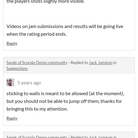
the players shots slighly more visible.
Videos on jam submissions and results will be going live
when the rating period ends.
Reply
Sands of Scorpio Demo community
·
Replied to
Jack Jamison
in
Suggestions
5 years ago
sticking to walls is meant to be allowed (at the moment),
but you should not be able to jump off them, thanks for
bringing this to my attention.
Reply
Sands of Scorpio Demo community
·
Replied to
Jack Jamison
in