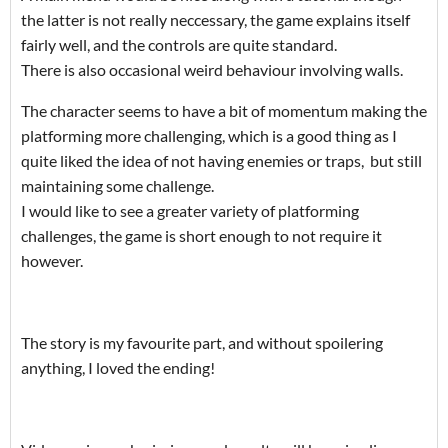
the latter is not really neccessary, the game explains itself
fairly well, and the controls are quite standard.
There is also occasional weird behaviour involving walls.
The character seems to have a bit of momentum making the
platforming more challenging, which is a good thing as I
quite liked the idea of not having enemies or traps, but still
maintaining some challenge.
I would like to see a greater variety of platforming
challenges, the game is short enough to not require it
however.
The story is my favourite part, and without spoilering
anything, I loved the ending!