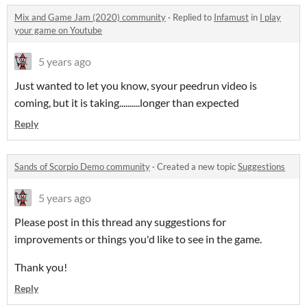
Mix and Game Jam (2020) community
·
Replied to
Infamust
in
I play
your game on Youtube
5 years ago
Just wanted to let you know, syour peedrun video is
coming, but it is taking..........longer than expected
Reply
Sands of Scorpio Demo community
·
Created a new topic
Suggestions
5 years ago
Please post in this thread any suggestions for
improvements or things you'd like to see in the game.
Thank you!
Reply