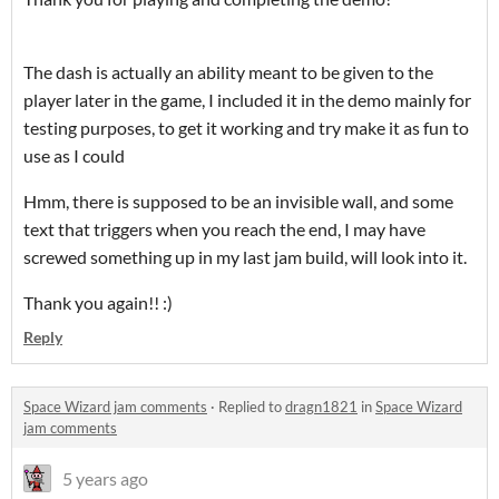
The dash is actually an ability meant to be given to the
player later in the game, I included it in the demo mainly for
testing purposes, to get it working and try make it as fun to
use as I could
Hmm, there is supposed to be an invisible wall, and some
text that triggers when you reach the end, I may have
screwed something up in my last jam build, will look into it.
Thank you again!! :)
Reply
Space Wizard jam comments
·
Replied to
dragn1821
in
Space Wizard
jam comments
5 years ago