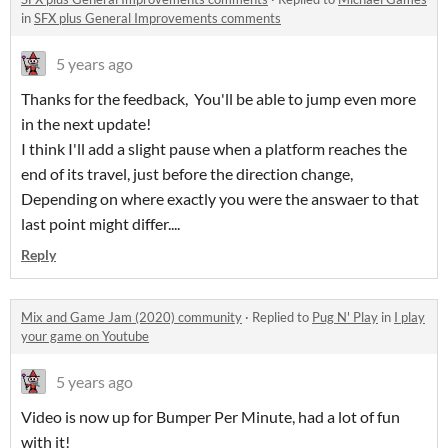
in
SFX plus General Improvements comments
5 years ago
Thanks for the feedback, You'll be able to jump even more
in the next update!
I think I'll add a slight pause when a platform reaches the
end of its travel, just before the direction change,
Depending on where exactly you were the answaer to that
last point might differ....
Reply
Mix and Game Jam (2020) community
·
Replied to
Pug N' Play
in
I play
your game on Youtube
5 years ago
Video is now up for Bumper Per Minute, had a lot of fun
with it!