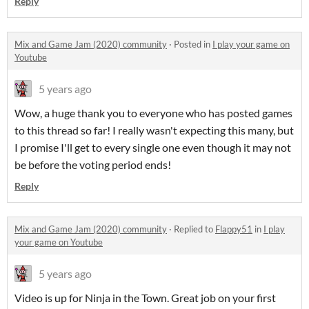
Reply
Mix and Game Jam (2020) community
·
Posted in
I play your game on
Youtube
5 years ago
Wow, a huge thank you to everyone who has posted games
to this thread so far! I really wasn't expecting this many, but
I promise I'll get to every single one even though it may not
be before the voting period ends!
Reply
Mix and Game Jam (2020) community
·
Replied to
Flappy51
in
I play
your game on Youtube
5 years ago
Video is up for Ninja in the Town. Great job on your first