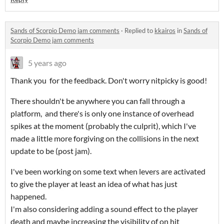
Sands of Scorpio Demo jam comments
·
Replied to
kkairos
in
Sands of
Scorpio Demo jam comments
5 years ago
Thank you for the feedback. Don't worry nitpicky is good!
There shouldn't be anywhere you can fall through a
platform, and there's is only one instance of overhead
spikes at the moment (probably the culprit), which I've
made a little more forgiving on the collisions in the next
update to be (post jam).
I've been working on some text when levers are activated
to give the player at least an idea of what has just
happened.
I'm also considering adding a sound effect to the player
death and maybe increasing the visibility of on hit