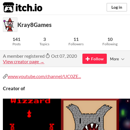
itch.io
Log in
Kray8Games
141
3
11
10
Posts
Topics
Followers
Following
A member registered
Oct 07, 2020
Follow
More
View creator page →
www.youtube.com/channel/UC0ZE...
Creator of