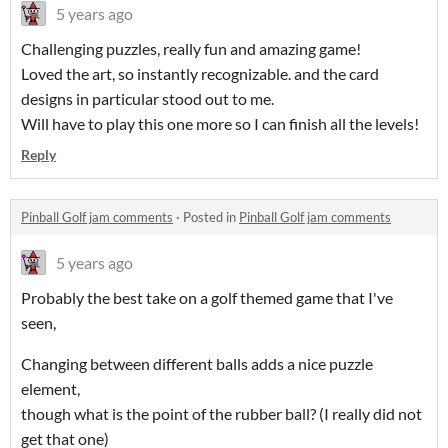
5 years ago
Challenging puzzles, really fun and amazing game!
Loved the art, so instantly recognizable. and the card
designs in particular stood out to me.
Will have to play this one more so I can finish all the levels!
Reply
Pinball Golf jam comments
·
Posted in
Pinball Golf jam comments
5 years ago
Probably the best take on a golf themed game that I've
seen,
Changing between different balls adds a nice puzzle
element,
though what is the point of the rubber ball? (I really did not
get that one)