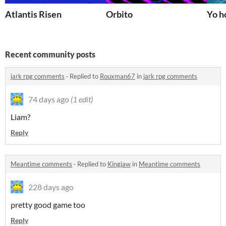
Atlantis Risen
Orbito
Yo h
Recent community posts
jark rpg comments
·
Replied to
Rouxman67
in
jark rpg comments
74 days ago
(1 edit)
Liam?
Reply
Meantime comments
·
Replied to
Kingjaw
in
Meantime comments
228 days ago
pretty good game too
Reply