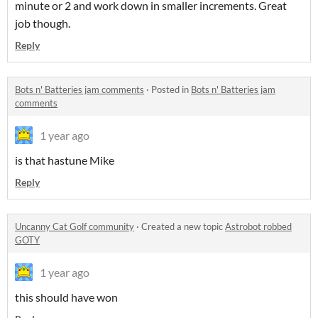
minute or 2 and work down in smaller increments. Great
job though.
Reply
Bots n' Batteries jam comments
·
Posted in
Bots n' Batteries jam
comments
1 year ago
is that hastune Mike
Reply
Uncanny Cat Golf community
·
Created a new topic
Astrobot robbed
GOTY
1 year ago
this should have won