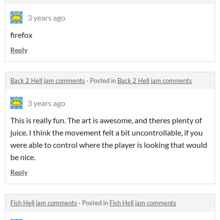
3 years ago
firefox
Reply
Back 2 Hell jam comments
·
Posted in
Back 2 Hell jam comments
3 years ago
This is really fun. The art is awesome, and theres plenty of
juice. I think the movement felt a bit uncontrollable, if you
were able to control where the player is looking that would
be nice.
Reply
Fish Hell jam comments
·
Posted in
Fish Hell jam comments