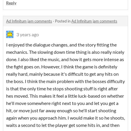
Reply
Ad Infinitum jam comments
·
Posted in
Ad Infinitum jam comments
3 years ago
I enjoyed the dialogue changes, and the story fitting the
mechanics. The slowing down time thing is also really nicely
done. I also liked the music, and how it gets more intense as
the fight goes on. However, I think the game is definitely
really hard, mainly because it's difficult to get any hits on
the boss. I think the main problem with the bosses difficulty
is that the only time he stops shooting stuff is right after
hes moved. This makes it feel a little luck-based on whether
he'll move somewhere right next to you and let you get a
hit, or move just far away enough so he'll start shooting
again when you approach him. I would make it so he shoots,
waits a second to let the player get some hits in, and then