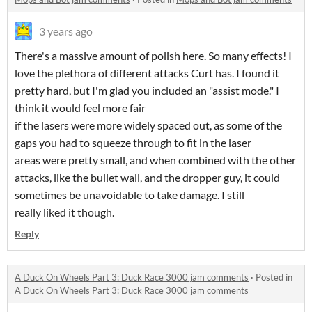
3 years ago
There's a massive amount of polish here. So many effects! I
love the plethora of different attacks Curt has. I found it
pretty hard, but I'm glad you included an "assist mode." I
think it would feel more fair
if the lasers were more widely spaced out, as some of the
gaps you had to squeeze through to fit in the laser
areas were pretty small, and when combined with the other
attacks, like the bullet wall, and the dropper guy, it could
sometimes be unavoidable to take damage. I still
really liked it though.
Reply
A Duck On Wheels Part 3: Duck Race 3000 jam comments
·
Posted in
A Duck On Wheels Part 3: Duck Race 3000 jam comments