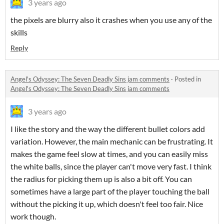
3 years ago
the pixels are blurry also it crashes when you use any of the
skills
Reply
Angel's Odyssey: The Seven Deadly Sins jam comments
·
Posted in
Angel's Odyssey: The Seven Deadly Sins jam comments
3 years ago
I like the story and the way the different bullet colors add
variation. However, the main mechanic can be frustrating. It
makes the game feel slow at times, and you can easily miss
the white balls, since the player can't move very fast. I think
the radius for picking them up is also a bit off. You can
sometimes have a large part of the player touching the ball
without the picking it up, which doesn't feel too fair. Nice
work though.