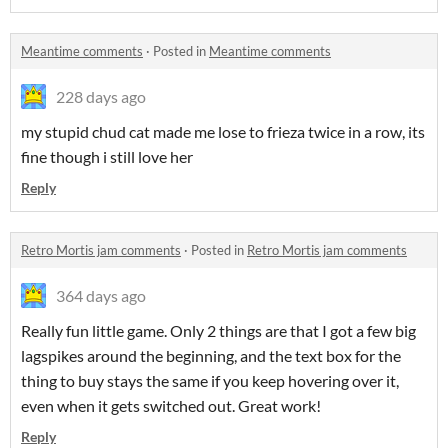
Meantime comments
·
Posted in
Meantime comments
228 days ago
my stupid chud cat made me lose to frieza twice in a row, its
fine though i still love her
Reply
Retro Mortis jam comments
·
Posted in
Retro Mortis jam comments
364 days ago
Really fun little game. Only 2 things are that I got a few big
lagspikes around the beginning, and the text box for the
thing to buy stays the same if you keep hovering over it,
even when it gets switched out. Great work!
Reply