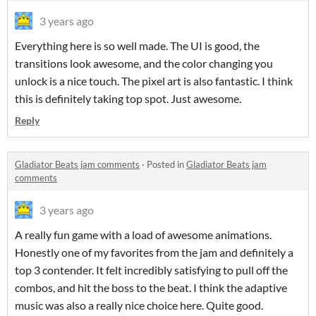
3 years ago
Everything here is so well made. The UI is good, the
transitions look awesome, and the color changing you
unlock is a nice touch. The pixel art is also fantastic. I think
this is definitely taking top spot. Just awesome.
Reply
Gladiator Beats jam comments
·
Posted in
Gladiator Beats jam
comments
3 years ago
A really fun game with a load of awesome animations.
Honestly one of my favorites from the jam and definitely a
top 3 contender. It felt incredibly satisfying to pull off the
combos, and hit the boss to the beat. I think the adaptive
music was also a really nice choice here. Quite good.