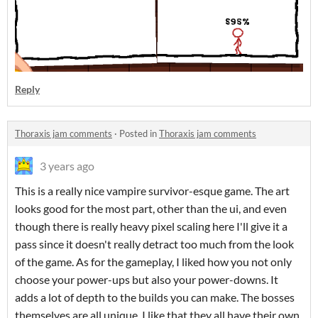
Reply
Thoraxis jam comments
·
Posted in
Thoraxis jam comments
3 years ago
This is a really nice vampire survivor-esque game. The art
looks good for the most part, other than the ui, and even
though there is really heavy pixel scaling here I'll give it a
pass since it doesn't really detract too much from the look
of the game. As for the gameplay, I liked how you not only
choose your power-ups but also your power-downs. It
adds a lot of depth to the builds you can make. The bosses
themselves are all unique. I like that they all have their own