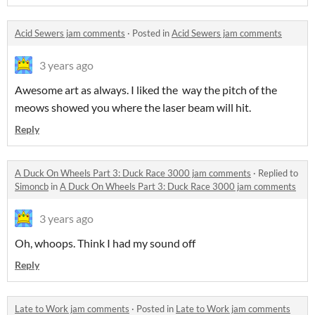
Acid Sewers jam comments
·
Posted in
Acid Sewers jam comments
3 years ago
Awesome art as always. I liked the way the pitch of the
meows showed you where the laser beam will hit.
Reply
A Duck On Wheels Part 3: Duck Race 3000 jam comments
·
Replied to
Simoncb
in
A Duck On Wheels Part 3: Duck Race 3000 jam comments
3 years ago
Oh, whoops. Think I had my sound off
Reply
Late to Work jam comments
·
Posted in
Late to Work jam comments