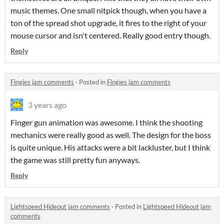
music themes. One small nitpick though, when you have a
ton of the spread shot upgrade, it fires to the right of your
mouse cursor and isn't centered. Really good entry though.
Reply
Fingies jam comments
·
Posted in
Fingies jam comments
3 years ago
Finger gun animation was awesome. I think the shooting
mechanics were really good as well. The design for the boss
is quite unique. His attacks were a bit lackluster, but I think
the game was still pretty fun anyways.
Reply
Lightspeed Hideout jam comments
·
Posted in
Lightspeed Hideout jam
comments