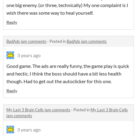
one big enemy. (or three, technically) My one complaint is I
wish there was some way to heal yourself.
Reply
BadAds jam comments
·
Posted in
BadAds jam comments
3 years ago
Good game. The ads are really funny, the game play is quick
and hectic. I think the boss should have a bit less health
though. Had to get out the autoclicker for this one.
Reply
My Last 3 Brain Cells jam comments
·
Posted in
My Last 3 Brain Cells
jam comments
3 years ago