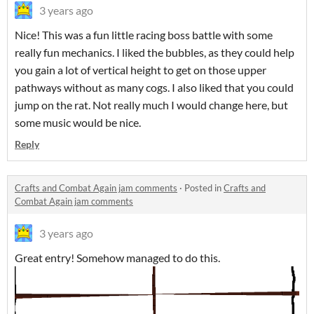
3 years ago
Nice! This was a fun little racing boss battle with some
really fun mechanics. I liked the bubbles, as they could help
you gain a lot of vertical height to get on those upper
pathways without as many cogs. I also liked that you could
jump on the rat. Not really much I would change here, but
some music would be nice.
Reply
Crafts and Combat Again jam comments
·
Posted in
Crafts and
Combat Again jam comments
3 years ago
Great entry! Somehow managed to do this.