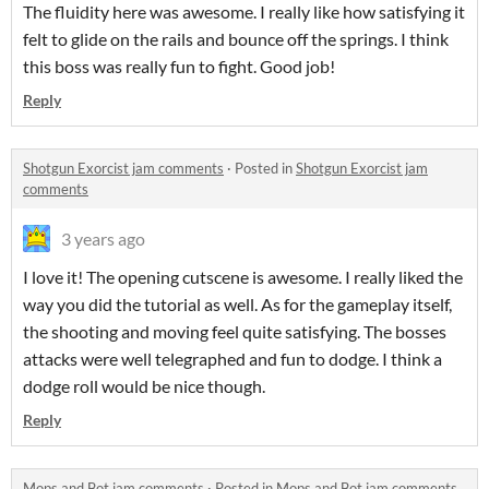
The fluidity here was awesome. I really like how satisfying it
felt to glide on the rails and bounce off the springs. I think
this boss was really fun to fight. Good job!
Reply
Shotgun Exorcist jam comments
·
Posted in
Shotgun Exorcist jam
comments
3 years ago
I love it! The opening cutscene is awesome. I really liked the
way you did the tutorial as well. As for the gameplay itself,
the shooting and moving feel quite satisfying. The bosses
attacks were well telegraphed and fun to dodge. I think a
dodge roll would be nice though.
Reply
Mops and Bot jam comments
·
Posted in
Mops and Bot jam comments