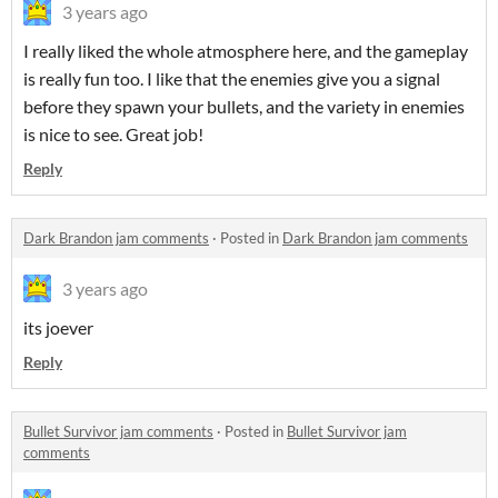
3 years ago
I really liked the whole atmosphere here, and the gameplay
is really fun too. I like that the enemies give you a signal
before they spawn your bullets, and the variety in enemies
is nice to see. Great job!
Reply
Dark Brandon jam comments
·
Posted in
Dark Brandon jam comments
3 years ago
its joever
Reply
Bullet Survivor jam comments
·
Posted in
Bullet Survivor jam
comments