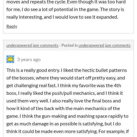
moves and repeats the cycle. Even though it was too hard
for me, I do see a lot of potential in the game. The story is
really interesting, and I would love to see it expanded.
Reply
underpowered jam comments
·
Posted in
underpowered jam comments
3 years ago
This is a really good entry. I liked the hectic bullet patterns
of the bosses, where they would start off pretty easy, and
get challenging real fast. I think my favorite was the 4th
boss, I really liked the push/pull mechanics, and I think it
used them very well. I also really love the final boss and
how it kind of ties back with the main mechanics of the
game. I think the gun-making and mashing space rapidly to
get as much damage in as possible is satisfying, but I do
think it could be made even more satisfying. For example, if