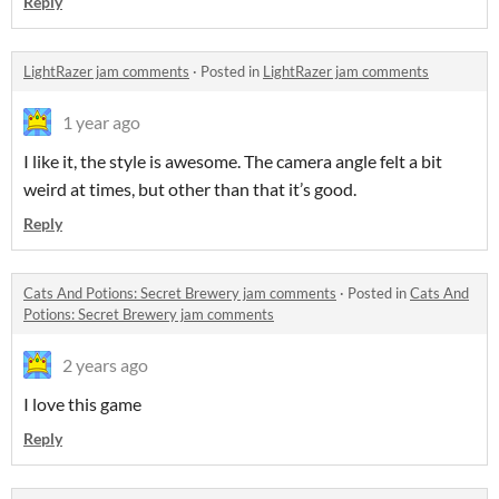
Reply
LightRazer jam comments
·
Posted in
LightRazer jam comments
1 year ago
I like it, the style is awesome. The camera angle felt a bit
weird at times, but other than that it’s good.
Reply
Cats And Potions: Secret Brewery jam comments
·
Posted in
Cats And
Potions: Secret Brewery jam comments
2 years ago
I love this game
Reply