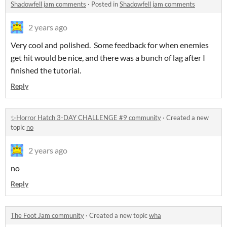
Shadowfell jam comments
·
Posted in
Shadowfell jam comments
2 years ago
Very cool and polished. Some feedback for when enemies
get hit would be nice, and there was a bunch of lag after I
finished the tutorial.
Reply
✨Horror Hatch 3-DAY CHALLENGE #9 community
·
Created a new
topic
no
2 years ago
no
Reply
The Foot Jam community
·
Created a new topic
wha