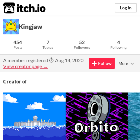
itch.io
Log in
Kingjaw
454
7
52
4
Posts
Topics
Followers
Following
A member registered
Aug 14, 2020
Follow
More
View creator page →
Creator of