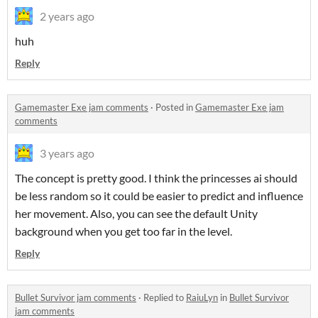
2 years ago
huh
Reply
Gamemaster Exe jam comments
·
Posted in
Gamemaster Exe jam
comments
3 years ago
The concept is pretty good. I think the princesses ai should
be less random so it could be easier to predict and influence
her movement. Also, you can see the default Unity
background when you get too far in the level.
Reply
Bullet Survivor jam comments
·
Replied to
RaiuLyn
in
Bullet Survivor
jam comments