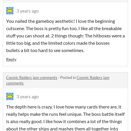
3 years ago
You nailed the gameboy aesthetic! I love the beginning
cutscene. The boss is pretty fun too, I like all the breakable
stuff you can shoot at. 2 things though: The hitboxes were a
little too big, and the limited colors made the bosses
bullets a bit too hard to see sometimes.
Reply
Cosmic Raiders jam comments
·
Posted in
Cosmic Raiders jam
comments
3 years ago
The depth here is crazy. I love how many cards there are, it
really helps make the runs feel unique. The boss battle itself
is also really good. I like how it combines a lot of the things
about the other ships and mashes them all together into