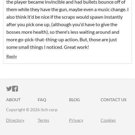
the player became invincible and had bullets bounce off of
them while they have the gun, maybe even a music change. I
also think it'd be nice if the scraps would spawn instantly
after you pick one up, (although you'd have to give the
bosses more health), so there's less waiting around and
more go-pick-that-thing-up action. But, those are just
some small things I noticed. Great work!
Reply
ITCH.IO ON TWITTER
ITCH.IO ON FACEBOOK
ABOUT
FAQ
BLOG
CONTACT US
Copyright © 2026 itch corp
Directory
Terms
Privacy
Cookies