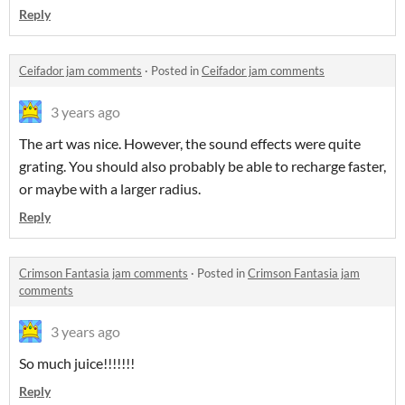
Reply
Ceifador jam comments
·
Posted in
Ceifador jam comments
3 years ago
The art was nice. However, the sound effects were quite
grating. You should also probably be able to recharge faster,
or maybe with a larger radius.
Reply
Crimson Fantasia jam comments
·
Posted in
Crimson Fantasia jam
comments
3 years ago
So much juice!!!!!!!
Reply