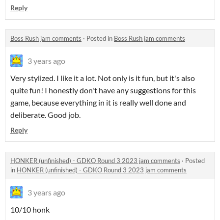
Reply
Boss Rush jam comments
·
Posted in
Boss Rush jam comments
3 years ago
Very stylized. I like it a lot. Not only is it fun, but it's also
quite fun! I honestly don't have any suggestions for this
game, because everything in it is really well done and
deliberate. Good job.
Reply
HONKER (unfinished) - GDKO Round 3 2023 jam comments
·
Posted
in
HONKER (unfinished) - GDKO Round 3 2023 jam comments
3 years ago
10/10 honk