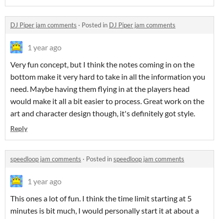
DJ Piper jam comments
·
Posted in
DJ Piper jam comments
1 year ago
Very fun concept, but I think the notes coming in on the
bottom make it very hard to take in all the information you
need. Maybe having them flying in at the players head
would make it all a bit easier to process. Great work on the
art and character design though, it's definitely got style.
Reply
speedloop jam comments
·
Posted in
speedloop jam comments
1 year ago
This ones a lot of fun. I think the time limit starting at 5
minutes is bit much, I would personally start it at about a