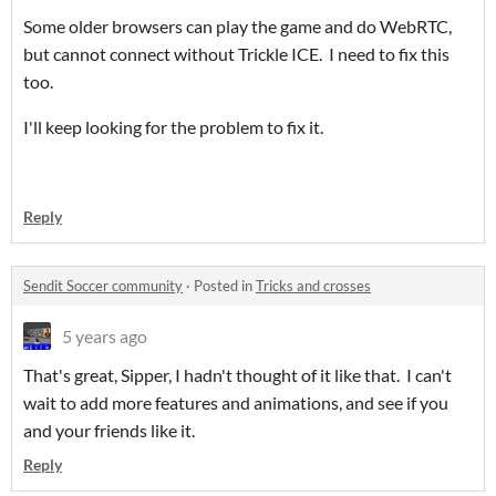
Some older browsers can play the game and do WebRTC,
but cannot connect without Trickle ICE. I need to fix this
too.
I'll keep looking for the problem to fix it.
Reply
Sendit Soccer community
·
Posted in
Tricks and crosses
5 years ago
That's great, Sipper, I hadn't thought of it like that. I can't
wait to add more features and animations, and see if you
and your friends like it.
Reply