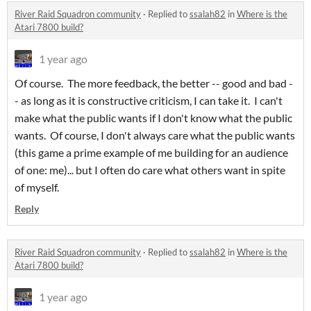
River Raid Squadron community
·
Replied to
ssalah82
in
Where is the
Atari 7800 build?
1 year ago
Of course. The more feedback, the better -- good and bad -
- as long as it is constructive criticism, I can take it. I can't
make what the public wants if I don't know what the public
wants. Of course, I don't always care what the public wants
(this game a prime example of me building for an audience
of one: me)... but I often do care what others want in spite
of myself.
Reply
River Raid Squadron community
·
Replied to
ssalah82
in
Where is the
Atari 7800 build?
1 year ago