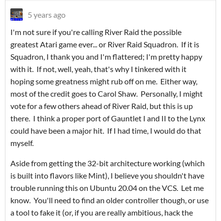
5 years ago
I'm not sure if you're calling River Raid the possible
greatest Atari game ever... or River Raid Squadron. If it is
Squadron, I thank you and I'm flattered; I'm pretty happy
with it. If not, well, yeah, that's why I tinkered with it
hoping some greatness might rub off on me. Either way,
most of the credit goes to Carol Shaw. Personally, I might
vote for a few others ahead of River Raid, but this is up
there. I think a proper port of Gauntlet I and II to the Lynx
could have been a major hit. If I had time, I would do that
myself.
Aside from getting the 32-bit architecture working (which
is built into flavors like Mint), I believe you shouldn't have
trouble running this on Ubuntu 20.04 on the VCS. Let me
know. You'll need to find an older controller though, or use
a tool to fake it (or, if you are really ambitious, hack the