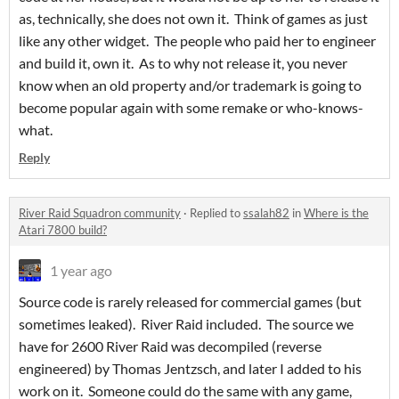
as, technically, she does not own it. Think of games as just
like any other widget. The people who paid her to engineer
and build it, own it. As to why not release it, you never
know when an old property and/or trademark is going to
become popular again with some remake or who-knows-
what.
Reply
River Raid Squadron community
·
Replied to
ssalah82
in
Where is the
Atari 7800 build?
1 year ago
Source code is rarely released for commercial games (but
sometimes leaked). River Raid included. The source we
have for 2600 River Raid was decompiled (reverse
engineered) by Thomas Jentzsch, and later I added to his
work on it. Someone could do the same with any game,