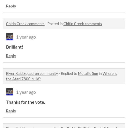
Reply
Chitin Creek comments
·
Posted in
Chitin Creek comments
1 year ago
Brilliant!
Reply
River Raid Squadron community
·
Replied to
Metallic Sun
in
Where is
the Atari 7800 build?
1 year ago
Thanks for the vote.
Reply