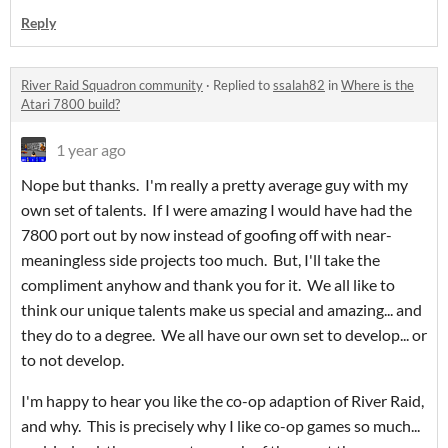
Reply
River Raid Squadron community
·
Replied to
ssalah82
in
Where is the
Atari 7800 build?
1 year ago
Nope but thanks. I'm really a pretty average guy with my
own set of talents. If I were amazing I would have had the
7800 port out by now instead of goofing off with near-
meaningless side projects too much. But, I'll take the
compliment anyhow and thank you for it. We all like to
think our unique talents make us special and amazing... and
they do to a degree. We all have our own set to develop... or
to not develop.
I'm happy to hear you like the co-op adaption of River Raid,
and why. This is precisely why I like co-op games so much...