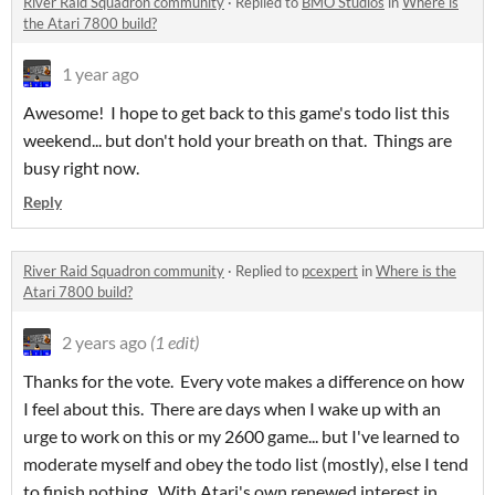
River Raid Squadron community
·
Replied to
BMO Studios
in
Where is
the Atari 7800 build?
1 year ago
Awesome! I hope to get back to this game's todo list this
weekend... but don't hold your breath on that. Things are
busy right now.
Reply
River Raid Squadron community
·
Replied to
pcexpert
in
Where is the
Atari 7800 build?
2 years ago
(1 edit)
Thanks for the vote. Every vote makes a difference on how
I feel about this. There are days when I wake up with an
urge to work on this or my 2600 game... but I've learned to
moderate myself and obey the todo list (mostly), else I tend
to finish nothing. With Atari's own renewed interest in