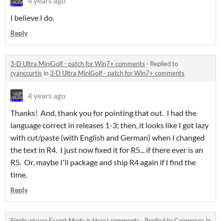
4 years ago
I believe I do.
Reply
3·D Ultra MiniGolf - patch for Win7+ comments
·
Replied to
ryanccurtis
in
3·D Ultra MiniGolf - patch for Win7+ comments
4 years ago
Thanks! And, thank you for pointing that out. I had the
language correct in releases 1-3; then, it looks like I got lazy
with cut/paste (with English and German) when I changed
the text in R4. I just now fixed it for R5... if there ever is an
R5. Or, maybe I'll package and ship R4 again if I find the
time.
Reply
Single-player Escort Mode is Here! comments
·
Replied to
Connorses
in