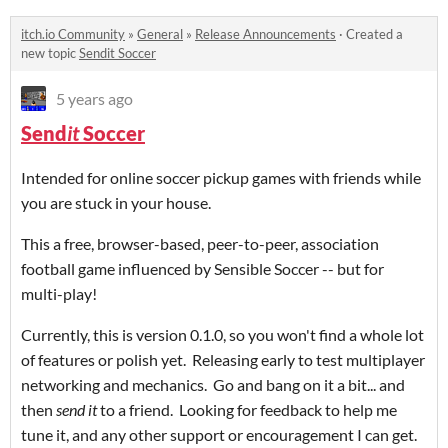
itch.io Community
»
General
»
Release Announcements
·
Created a
new topic
Sendit Soccer
5 years ago
Send
it
Soccer
Intended for online soccer pickup games with friends while
you are stuck in your house.
This a free, browser-based, peer-to-peer, association
football game influenced by Sensible Soccer -- but for
multi-play!
Currently, this is version 0.1.0, so you won't find a whole lot
of features or polish yet. Releasing early to test multiplayer
networking and mechanics. Go and bang on it a bit... and
then
send it
to a friend. Looking for feedback to help me
tune it, and any other support or encouragement I can get.