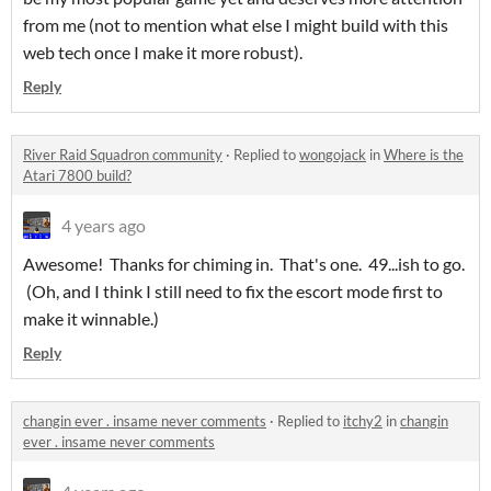
from me (not to mention what else I might build with this
web tech once I make it more robust).
Reply
River Raid Squadron community
·
Replied to
wongojack
in
Where is the
Atari 7800 build?
4 years ago
Awesome! Thanks for chiming in. That's one. 49...ish to go.
(Oh, and I think I still need to fix the escort mode first to
make it winnable.)
Reply
changin ever . insame never comments
·
Replied to
itchy2
in
changin
ever . insame never comments