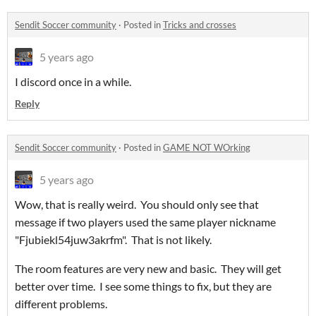
Sendit Soccer community
·
Posted in
Tricks and crosses
5 years ago
I discord once in a while.
Reply
Sendit Soccer community
·
Posted in
GAME NOT WOrking
5 years ago
Wow, that is really weird. You should only see that
message if two players used the same player nickname
"Fjubiekl54juw3akrfm". That is not likely.
The room features are very new and basic. They will get
better over time. I see some things to fix, but they are
different problems.