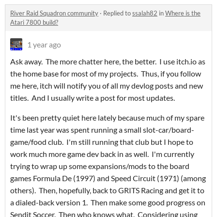
River Raid Squadron community
·
Replied to
ssalah82
in
Where is the
Atari 7800 build?
1 year ago
Ask away. The more chatter here, the better. I use itch.io as
the home base for most of my projects. Thus, if you follow
me here, itch will notify you of all my devlog posts and new
titles. And I usually write a post for most updates.
It's been pretty quiet here lately because much of my spare
time last year was spent running a small slot-car/board-
game/food club. I'm still running that club but I hope to
work much more game dev back in as well. I'm currently
trying to wrap up some expansions/mods to the board
games Formula De (1997) and Speed Circuit (1971) (among
others). Then, hopefully, back to GRITS Racing and get it to
a dialed-back version 1. Then make some good progress on
Sendit Soccer. Then who knows what. Considering using