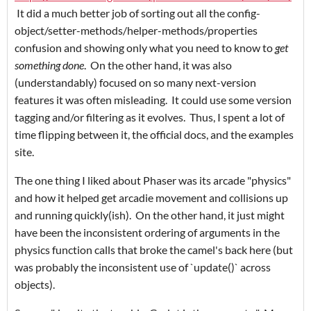
It did a much better job of sorting out all the config-
object/setter-methods/helper-methods/properties
confusion and showing only what you need to know to
get
something done
. On the other hand, it was also
(understandably) focused on so many next-version
features it was often misleading. It could use some version
tagging and/or filtering as it evolves. Thus, I spent a lot of
time flipping between it, the official docs, and the examples
site.
The one thing I liked about Phaser was its arcade "physics"
and how it helped get arcadie movement and collisions up
and running quickly(ish). On the other hand, it just might
have been the inconsistent ordering of arguments in the
physics function calls that broke the camel's back here (but
was probably the inconsistent use of `update()` across
objects).