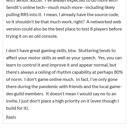
Sendit's online tech--much much more--including likely
pulling RRS into it. I mean, I already have the source code,
so it shouldn't be that much work, right? A networked web
version could also be the best place to test 8 players before
trying it on an old console.
I don't have great gaming skills, btw. Stuttering tends to
affect your motor skills as well as your speech. Yes, you can
learn to control it and improve it and appear normal, but
there's always a ceiling of rhythm capability at perhaps 80%
of norm. I don't game online much. In fact, I've only gone
there during the pandemic with friends and the local game-
dev guild members. It doesn't mean I would say no to an
invite, I just don't place a high priority on it (even though I
build for it).
Reply