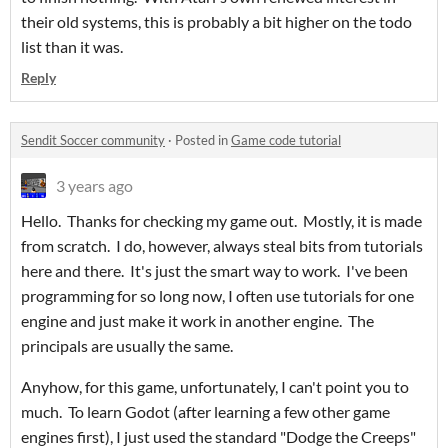
their old systems, this is probably a bit higher on the todo
list than it was.
Reply
Sendit Soccer community
·
Posted in
Game code tutorial
3 years ago
Hello. Thanks for checking my game out. Mostly, it is made
from scratch. I do, however, always steal bits from tutorials
here and there. It's just the smart way to work. I've been
programming for so long now, I often use tutorials for one
engine and just make it work in another engine. The
principals are usually the same.
Anyhow, for this game, unfortunately, I can't point you to
much. To learn Godot (after learning a few other game
engines first), I just used the standard "Dodge the Creeps"