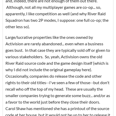
and, indeed, there are not enough of them out there.
Although, not all my multiplayer games are co-op... so,
apparently, I like competition as well (and why River Raid
Squadron has two 2P modes, I suppose: one full co-op; the
other less so).
Large/lucrative properties like the ones owned by
Activision are rarely abandoned... even when a business
goes bust. In that case they are typically sold off or given to
various stakeholders. So, yeah, Activision owns the old
River Raid source code and the game design itself (which is
why I did not include the original gameplay here).
Occasionally, companies do release the code and other
rights to their old titles--I've seen a few of those--but don't
recall who off the top of my head. These are usually the
smaller companies trying to generate some buzz... and/or as
a favor to the world just before they close their doors.
Carol Shaw has mentioned she has a printout of the source
code at her house, but it would not be up to her to release it