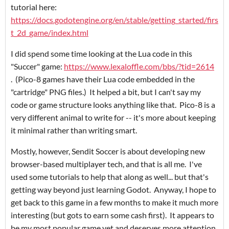
tutorial here:
https://docs.godotengine.org/en/stable/getting_started/firs
t_2d_game/index.html
I did spend some time looking at the Lua code in this
"Succer" game:
https://www.lexaloffle.com/bbs/?tid=2614
. (Pico-8 games have their Lua code embedded in the
"cartridge" PNG files.) It helped a bit, but I can't say my
code or game structure looks anything like that. Pico-8 is a
very different animal to write for -- it's more about keeping
it minimal rather than writing smart.
Mostly, however, Sendit Soccer is about developing new
browser-based multiplayer tech, and that is all me. I've
used some tutorials to help that along as well... but that's
getting way beyond just learning Godot. Anyway, I hope to
get back to this game in a few months to make it much more
interesting (but gots to earn some cash first). It appears to
be my most popular game yet and deserves more attention