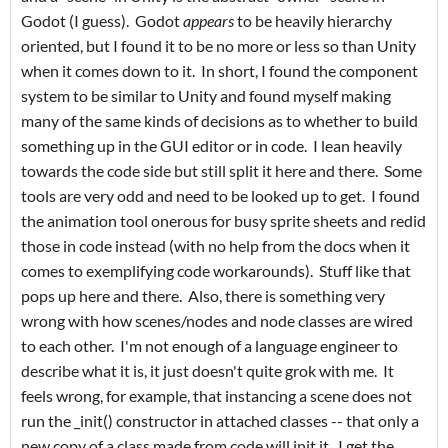
Godot (I guess). Godot
appears
to be heavily hierarchy
oriented, but I found it to be no more or less so than Unity
when it comes down to it. In short, I found the component
system to be similar to Unity and found myself making
many of the same kinds of decisions as to whether to build
something up in the GUI editor or in code. I lean heavily
towards the code side but still split it here and there. Some
tools are very odd and need to be looked up to get. I found
the animation tool onerous for busy sprite sheets and redid
those in code instead (with no help from the docs when it
comes to exemplifying code workarounds). Stuff like that
pops up here and there. Also, there is something very
wrong with how scenes/nodes and node classes are wired
to each other. I'm not enough of a language engineer to
describe what it is, it just doesn't quite grok with me. It
feels wrong, for example, that instancing a scene does not
run the _init() constructor in attached classes -- that only a
new copy of a class made from code will init it. I get the