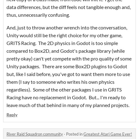
data differences, but the diff feels not tangible enough and,
thus, unnecessarily confusing.
And, just to throw another wrench into the conversation,
Unity would still be the right choice for my other game,
GRITS Racing. The 2D physics in Godot is too simple
compared to Box2D, and Godot's package library (while
pretty okay) can't yet compete with the pro quality of some
Unity packages. There are some Box2D plugins to Godot
but, like I said before, you've got to want them more to use
them (I say to someone who writes his own physics
regardless). Some of the other packages I use in GRITS
Racing have no replacement in Godot. But... I'm ready to
leave much of that behind in many of my planned projects.
Reply
River Raid Squadron community
·
Posted in
Greatest Atari Game Ever!