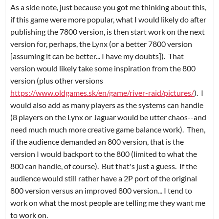
As a side note, just because you got me thinking about this,
if this game were more popular, what I would likely do after
publishing the 7800 version, is then start work on the next
version for, perhaps, the Lynx (or a better 7800 version
[assuming it can be better... I have my doubts]). That
version would likely take some inspiration from the 800
version (plus other versions
https://www.oldgames.sk/en/game/river-raid/pictures/
). I
would also add as many players as the systems can handle
(8 players on the Lynx or Jaguar would be utter chaos--and
need much much more creative game balance work). Then,
if the audience demanded an 800 version, that is the
version I would backport to the 800 (limited to what the
800 can handle, of course). But that's just a guess. If the
audience would still rather have a 2P port of the original
800 version versus an improved 800 version... I tend to
work on what the most people are telling me they want me
to work on.