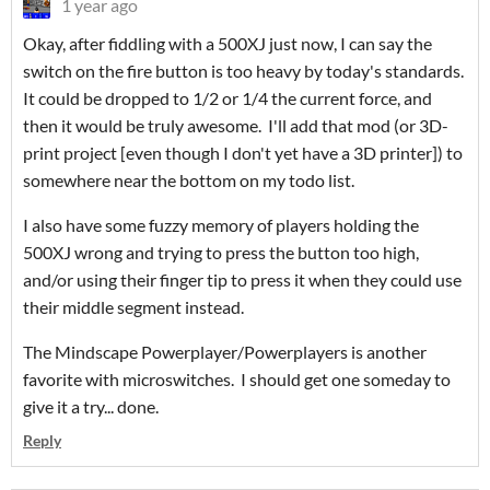
1 year ago
Okay, after fiddling with a 500XJ just now, I can say the
switch on the fire button is too heavy by today's standards.
It could be dropped to 1/2 or 1/4 the current force, and
then it would be truly awesome. I'll add that mod (or 3D-
print project [even though I don't yet have a 3D printer]) to
somewhere near the bottom on my todo list.
I also have some fuzzy memory of players holding the
500XJ wrong and trying to press the button too high,
and/or using their finger tip to press it when they could use
their middle segment instead.
The Mindscape Powerplayer/Powerplayers is another
favorite with microswitches. I should get one someday to
give it a try... done.
Reply