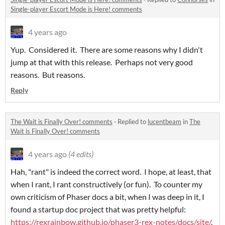
Single-player Escort Mode is Here! comments
4 years ago
Yup. Considered it. There are some reasons why I didn't
jump at that with this release. Perhaps not very good
reasons. But reasons.
Reply
The Wait is Finally Over! comments
·
Replied to
lucentbeam
in
The
Wait is Finally Over! comments
4 years ago
(4 edits)
Hah, "rant" is indeed the correct word. I hope, at least, that
when I rant, I rant constructively (or fun). To counter my
own criticism of Phaser docs a bit, when I was deep in it, I
found a startup doc project that was pretty helpful:
https://rexrainbow.github.io/phaser3-rex-notes/docs/site/
.