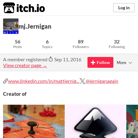
itch.io
Log in
mj.Jernigan
56
6
89
32
Posts
Topics
Followers
Following
A member registered
Sep 11, 2016
Follow
More
View creator page →
www.linkedin.com/in/mattjernig...
@jerniganagain
Creator of