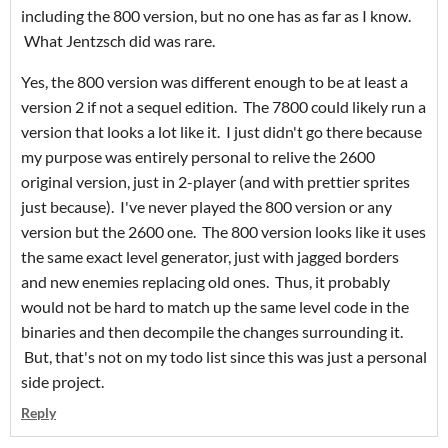
including the 800 version, but no one has as far as I know.
What Jentzsch did was rare.
Yes, the 800 version was different enough to be at least a
version 2 if not a sequel edition. The 7800 could likely run a
version that looks a lot like it. I just didn't go there because
my purpose was entirely personal to relive the 2600
original version, just in 2-player (and with prettier sprites
just because). I've never played the 800 version or any
version but the 2600 one. The 800 version looks like it uses
the same exact level generator, just with jagged borders
and new enemies replacing old ones. Thus, it probably
would not be hard to match up the same level code in the
binaries and then decompile the changes surrounding it.
But, that's not on my todo list since this was just a personal
side project.
Reply