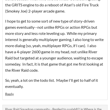
the GRITS engine to do a reboot of Atari's old Fire Truck
(Smokey Joe) 2-player arcade game.
I hope to get to some sort of new type of story-driven
games eventually--not unlike RPGs or action RPGs but
more story and less rote leveling up. While my primary
interest is generally multiplayer gaming, I also long to write
more dialog (so, yeah, multiplayer RPGs, if I can). I also
have a 4-player 2600 game in my head, not unlike River
Raid but targeted at a younger audience, waiting to escape
someday. In fact, it is that game that got me first looking at
the River Raid code.
So, yeah, a lot on the todo list. Maybe I'll get to half of it
eventually.
Reply
River Raid Squadron community
·
Replied to
ssalah82
in
Where is the