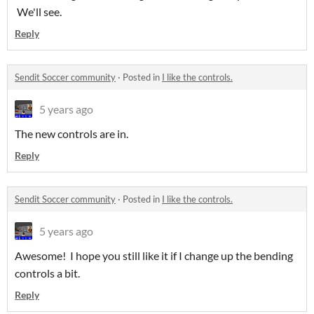
We'll see.
Reply
Sendit Soccer community
·
Posted in
I like the controls.
5 years ago
The new controls are in.
Reply
Sendit Soccer community
·
Posted in
I like the controls.
5 years ago
Awesome! I hope you still like it if I change up the bending
controls a bit.
Reply