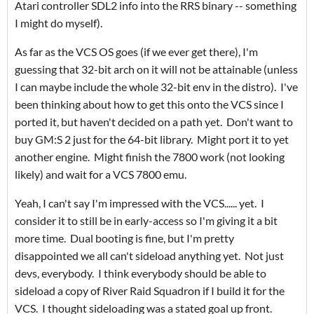
Atari controller SDL2 info into the RRS binary -- something
I might do myself).
As far as the VCS OS goes (if we ever get there), I'm
guessing that 32-bit arch on it will not be attainable (unless
I can maybe include the whole 32-bit env in the distro). I've
been thinking about how to get this onto the VCS since I
ported it, but haven't decided on a path yet. Don't want to
buy GM:S 2 just for the 64-bit library. Might port it to yet
another engine. Might finish the 7800 work (not looking
likely) and wait for a VCS 7800 emu.
Yeah, I can't say I'm impressed with the VCS...... yet. I
consider it to still be in early-access so I'm giving it a bit
more time. Dual booting is fine, but I'm pretty
disappointed we all can't sideload anything yet. Not just
devs, everybody. I think everybody should be able to
sideload a copy of River Raid Squadron if I build it for the
VCS. I thought sideloading was a stated goal up front.