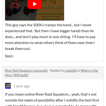
This guy says the 500XJ cramps the hand... but I never
experienced that. But then I have bigger hands than he
does... and don't play much in one sitting. I'll have to pay
more attention to what others think of them next time I
break them out.
Reply
River Raid Squadron community
·
Replied to
ssalah82
in
Where is the
Atari 7800 build?
1 year ago
If you mean online River Raid Squadron... yeah, that's not
outside the realm of possibility after I solidify the tech first
with Sendit Soccer. I've always expected to do more with