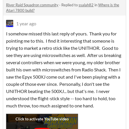
River Raid Squadron community
·
Replied to
ssalah82
in
Where is the
Atari 7800 build?
1 year ago
I somehow missed this last reply of yours. Thank you for
pointing me to this. I find it interesting that someone is
trying to market a retro stick like the UNITHOR. Good to
see they are using microswitches as well. After us breaking
several controllers when we were young, my older brother
built his own with microswitches from Radio Shack. Then I
saw the Epyx 500XJ come out and I've been playing with a
couple of those ever since. Personally, I don't see the
UNITHOR beating the 500XJ... but that's me. I never
understood the flight-stick style -- too hard to hold, too
much throw, too much assigned to one hand.