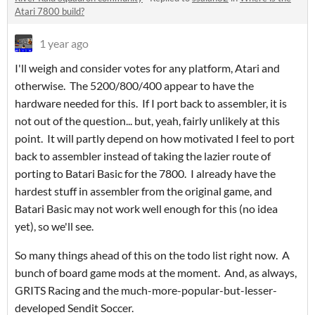
Atari 7800 build?
1 year ago
I'll weigh and consider votes for any platform, Atari and
otherwise. The 5200/800/400 appear to have the
hardware needed for this. If I port back to assembler, it is
not out of the question... but, yeah, fairly unlikely at this
point. It will partly depend on how motivated I feel to port
back to assembler instead of taking the lazier route of
porting to Batari Basic for the 7800. I already have the
hardest stuff in assembler from the original game, and
Batari Basic may not work well enough for this (no idea
yet), so we'll see.
So many things ahead of this on the todo list right now. A
bunch of board game mods at the moment. And, as always,
GRITS Racing and the much-more-popular-but-lesser-
developed Sendit Soccer.