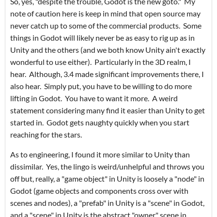
So, yes, "despite the trouble, Godot is the new goto." My
note of caution here is keep in mind that open source may
never catch up to some of the commercial products. Some
things in Godot will likely never be as easy to rig up as in
Unity and the others (and we both know Unity ain't exactly
wonderful to use either). Particularly in the 3D realm, I
hear. Although, 3.4 made significant improvements there, I
also hear. Simply put, you have to be willing to do more
lifting in Godot. You have to want it more. A weird
statement considering many find it easier than Unity to get
started in. Godot gets naughty quickly when you start
reaching for the stars.
As to engineering, I found it more similar to Unity than
dissimilar. Yes, the lingo is weird/unhelpful and throws you
off but, really, a "game object" in Unity is loosely a "node" in
Godot (game objects and components cross over with
scenes and nodes), a "prefab" in Unity is a "scene" in Godot,
and a "scene" in Unity is the abstract "owner" scene in