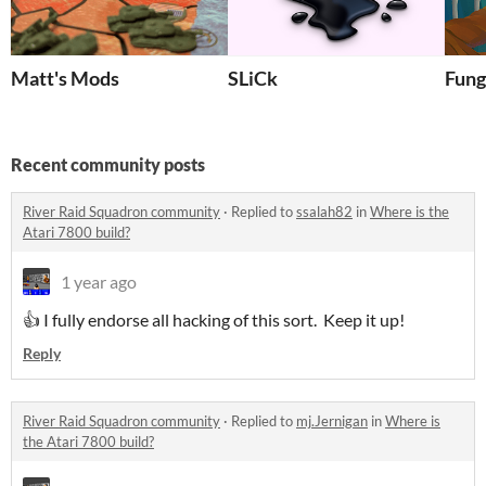
Matt's Mods
SLiCk
Fung
Recent community posts
River Raid Squadron community
·
Replied to
ssalah82
in
Where is the
Atari 7800 build?
1 year ago
👍 I fully endorse all hacking of this sort. Keep it up!
Reply
River Raid Squadron community
·
Replied to
mj.Jernigan
in
Where is
the Atari 7800 build?