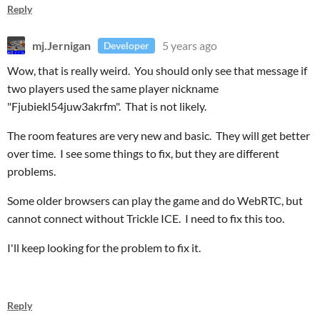
Reply
mj.Jernigan
5 years ago
Developer
Wow, that is really weird. You should only see that message if
two players used the same player nickname
"Fjubiekl54juw3akrfm". That is not likely.
The room features are very new and basic. They will get better
over time. I see some things to fix, but they are different
problems.
Some older browsers can play the game and do WebRTC, but
cannot connect without Trickle ICE. I need to fix this too.
I'll keep looking for the problem to fix it.
Reply