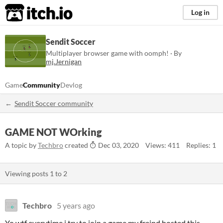
itch.io
Log in
Sendit Soccer
Multiplayer browser game with oomph! · By
mj.Jernigan
Game
Community
Devlog
Sendit Soccer community
GAME NOT WOrking
A topic by
Techbro
created
Dec 03, 2020
Views: 411
Replies: 1
Viewing posts
1
to
2
Techbro
5 years ago
Yo wtf everytime i try to join a game my freind hosted this