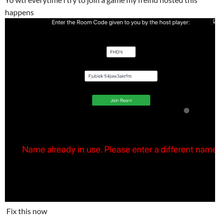
happens
Fix this now