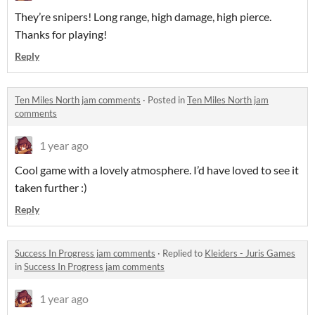
They’re snipers! Long range, high damage, high pierce.
Thanks for playing!
Reply
Ten Miles North jam comments
·
Posted in
Ten Miles North jam
comments
1 year ago
Cool game with a lovely atmosphere. I’d have loved to see it
taken further :)
Reply
Success In Progress jam comments
·
Replied to
Kleiders - Juris Games
in
Success In Progress jam comments
1 year ago