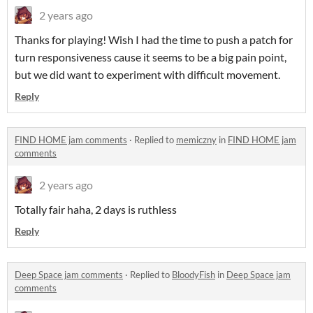
2 years ago
Thanks for playing! Wish I had the time to push a patch for
turn responsiveness cause it seems to be a big pain point,
but we did want to experiment with difficult movement.
Reply
FIND HOME jam comments
·
Replied to
memiczny
in
FIND HOME jam
comments
2 years ago
Totally fair haha, 2 days is ruthless
Reply
Deep Space jam comments
·
Replied to
BloodyFish
in
Deep Space jam
comments