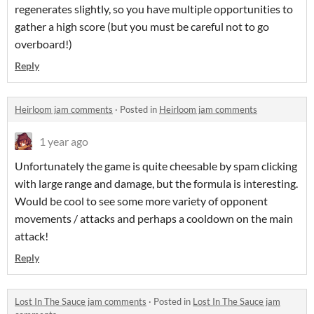
regenerates slightly, so you have multiple opportunities to
gather a high score (but you must be careful not to go
overboard!)
Reply
Heirloom jam comments
·
Posted in
Heirloom jam comments
1 year ago
Unfortunately the game is quite cheesable by spam clicking
with large range and damage, but the formula is interesting.
Would be cool to see some more variety of opponent
movements / attacks and perhaps a cooldown on the main
attack!
Reply
Lost In The Sauce jam comments
·
Posted in
Lost In The Sauce jam