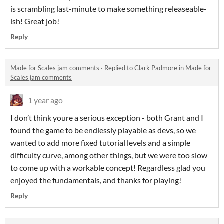
is scrambling last-minute to make something releaseable-
ish! Great job!
Reply
Made for Scales jam comments
·
Replied to
Clark Padmore
in
Made for
Scales jam comments
1 year ago
I don’t think youre a serious exception - both Grant and I
found the game to be endlessly playable as devs, so we
wanted to add more fixed tutorial levels and a simple
difficulty curve, among other things, but we were too slow
to come up with a workable concept! Regardless glad you
enjoyed the fundamentals, and thanks for playing!
Reply