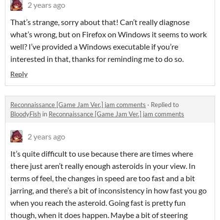
2 years ago
That’s strange, sorry about that! Can’t really diagnose
what’s wrong, but on Firefox on Windows it seems to work
well? I’ve provided a Windows executable if you’re
interested in that, thanks for reminding me to do so.
Reply
Reconnaissance [Game Jam Ver.] jam comments
·
Replied to
BloodyFish
in
Reconnaissance [Game Jam Ver.] jam comments
2 years ago
It’s quite difficult to use because there are times where
there just aren’t really enough asteroids in your view. In
terms of feel, the changes in speed are too fast and a bit
jarring, and there’s a bit of inconsistency in how fast you go
when you reach the asteroid. Going fast is pretty fun
though, when it does happen. Maybe a bit of steering