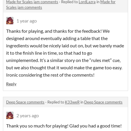
Made for Scales jam comments
·
Replied to
LordLazra
in
Made for
Scales jam comments
1 year ago
Thanks for playing, and thanks for the feedback! We
designed around eventually adding a table that the
ingredients would be nicely laid out on, but we barely made
it to the finish line in time, so that had to go
unimplemented. It’s a similar story on the “rules met” cue,
but we also thought that it would make the game too easy.
Ironic considering the rest of the comments!
Reply
Deep Space comments
·
Replied to
K33weR
in
Deep Space comments
2 years ago
Thank you so much for playing! Glad you had a good time!