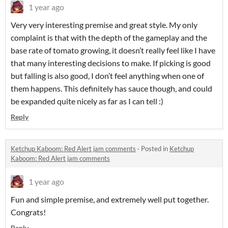
1 year ago
Very very interesting premise and great style. My only
complaint is that with the depth of the gameplay and the
base rate of tomato growing, it doesn’t really feel like I have
that many interesting decisions to make. If picking is good
but falling is also good, I don’t feel anything when one of
them happens. This definitely has sauce though, and could
be expanded quite nicely as far as I can tell :)
Reply
Ketchup Kaboom: Red Alert jam comments
·
Posted in
Ketchup
Kaboom: Red Alert jam comments
1 year ago
Fun and simple premise, and extremely well put together.
Congrats!
Reply