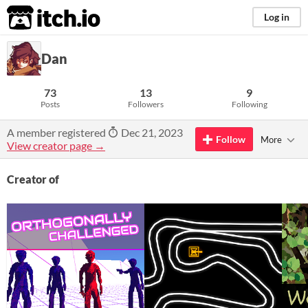
itch.io
Log in
Dan
73
13
9
Posts
Followers
Following
A member registered
Dec 21, 2023
Follow
More
View creator page →
Creator of