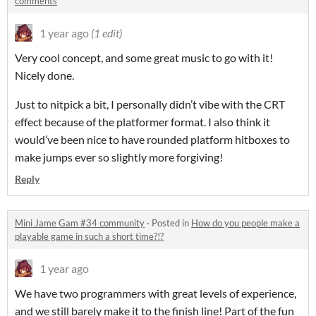
comments
1 year ago
(1 edit)
Very cool concept, and some great music to go with it!
Nicely done.
Just to nitpick a bit, I personally didn’t vibe with the CRT
effect because of the platformer format. I also think it
would’ve been nice to have rounded platform hitboxes to
make jumps ever so slightly more forgiving!
Reply
Mini Jame Gam #34 community
·
Posted in
How do you people make a
playable game in such a short time?!?
1 year ago
We have two programmers with great levels of experience,
and we still barely make it to the finish line! Part of the fun