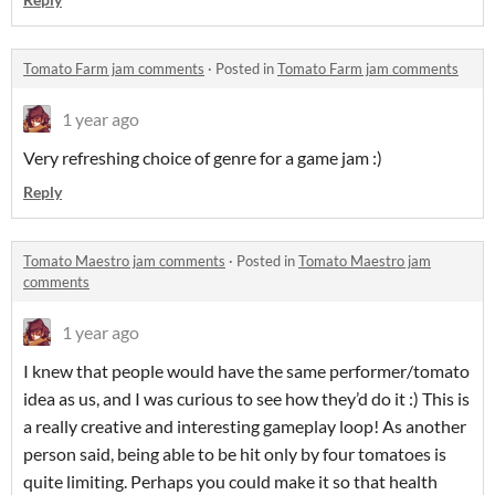
Tomato Farm jam comments
·
Posted in
Tomato Farm jam comments
1 year ago
Very refreshing choice of genre for a game jam :)
Reply
Tomato Maestro jam comments
·
Posted in
Tomato Maestro jam
comments
1 year ago
I knew that people would have the same performer/tomato
idea as us, and I was curious to see how they’d do it :) This is
a really creative and interesting gameplay loop! As another
person said, being able to be hit only by four tomatoes is
quite limiting. Perhaps you could make it so that health