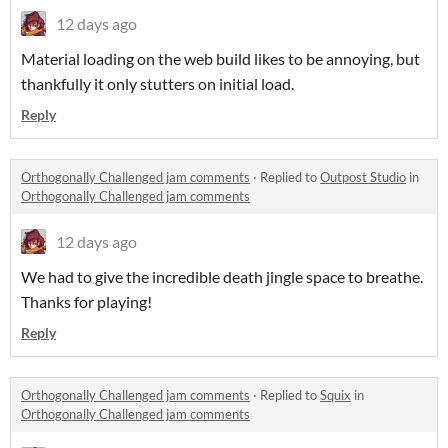
12 days ago
Material loading on the web build likes to be annoying, but
thankfully it only stutters on initial load.
Reply
Orthogonally Challenged jam comments
·
Replied to
Outpost Studio
in
Orthogonally Challenged jam comments
12 days ago
We had to give the incredible death jingle space to breathe.
Thanks for playing!
Reply
Orthogonally Challenged jam comments
·
Replied to
Squix
in
Orthogonally Challenged jam comments