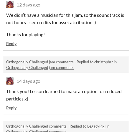
12 days ago
We didn’t have a musician for this jam, so the soundtrack is
not hours - see credits for asset attribution :)
Thanks for playing!
Reply
Orthogonally Challenged jam comments
·
Replied to
christophrr
in
Orthogonally Challenged jam comments
14 days ago
Thank you! Lesson learned to make an option for reduced
particles x)
Reply
Orthogonally Challenged comments
·
Replied to
LegacyPixl
in
Orthogonally Challenged comments