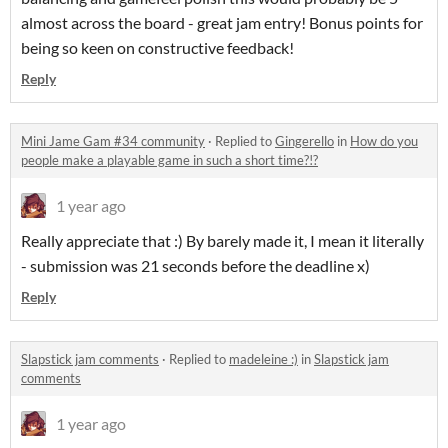
almost across the board - great jam entry! Bonus points for
being so keen on constructive feedback!
Reply
Mini Jame Gam #34 community
·
Replied to
Gingerello
in
How do you
people make a playable game in such a short time?!?
1 year ago
Really appreciate that :) By barely made it, I mean it literally
- submission was 21 seconds before the deadline x)
Reply
Slapstick jam comments
·
Replied to
madeleine :)
in
Slapstick jam
comments
1 year ago