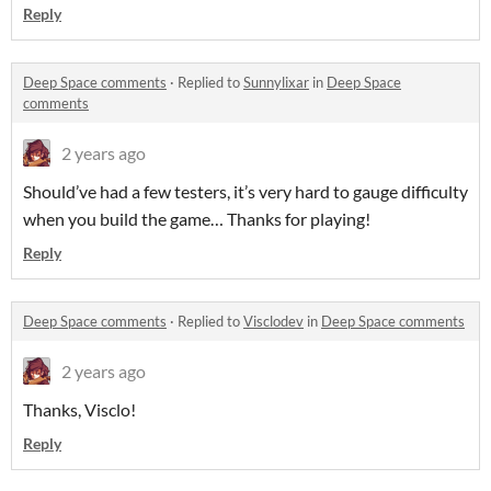
Reply
Deep Space comments
·
Replied to
Sunnylixar
in
Deep Space
comments
2 years ago
Should’ve had a few testers, it’s very hard to gauge difficulty
when you build the game… Thanks for playing!
Reply
Deep Space comments
·
Replied to
Visclodev
in
Deep Space comments
2 years ago
Thanks, Visclo!
Reply