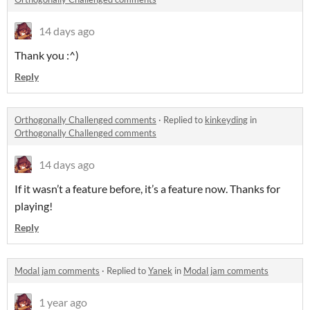
14 days ago
Thank you :^)
Reply
Orthogonally Challenged comments
·
Replied to
kinkeyding
in
Orthogonally Challenged comments
14 days ago
If it wasn’t a feature before, it’s a feature now. Thanks for
playing!
Reply
Modal jam comments
·
Replied to
Yanek
in
Modal jam comments
1 year ago