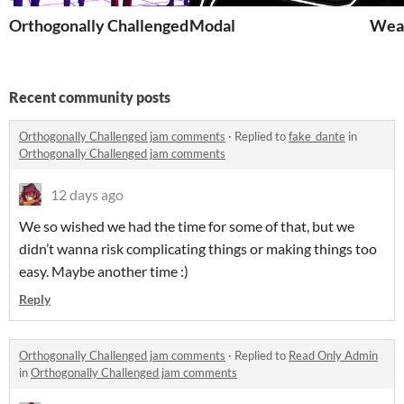
Orthogonally Challenged
Modal
Wea
Recent community posts
Orthogonally Challenged jam comments
·
Replied to
fake_dante
in
Orthogonally Challenged jam comments
12 days ago
We so wished we had the time for some of that, but we
didn’t wanna risk complicating things or making things too
easy. Maybe another time :)
Reply
Orthogonally Challenged jam comments
·
Replied to
Read Only Admin
in
Orthogonally Challenged jam comments