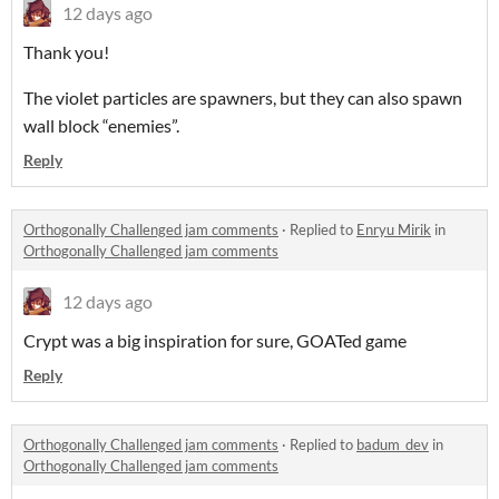
12 days ago
Thank you!
The violet particles are spawners, but they can also spawn
wall block “enemies”.
Reply
Orthogonally Challenged jam comments
·
Replied to
Enryu Mirik
in
Orthogonally Challenged jam comments
12 days ago
Crypt was a big inspiration for sure, GOATed game
Reply
Orthogonally Challenged jam comments
·
Replied to
badum_dev
in
Orthogonally Challenged jam comments