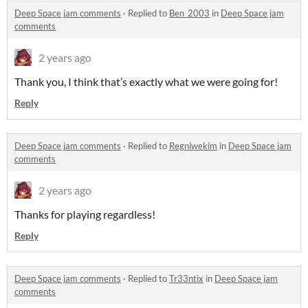
Deep Space jam comments
·
Replied to
Ben_2003
in
Deep Space jam
comments
2 years ago
Thank you, I think that’s exactly what we were going for!
Reply
Deep Space jam comments
·
Replied to
Regniwekim
in
Deep Space jam
comments
2 years ago
Thanks for playing regardless!
Reply
Deep Space jam comments
·
Replied to
Tr33ntix
in
Deep Space jam
comments