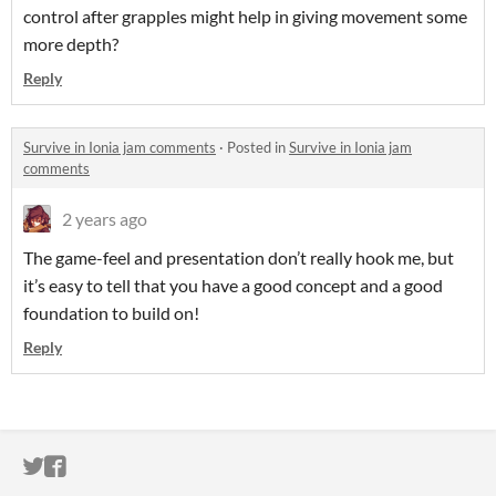
control after grapples might help in giving movement some
more depth?
Reply
Survive in Ionia jam comments
·
Posted in
Survive in Ionia jam
comments
2 years ago
The game-feel and presentation don’t really hook me, but
it’s easy to tell that you have a good concept and a good
foundation to build on!
Reply
ITCH.IO ON TWITTER
ITCH.IO ON FACEBOOK