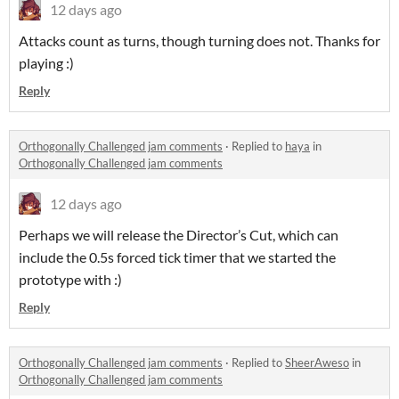
12 days ago
Attacks count as turns, though turning does not. Thanks for
playing :)
Reply
Orthogonally Challenged jam comments
·
Replied to
haya
in
Orthogonally Challenged jam comments
12 days ago
Perhaps we will release the Director’s Cut, which can
include the 0.5s forced tick timer that we started the
prototype with :)
Reply
Orthogonally Challenged jam comments
·
Replied to
SheerAweso
in
Orthogonally Challenged jam comments