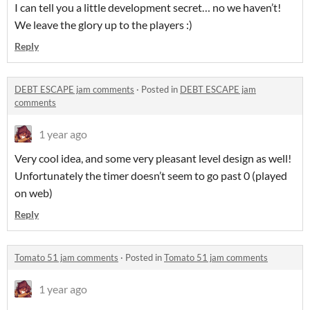
I can tell you a little development secret… no we haven’t!
We leave the glory up to the players :)
Reply
DEBT ESCAPE jam comments
·
Posted in
DEBT ESCAPE jam
comments
1 year ago
Very cool idea, and some very pleasant level design as well!
Unfortunately the timer doesn’t seem to go past 0 (played
on web)
Reply
Tomato 51 jam comments
·
Posted in
Tomato 51 jam comments
1 year ago