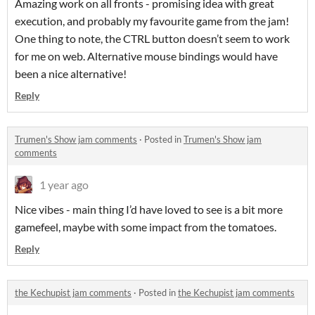
Amazing work on all fronts - promising idea with great
execution, and probably my favourite game from the jam!
One thing to note, the CTRL button doesn’t seem to work
for me on web. Alternative mouse bindings would have
been a nice alternative!
Reply
Trumen's Show jam comments
·
Posted in
Trumen's Show jam
comments
1 year ago
Nice vibes - main thing I’d have loved to see is a bit more
gamefeel, maybe with some impact from the tomatoes.
Reply
the Kechupist jam comments
·
Posted in
the Kechupist jam comments