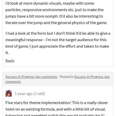
I’d look at more dynamic visuals, maybe with some
particles, responsive environments etc. just to make the
jumps have a bit more oomph. It’d also be interesting to
iterate over the jump and the general physics of the game.
I had a look at the form but I don’t think it’d be able to give a
meaningful response - I’m not the target audience for this
kind of game, I just appreciate the effort and taken to make
it.
Reply
Success In Progress jam comments
·
Posted in
Success In Progress jam
comments
1 year ago
(1 edit)
Five stars for theme implementation! This is a really clever
twist on an existing formula, and with a little bit of visual,
balancing and gamefeel polish this would probably be 5*