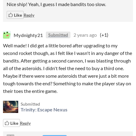
Nice ship! Yeah, I guess I made bandits too slow.
Like
Reply
Mydnighty21
2 years ago
(+1)
Submitted
Well made! I did get a little bored after upgrading to my
second rocket though, as I felt like I wasn't in any danger of the
bandits. After getting a second cannon, I was blasting through
all of the asteroids. I didn't feel the need to buy a third one.
Maybe if there were some asteroids that were just a bit more
tough towards the end? Something to make the player stay on
their toes the entire game.
Submitted
Trinity: Escape Nexus
Like
Reply