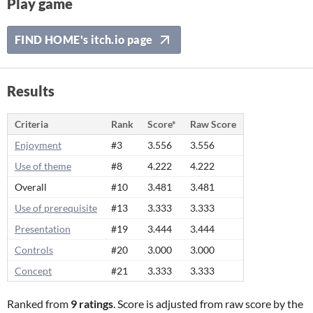
Play game
FIND HOME's itch.io page
Results
Criteria
Rank
Score*
Raw Score
Enjoyment
#3
3.556
3.556
Use of theme
#8
4.222
4.222
Overall
#10
3.481
3.481
Use of prerequisite
#13
3.333
3.333
Presentation
#19
3.444
3.444
Controls
#20
3.000
3.000
Concept
#21
3.333
3.333
Ranked from
9 ratings
. Score is adjusted from raw score by the