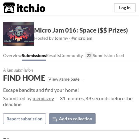
itch.io
Log in
Micro Jam 016: Space ($$ Prizes)
Hosted by
tommy
·
#microjam
Overview
Submissions
Results
Community
22
Submission feed
A jam submission
FIND HOME
View game page
Escape bandits and find your home!
Submitted by
memiczny
— 31 minutes, 48 seconds before the
deadline
Report submission
Add to collection