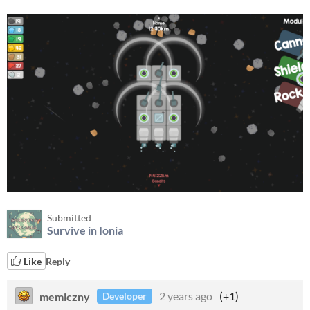
Submitted
Survive in Ionia
Like
Reply
memiczny
2 years ago
(+1)
Developer