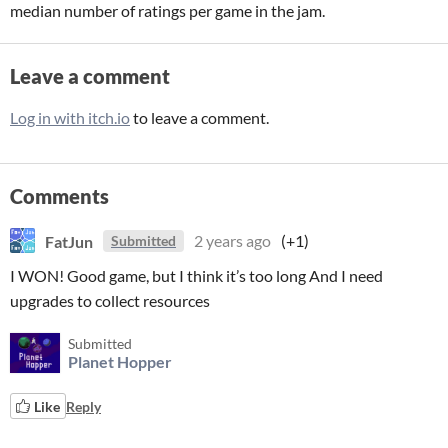
median number of ratings per game in the jam.
Leave a comment
Log in with itch.io
to leave a comment.
Comments
FatJun
2 years ago
(+1)
Submitted
I WON! Good game, but I think it’s too long And I need
upgrades to collect resources
Submitted
Planet Hopper
Like
Reply