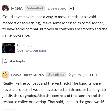
M1NA
2 years ago
(+1)
Submitted
Could have maybe used a way to move the ship to avoid
meteors or something / make some lone badits come sooner,
to have some combat. But overall controlls are smooth and the
game looks nice.
Submitted
Cosmo Oparation
Like
Reply
Brave Burst Studio
2 years ago
(+1)
Submitted
Really like the concept and the aesthetic! The bandits were
never a problem, I would have added a little more challenge to
justify the upgrades. Also the controls of the cannon and the
resource collector overlap. That said, keep up the good work!