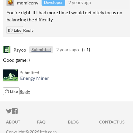
memiczny
2 years ago
Developer
You're right. If I had more time I would definitely focus on
balancing the difficulty.
Like
Reply
Psyco
2 years ago
(+1)
Submitted
Good game :)
Submitted
Energy Miner
Like
Reply
ITCH.IO ON TWITTER
ITCH.IO ON FACEBOOK
ABOUT
FAQ
BLOG
CONTACT US
Copyright © 2026 itch corp