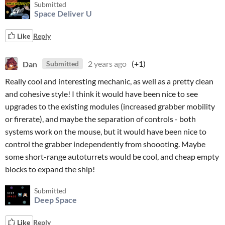
Submitted
Space Deliver U
Like
Reply
Dan
2 years ago
(+1)
Submitted
Really cool and interesting mechanic, as well as a pretty clean
and cohesive style! I think it would have been nice to see
upgrades to the existing modules (increased grabber mobility
or firerate), and maybe the separation of controls - both
systems work on the mouse, but it would have been nice to
control the grabber independently from shoooting. Maybe
some short-range autoturrets would be cool, and cheap empty
blocks to expand the ship!
Submitted
Deep Space
Like
Reply