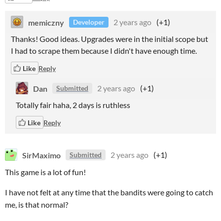
memiczny
2 years ago
(+1)
Developer
Thanks! Good ideas. Upgrades were in the initial scope but
I had to scrape them because I didn't have enough time.
Like
Reply
Dan
2 years ago
(+1)
Submitted
Totally fair haha, 2 days is ruthless
Like
Reply
SirMaximo
2 years ago
(+1)
Submitted
This game is a lot of fun!
I have not felt at any time that the bandits were going to catch
me, is that normal?