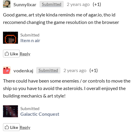
Sunnylixar
2 years ago
(+1)
Submitted
Good game, art style kinda reminds me of agar.io, tho id
reccomend changing the game resolution on the browser
Submitted
Item n air
Like
Reply
vodenkaj
2 years ago
(+1)
Submitted
There could have been some enemies / or controls to move the
ship so you have to avoid the asteroids. I overall enjoyed the
building mechanics & art style!
Submitted
Galactic Conquest
Like
Reply