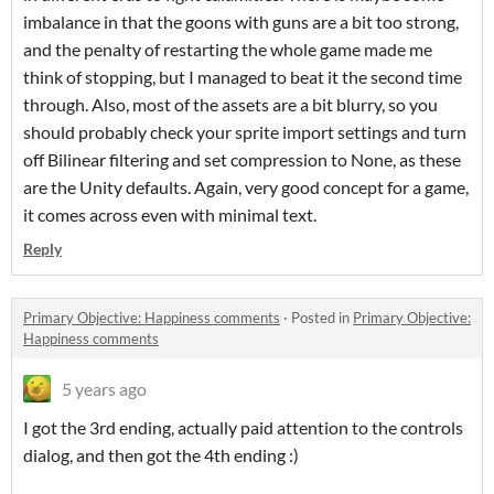
imbalance in that the goons with guns are a bit too strong,
and the penalty of restarting the whole game made me
think of stopping, but I managed to beat it the second time
through. Also, most of the assets are a bit blurry, so you
should probably check your sprite import settings and turn
off Bilinear filtering and set compression to None, as these
are the Unity defaults. Again, very good concept for a game,
it comes across even with minimal text.
Reply
Primary Objective: Happiness comments
·
Posted in
Primary Objective:
Happiness comments
5 years ago
I got the 3rd ending, actually paid attention to the controls
dialog, and then got the 4th ending :)