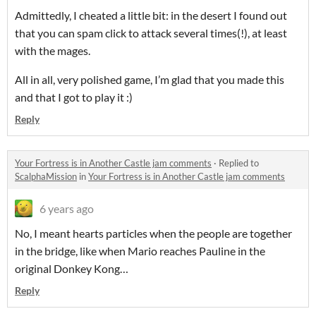
Admittedly, I cheated a little bit: in the desert I found out
that you can spam click to attack several times(!), at least
with the mages.
All in all, very polished game, I’m glad that you made this
and that I got to play it :)
Reply
Your Fortress is in Another Castle jam comments
·
Replied to
ScalphaMission
in
Your Fortress is in Another Castle jam comments
6 years ago
No, I meant hearts particles when the people are together
in the bridge, like when Mario reaches Pauline in the
original Donkey Kong…
Reply