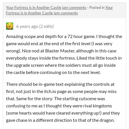
Your Fortress is in Another Castle jam comments
·
Posted in
Your
Fortress is in Another Castle jam comments
6 years ago
(2 edits)
Amazing scope and depth for a 72 hour game. I thought the
game would end at the end of the first level (I was very
wrong). Nice nod at Blaster Master, although in this case
everybody stays inside the fortress. Liked the little touch in
the upgrade screen where the soldiers must all go inside
the castle before continuing on to the next level.
There should be in-game text explaining the controls at
first, not just in the itch.io page as some people may miss
that. Same for the story: The starting cutscene was
confusing to me as I thought they were rival kingdoms
(some hearts would have cleared everything up!) and they
gave chase in a different direction to that of the dragon.