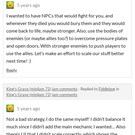
5 years ago
I wanted to have NPCs that would fight for you, and
whenever they died you would bury them and they would
come back to life, maybe stronger. Also, use the bodies of
enemies (or maybe allies too?) to overcome pressure plates
and open doors. With stronger enemies to push players to
use the allies. Let’s make an effort to scale our stuff better
next time! :)
Reply
King's Grave (minijam 72) jam comments
·
Replied to
Fiddlebog
in
King's Grave (minijam 72) jam comments
5 years ago
Not a bad strategy, I do the same myself! I didn’t balance it
much since I didn’t add the main mechanic I wanted… Also
there’s UI that I didn’t scale correctly, which shows the