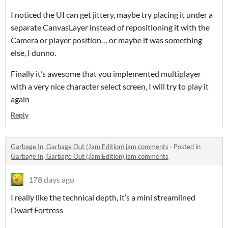
I noticed the UI can get jittery, maybe try placing it under a
separate CanvasLayer instead of repositioning it with the
Camera or player position… or maybe it was something
else, I dunno.
Finally it’s awesome that you implemented multiplayer
with a very nice character select screen, I will try to play it
again
Reply
Garbage In, Garbage Out (Jam Edition) jam comments
·
Posted in
Garbage In, Garbage Out (Jam Edition) jam comments
178 days ago
I really like the technical depth, it’s a mini streamlined
Dwarf Fortress