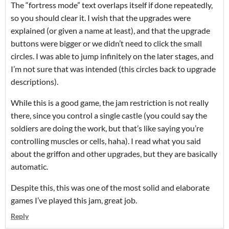
The “fortress mode” text overlaps itself if done repeatedly,
so you should clear it. I wish that the upgrades were
explained (or given a name at least), and that the upgrade
buttons were bigger or we didn’t need to click the small
circles. I was able to jump infinitely on the later stages, and
I’m not sure that was intended (this circles back to upgrade
descriptions).
While this is a good game, the jam restriction is not really
there, since you control a single castle (you could say the
soldiers are doing the work, but that’s like saying you’re
controlling muscles or cells, haha). I read what you said
about the griffon and other upgrades, but they are basically
automatic.
Despite this, this was one of the most solid and elaborate
games I’ve played this jam, great job.
Reply