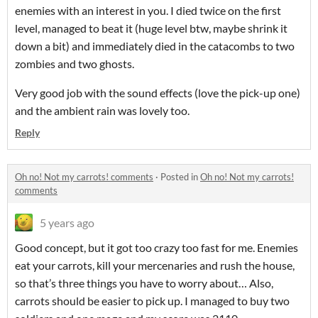
enemies with an interest in you. I died twice on the first
level, managed to beat it (huge level btw, maybe shrink it
down a bit) and immediately died in the catacombs to two
zombies and two ghosts.
Very good job with the sound effects (love the pick-up one)
and the ambient rain was lovely too.
Reply
Oh no! Not my carrots! comments
·
Posted in
Oh no! Not my carrots!
comments
5 years ago
Good concept, but it got too crazy too fast for me. Enemies
eat your carrots, kill your mercenaries and rush the house,
so that’s three things you have to worry about… Also,
carrots should be easier to pick up. I managed to buy two