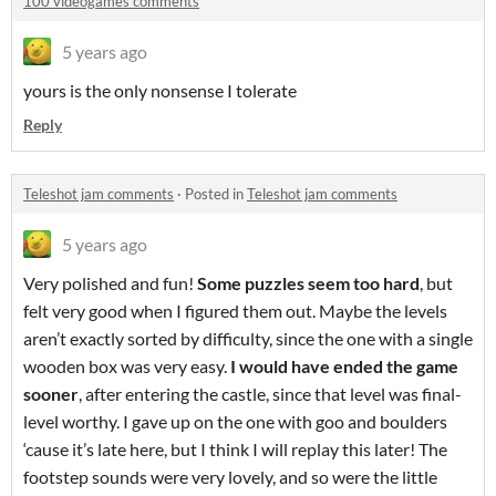
100 videogames comments
5 years ago
yours is the only nonsense I tolerate
Reply
Teleshot jam comments
·
Posted in
Teleshot jam comments
5 years ago
Very polished and fun!
Some puzzles seem too hard
, but
felt very good when I figured them out. Maybe the levels
aren’t exactly sorted by difficulty, since the one with a single
wooden box was very easy.
I would have ended the game
sooner
, after entering the castle, since that level was final-
level worthy. I gave up on the one with goo and boulders
‘cause it’s late here, but I think I will replay this later! The
footstep sounds were very lovely, and so were the little