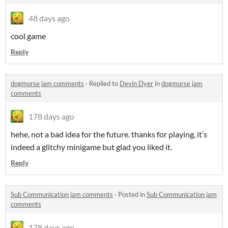
48 days ago
cool game
Reply
dogmorse jam comments
·
Replied to
Devin Dyer
in
dogmorse jam
comments
178 days ago
hehe, not a bad idea for the future. thanks for playing, it’s
indeed a glitchy minigame but glad you liked it.
Reply
Sub Communication jam comments
·
Posted in
Sub Communication jam
comments
178 days ago