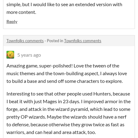
simple, but I would like to see an extended version with
more content.
Reply
Townfolks comments
·
Posted in
Townfolks comments
5 years ago
Amazing game, super-polished! Love the tween of the
music themes and the town-building aspect, I always love
to build a base and send off some characters to explore.
Interesting to see that other people used Hunters, because
I beat it with just Mages in 23 days. I improved armor in the
forge, and attack in the wizard pyramid, which lead to some
pretty OP wizards. Maybe the wizards should have a nerf
to defense, because otherwise they grow twice as fast as
warriors, and can heal and area attack, too.