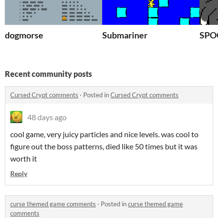
dogmorse
Submariner
SP
Recent community posts
Cursed Crypt comments
·
Posted in
Cursed Crypt comments
48 days ago
cool game, very juicy particles and nice levels. was cool to
figure out the boss patterns, died like 50 times but it was
worth it
Reply
curse themed game comments
·
Posted in
curse themed game
comments