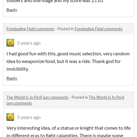
soldiers and one mage and my score was 2110.
Reply
Foreboding Field comments
·
Posted in
Foreboding Field comments
5 years ago
I had good fun with this, good music selection, very random
idea to weaponize food, but it was a ride. Thank god for
invicibility.
Reply
The World Is In Peril jam comments
·
Posted in
The World Is In Peril
jam comments
5 years ago
Very interesting idea, of a statue or knight that comes to life
in different eras to fight calamities. There is maybe some