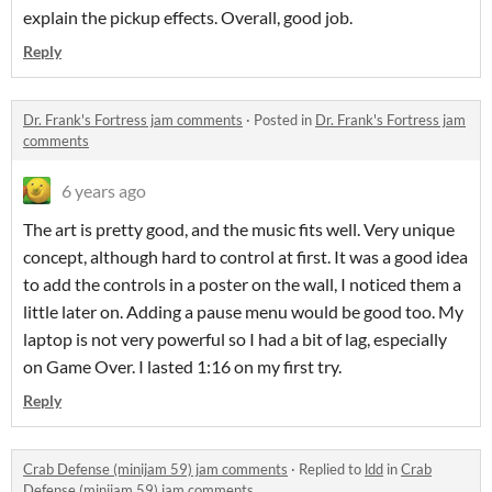
explain the pickup effects. Overall, good job.
Reply
Dr. Frank's Fortress jam comments
·
Posted in
Dr. Frank's Fortress jam
comments
6 years ago
The art is pretty good, and the music fits well. Very unique
concept, although hard to control at first. It was a good idea
to add the controls in a poster on the wall, I noticed them a
little later on. Adding a pause menu would be good too. My
laptop is not very powerful so I had a bit of lag, especially
on Game Over. I lasted 1:16 on my first try.
Reply
Crab Defense (minijam 59) jam comments
·
Replied to
ldd
in
Crab
Defense (minijam 59) jam comments