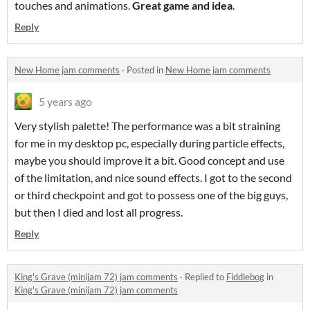
touches and animations.
Great game and idea
.
Reply
New Home jam comments
·
Posted in
New Home jam comments
5 years ago
Very stylish palette! The performance was a bit straining
for me in my desktop pc, especially during particle effects,
maybe you should improve it a bit. Good concept and use
of the limitation, and nice sound effects. I got to the second
or third checkpoint and got to possess one of the big guys,
but then I died and lost all progress.
Reply
King's Grave (minijam 72) jam comments
·
Replied to
Fiddlebog
in
King's Grave (minijam 72) jam comments