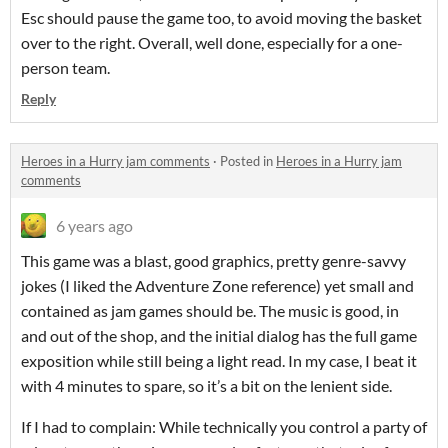
Esc should pause the game too, to avoid moving the basket
over to the right. Overall, well done, especially for a one-
person team.
Reply
Heroes in a Hurry jam comments
·
Posted in
Heroes in a Hurry jam
comments
6 years ago
This game was a blast, good graphics, pretty genre-savvy
jokes (I liked the Adventure Zone reference) yet small and
contained as jam games should be. The music is good, in
and out of the shop, and the initial dialog has the full game
exposition while still being a light read. In my case, I beat it
with 4 minutes to spare, so it’s a bit on the lenient side.
If I had to complain: While technically you control a party of