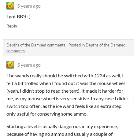
5 years ago
I got BB’d :(
Reply
Depths of the Damned comments
·
Posted in
Depths of the Damned
comments
5 years ago
The wands really should be switched with 1234 as well, I
felt a bit trolled when I found out it was the mouse wheel
(yeah, I didn’t stop to read the text). It made it harder for
me, as my mouse wheel is very sensitive. In any case I didn’t
switch too often, as the ice wand feels like an extra step,
only useful for conserving some ammo.
Starting a level is usually dangerous in my experience,
because of having no ammo and usually a couple of