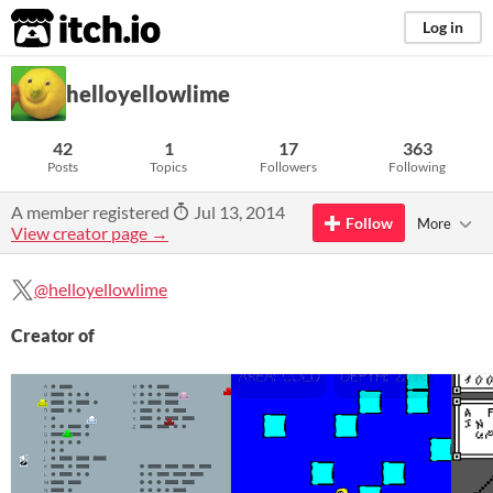
itch.io
Log in
helloyellowlime
42
1
17
363
Posts
Topics
Followers
Following
A member registered
Jul 13, 2014
Follow
More
View creator page →
@helloyellowlime
Creator of