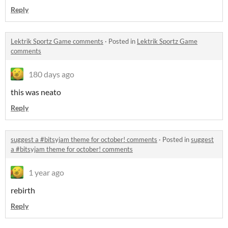
Reply
Lektrik Sportz Game comments
·
Posted in
Lektrik Sportz Game
comments
180 days ago
this was neato
Reply
suggest a #bitsyjam theme for october! comments
·
Posted in
suggest
a #bitsyjam theme for october! comments
1 year ago
rebirth
Reply