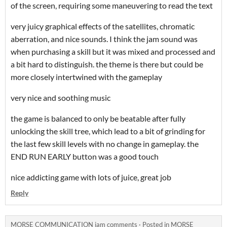
of the screen, requiring some maneuvering to read the text
very juicy graphical effects of the satellites, chromatic
aberration, and nice sounds. I think the jam sound was
when purchasing a skill but it was mixed and processed and
a bit hard to distinguish. the theme is there but could be
more closely intertwined with the gameplay
very nice and soothing music
the game is balanced to only be beatable after fully
unlocking the skill tree, which lead to a bit of grinding for
the last few skill levels with no change in gameplay. the
END RUN EARLY button was a good touch
nice addicting game with lots of juice, great job
Reply
MORSE COMMUNICATION jam comments
·
Posted in
MORSE