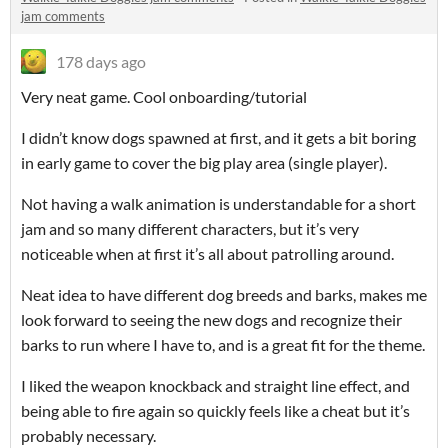
jam comments
178 days ago
Very neat game. Cool onboarding/tutorial
I didn’t know dogs spawned at first, and it gets a bit boring
in early game to cover the big play area (single player).
Not having a walk animation is understandable for a short
jam and so many different characters, but it’s very
noticeable when at first it’s all about patrolling around.
Neat idea to have different dog breeds and barks, makes me
look forward to seeing the new dogs and recognize their
barks to run where I have to, and is a great fit for the theme.
I liked the weapon knockback and straight line effect, and
being able to fire again so quickly feels like a cheat but it’s
probably necessary.