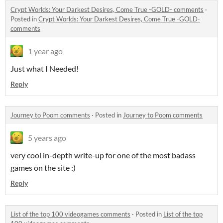
Crypt Worlds: Your Darkest Desires, Come True -GOLD- comments
·
Posted in
Crypt Worlds: Your Darkest Desires, Come True -GOLD-
comments
1 year ago
Just what I Needed!
Reply
Journey to Poom comments
·
Posted in
Journey to Poom comments
5 years ago
very cool in-depth write-up for one of the most badass
games on the site :)
Reply
List of the top 100 videogames comments
·
Posted in
List of the top