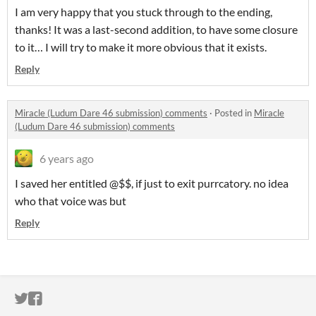
I am very happy that you stuck through to the ending,
thanks! It was a last-second addition, to have some closure
to it… I will try to make it more obvious that it exists.
Reply
Miracle (Ludum Dare 46 submission) comments
·
Posted in
Miracle
(Ludum Dare 46 submission) comments
6 years ago
I saved her entitled @$$, if just to exit purrcatory. no idea
who that voice was but
Reply
ITCH.IO ON TWITTER
ITCH.IO ON FACEBOOK