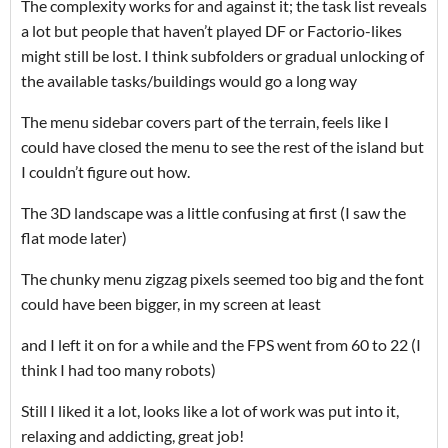
The complexity works for and against it; the task list reveals
a lot but people that haven’t played DF or Factorio-likes
might still be lost. I think subfolders or gradual unlocking of
the available tasks/buildings would go a long way
The menu sidebar covers part of the terrain, feels like I
could have closed the menu to see the rest of the island but
I couldn’t figure out how.
The 3D landscape was a little confusing at first (I saw the
flat mode later)
The chunky menu zigzag pixels seemed too big and the font
could have been bigger, in my screen at least
and I left it on for a while and the FPS went from 60 to 22 (I
think I had too many robots)
Still I liked it a lot, looks like a lot of work was put into it,
relaxing and addicting, great job!