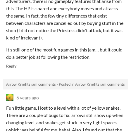
adventurers, there is no gameplay features that arise from
this. The HP is shared and everybody moves and attacks
the same. In fact, the few tiny differences that exist
between characters are cancelled out by buying stuff in the
shop (I did not notice the Priestess didn’t attack, but it was
kind of irrelevant).
It’s still one of the most fun games in this jam… but it could
do a better job at following the restriction.
Reply
Arrow Knights jam comments
·
Posted in
Arrow Knights jam comments
6 years ago
Fun little game, I lost to a level with a lot of yellow snakes.
There are a couple of bugs to fix: arrows still show up when
changing level, and snakes get stuck in very tight spaces
(which was helpful for me, haha). Also, I found out that the