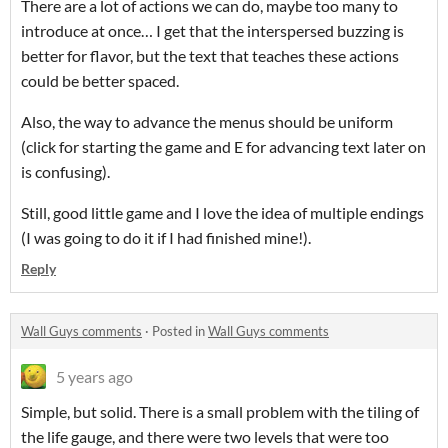
There are a lot of actions we can do, maybe too many to
introduce at once… I get that the interspersed buzzing is
better for flavor, but the text that teaches these actions
could be better spaced.
Also, the way to advance the menus should be uniform
(click for starting the game and E for advancing text later on
is confusing).
Still, good little game and I love the idea of multiple endings
(I was going to do it if I had finished mine!).
Reply
Wall Guys comments
·
Posted in
Wall Guys comments
5 years ago
Simple, but solid. There is a small problem with the tiling of
the life gauge, and there were two levels that were too