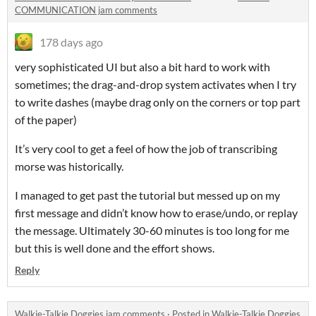
COMMUNICATION jam comments
178 days ago
very sophisticated UI but also a bit hard to work with
sometimes; the drag-and-drop system activates when I try
to write dashes (maybe drag only on the corners or top part
of the paper)
It’s very cool to get a feel of how the job of transcribing
morse was historically.
I managed to get past the tutorial but messed up on my
first message and didn’t know how to erase/undo, or replay
the message. Ultimately 30-60 minutes is too long for me
but this is well done and the effort shows.
Reply
Walkie-Talkie Doggies jam comments
·
Posted in
Walkie-Talkie Doggies