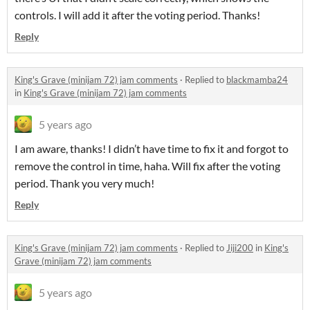
controls. I will add it after the voting period. Thanks!
Reply
King's Grave (minijam 72) jam comments
·
Replied to
blackmamba24
in
King's Grave (minijam 72) jam comments
5 years ago
I am aware, thanks! I didn’t have time to fix it and forgot to
remove the control in time, haha. Will fix after the voting
period. Thank you very much!
Reply
King's Grave (minijam 72) jam comments
·
Replied to
Jiji200
in
King's
Grave (minijam 72) jam comments
5 years ago