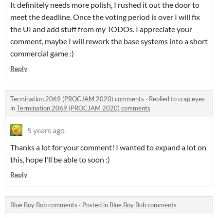
It definitely needs more polish, I rushed it out the door to
meet the deadline. Once the voting period is over I will fix
the UI and add stuff from my TODOs. I appreciate your
comment, maybe I will rework the base systems into a short
commercial game :)
Reply
Termination 2069 (PROCJAM 2020) comments
·
Replied to
crap eyes
in
Termination 2069 (PROCJAM 2020) comments
5 years ago
Thanks a lot for your comment! I wanted to expand a lot on
this, hope I’ll be able to soon :)
Reply
Blue Boy Bob comments
·
Posted in
Blue Boy Bob comments