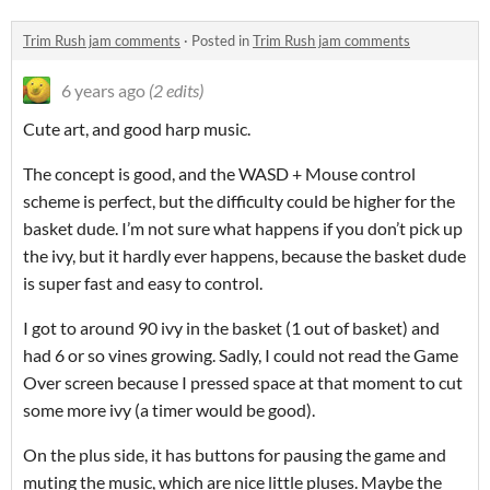
Trim Rush jam comments
·
Posted in
Trim Rush jam comments
6 years ago
(2 edits)
Cute art, and good harp music.
The concept is good, and the WASD + Mouse control
scheme is perfect, but the difficulty could be higher for the
basket dude. I’m not sure what happens if you don’t pick up
the ivy, but it hardly ever happens, because the basket dude
is super fast and easy to control.
I got to around 90 ivy in the basket (1 out of basket) and
had 6 or so vines growing. Sadly, I could not read the Game
Over screen because I pressed space at that moment to cut
some more ivy (a timer would be good).
On the plus side, it has buttons for pausing the game and
muting the music, which are nice little pluses. Maybe the