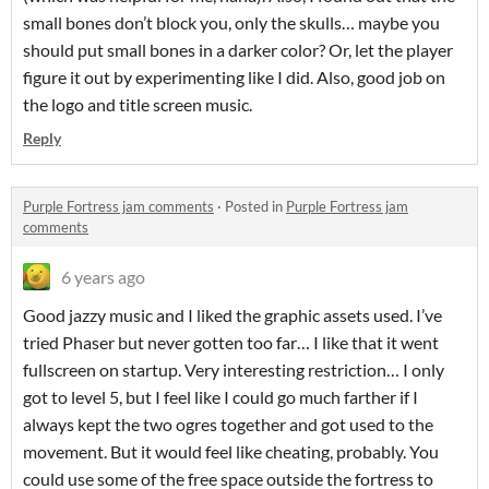
small bones don’t block you, only the skulls… maybe you
should put small bones in a darker color? Or, let the player
figure it out by experimenting like I did. Also, good job on
the logo and title screen music.
Reply
Purple Fortress jam comments
·
Posted in
Purple Fortress jam
comments
6 years ago
Good jazzy music and I liked the graphic assets used. I’ve
tried Phaser but never gotten too far… I like that it went
fullscreen on startup. Very interesting restriction… I only
got to level 5, but I feel like I could go much farther if I
always kept the two ogres together and got used to the
movement. But it would feel like cheating, probably. You
could use some of the free space outside the fortress to