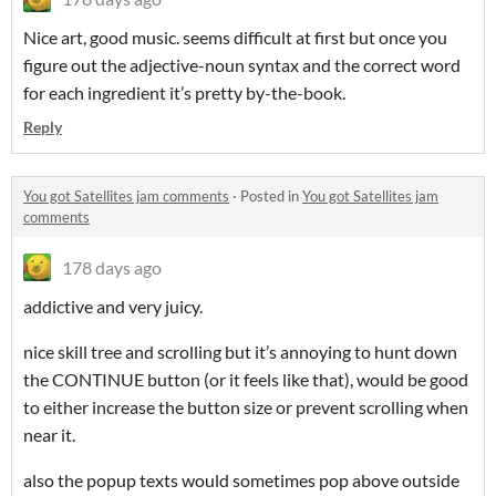
Nice art, good music. seems difficult at first but once you
figure out the adjective-noun syntax and the correct word
for each ingredient it’s pretty by-the-book.
Reply
You got Satellites jam comments
·
Posted in
You got Satellites jam
comments
178 days ago
addictive and very juicy.
nice skill tree and scrolling but it’s annoying to hunt down
the CONTINUE button (or it feels like that), would be good
to either increase the button size or prevent scrolling when
near it.
also the popup texts would sometimes pop above outside