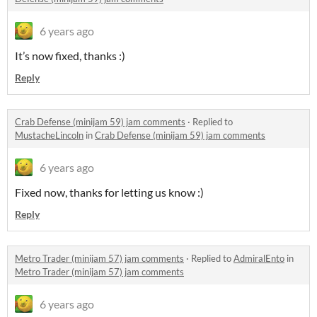
6 years ago
It’s now fixed, thanks :)
Reply
Crab Defense (minijam 59) jam comments
·
Replied to
MustacheLincoln
in
Crab Defense (minijam 59) jam comments
6 years ago
Fixed now, thanks for letting us know :)
Reply
Metro Trader (minijam 57) jam comments
·
Replied to
AdmiralEnto
in
Metro Trader (minijam 57) jam comments
6 years ago