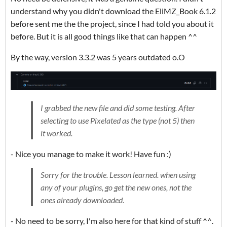
understand why you didn't download the EliMZ_Book 6.1.2
before sent me the the project, since I had told you about it
before. But it is all good things like that can happen ^^
By the way, version 3.3.2 was 5 years outdated o.O
I grabbed the new file and did some testing. After
selecting to use Pixelated as the type (not 5) then
it worked.
- Nice you manage to make it work! Have fun :)
Sorry for the trouble. Lesson learned. when using
any of your plugins, go get the new ones, not the
ones already downloaded.
- No need to be sorry, I'm also here for that kind of stuff ^^.