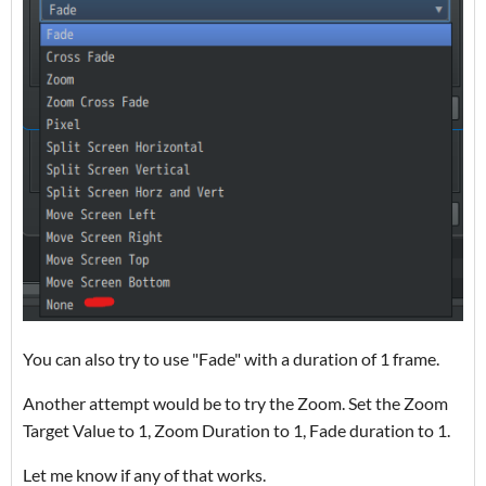
You can also try to use "Fade" with a duration of 1 frame.
Another attempt would be to try the Zoom. Set the Zoom
Target Value to 1, Zoom Duration to 1, Fade duration to 1.
Let me know if any of that works.