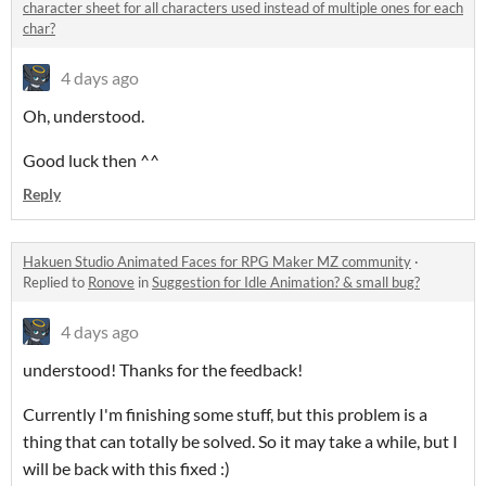
character sheet for all characters used instead of multiple ones for each
char?
4 days ago
Oh, understood.
Good luck then ^^
Reply
Hakuen Studio Animated Faces for RPG Maker MZ community
·
Replied to
Ronove
in
Suggestion for Idle Animation? & small bug?
4 days ago
understood! Thanks for the feedback!
Currently I'm finishing some stuff, but this problem is a
thing that can totally be solved. So it may take a while, but I
will be back with this fixed :)