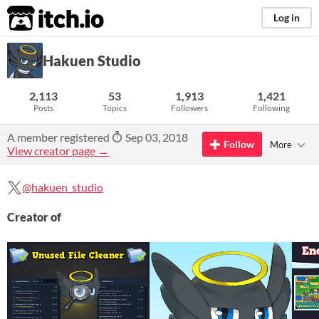
itch.io
Log in
Hakuen Studio
2,113
53
1,913
1,421
Posts
Topics
Followers
Following
A member registered
Sep 03, 2018
Follow
More
View creator page →
@hakuen_studio
Creator of