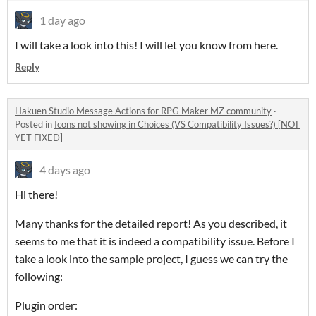
1 day ago
I will take a look into this! I will let you know from here.
Reply
Hakuen Studio Message Actions for RPG Maker MZ community
·
Posted in
Icons not showing in Choices (VS Compatibility Issues?) [NOT
YET FIXED]
4 days ago
Hi there!
Many thanks for the detailed report! As you described, it
seems to me that it is indeed a compatibility issue. Before I
take a look into the sample project, I guess we can try the
following:
Plugin order: