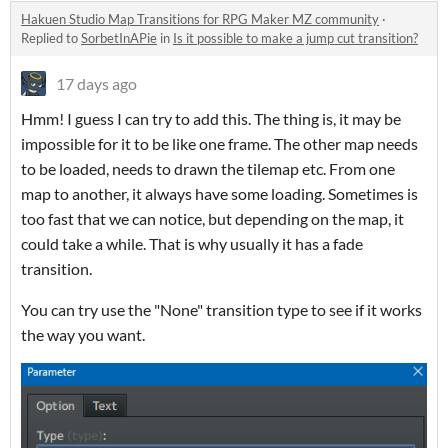
Hakuen Studio Map Transitions for RPG Maker MZ community
·
Replied to
SorbetInAPie
in
Is it possible to make a jump cut transition?
17 days ago
Hmm! I guess I can try to add this. The thing is, it may be
impossible for it to be like one frame. The other map needs
to be loaded, needs to drawn the tilemap etc. From one
map to another, it always have some loading. Sometimes is
too fast that we can notice, but depending on the map, it
could take a while. That is why usually it has a fade
transition.
You can try use the "None" transition type to see if it works
the way you want.