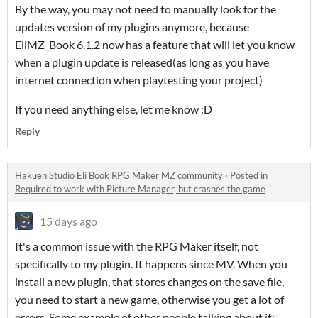
By the way, you may not need to manually look for the
updates version of my plugins anymore, because
EliMZ_Book 6.1.2 now has a feature that will let you know
when a plugin update is released(as long as you have
internet connection when playtesting your project)
If you need anything else, let me know :D
Reply
Hakuen Studio Eli Book RPG Maker MZ community
·
Posted in
Required to work with Picture Manager, but crashes the game
15 days ago
It's a common issue with the RPG Maker itself, not
specifically to my plugin. It happens since MV. When you
install a new plugin, that stores changes on the save file,
you need to start a new game, otherwise you get a lot of
errors. Some example of other people talking about it: