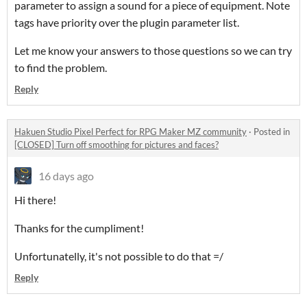
parameter to assign a sound for a piece of equipment. Note
tags have priority over the plugin parameter list.
Let me know your answers to those questions so we can try
to find the problem.
Reply
Hakuen Studio Pixel Perfect for RPG Maker MZ community
·
Posted in
[CLOSED] Turn off smoothing for pictures and faces?
16 days ago
Hi there!
Thanks for the cumpliment!
Unfortunatelly, it's not possible to do that =/
Reply