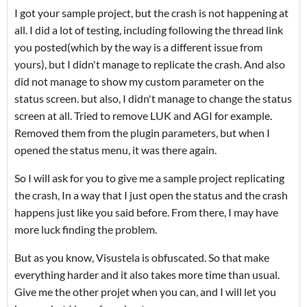
I got your sample project, but the crash is not happening at
all. I did a lot of testing, including following the thread link
you posted(which by the way is a different issue from
yours), but I didn't manage to replicate the crash. And also
did not manage to show my custom parameter on the
status screen. but also, I didn't manage to change the status
screen at all. Tried to remove LUK and AGI for example.
Removed them from the plugin parameters, but when I
opened the status menu, it was there again.
So I will ask for you to give me a sample project replicating
the crash, In a way that I just open the status and the crash
happens just like you said before. From there, I may have
more luck finding the problem.
But as you know, Visustela is obfuscated. So that make
everything harder and it also takes more time than usual.
Give me the other projet when you can, and I will let you