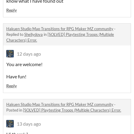
know what I have found out
Reply
Hakuen Studio Map Transitions for RPG Maker MZ community
·
Replied to
Shellydova
in
[SOLVED] Playtesting Troops (Multiple
Characters) Error.
12 days ago
You are welcome!
Have fun!
Reply
Hakuen Studio Map Transitions for RPG Maker MZ community
·
Posted in
[SOLVED] Playtesting Troops (Multiple Characters) Error.
13 days ago