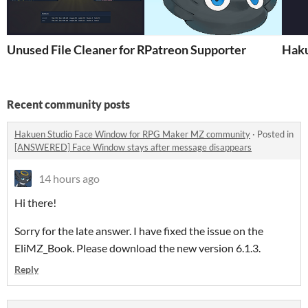
Unused File Cleaner for RPG Maker MV/MZ
Patreon Supporter
Haku
Recent community posts
Hakuen Studio Face Window for RPG Maker MZ community
·
Posted in
[ANSWERED] Face Window stays after message disappears
14 hours ago
Hi there!
Sorry for the late answer. I have fixed the issue on the
EliMZ_Book. Please download the new version 6.1.3.
Reply