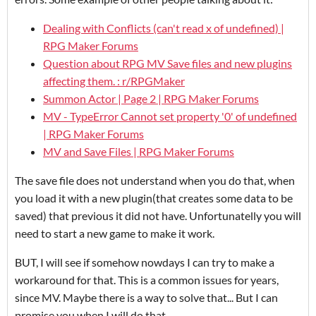
Dealing with Conflicts (can't read x of undefined) |
RPG Maker Forums
Question about RPG MV Save files and new plugins
affecting them. : r/RPGMaker
Summon Actor | Page 2 | RPG Maker Forums
MV - TypeError Cannot set property '0' of undefined
| RPG Maker Forums
MV and Save Files | RPG Maker Forums
The save file does not understand when you do that, when
you load it with a new plugin(that creates some data to be
saved) that previous it did not have. Unfortunatelly you will
need to start a new game to make it work.
BUT, I will see if somehow nowdays I can try to make a
workaround for that. This is a common issues for years,
since MV. Maybe there is a way to solve that... But I can
promise you when I will do that.