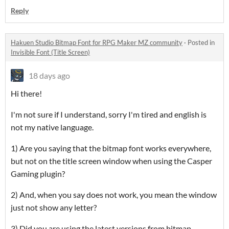
Reply
Hakuen Studio Bitmap Font for RPG Maker MZ community
·
Posted in
Invisible Font (Title Screen)
18 days ago
Hi there!
I'm not sure if I understand, sorry I'm tired and english is
not my native language.
1) Are you saying that the bitmap font works everywhere,
but not on the title screen window when using the Casper
Gaming plugin?
2) And, when you say does not work, you mean the window
just not show any letter?
3) Did you are using the latest versions from bitmap