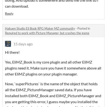
doing. And upload it somewhere and send me the link so i
can download.
Reply
Hakuen Studio Eli Book RPG Maker MZ community
·
Posted in
Required to work with Picture Manager, but crashes the game
15 days ago
Hi there!
Yes, EliMZ_Book is my core plugin and all other EliMZ
plugins need it. Make sure you have it somewhere above all
other EliMZ plugins on your plugin manager.
Now, `superPictures` is the name of the object that holds
all the EliMZ_PictureManager saved data. If you have
installed both EliMZ_Book and EliMZ_PictureManager and
you are getting this error, I guess maybe you installed the