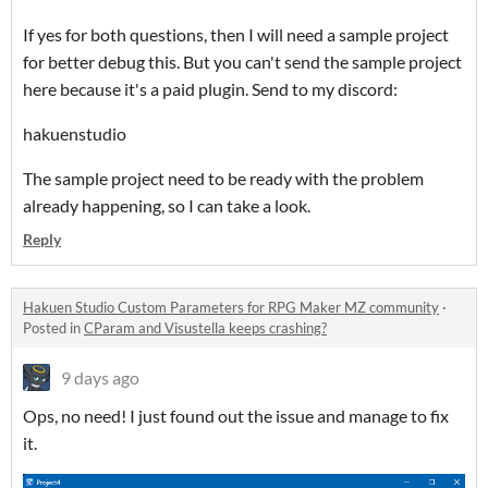
If yes for both questions, then I will need a sample project
for better debug this. But you can't send the sample project
here because it's a paid plugin. Send to my discord:
hakuenstudio
The sample project need to be ready with the problem
already happening, so I can take a look.
Reply
Hakuen Studio Custom Parameters for RPG Maker MZ community
·
Posted in
CParam and Visustella keeps crashing?
9 days ago
Ops, no need! I just found out the issue and manage to fix
it.