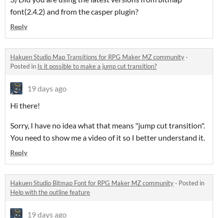
font(2.4.2) and from the casper plugin?
Reply
Hakuen Studio Map Transitions for RPG Maker MZ community
·
Posted in
Is it possible to make a jump cut transition?
19 days ago
Hi there!
Sorry, I have no idea what that means "jump cut transition".
You need to show me a video of it so I better understand it.
Reply
Hakuen Studio Bitmap Font for RPG Maker MZ community
·
Posted in
Help with the outline feature
19 days ago