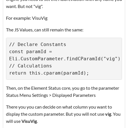
want. But not "vig".
For example: VisuVig
The JS Values, can still remain the same:
// Declare Constants 

const paramId = 
Eli.CustomParameter.findCParamId("vig") 

// Calculations 

return this.cparam(paramId);
Then, on the Element Status core, you go to the parameter
Status Menu Settings > Displayed Parameters
There you you can decide on what column you want to
display the custom parameter. But you will not use
vig
. You
will use
VisuVig
.