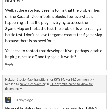
Hi there! :)
Well, at the error log, it seems to me that the problem lies
on the Kadajah_ZoomTools.js plugin. I believe what is
happening is that the plugin is trying to access the
$gameMap on the battle test, the problem is when using a
battle test, I don't believe the game creates the $gameMap,
because there is no need for it.
You need to contact that developer. If you perhaps, disable
its plugin, set to off, and try again, it works?
Reply
Hakuen Studio Map Transitions for RPG Maker MZ community
·
Replied to
NewQuestGaming
in
First try fails. Need to know file
dependency
14 days ago
No need be defensive, it was a genuine question. I didn't