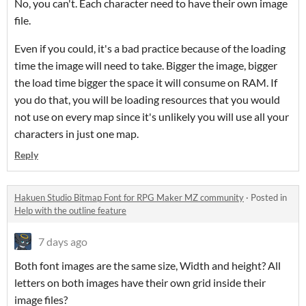
No, you can't. Each character need to have their own image
file.
Even if you could, it's a bad practice because of the loading
time the image will need to take. Bigger the image, bigger
the load time bigger the space it will consume on RAM. If
you do that, you will be loading resources that you would
not use on every map since it's unlikely you will use all your
characters in just one map.
Reply
Hakuen Studio Bitmap Font for RPG Maker MZ community
·
Posted in
Help with the outline feature
7 days ago
Both font images are the same size, Width and height? All
letters on both images have their own grid inside their
image files?