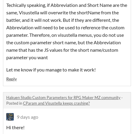
Techically speaking, if Abbreviation and Short Name are the
same, Visustella will overwrite the shortName from the
battler, and it will not work. But if they are different, the
Abbreviation will need to be used to reference the custom
parameter. Therefore, on visustella menus, you do not use
the custom parameter short name, but the Abbreviation
name that has the JS values for the short name/custom
parameter you want
Let me know if you manage to make it work!
Reply
Hakuen Studio Custom Parameters for RPG Maker MZ community
·
Posted in
CParam and Visustella keeps crashing?
9 days ago
Hi there!