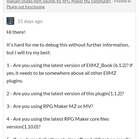
Hakuen Studio Item Sounds for RPG Maker MZ community
·
Posted in
Plugin not functioning
15 days ago
Hi there!
It's hard for me to debug this without further information,
but I will try my best:
1 - Are you using the latest version of EliMZ_Book (6.1.2)? If
yes, it needs to be somewhere above all other EliMZ
plugins.
2 - Are you using the latest version of this plugin(1.1.2)?
3 - Are you using RPG Maker MZ or MV?
4 - Are you using the latest RPG Maker core files
version(1.10.0)?