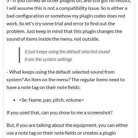
5 - If you turned all other plugins off, and still got no results,
I will assume this is not a compatibility issue. So is either a
bad configuration or somehow my plugin codes does not
work. So let's try some trial and error to find out the
problem. Just keep in mind that this plugin changes the
sound of items inside the menu. not outside.
it just keeps using the default selected sound
from the system settings
- What keeps using the default selected sound from
system? An item on the menu? The regular items need to
have a note tag on their note fields:
<Se: Name, pan, pitch, volume>
If you used that, can you show to me a screenshot?
But, if you are talking about the equipment, you can either
use a note tag on their note fields or creates a plugin