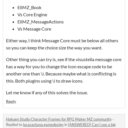
EliMZ_Book
Vs Core Engine
EliMZ_MessageActions
Vs Message Core
Either way, I think Message Core must be below all others
so you can keep the choice size the way you want.
Other thing you can try is, see if the visustella message core
has a way for you to change the Icon escape code to be
another one than \i. Because maybe what is conflicting is
this. Both plugins using \i to draw icons.
Let me know if any of this solves the issue.
Reply
Hakuen Studio Character Frames for RPG Maker MZ community
·
Replied to
lucasantana.gamedesign
in
[ANSWERED] Can I use a big