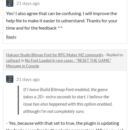
21 days ago
Yes! I also agree that can be confusing. I will improve the
help file to make it easier to udnerstand. Thanks for your
time and for the feedback ^^
Reply
Hakuen Studio Bitmap Font for RPG Maker MZ community
·
Replied to
cathxart
in
No Font Loaded in rare cases - "RESET THE GAME"
Message in Console
21 days ago
If I leave Build Bitmap Font enabled, the game
takes a 20~ extra seconds to start. I believe the
issue has also happened with this option enabled,
although I'm not completely sure.
- Yes, because with that set to true, the plugin is updating