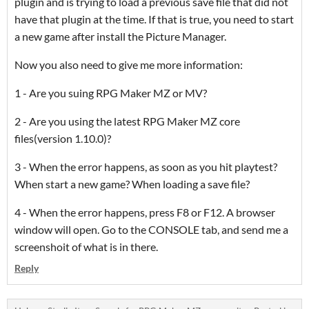
plugin and is trying to load a previous save file that did not
have that plugin at the time. If that is true, you need to start
a new game after install the Picture Manager.
Now you also need to give me more information:
1 - Are you suing RPG Maker MZ or MV?
2 - Are you using the latest RPG Maker MZ core
files(version 1.10.0)?
3 - When the error happens, as soon as you hit playtest?
When start a new game? When loading a save file?
4 - When the error happens, press F8 or F12. A browser
window will open. Go to the CONSOLE tab, and send me a
screenshoit of what is in there.
Reply