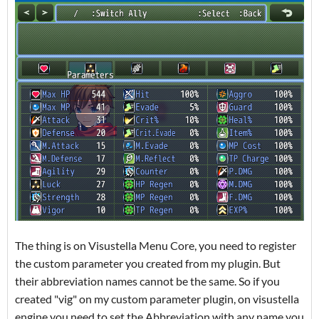
The thing is on Visustella Menu Core, you need to register
the custom parameter you created from my plugin. But
their abbreviation names cannot be the same. So if you
created "vig" on my custom parameter plugin, on visustella
engine you need to set the Abbreviation with any name you