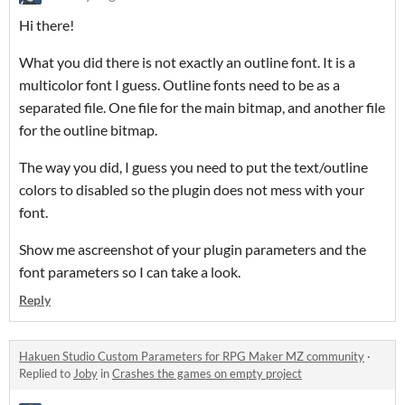
Hi there!
What you did there is not exactly an outline font. It is a
multicolor font I guess. Outline fonts need to be as a
separated file. One file for the main bitmap, and another file
for the outline bitmap.
The way you did, I guess you need to put the text/outline
colors to disabled so the plugin does not mess with your
font.
Show me ascreenshot of your plugin parameters and the
font parameters so I can take a look.
Reply
Hakuen Studio Custom Parameters for RPG Maker MZ community
·
Replied to
Joby
in
Crashes the games on empty project