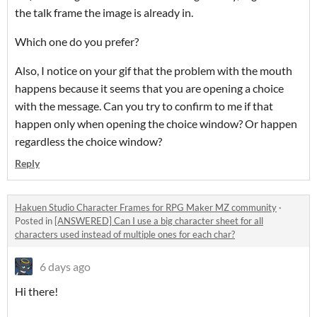
the talk frame the image is already in.
Which one do you prefer?
Also, I notice on your gif that the problem with the mouth
happens because it seems that you are opening a choice
with the message. Can you try to confirm to me if that
happen only when opening the choice window? Or happen
regardless the choice window?
Reply
Hakuen Studio Character Frames for RPG Maker MZ community
·
Posted in
[ANSWERED] Can I use a big character sheet for all
characters used instead of multiple ones for each char?
6 days ago
Hi there!