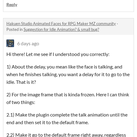
Reply
Hakuen Studio Animated Faces for RPG Maker MZ community
·
Posted in
Suggestion for Idle Animation? & small bug?
6 days ago
Hi there! Let me see if I understood you correctly:
1) About the delay, you mean like the face is talking, and
when he finishes talking, you want a delay for it to go to the
idle. That is it?
2) For the image frame that is kinda frozen. Here I can think
of two things:
2.1) Make the plugin complete the talk animation until the
end and then set it to the default frame.
2.2) Make it go to the default frame right away, regardless