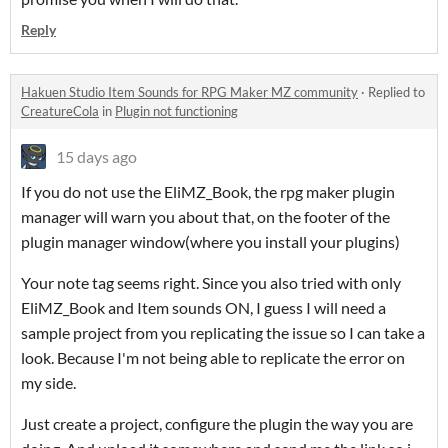
Reply
Hakuen Studio Item Sounds for RPG Maker MZ community
·
Replied to
CreatureCola
in
Plugin not functioning
15 days ago
If you do not use the EliMZ_Book, the rpg maker plugin
manager will warn you about that, on the footer of the
plugin manager window(where you install your plugins)
Your note tag seems right. Since you also tried with only
EliMZ_Book and Item sounds ON, I guess I will need a
sample project from you replicating the issue so I can take a
look. Because I'm not being able to replicate the error on
my side.
Just create a project, configure the plugin the way you are