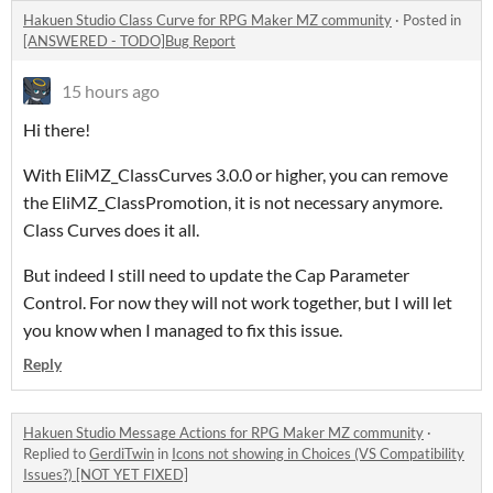
Hakuen Studio Class Curve for RPG Maker MZ community
·
Posted in
[ANSWERED - TODO]Bug Report
15 hours ago
Hi there!
With EliMZ_ClassCurves 3.0.0 or higher, you can remove
the EliMZ_ClassPromotion, it is not necessary anymore.
Class Curves does it all.
But indeed I still need to update the Cap Parameter
Control. For now they will not work together, but I will let
you know when I managed to fix this issue.
Reply
Hakuen Studio Message Actions for RPG Maker MZ community
·
Replied to
GerdiTwin
in
Icons not showing in Choices (VS Compatibility
Issues?) [NOT YET FIXED]