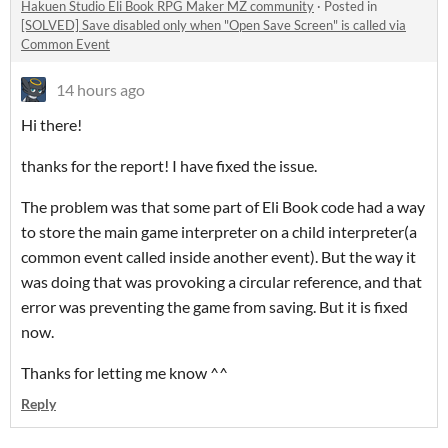
Hakuen Studio Eli Book RPG Maker MZ community
·
Posted in
[SOLVED] Save disabled only when "Open Save Screen" is called via
Common Event
14 hours ago
Hi there!
thanks for the report! I have fixed the issue.
The problem was that some part of Eli Book code had a way
to store the main game interpreter on a child interpreter(a
common event called inside another event). But the way it
was doing that was provoking a circular reference, and that
error was preventing the game from saving. But it is fixed
now.
Thanks for letting me know ^^
Reply