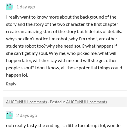
1 day ago
I really want to know more about the background of the
story and the story of the two character. the first chapter
create an amazing start of the story but hide lots of details.
why she didn't notice I'm robot, why I'm robot, are other
students robot too? why she need soul? what happens if
she can't get my soul. Why me, who picked me. what will
happen later, will she stay with me and will she get other
people's soul? I don't know, all those potential things could
happen lol.
Reply
ALICE=NULL comments
·
Posted in
ALICE=NULL comments
2 days ago
ooh really tasty, the ending is a little too abrupt lol, wonder