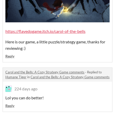
https://flavedogame.itch.io/carol-of-the-bells
Here is our game, a little puzzle/strategy game, thanks for
reviewing :)
Reply
Carol and the Bells: A Cozy Strategy Game comments
·
Replied to
Humane Tiger
in
Carol and the Bells: A Cozy Strategy Game comments
224 days ago
Lol you can do better!
Reply