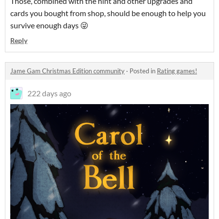
Those, combined with the hint and other upgrades and
cards you bought from shop, should be enough to help you
survive enough days 😜
Reply
Jame Gam Christmas Edition community
·
Posted in
Rating games!
222 days ago