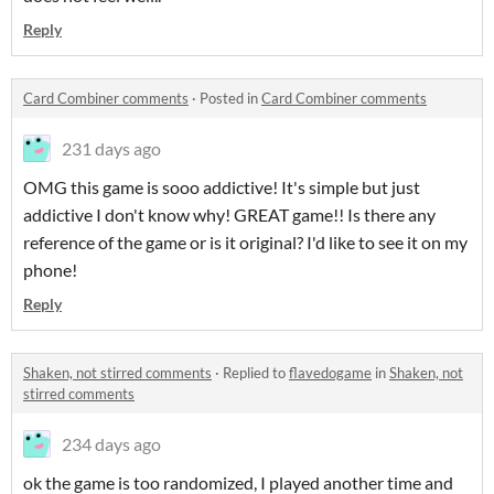
Reply
Card Combiner comments
·
Posted in
Card Combiner comments
231 days ago
OMG this game is sooo addictive! It's simple but just
addictive I don't know why! GREAT game!! Is there any
reference of the game or is it original? I'd like to see it on my
phone!
Reply
Shaken, not stirred comments
·
Replied to
flavedogame
in
Shaken, not
stirred comments
234 days ago
ok the game is too randomized, I played another time and