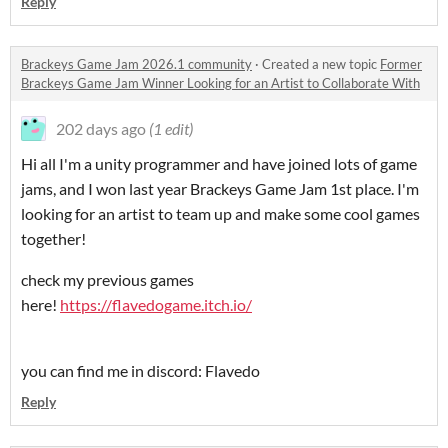
Reply
Brackeys Game Jam 2026.1 community
·
Created a new topic
Former
Brackeys Game Jam Winner Looking for an Artist to Collaborate With
202 days ago
(1 edit)
Hi all I'm a unity programmer and have joined lots of game
jams, and I won last year Brackeys Game Jam 1st place. I'm
looking for an artist to team up and make some cool games
together!
check my previous games
here!
https://flavedogame.itch.io/
you can find me in discord: Flavedo
Reply