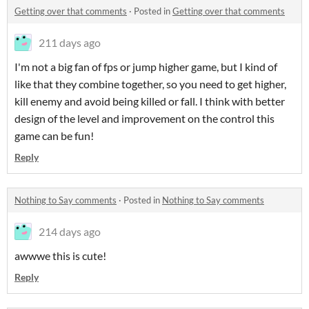
Getting over that comments
·
Posted in
Getting over that comments
211 days ago
I'm not a big fan of fps or jump higher game, but I kind of
like that they combine together, so you need to get higher,
kill enemy and avoid being killed or fall. I think with better
design of the level and improvement on the control this
game can be fun!
Reply
Nothing to Say comments
·
Posted in
Nothing to Say comments
214 days ago
awwwe this is cute!
Reply