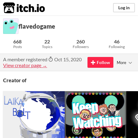
itch.io
Log in
flavedogame
668
22
260
46
Posts
Topics
Followers
Following
A member registered
Oct 15, 2020
Follow
More
View creator page →
Creator of