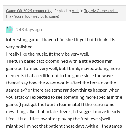
Game Off 2025 community
·
Replied to
Atsh
in
Try My Game and I’ll
Play Yours Too!(web build game)
243 days ago
interesting game! I haven't finished it yet but I think it is
very polished.
I really like the music, fit the vibe very well.
The turn based tactic combined with a little action mini
game performed very well, but I think, maybe adding more
elements that are different to the game since the wave
theme? say how the wave would affect the terrain or the
gameplay? or there are some random things happen when
you attack? I expected to see something more special in the
game..(I just get the fourth teammate) If there are some
new things like that in later levels, I'd suggest move it early.
I feel it is a little slow after playing the first levels(well,
might be I'm not that patient these days, with all the games