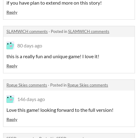
if you have plan to extend more on this story!
Reply
SLAMWICH comments
·
Posted in
SLAMWICH comments
80 days ago
this is a really fun and unique game! I love it!
Reply
Rogue Skies comments
·
Posted in
Rogue Skies comments
146 days ago
Love this game! looking forward to the full version!
Reply