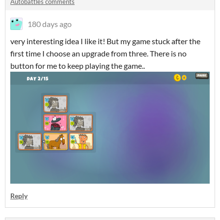
Autobattles comments
180 days ago
very interesting idea I like it! But my game stuck after the
first time I choose an upgrade from three. There is no
button for me to keep playing the game..
Reply