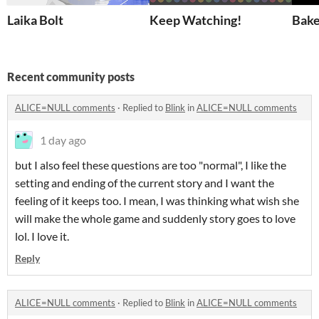
Laika Bolt
Keep Watching!
Bake
Recent community posts
ALICE=NULL comments
·
Replied to
Blink
in
ALICE=NULL comments
1 day ago
but I also feel these questions are too "normal", I like the
setting and ending of the current story and I want the
feeling of it keeps too. I mean, I was thinking what wish she
will make the whole game and suddenly story goes to love
lol. I love it.
Reply
ALICE=NULL comments
·
Replied to
Blink
in
ALICE=NULL comments