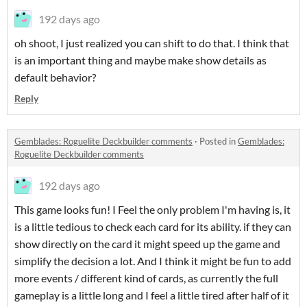
192 days ago
oh shoot, I just realized you can shift to do that. I think that
is an important thing and maybe make show details as
default behavior?
Reply
Gemblades: Roguelite Deckbuilder comments
·
Posted in
Gemblades:
Roguelite Deckbuilder comments
192 days ago
This game looks fun! I Feel the only problem I'm having is, it
is a little tedious to check each card for its ability. if they can
show directly on the card it might speed up the game and
simplify the decision a lot. And I think it might be fun to add
more events / different kind of cards, as currently the full
gameplay is a little long and I feel a little tired after half of it