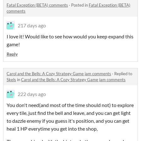
Fatal Exception (BETA) comments
·
Posted in
Fatal Exception (BETA)
comments
217 days ago
I love it! Would like to see how would you keep expand this
game!
Reply
Carol and the Bells: A Cozy Strategy Game jam comments
·
Replied to
Skels
in
Carol and the Bells: A Cozy Strategy Game jam comments
222 days ago
You don't need(and most of the time should not) to explore
every tile, just find the bell and leave, and you can get light
to dazzle enemy if you guess it's position, and you can get
heal 1 HP everytime you get into the shop,