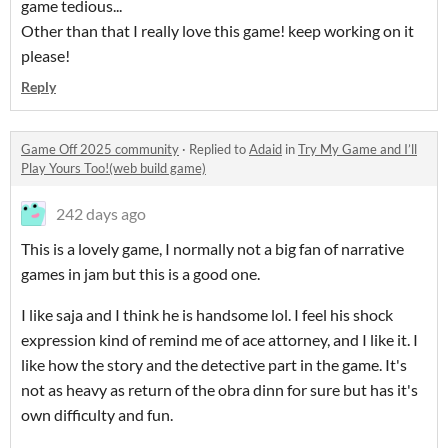
game tedious...
Other than that I really love this game! keep working on it
please!
Reply
Game Off 2025 community
·
Replied to
Adaid
in
Try My Game and I’ll
Play Yours Too!(web build game)
242 days ago
This is a lovely game, I normally not a big fan of narrative
games in jam but this is a good one.
I like saja and I think he is handsome lol. I feel his shock
expression kind of remind me of ace attorney, and I like it. I
like how the story and the detective part in the game. It's
not as heavy as return of the obra dinn for sure but has it's
own difficulty and fun.