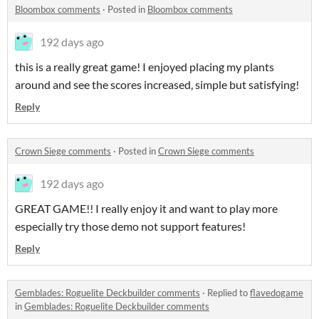
Bloombox comments
·
Posted in
Bloombox comments
192 days ago
this is a really great game! I enjoyed placing my plants
around and see the scores increased, simple but satisfying!
Reply
Crown Siege comments
·
Posted in
Crown Siege comments
192 days ago
GREAT GAME!! I really enjoy it and want to play more
especially try those demo not support features!
Reply
Gemblades: Roguelite Deckbuilder comments
·
Replied to
flavedogame
in
Gemblades: Roguelite Deckbuilder comments