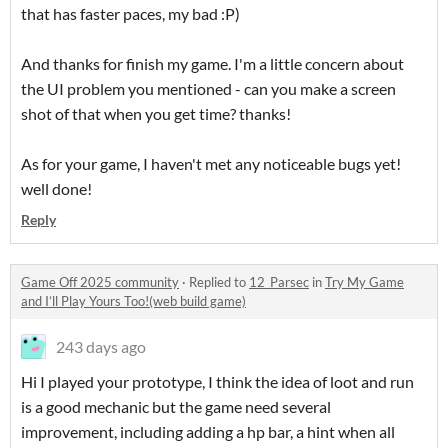
that has faster paces, my bad :P)
And thanks for finish my game. I'm a little concern about
the UI problem you mentioned - can you make a screen
shot of that when you get time? thanks!
As for your game, I haven't met any noticeable bugs yet!
well done!
Reply
Game Off 2025 community
·
Replied to
12_Parsec
in
Try My Game
and I’ll Play Yours Too!(web build game)
243 days ago
Hi I played your prototype, I think the idea of loot and run
is a good mechanic but the game need several
improvement, including adding a hp bar, a hint when all