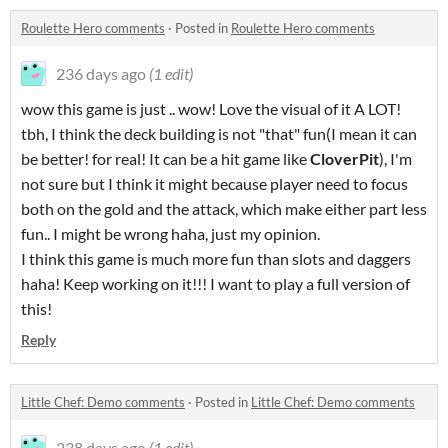
Roulette Hero comments
·
Posted in
Roulette Hero comments
236 days ago
(1 edit)
wow this game is just .. wow! Love the visual of it A LOT!
tbh, I think the deck building is not "that" fun(I mean it can
be better! for real! It can be a hit game like
CloverPit
), I'm
not sure but I think it might because player need to focus
both on the gold and the attack, which make either part less
fun.. I might be wrong haha, just my opinion.
I think this game is much more fun than slots and daggers
haha! Keep working on it!!! I want to play a full version of
this!
Reply
Little Chef: Demo comments
·
Posted in
Little Chef: Demo comments
238 days ago
(1 edit)