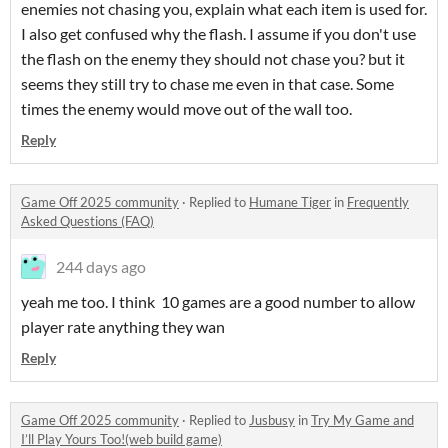
enemies not chasing you, explain what each item is used for.
I also get confused why the flash. I assume if you don't use
the flash on the enemy they should not chase you? but it
seems they still try to chase me even in that case. Some
times the enemy would move out of the wall too.
Reply
Game Off 2025 community
·
Replied to
Humane Tiger
in
Frequently
Asked Questions (FAQ)
244 days ago
yeah me too. I think 10 games are a good number to allow
player rate anything they wan
Reply
Game Off 2025 community
·
Replied to
Jusbusy
in
Try My Game and
I’ll Play Yours Too!(web build game)