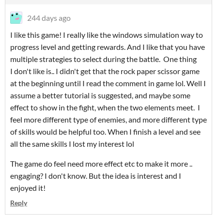
244 days ago
I like this game! I really like the windows simulation way to
progress level and getting rewards. And I like that you have
multiple strategies to select during the battle. One thing
I don't like is.. I didn't get that the rock paper scissor game
at the beginning until I read the comment in game lol. Well I
assume a better tutorial is suggested, and maybe some
effect to show in the fight, when the two elements meet. I
feel more different type of enemies, and more different type
of skills would be helpful too. When I finish a level and see
all the same skills I lost my interest lol
The game do feel need more effect etc to make it more ..
engaging? I don't know. But the idea is interest and I
enjoyed it!
Reply