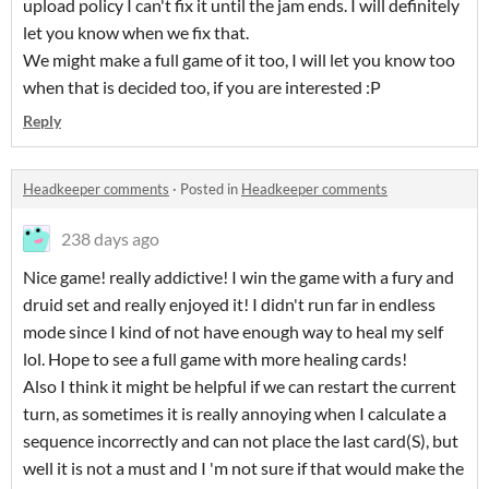
upload policy I can't fix it until the jam ends. I will definitely
let you know when we fix that.
We might make a full game of it too, I will let you know too
when that is decided too, if you are interested :P
Reply
Headkeeper comments
·
Posted in
Headkeeper comments
238 days ago
Nice game! really addictive! I win the game with a fury and
druid set and really enjoyed it! I didn't run far in endless
mode since I kind of not have enough way to heal my self
lol. Hope to see a full game with more healing cards!
Also I think it might be helpful if we can restart the current
turn, as sometimes it is really annoying when I calculate a
sequence incorrectly and can not place the last card(S), but
well it is not a must and I 'm not sure if that would make the