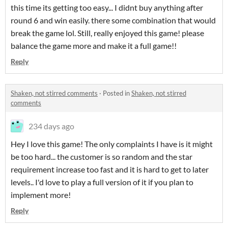
this time its getting too easy... I didnt buy anything after
round 6 and win easily. there some combination that would
break the game lol. Still, really enjoyed this game! please
balance the game more and make it a full game!!
Reply
Shaken, not stirred comments
·
Posted in
Shaken, not stirred
comments
234 days ago
Hey I love this game! The only complaints I have is it might
be too hard... the customer is so random and the star
requirement increase too fast and it is hard to get to later
levels.. I'd love to play a full version of it if you plan to
implement more!
Reply