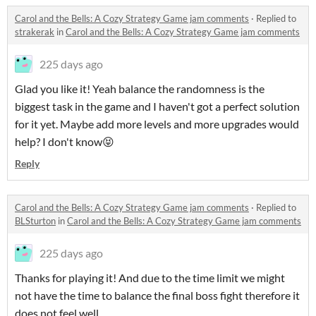
Carol and the Bells: A Cozy Strategy Game jam comments
·
Replied to
strakerak
in
Carol and the Bells: A Cozy Strategy Game jam comments
225 days ago
Glad you like it! Yeah balance the randomness is the
biggest task in the game and I haven't got a perfect solution
for it yet. Maybe add more levels and more upgrades would
help? I don't know😝
Reply
Carol and the Bells: A Cozy Strategy Game jam comments
·
Replied to
BLSturton
in
Carol and the Bells: A Cozy Strategy Game jam comments
225 days ago
Thanks for playing it! And due to the time limit we might
not have the time to balance the final boss fight therefore it
does not feel well..