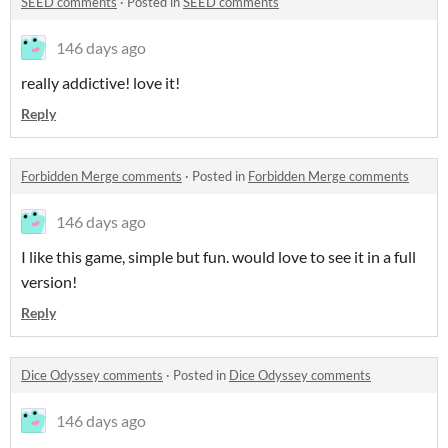
SEED comments
·
Posted in
SEED comments
146 days ago
really addictive! love it!
Reply
Forbidden Merge comments
·
Posted in
Forbidden Merge comments
146 days ago
I like this game, simple but fun. would love to see it in a full
version!
Reply
Dice Odyssey comments
·
Posted in
Dice Odyssey comments
146 days ago