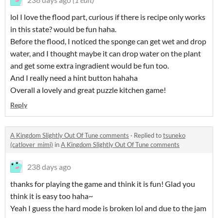
lol I love the flood part, curious if there is recipe only works
in this state? would be fun haha.
Before the flood, I noticed the sponge can get wet and drop
water, and I thought maybe it can drop water on the plant
and get some extra ingradient would be fun too.
And I really need a hint button hahaha
Overall a lovely and great puzzle kitchen game!
Reply
A Kingdom Slightly Out Of Tune comments
·
Replied to
tsuneko
(catlover_mimi)
in
A Kingdom Slightly Out Of Tune comments
238 days ago
thanks for playing the game and think it is fun! Glad you
think it is easy too haha~
Yeah I guess the hard mode is broken lol and due to the jam