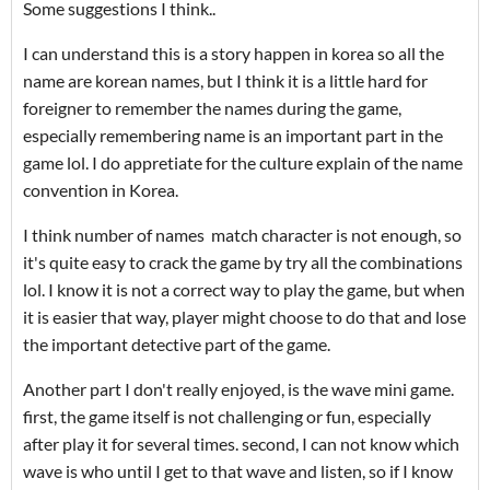
Some suggestions I think..
I can understand this is a story happen in korea so all the
name are korean names, but I think it is a little hard for
foreigner to remember the names during the game,
especially remembering name is an important part in the
game lol. I do appretiate for the culture explain of the name
convention in Korea.
I think number of names match character is not enough, so
it's quite easy to crack the game by try all the combinations
lol. I know it is not a correct way to play the game, but when
it is easier that way, player might choose to do that and lose
the important detective part of the game.
Another part I don't really enjoyed, is the wave mini game.
first, the game itself is not challenging or fun, especially
after play it for several times. second, I can not know which
wave is who until I get to that wave and listen, so if I know