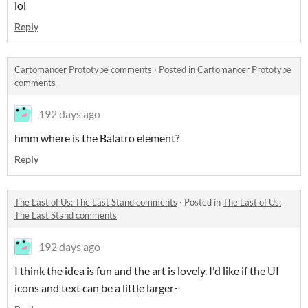
lol
Reply
Cartomancer Prototype comments
·
Posted in
Cartomancer Prototype
comments
192 days ago
hmm where is the Balatro element?
Reply
The Last of Us: The Last Stand comments
·
Posted in
The Last of Us:
The Last Stand comments
192 days ago
I think the idea is fun and the art is lovely. I'd like if the UI
icons and text can be a little larger~