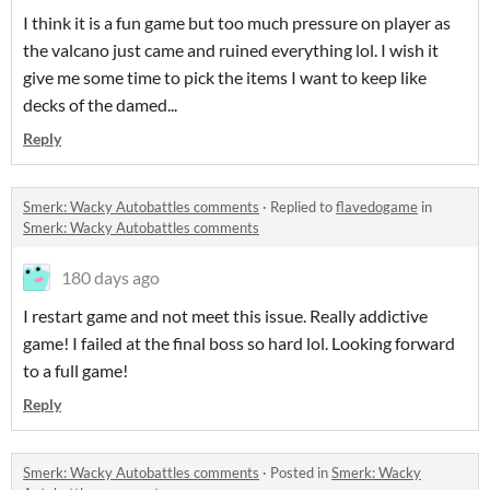
I think it is a fun game but too much pressure on player as
the valcano just came and ruined everything lol. I wish it
give me some time to pick the items I want to keep like
decks of the damed...
Reply
Smerk: Wacky Autobattles comments
·
Replied to
flavedogame
in
Smerk: Wacky Autobattles comments
180 days ago
I restart game and not meet this issue. Really addictive
game! I failed at the final boss so hard lol. Looking forward
to a full game!
Reply
Smerk: Wacky Autobattles comments
·
Posted in
Smerk: Wacky