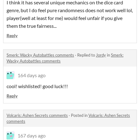
I think it has several unique mechanics on the dice card
genre, but I do feel pure randomness does not work well lol,
player(well at least for me) would feel unfair if you give
them the true fairness...
Reply
Smerk: Wacky Autobattles comments
·
Replied to
Jordy
in
Smerk:
Wacky Autobattles comments
164 days ago
cool! wishlisted! good luck!!!
Reply
Volcaris: Ashen Secrets comments
·
Posted in
Volcaris: Ashen Secrets
comments
167 days ago