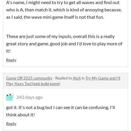
A's name, I might need to try to get all waves and find out
who is A, then match it, which is kind of annoying because,
as I said, the wave mini game itself is not that fun.
These are just some of my inputs, overall this is a really
great story and game, good job and I'd love to play more of
it!
Reply
Game Off 2025 community
·
Replied to
Atsh
in
Try My Game and I’ll
Play Yours Too!(web build game)
243 days ago
got it. It's not a bug but I can see it can be confusing. I'll
think about it!
Reply