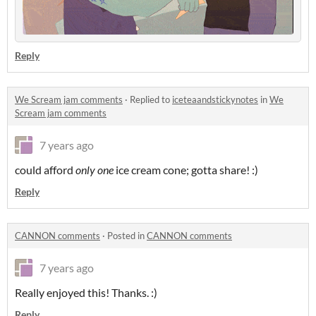
Reply
We Scream jam comments
·
Replied to
iceteaandstickynotes
in
We
Scream jam comments
7 years ago
could afford
only one
ice cream cone; gotta share! :)
Reply
CANNON comments
·
Posted in
CANNON comments
7 years ago
Really enjoyed this! Thanks. :)
Reply