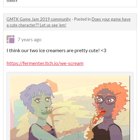
GMTK Game Jam 2019 community
·
Posted in
Does your game have
a cute character?? Let us see 'em!
7 years ago
I think our two ice creamers are pretty cute! <3
https://fermenter.itch.io/we-scream