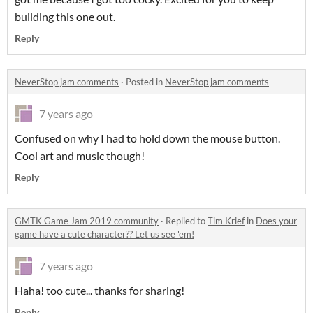
building this one out.
Reply
NeverStop jam comments
·
Posted in
NeverStop jam comments
7 years ago
Confused on why I had to hold down the mouse button.
Cool art and music though!
Reply
GMTK Game Jam 2019 community
·
Replied to
Tim Krief
in
Does your
game have a cute character?? Let us see 'em!
7 years ago
Haha! too cute... thanks for sharing!
Reply