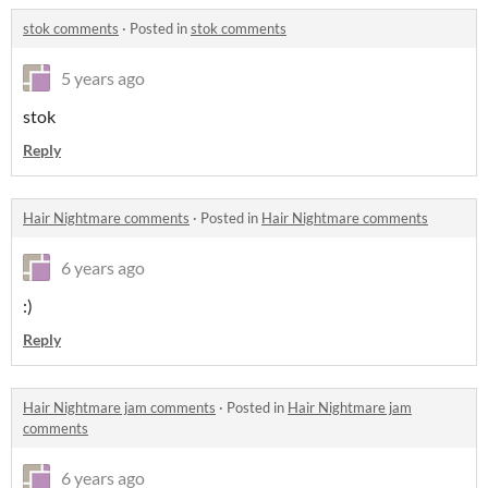
stok comments
·
Posted in
stok comments
5 years ago
stok
Reply
Hair Nightmare comments
·
Posted in
Hair Nightmare comments
6 years ago
:)
Reply
Hair Nightmare jam comments
·
Posted in
Hair Nightmare jam
comments
6 years ago