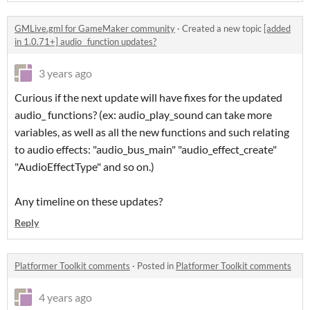
GMLive.gml for GameMaker community
·
Created a new topic
[added
in 1.0.71+] audio_ function updates?
3 years ago
Curious if the next update will have fixes for the updated
audio_ functions? (ex: audio_play_sound can take more
variables, as well as all the new functions and such relating
to audio effects: "audio_bus_main" "audio_effect_create"
"AudioEffectType" and so on.)
Any timeline on these updates?
Reply
Platformer Toolkit comments
·
Posted in
Platformer Toolkit comments
4 years ago