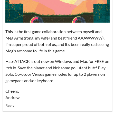
This is the first game collaboration between myself and
Meg Armstrong, my wife (and best friend AAAWWWW).
I’m super proud of both of us, and it’s been really rad seeing
Meg’s art come to life in this game.
Hab-ATTACK is out now on Windows and Mac for FREE on
itch.io. Save the planet and kick some pollutant butt! Play
Solo, Co-op, or Versus game modes for up to 2 players on
gamepads and/or keyboard.
Cheers,
Andrew
Reply