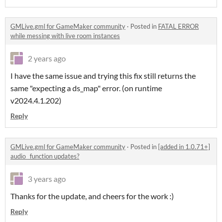
GMLive.gml for GameMaker community
·
Posted in
FATAL ERROR
while messing with live room instances
2 years ago
I have the same issue and trying this fix still returns the
same "expecting a ds_map" error. (on runtime
v2024.4.1.202)
Reply
GMLive.gml for GameMaker community
·
Posted in
[added in 1.0.71+]
audio_ function updates?
3 years ago
Thanks for the update, and cheers for the work :)
Reply