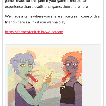
games made for this jam! If your game is more of an
experience than a traditional game, then share here :)
We made a game where you share an ice cream cone with a
friend - here's a link if you wanna play!
https://fermenter.itch.io/we-scream