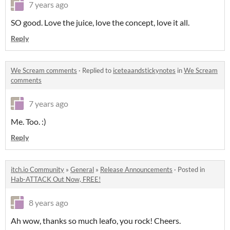
7 years ago
SO good. Love the juice, love the concept, love it all.
Reply
We Scream comments
·
Replied to
iceteaandstickynotes
in
We Scream
comments
7 years ago
Me. Too. :)
Reply
itch.io Community
»
General
»
Release Announcements
·
Posted in
Hab-ATTACK Out Now, FREE!
8 years ago
Ah wow, thanks so much leafo, you rock! Cheers.