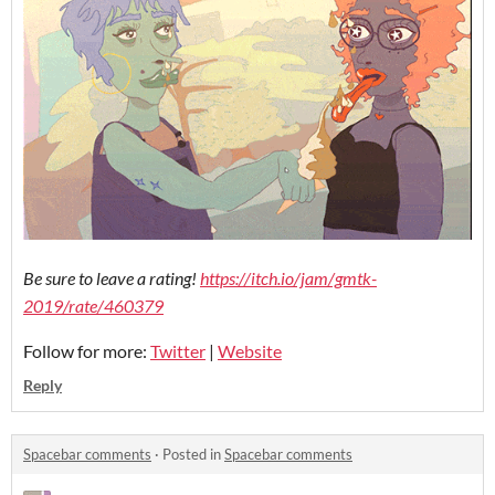
Be sure to leave a rating!
https://itch.io/jam/gmtk-
2019/rate/460379
Follow for more:
Twitter
|
Website
Reply
Spacebar comments
·
Posted in
Spacebar comments