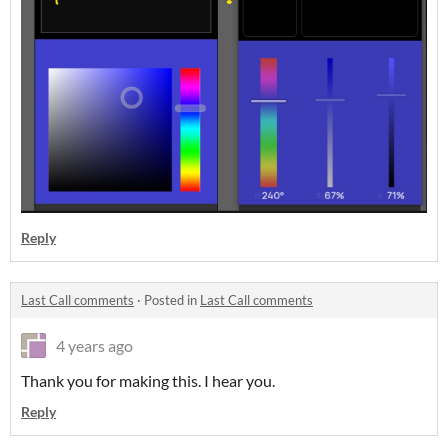
Reply
Last Call comments
·
Posted in
Last Call comments
4 years ago
Thank you for making this. I hear you.
Reply