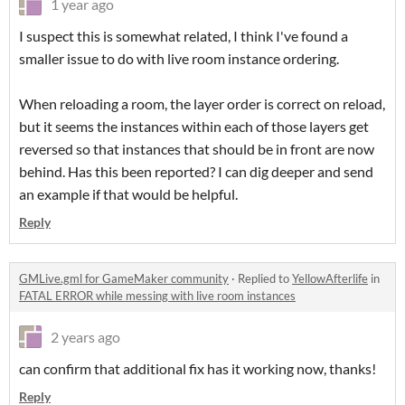
1 year ago
I suspect this is somewhat related, I think I've found a
smaller issue to do with live room instance ordering.
When reloading a room, the layer order is correct on reload,
but it seems the instances within each of those layers get
reversed so that instances that should be in front are now
behind. Has this been reported? I can dig deeper and send
an example if that would be helpful.
Reply
GMLive.gml for GameMaker community
·
Replied to
YellowAfterlife
in
FATAL ERROR while messing with live room instances
2 years ago
can confirm that additional fix has it working now, thanks!
Reply