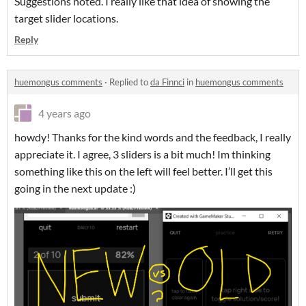
Suggestions noted. I really like that idea of showing the
target slider locations.
Reply
huemongus comments
·
Replied to
da Finnci
in
huemongus comments
4 years ago
howdy! Thanks for the kind words and the feedback, I really
appreciate it. I agree, 3 sliders is a bit much! Im thinking
something like this on the left will feel better. I’ll get this
going in the next update :)