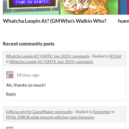
Whatcha Loopin At? (GMTK Jam 2025)
Who's Walkin Who?
hue
Recent community posts
Whatcha Loopin At? (GMTK Jam 2025) comments
·
Replied to
R1tVol
in
Whatcha Loopin At? (GMTK Jam 2025) comments
18 days ago
Ah, thanks so much!
Reply
GMLive.gml for GameMaker community
·
Replied to
Fermenter
in
FATAL ERROR while messing with live room instances