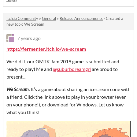
itch.io Community
»
General
»
Release Announcements
·
Created a
new topic
We Scream
7 years ago
https://fermenter.itch.io/we-scream
We did it, our GMTK Jam 2019 game is submitted and
ready to play! Me and
@suburbdreamgrl
are proud to
present...
We Scream.
It’s a game about sharing an ice cream cone with
a friend. Click the link above to play in your browser (even
on your phone!), or download for Windows. Let us know
what you think!