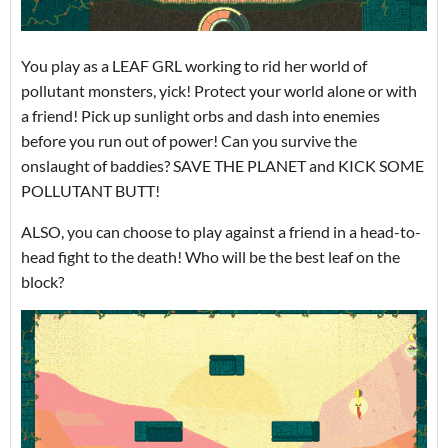
You play as a LEAF GRL working to rid her world of
pollutant monsters, yick! Protect your world alone or with
a friend! Pick up sunlight orbs and dash into enemies
before you run out of power! Can you survive the
onslaught of baddies? SAVE THE PLANET and KICK SOME
POLLUTANT BUTT!
ALSO, you can choose to play against a friend in a head-to-
head fight to the death! Who will be the best leaf on the
block?