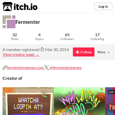
itch.io
Log in
Fermenter
32
4
65
17
Posts
Topics
Followers
Following
A member registered
Mar 30, 2014
Follow
More
View creator page →
fermentergames.com
@fermentergames
Creator of
GIF