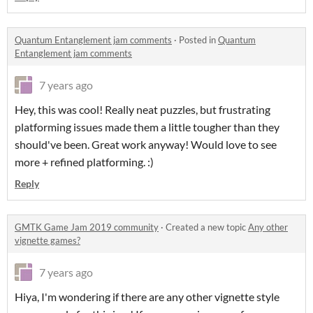
Quantum Entanglement jam comments
·
Posted in
Quantum
Entanglement jam comments
7 years ago
Hey, this was cool! Really neat puzzles, but frustrating
platforming issues made them a little tougher than they
should've been. Great work anyway! Would love to see
more + refined platforming. :)
Reply
GMTK Game Jam 2019 community
·
Created a new topic
Any other
vignette games?
7 years ago
Hiya, I'm wondering if there are any other vignette style