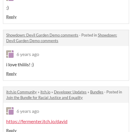
:)
Reply
Showdown: Devil Garden Demo comments
·
Posted in
Showdown:
Devil Garden Demo comments
6 years ago
i love thiiiis! :)
Reply
itch.io Community
»
itch.io
»
Developer Updates
»
Bundles
·
Posted in
Join the Bundle for Racial Justice and Equality
6 years ago
https://fermenter.itch.io/david
Reply