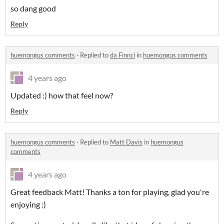
so dang good
Reply
huemongus comments
·
Replied to
da Finnci
in
huemongus comments
4 years ago
Updated :) how that feel now?
Reply
huemongus comments
·
Replied to
Matt Davis
in
huemongus
comments
4 years ago
Great feedback Matt! Thanks a ton for playing, glad you're
enjoying :)