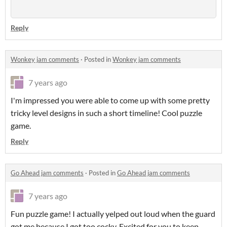
Reply
Wonkey jam comments
·
Posted in
Wonkey jam comments
7 years ago
I'm impressed you were able to come up with some pretty
tricky level designs in such a short timeline! Cool puzzle
game.
Reply
Go Ahead jam comments
·
Posted in
Go Ahead jam comments
7 years ago
Fun puzzle game! I actually yelped out loud when the guard
got me because I got too cocky. Excited for you to keep