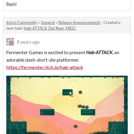
Reply
itch.io Community
»
General
»
Release Announcements
·
Created a
new topic
Hab-ATTACK Out Now, FREE!
8 years ago
Fermenter Games is excited to present
Hab-ATTACK
, an
adorable dash-don’t-die platformer.
https://fermenter.itch.io/hab-attack