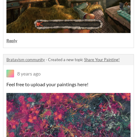
Reply
Bratavism community
·
Created a new topic
Share Your Painting!
8 years ago
Feel free to upload your paintings here!