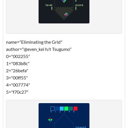
name="Eliminating the Grid"
author="@even_kei h/t Tsugumo"
0="002255"
1="083b8c"
2="26befa"
3="00ff55"
4="007774"
5="f70c27"