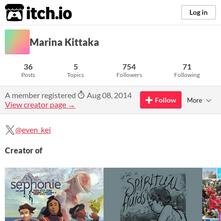
itch.io
Log in
Marina Kittaka
36
5
754
71
Posts
Topics
Followers
Following
A member registered
Aug 08, 2014
Follow
More
View creator page →
@even_kei
Creator of