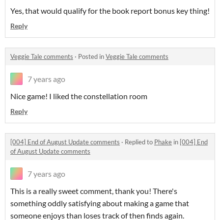
Yes, that would qualify for the book report bonus key thing!
Reply
Veggie Tale comments
·
Posted in
Veggie Tale comments
7 years ago
Nice game! I liked the constellation room
Reply
[004] End of August Update comments
·
Replied to
Phake
in
[004] End
of August Update comments
7 years ago
This is a really sweet comment, thank you! There's
something oddly satisfying about making a game that
someone enjoys than loses track of then finds again.