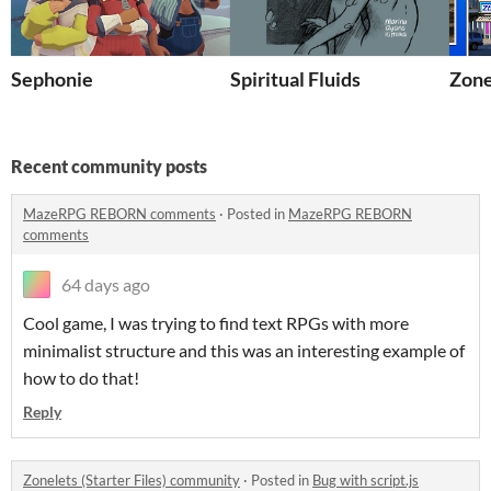
Sephonie
Spiritual Fluids
Zonel
Recent community posts
MazeRPG REBORN comments
·
Posted in
MazeRPG REBORN
comments
64 days ago
Cool game, I was trying to find text RPGs with more
minimalist structure and this was an interesting example of
how to do that!
Reply
Zonelets (Starter Files) community
·
Posted in
Bug with script.js