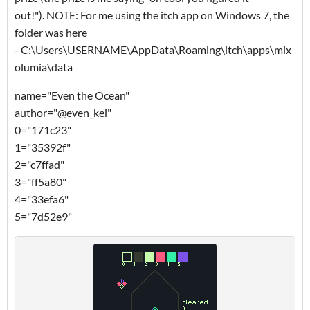
out!"). NOTE: For me using the itch app on Windows 7, the
folder was here
- C:\Users\USERNAME\AppData\Roaming\itch\apps\mix
olumia\data
name="Even the Ocean"
author="@even_kei"
0="171c23"
1="35392f"
2="c7ffad"
3="ff5a80"
4="33efa6"
5="7d52e9"