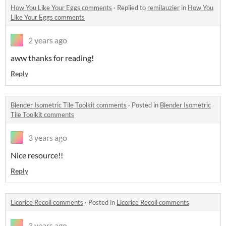
How You Like Your Eggs comments
·
Replied to
remilauzier
in
How You
Like Your Eggs comments
2 years ago
aww thanks for reading!
Reply
Blender Isometric Tile Toolkit comments
·
Posted in
Blender Isometric
Tile Toolkit comments
3 years ago
Nice resource!!
Reply
Licorice Recoil comments
·
Posted in
Licorice Recoil comments
3 years ago