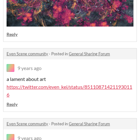
Reply
Even Scene community
·
Posted in
General Sharing Forum
9 years ago
a lament about art
https://twitter.com/even_kei/status/85110871421193011
6
Reply
Even Scene community
·
Posted in
General Sharing Forum
9 years ago