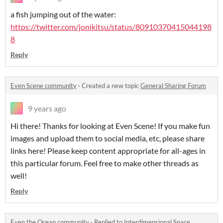
a fish jumping out of the water:
https://twitter.com/jonikitsu/status/80910370415044198
8
Reply
Even Scene community
·
Created a new topic
General Sharing Forum
9 years ago
Hi there! Thanks for looking at Even Scene! If you make fun
images and upload them to social media, etc, please share
links here! Please keep content appropriate for all-ages in
this particular forum. Feel free to make other threads as
well!
Reply
Even the Ocean community
·
Replied to
Interdimensional Space