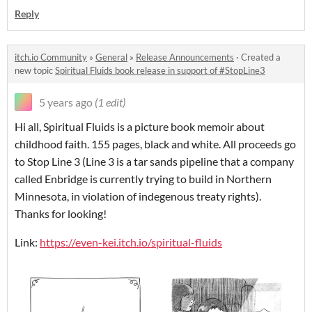
Reply
itch.io Community
»
General
»
Release Announcements
·
Created a
new topic
Spiritual Fluids book release in support of #StopLine3
5 years ago
(1 edit)
Hi all, Spiritual Fluids is a picture book memoir about
childhood faith. 155 pages, black and white. All proceeds go
to Stop Line 3 (Line 3 is a tar sands pipeline that a company
called Enbridge is currently trying to build in Northern
Minnesota, in violation of indegenous treaty rights).
Thanks for looking!
Link:
https://even-kei.itch.io/spiritual-fluids