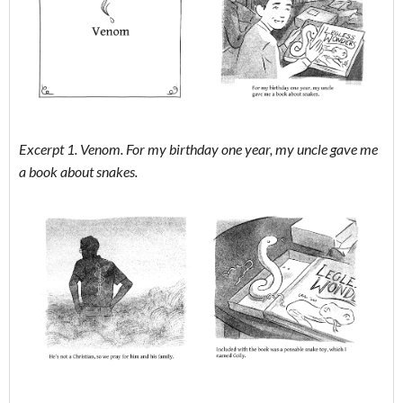
Excerpt 1. Venom. For my birthday one year, my uncle gave me
a book about snakes.