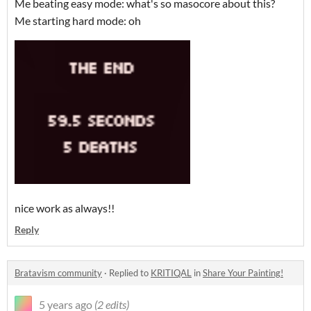
Me beating easy mode: what's so masocore about this?
Me starting hard mode: oh
nice work as always!!
Reply
Bratavism community
·
Replied to
KRITIQAL
in
Share Your Painting!
5 years ago
(2 edits)