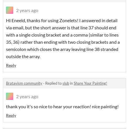
2 years ago
Hi Eneeld, thanks for using Zonelets! I answered in detail
via email, but the short answer is that line 37 should end
with a single closing bracket and a comma (similar to lines
35, 36) rather than ending with two closing brackets and a
semicolon which closes the array leaving line 38 stranded
outside the array.
Reply
Bratavism community
·
Replied to
slub
in
Share Your Painting!
2 years ago
thank you it's so nice to hear your reaction! nice painting!
Reply