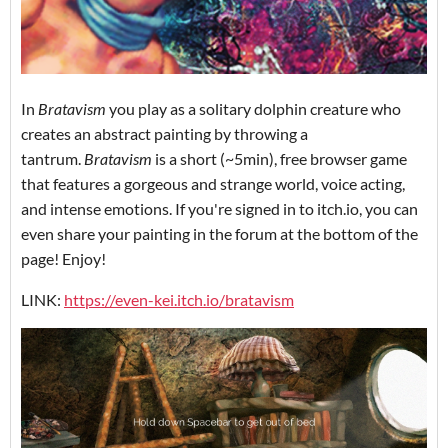
In
Bratavism
you play as a solitary dolphin creature who
creates an abstract painting by throwing a
tantrum.
Bratavism
is a short (~5min), free browser game
that features a gorgeous and strange world, voice acting,
and intense emotions. If you're signed in to itch.io, you can
even share your painting in the forum at the bottom of the
page! Enjoy!
LINK:
https://even-kei.itch.io/bratavism