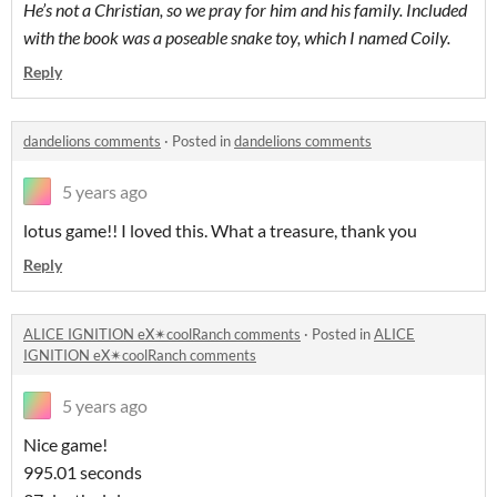
He’s not a Christian, so we pray for him and his family. Included
with the book was a poseable snake toy, which I named Coily.
Reply
dandelions comments
·
Posted in
dandelions comments
5 years ago
lotus game!! I loved this. What a treasure, thank you
Reply
ALICE IGNITION eX✴coolRanch comments
·
Posted in
ALICE
IGNITION eX✴coolRanch comments
5 years ago
Nice game!
995.01 seconds