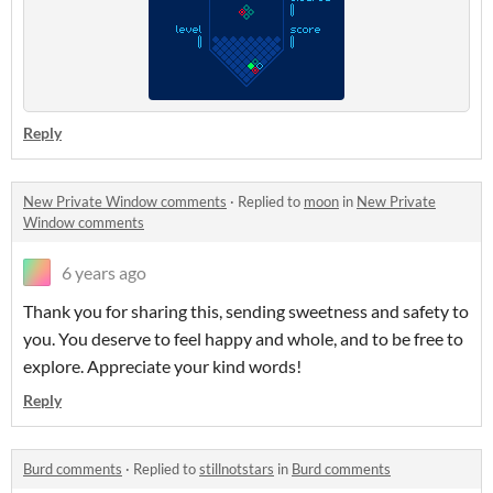
Reply
New Private Window comments
·
Replied to
moon
in
New Private
Window comments
6 years ago
Thank you for sharing this, sending sweetness and safety to
you. You deserve to feel happy and whole, and to be free to
explore. Appreciate your kind words!
Reply
Burd comments
·
Replied to
stillnotstars
in
Burd comments