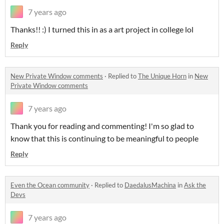
7 years ago
Thanks!! :) I turned this in as a art project in college lol
Reply
New Private Window comments
·
Replied to
The Unique Horn
in
New
Private Window comments
7 years ago
Thank you for reading and commenting! I'm so glad to
know that this is continuing to be meaningful to people
Reply
Even the Ocean community
·
Replied to
DaedalusMachina
in
Ask the
Devs
7 years ago