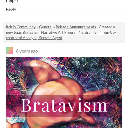
helps!
Reply
itch.io Community
»
General
»
Release Announcements
·
Created a
new topic
Bratavism: Narrative Art Program/Tantrum Sim from Co-
creator of Anodyne, Secrets Agent
8 years ago