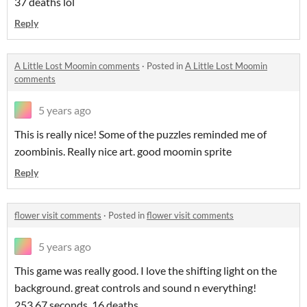
37 deaths lol
Reply
A Little Lost Moomin comments
·
Posted in
A Little Lost Moomin
comments
5 years ago
This is really nice! Some of the puzzles reminded me of
zoombinis. Really nice art. good moomin sprite
Reply
flower visit comments
·
Posted in
flower visit comments
5 years ago
This game was really good. I love the shifting light on the
background. great controls and sound n everything!
253.67 seconds, 16 deaths