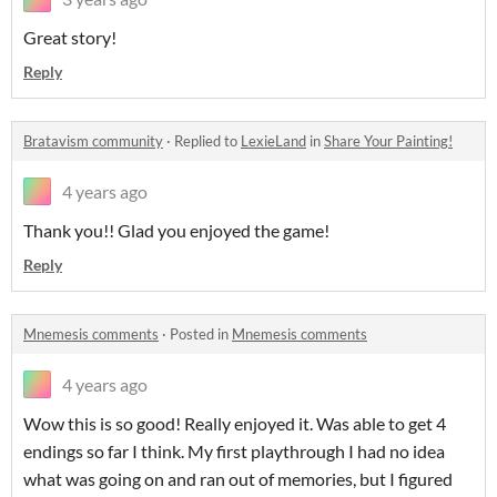
Great story!
Reply
Bratavism community
·
Replied to
LexieLand
in
Share Your Painting!
4 years ago
Thank you!! Glad you enjoyed the game!
Reply
Mnemesis comments
·
Posted in
Mnemesis comments
4 years ago
Wow this is so good! Really enjoyed it. Was able to get 4
endings so far I think. My first playthrough I had no idea
what was going on and ran out of memories, but I figured