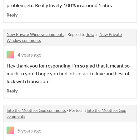
problem, etc. Really lovely. 100% in around 1.5hrs
Reply
New Private Window comments
·
Replied to
Julia
in
New Private
Window comments
4 years ago
Hey thank you for responding, I'm so glad that it meant so
much to you! I hope you find lots of art to love and best of
luck with transition!
Reply
Into the Mouth of God comments
·
Posted in
Into the Mouth of God
comments
5 years ago