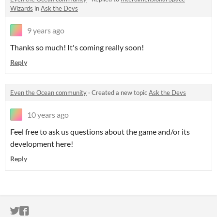
Wizards
in
Ask the Devs
9 years ago
Thanks so much! It's coming really soon!
Reply
Even the Ocean community
·
Created a new topic
Ask the Devs
10 years ago
Feel free to ask us questions about the game and/or its
development here!
Reply
ITCH.IO ON TWITTER
ITCH.IO ON FACEBOOK