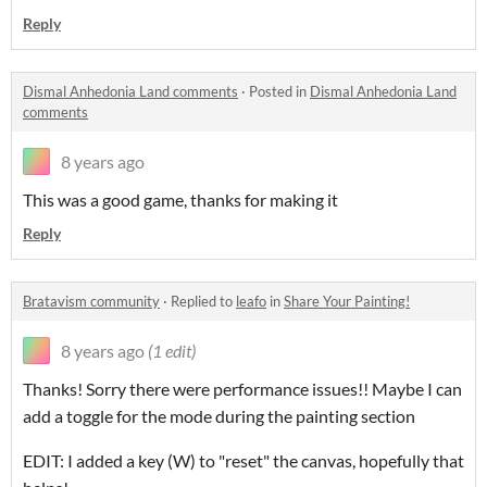
Reply
Dismal Anhedonia Land comments
·
Posted in
Dismal Anhedonia Land
comments
8 years ago
This was a good game, thanks for making it
Reply
Bratavism community
·
Replied to
leafo
in
Share Your Painting!
8 years ago
(1 edit)
Thanks! Sorry there were performance issues!! Maybe I can
add a toggle for the mode during the painting section
EDIT: I added a key (W) to "reset" the canvas, hopefully that