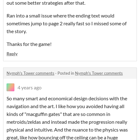
out some better strategies after that.
Ran into a small issue where the ending text would
sometimes jump to page 2 really fast so I missed some of
the story.
Thanks for the game!
Reply
Nymph's Tower comments
·
Posted in
Nymph's Tower comments
4 years ago
So many smart and economical design decisions with the
navigation and the art. I like how you avoided having all
kinds of "macguffin gates" that are so common in
metroids/zeldas and instead made the progression really
physical and intuitive. And the nuance to the physics was
great, like how bouncing off the ceiling can be a huge