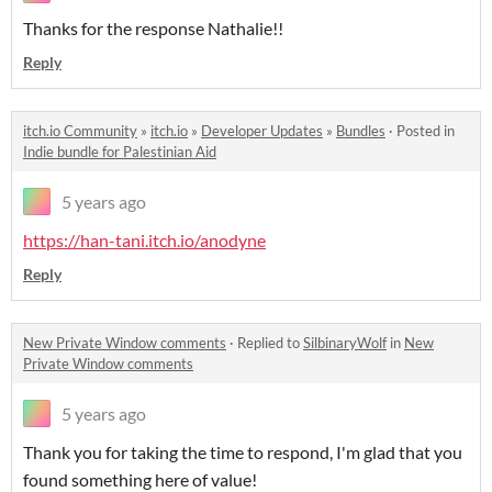
Thanks for the response Nathalie!!
Reply
itch.io Community
»
itch.io
»
Developer Updates
»
Bundles
·
Posted in
Indie bundle for Palestinian Aid
5 years ago
https://han-tani.itch.io/anodyne
Reply
New Private Window comments
·
Replied to
SilbinaryWolf
in
New
Private Window comments
5 years ago
Thank you for taking the time to respond, I'm glad that you
found something here of value!