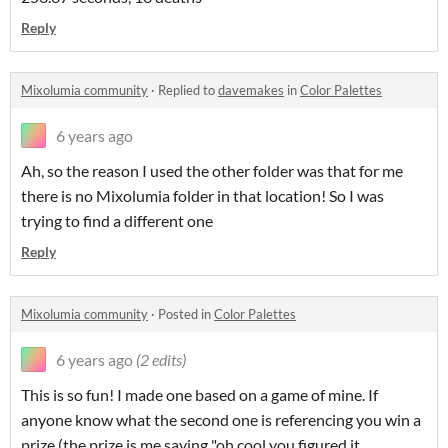
Reply
Mixolumia community
·
Replied to
davemakes
in
Color Palettes
6 years ago
Ah, so the reason I used the other folder was that for me
there is no Mixolumia folder in that location! So I was
trying to find a different one
Reply
Mixolumia community
·
Posted in
Color Palettes
6 years ago
(2 edits)
This is so fun! I made one based on a game of mine. If
anyone know what the second one is referencing you win a
prize (the prize is me saying "oh cool you figured it