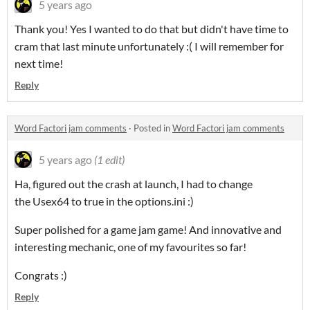
5 years ago
Thank you! Yes I wanted to do that but didn't have time to
cram that last minute unfortunately :( I will remember for
next time!
Reply
Word Factori jam comments
·
Posted in
Word Factori jam comments
5 years ago
(1 edit)
Ha, figured out the crash at launch, I had to change
the Usex64 to true in the options.ini :)
Super polished for a game jam game! And innovative and
interesting mechanic, one of my favourites so far!
Congrats :)
Reply