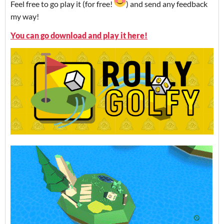
Feel free to go play it (for free!
) and send any feedback
my way!
You can go download and play it here!