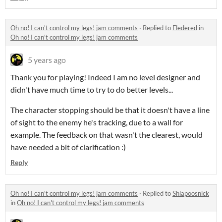
Oh no! I can't control my legs! jam comments
·
Replied to
Fledered
in
Oh no! I can't control my legs! jam comments
5 years ago
Thank you for playing! Indeed I am no level designer and
didn't have much time to try to do better levels...
The character stopping should be that it doesn't have a line
of sight to the enemy he's tracking, due to a wall for
example. The feedback on that wasn't the clearest, would
have needed a bit of clarification :)
Reply
Oh no! I can't control my legs! jam comments
·
Replied to
Shlapoosnick
in
Oh no! I can't control my legs! jam comments