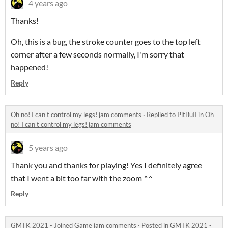
4 years ago
Thanks!
Oh, this is a bug, the stroke counter goes to the top left
corner after a few seconds normally, I'm sorry that
happened!
Reply
Oh no! I can't control my legs! jam comments
·
Replied to
PitBuII
in
Oh
no! I can't control my legs! jam comments
5 years ago
Thank you and thanks for playing! Yes I definitely agree
that I went a bit too far with the zoom ^^
Reply
GMTK 2021 - Joined Game jam comments
·
Posted in
GMTK 2021 -