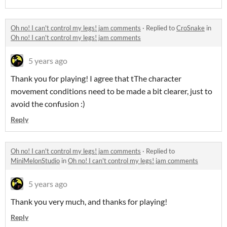
Oh no! I can't control my legs! jam comments
·
Replied to
CroSnake
in
Oh no! I can't control my legs! jam comments
5 years ago
Thank you for playing! I agree that tThe character
movement conditions need to be made a bit clearer, just to
avoid the confusion :)
Reply
Oh no! I can't control my legs! jam comments
·
Replied to
MiniMelonStudio
in
Oh no! I can't control my legs! jam comments
5 years ago
Thank you very much, and thanks for playing!
Reply