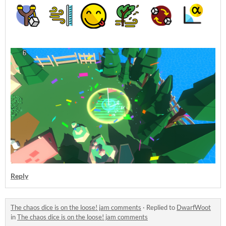
Reply
The chaos dice is on the loose! jam comments
·
Replied to
DwarfWoot
in
The chaos dice is on the loose! jam comments