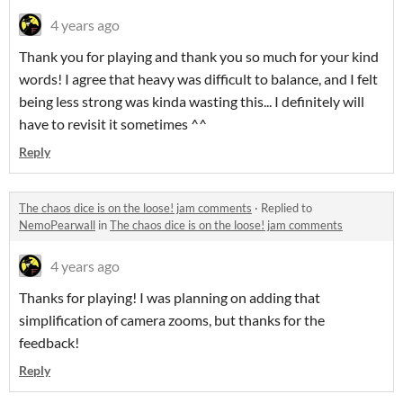
4 years ago
Thank you for playing and thank you so much for your kind
words! I agree that heavy was difficult to balance, and I felt
being less strong was kinda wasting this... I definitely will
have to revisit it sometimes ^^
Reply
The chaos dice is on the loose! jam comments
·
Replied to
NemoPearwall
in
The chaos dice is on the loose! jam comments
4 years ago
Thanks for playing! I was planning on adding that
simplification of camera zooms, but thanks for the
feedback!
Reply