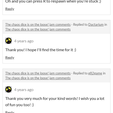
Oh and you can press R to respawn when you're stuck ;)
Reply
The chaos dice is on the loose! jam comments
·
Replied to
Dactarium
in
The chaos dice is on the loose! jam comments
4 years ago
Thank you! I hope I'll find the time for it :)
Reply
The chaos dice is on the loose! jam comments
·
Replied to
g82game
in
The chaos dice is on the loose! jam comments
4 years ago
Thank you very much for your kind words! I wish you a lot
of fun you too! :)
Reply