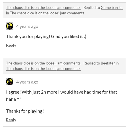
The chaos dice is on the loose! jam comments
·
Replied to
Game barrier
in
The chaos dice is on the loose! jam comments
4 years ago
Thank you for playing! Glad you liked it :)
Reply
The chaos dice is on the loose! jam comments
·
Replied to
Beefster
in
The chaos dice is on the loose! jam comments
4 years ago
I agree! With just 2h more I would have had time for that
haha ^^
Thanks for playing!
Reply