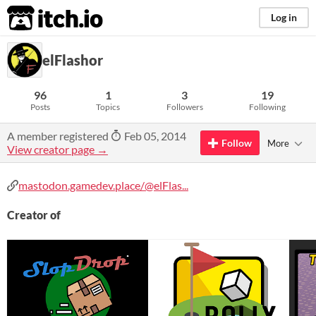
itch.io
Log in
elFlashor
96
1
3
19
Posts
Topics
Followers
Following
A member registered
Feb 05, 2014
Follow
More
View creator page →
mastodon.gamedev.place/@elFlas...
Creator of