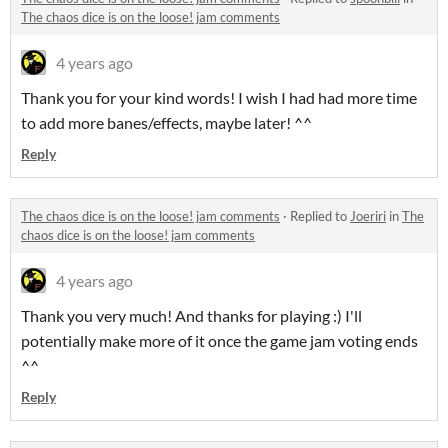
The chaos dice is on the loose! jam comments
4 years ago
Thank you for your kind words! I wish I had had more time
to add more banes/effects, maybe later! ^^
Reply
The chaos dice is on the loose! jam comments
·
Replied to
Joeriri
in
The
chaos dice is on the loose! jam comments
4 years ago
Thank you very much! And thanks for playing :) I'll
potentially make more of it once the game jam voting ends
^^
Reply