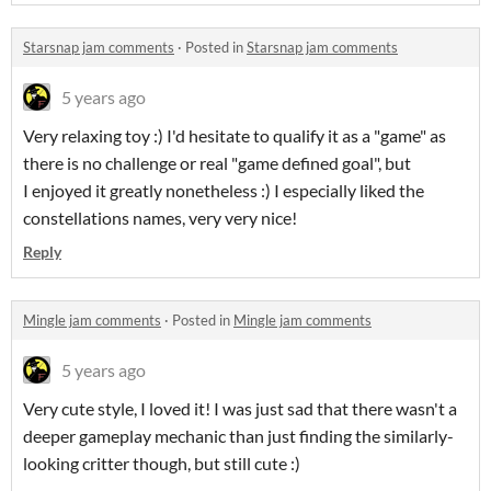
Starsnap jam comments
·
Posted in
Starsnap jam comments
5 years ago
Very relaxing toy :) I'd hesitate to qualify it as a "game" as
there is no challenge or real "game defined goal", but
I enjoyed it greatly nonetheless :) I especially liked the
constellations names, very very nice!
Reply
Mingle jam comments
·
Posted in
Mingle jam comments
5 years ago
Very cute style, I loved it! I was just sad that there wasn't a
deeper gameplay mechanic than just finding the similarly-
looking critter though, but still cute :)