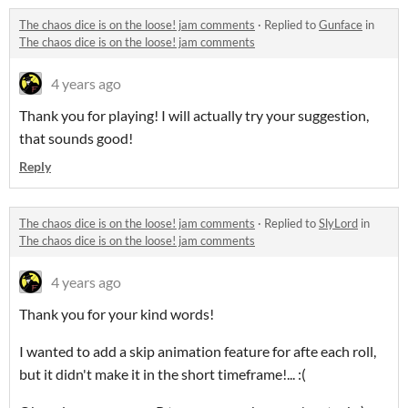
The chaos dice is on the loose! jam comments
·
Replied to
Gunface
in
The chaos dice is on the loose! jam comments
4 years ago
Thank you for playing! I will actually try your suggestion,
that sounds good!
Reply
The chaos dice is on the loose! jam comments
·
Replied to
SlyLord
in
The chaos dice is on the loose! jam comments
4 years ago
Thank you for your kind words!
I wanted to add a skip animation feature for afte each roll,
but it didn't make it in the short timeframe!... :(