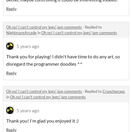
Reply
Oh no! I can't control my legs! jam comments
·
Replied to
NightmareArcade
in
Oh no! I can't control my legs! jam comments
5 years ago
Thank you for playing! I didn't have time to do any art, so
disregard the programmer doodles ^^
Reply
Oh no! I can't control my legs! jam comments
·
Replied to
Crunchwraps
in
Oh no! I can't control my legs! jam comments
5 years ago
Thank you! I'm glad you enjoyed it :)
Reply