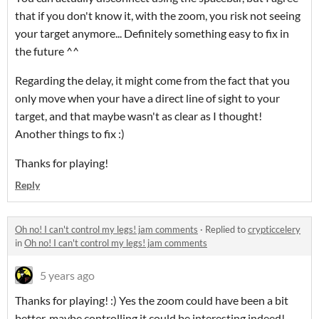
that if you don't know it, with the zoom, you risk not seeing
your target anymore... Definitely something easy to fix in
the future ^^
Regarding the delay, it might come from the fact that you
only move when your have a direct line of sight to your
target, and that maybe wasn't as clear as I thought!
Another things to fix :)
Thanks for playing!
Reply
Oh no! I can't control my legs! jam comments
·
Replied to
crypticcelery
in
Oh no! I can't control my legs! jam comments
5 years ago
Thanks for playing! :) Yes the zoom could have been a bit
better, maybe controlling it could be interesting indeed!