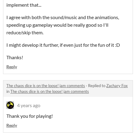
implement that...
I agree with both the sound/music and the animations,
speeding up gameplay would be really good so I'll
reduce/skip them.
I might develop it further, if even just for the fun of it :D
Thanks!
Reply
The chaos dice is on the loose! jam comments
·
Replied to
Zachary Fox
in
The chaos dice is on the loose! jam comments
4 years ago
Thank you for playing!
Reply