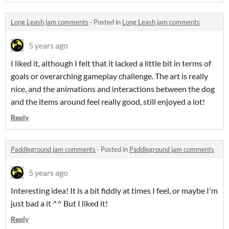
Long Leash jam comments
·
Posted in
Long Leash jam comments
5 years ago
I liked it, although I felt that it lacked a little bit in terms of
goals or overarching gameplay challenge. The art is really
nice, and the animations and interactions between the dog
and the items around feel really good, still enjoyed a lot!
Reply
Paddleground jam comments
·
Posted in
Paddleground jam comments
5 years ago
Interesting idea! It is a bit fiddly at times I feel, or maybe I'm
just bad a it ^^ But I liked it!
Reply