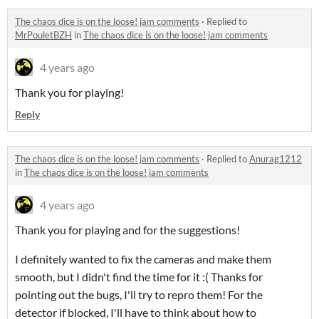
The chaos dice is on the loose! jam comments
·
Replied to
MrPouletBZH
in
The chaos dice is on the loose! jam comments
4 years ago
Thank you for playing!
Reply
The chaos dice is on the loose! jam comments
·
Replied to
Anurag1212
in
The chaos dice is on the loose! jam comments
4 years ago
Thank you for playing and for the suggestions!
I definitely wanted to fix the cameras and make them
smooth, but I didn't find the time for it :( Thanks for
pointing out the bugs, I'll try to repro them! For the
detector if blocked, I'll have to think about how to