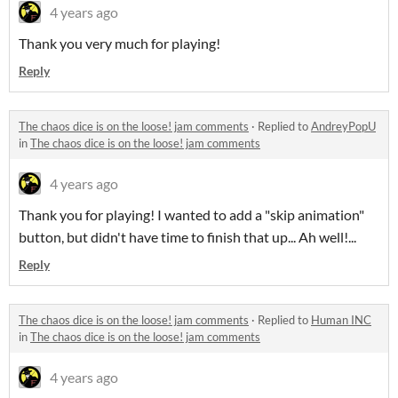
4 years ago
Thank you very much for playing!
Reply
The chaos dice is on the loose! jam comments
·
Replied to
AndreyPopU
in
The chaos dice is on the loose! jam comments
4 years ago
Thank you for playing! I wanted to add a "skip animation"
button, but didn't have time to finish that up... Ah well!...
Reply
The chaos dice is on the loose! jam comments
·
Replied to
Human INC
in
The chaos dice is on the loose! jam comments
4 years ago