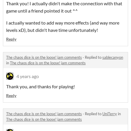
Thank you! I actually didn't make the connection with that
game until a friend pointed it out ^^
I actually wanted to add way more effects (and way more
levels xD), but didn't have time unfortunately!
Reply
The chaos dice is on the loose! jam comments
·
Replied to
sablecanyon
in
The chaos dice is on the loose! jam comments
4 years ago
Thank you, and thanks for playing!
Reply
The chaos dice is on the loose! jam comments
·
Replied to
UniTerry
in
The chaos dice is on the loose! jam comments