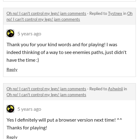
Oh no! I can't control my legs! jam comments
·
Replied to
Tystnex
in
Oh
no! I can't control my legs! jam comments
5 years ago
Thank you for your kind words and for playing! I was
indeed thinking of a way to see enemies paths, just didn't
have the time :)
Reply
Oh no! I can't control my legs! jam comments
·
Replied to
Ashwinii
in
Oh no! I can't control my legs! jam comments
5 years ago
Yes I definitely will put a browser version next time! ^^
Thanks for playing!
Reply