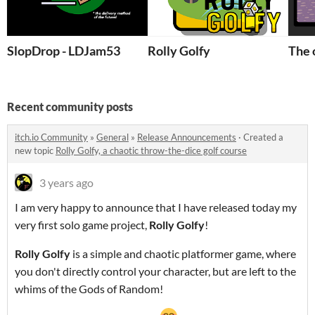
SlopDrop - LDJam53
Rolly Golfy
The 
Recent community posts
itch.io Community
»
General
»
Release Announcements
·
Created a
new topic
Rolly Golfy, a chaotic throw-the-dice golf course
3 years ago
I am very happy to announce that I have released today my
very first solo game project,
Rolly Golfy
!
Rolly Golf
y
is a simple and chaotic platformer game, where
you don't directly control your character, but are left to the
whims of the Gods of Random!