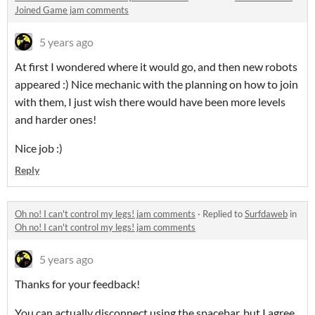
Joined Game jam comments
5 years ago
At first I wondered where it would go, and then new robots
appeared :) Nice mechanic with the planning on how to join
with them, I just wish there would have been more levels
and harder ones!
Nice job :)
Reply
Oh no! I can't control my legs! jam comments
·
Replied to
Surfdaweb
in
Oh no! I can't control my legs! jam comments
5 years ago
Thanks for your feedback!
You can actually disconnect using the spacebar, but I agree