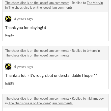
The chaos dice is on the loose! jam comments
·
Replied to
Zac Marvin
in
The chaos dice is on the loose! jam comments
4 years ago
Thank you for playing! :)
Reply
The chaos dice is on the loose! jam comments
·
Replied to
tykenn
in
The chaos dice is on the loose! jam comments
4 years ago
Thanks a lot :) It's rough, but understandable I hope ^^
Reply
The chaos dice is on the loose! jam comments
·
Replied to
nikllamadev
in
The chaos dice is on the loose! jam comments