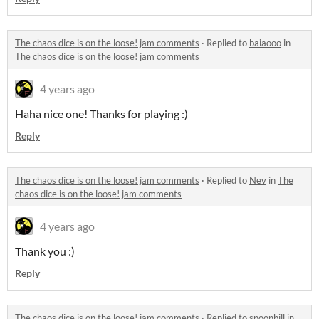
The chaos dice is on the loose! jam comments
·
Replied to
baiaooo
in
The chaos dice is on the loose! jam comments
4 years ago
Haha nice one! Thanks for playing :)
Reply
The chaos dice is on the loose! jam comments
·
Replied to
Nev
in
The
chaos dice is on the loose! jam comments
4 years ago
Thank you :)
Reply
The chaos dice is on the loose! jam comments
·
Replied to
spoonbill
in