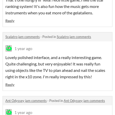
ranking system! It's also fun how the music gets more
instruments when you eat more of the gelataliens.
Reply
Scalatro jam comments
·
Posted in
Scalatro jam comments
1 year ago
Lovely polished interface, and a really interesting game.
Quite challenging, but very enjoyable! It was really fun
using objects like the TV to plan ahead and nail the scales
right in the x10 zone. I'm really impressed by this!
Reply
Ant Odyssey jam comments
·
Posted in
Ant Odyssey jam comments
1 year ago