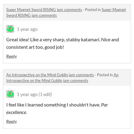
Super Magnet Sword RISING jam comments
·
Posted in
Super Magnet
Sword RISING jam comments
1 year ago
Great idea! Like a very sharp, stabby katamari. Nice and
consistent art too, good job!
Reply
An Introspective on the Mind Goblin jam comments
·
Posted in
An
Introspective on the Mind Goblin jam comments
1 year ago
(1 edit)
I feel like I learned something I shouldn't have.
Par
excellence.
Reply