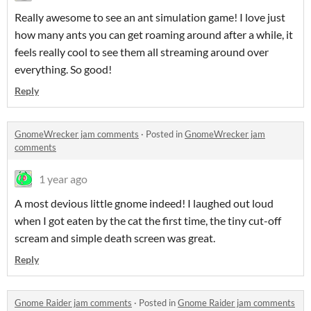
Really awesome to see an ant simulation game! I love just
how many ants you can get roaming around after a while, it
feels really cool to see them all streaming around over
everything. So good!
Reply
GnomeWrecker jam comments
·
Posted in
GnomeWrecker jam
comments
1 year ago
A most devious little gnome indeed! I laughed out loud
when I got eaten by the cat the first time, the tiny cut-off
scream and simple death screen was great.
Reply
Gnome Raider jam comments
·
Posted in
Gnome Raider jam comments