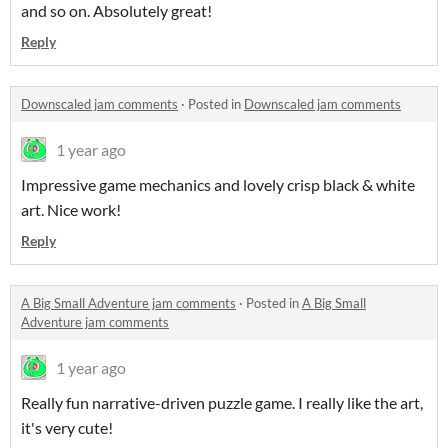
and so on. Absolutely great!
Reply
Downscaled jam comments
·
Posted in
Downscaled jam comments
1 year ago
Impressive game mechanics and lovely crisp black & white
art. Nice work!
Reply
A Big Small Adventure jam comments
·
Posted in
A Big Small
Adventure jam comments
1 year ago
Really fun narrative-driven puzzle game. I really like the art,
it's very cute!