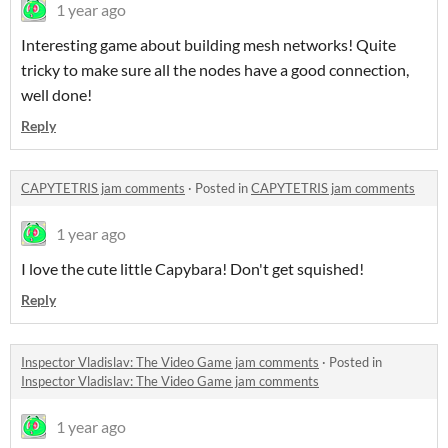
1 year ago
Interesting game about building mesh networks! Quite
tricky to make sure all the nodes have a good connection,
well done!
Reply
CAPYTETRIS jam comments
·
Posted in
CAPYTETRIS jam comments
1 year ago
I love the cute little Capybara! Don't get squished!
Reply
Inspector Vladislav: The Video Game jam comments
·
Posted in
Inspector Vladislav: The Video Game jam comments
1 year ago