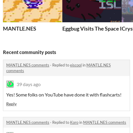
MANTLE.NES
Eggbug Visits The Space Isle
Crys
Recent community posts
MANTLE.NES comments
·
Replied to
eiscool
in
MANTLE.NES
comments
39 days ago
Yes! Some folks on YouTube have done it with flashcarts!
Reply
MANTLE.NES comments
·
Replied to
Koro
in
MANTLE.NES comments