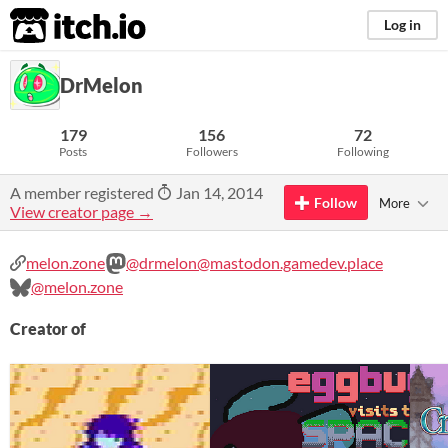
itch.io
Log in
DrMelon
179
156
72
Posts
Followers
Following
A member registered
Jan 14, 2014
Follow
More
View creator page →
melon.zone
@drmelon@mastodon.gamedev.place
@melon.zone
Creator of