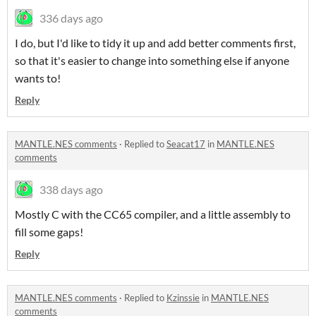
336 days ago
I do, but I'd like to tidy it up and add better comments first,
so that it's easier to change into something else if anyone
wants to!
Reply
MANTLE.NES comments
·
Replied to
Seacat17
in
MANTLE.NES
comments
338 days ago
Mostly C with the CC65 compiler, and a little assembly to
fill some gaps!
Reply
MANTLE.NES comments
·
Replied to
Kzinssie
in
MANTLE.NES
comments