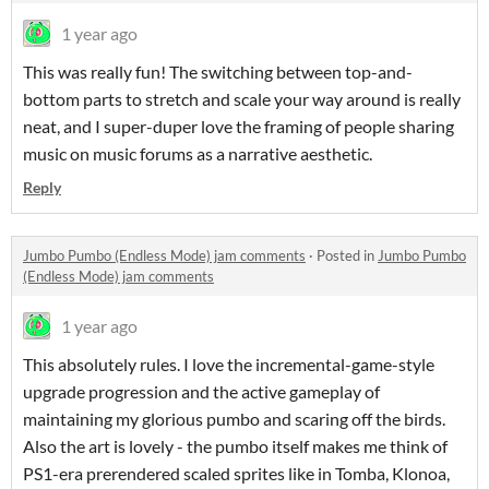
1 year ago
This was really fun! The switching between top-and-
bottom parts to stretch and scale your way around is really
neat, and I super-duper love the framing of people sharing
music on music forums as a narrative aesthetic.
Reply
Jumbo Pumbo (Endless Mode) jam comments
·
Posted in
Jumbo Pumbo
(Endless Mode) jam comments
1 year ago
This absolutely rules. I love the incremental-game-style
upgrade progression and the active gameplay of
maintaining my glorious pumbo and scaring off the birds.
Also the art is lovely - the pumbo itself makes me think of
PS1-era prerendered scaled sprites like in Tomba, Klonoa,