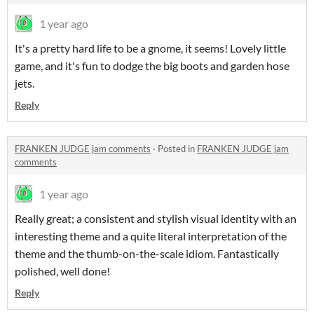
1 year ago
It's a pretty hard life to be a gnome, it seems! Lovely little
game, and it's fun to dodge the big boots and garden hose
jets.
Reply
FRANKEN JUDGE jam comments
·
Posted in
FRANKEN JUDGE jam
comments
1 year ago
Really great; a consistent and stylish visual identity with an
interesting theme and a quite literal interpretation of the
theme and the thumb-on-the-scale idiom. Fantastically
polished, well done!
Reply