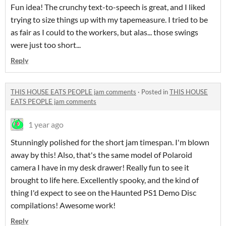
Fun idea! The crunchy text-to-speech is great, and I liked
trying to size things up with my tapemeasure. I tried to be
as fair as I could to the workers, but alas... those swings
were just too short...
Reply
THIS HOUSE EATS PEOPLE jam comments
·
Posted in
THIS HOUSE
EATS PEOPLE jam comments
1 year ago
Stunningly polished for the short jam timespan. I'm blown
away by this! Also, that's the same model of Polaroid
camera I have in my desk drawer! Really fun to see it
brought to life here. Excellently spooky, and the kind of
thing I'd expect to see on the Haunted PS1 Demo Disc
compilations! Awesome work!
Reply