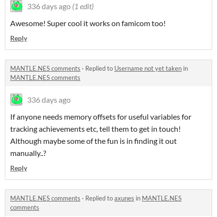
336 days ago
(1 edit)
Awesome! Super cool it works on famicom too!
Reply
MANTLE.NES comments
·
Replied to
Username not yet taken
in
MANTLE.NES comments
336 days ago
If anyone needs memory offsets for useful variables for
tracking achievements etc, tell them to get in touch!
Although maybe some of the fun is in finding it out
manually..?
Reply
MANTLE.NES comments
·
Replied to
axunes
in
MANTLE.NES
comments