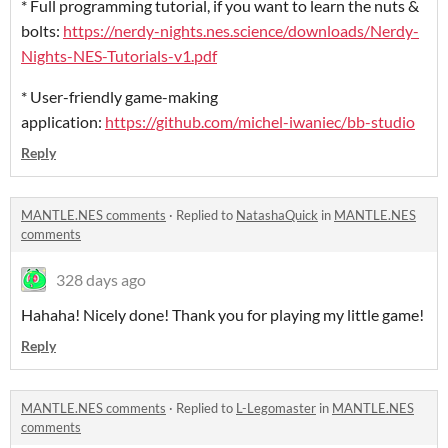
* Full programming tutorial, if you want to learn the nuts &
bolts:
https://nerdy-nights.nes.science/downloads/Nerdy-
Nights-NES-Tutorials-v1.pdf
* User-friendly game-making
application:
https://github.com/michel-iwaniec/bb-studio
Reply
MANTLE.NES comments
·
Replied to
NatashaQuick
in
MANTLE.NES
comments
328 days ago
Hahaha! Nicely done! Thank you for playing my little game!
Reply
MANTLE.NES comments
·
Replied to
L-Legomaster
in
MANTLE.NES
comments