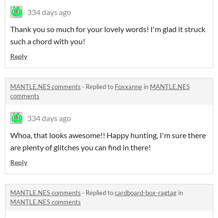
334 days ago
Thank you so much for your lovely words! I'm glad it struck
such a chord with you!
Reply
MANTLE.NES comments
·
Replied to
Foxxanne
in
MANTLE.NES
comments
334 days ago
Whoa, that looks awesome!! Happy hunting, I'm sure there
are plenty of glitches you can find in there!
Reply
MANTLE.NES comments
·
Replied to
cardboard-box-ragtag
in
MANTLE.NES comments