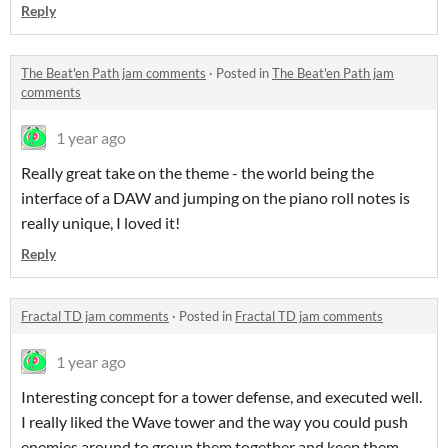
Reply
The Beat'en Path jam comments
·
Posted in
The Beat'en Path jam
comments
1 year ago
Really great take on the theme - the world being the
interface of a DAW and jumping on the piano roll notes is
really unique, I loved it!
Reply
Fractal TD jam comments
·
Posted in
Fractal TD jam comments
1 year ago
Interesting concept for a tower defense, and executed well.
I really liked the Wave tower and the way you could push
enemies around to group them together and keep them