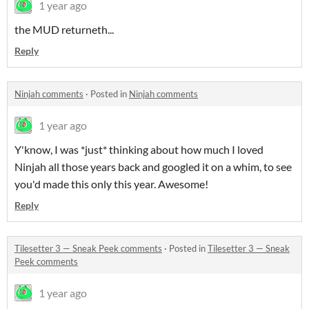
1 year ago
the MUD returneth...
Reply
Ninjah comments
·
Posted in
Ninjah comments
1 year ago
Y'know, I was *just* thinking about how much I loved
Ninjah all those years back and googled it on a whim, to see
you'd made this only this year. Awesome!
Reply
Tilesetter 3 — Sneak Peek comments
·
Posted in
Tilesetter 3 — Sneak
Peek comments
1 year ago