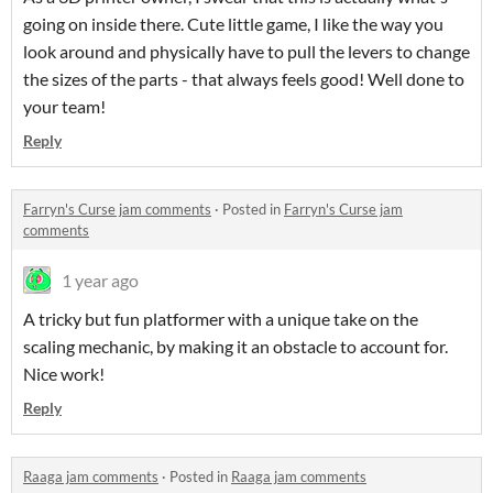
going on inside there. Cute little game, I like the way you
look around and physically have to pull the levers to change
the sizes of the parts - that always feels good! Well done to
your team!
Reply
Farryn's Curse jam comments
·
Posted in
Farryn's Curse jam
comments
1 year ago
A tricky but fun platformer with a unique take on the
scaling mechanic, by making it an obstacle to account for.
Nice work!
Reply
Raaga jam comments
·
Posted in
Raaga jam comments