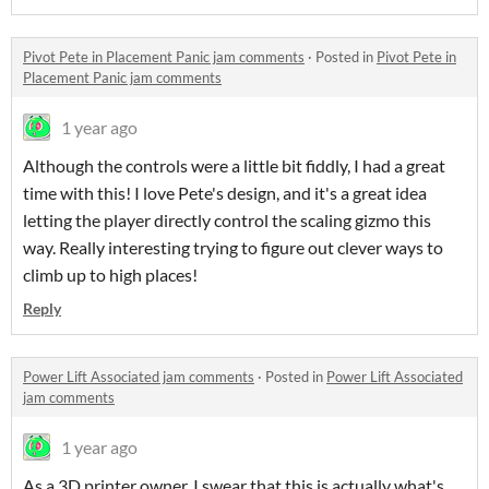
Pivot Pete in Placement Panic jam comments
·
Posted in
Pivot Pete in
Placement Panic jam comments
1 year ago
Although the controls were a little bit fiddly, I had a great
time with this! I love Pete's design, and it's a great idea
letting the player directly control the scaling gizmo this
way. Really interesting trying to figure out clever ways to
climb up to high places!
Reply
Power Lift Associated jam comments
·
Posted in
Power Lift Associated
jam comments
1 year ago
As a 3D printer owner, I swear that this is actually what's