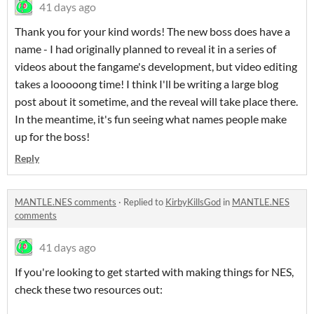
41 days ago
Thank you for your kind words! The new boss does have a
name - I had originally planned to reveal it in a series of
videos about the fangame's development, but video editing
takes a looooong time! I think I'll be writing a large blog
post about it sometime, and the reveal will take place there.
In the meantime, it's fun seeing what names people make
up for the boss!
Reply
MANTLE.NES comments
·
Replied to
KirbyKillsGod
in
MANTLE.NES
comments
41 days ago
If you're looking to get started with making things for NES,
check these two resources out: