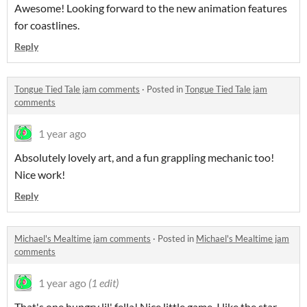
Awesome! Looking forward to the new animation features
for coastlines.
Reply
Tongue Tied Tale jam comments
·
Posted in
Tongue Tied Tale jam
comments
1 year ago
Absolutely lovely art, and a fun grappling mechanic too!
Nice work!
Reply
Michael's Mealtime jam comments
·
Posted in
Michael's Mealtime jam
comments
1 year ago
(1 edit)
That's one hungry lil' fella! Nice little game, I like the star