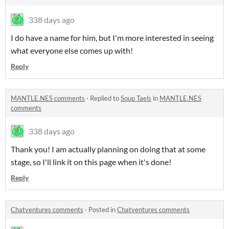
338 days ago
I do have a name for him, but I'm more interested in seeing
what everyone else comes up with!
Reply
MANTLE.NES comments
·
Replied to
Soup Taels
in
MANTLE.NES
comments
338 days ago
Thank you! I am actually planning on doing that at some
stage, so I'll link it on this page when it's done!
Reply
Chatventures comments
·
Posted in
Chatventures comments