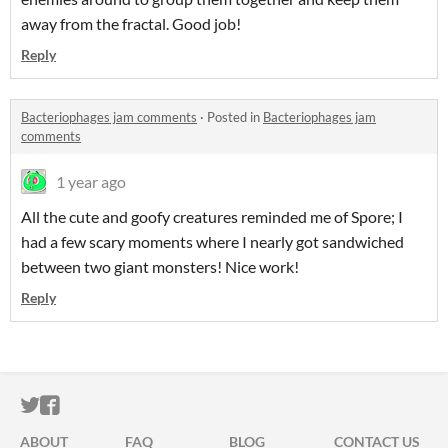
away from the fractal. Good job!
Reply
Bacteriophages jam comments
·
Posted in
Bacteriophages jam
comments
1 year ago
All the cute and goofy creatures reminded me of Spore; I
had a few scary moments where I nearly got sandwiched
between two giant monsters! Nice work!
Reply
ITCH.IO ON TWITTER
ITCH.IO ON FACEBOOK
ABOUT
FAQ
BLOG
CONTACT US