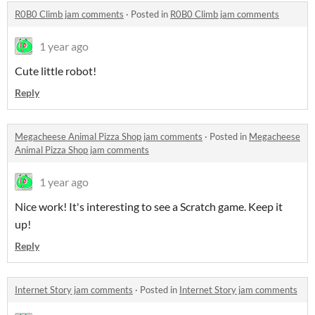
R0B0 Climb jam comments
·
Posted in
R0B0 Climb jam comments
1 year ago
Cute little robot!
Reply
Megacheese Animal Pizza Shop jam comments
·
Posted in
Megacheese
Animal Pizza Shop jam comments
1 year ago
Nice work! It's interesting to see a Scratch game. Keep it
up!
Reply
Internet Story jam comments
·
Posted in
Internet Story jam comments