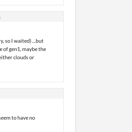
s
, so I waited) ...but
me of gen1, maybe the
either clouds or
 seem to have no