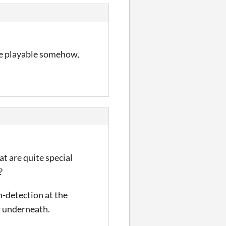
re playable somehow,
t are quite special
?
on-detection at the
or underneath.