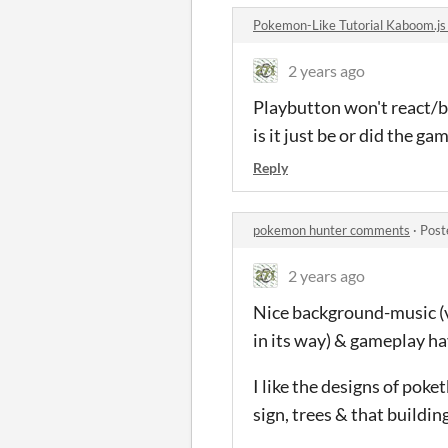
Pokemon-Like Tutorial Kaboom.j
2 years ago
Playbutton won't react/
is it just be or did the g
Reply
pokemon hunter comments
·
Post
2 years ago
Nice background-music (vi
in its way) & gameplay hav
I like the designs of poke
sign, trees & that buildin