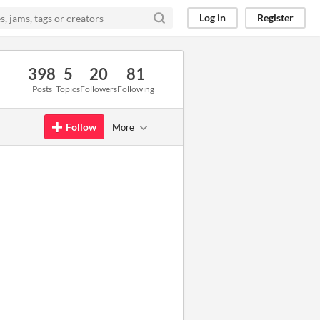
Log in
Register
398
5
20
81
Posts
Topics
Followers
Following
Follow
More