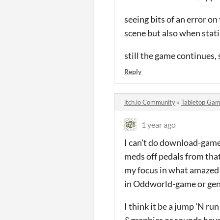
seeing bits of an error o
scene but also when stati
still the game continues,
Reply
itch.io Community
»
Tabletop Gam
1 year ago
I can't do download-games
meds off pedals from that
my focus in what amazed 
in Oddworld-game or gene
I think it be a jump 'N ru
&graphics or sounds have