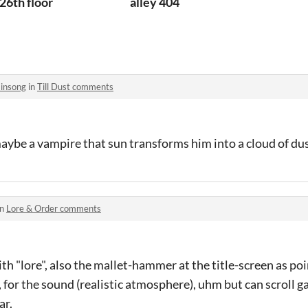
26th floor
alley 404
insong
in
Till Dust comments
aybe a vampire that sun transforms him into a cloud of du
in
Lore & Order comments
ith "lore", also the mallet-hammer at the title-screen as po
, for the sound (realistic atmosphere), uhm but can scroll g
ar.