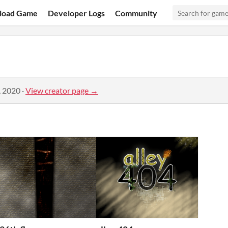
load Game
Developer Logs
Community
, 2020
·
View creator page →