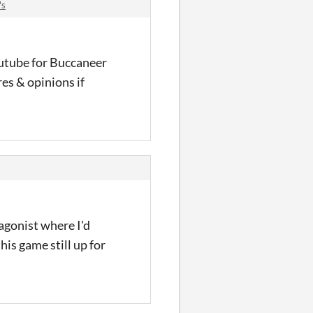
's
outube for Buccaneer
es & opinions if
agonist where I'd
his game still up for