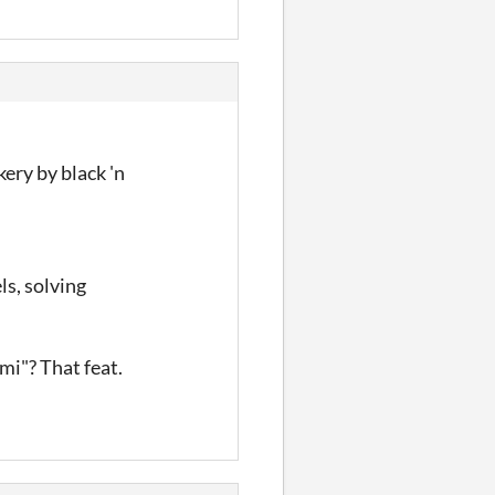
kery by black 'n
ls, solving
mi"? That feat.