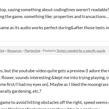
n top, saying something about codinglines weren't readable
ng the game. something like: properties and transactions...
 same as its audio works perfect during&after those texts i
ing
»
Resources
»
Playtesting
·
Posted in
Testers needed for a specific puzzle
, but the youtube-video quite gets a preview (I adore the 
 flower, sounds interesting &kept me into trying playing, or
me first/I had my eyes on). Maybe as I liked the moongras
rally gardening, etc.?
n game to avoid hitting obstacles off the right, speed seems 
 me thinking of pokemon somehow, btw in a cool way.