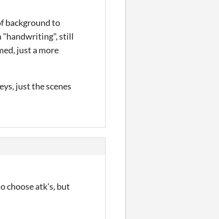
 of background to
n "handwriting", still
med, just a more
eys, just the scenes
to choose atk's, but