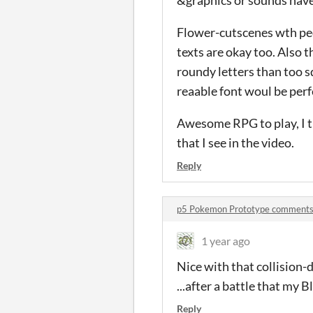
Flower-cutscenes wth peda
texts are okay too. Also th
roundy letters than too s
reaable font woul be perf
Awesome RPG to play, I th
that I see in the video.
Reply
p5 Pokemon Prototype comment
1 year ago
Nice with that collision-d
...after a battle that my 
Reply