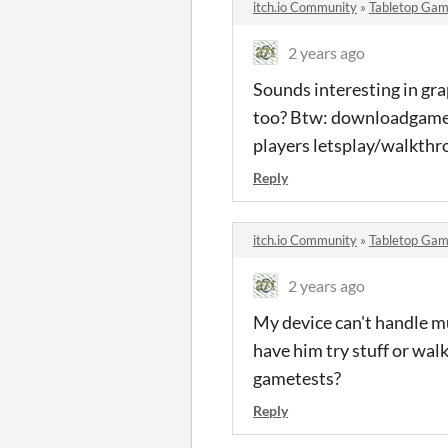
itch.io Community
»
Tabletop Gam
2 years ago
Sounds interesting in gra
too? Btw: downloadgames 
players letsplay/walkthr
Reply
itch.io Community
»
Tabletop Gam
2 years ago
My device can't handle mu
have him try stuff or walk
gametests?
Reply