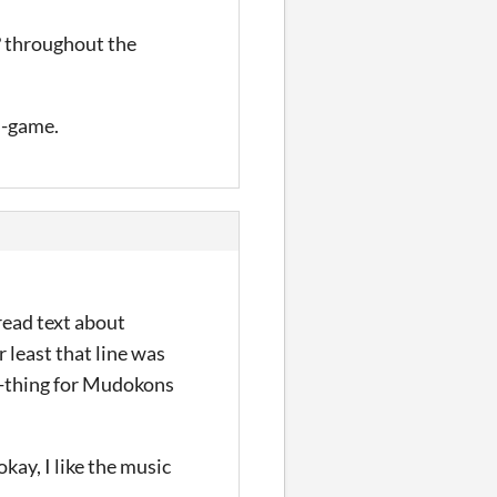
? throughout the
n-game.
read text about
 least that line was
s-thing for Mudokons
okay, I like the music