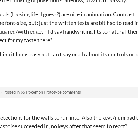
ls (loosing life, I guess?) are nice in animation. Contrast
e font-size, but: just the written texts are bit had to read i
quared/with edges - I'd say handwriting fits to natural-the
ect for my taste there?
ink it looks easy but can't say much about its controls or k
s
·
Posted in
p5 Pokemon Prototype comments
etections for the walls to run into. Also the keys/num pad 
Blastoise succeeded in, no keys after that seem to react?