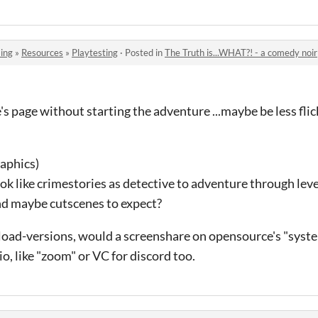
ing
»
Resources
»
Playtesting
·
Posted in
The Truth is...WHAT?! - a comedy noir
's page without starting the adventure ...maybe be less flic
raphics)
ok like crimestories as detective to adventure through leve
nd maybe cutscenes to expect?
load-versions, would a screenshare on opensource's "syste
io, like "zoom" or VC for discord too.