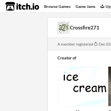
itch.io
Browse Games
Game Jams
Up
Crossfire271
A member registered
Dec 03
Creator of