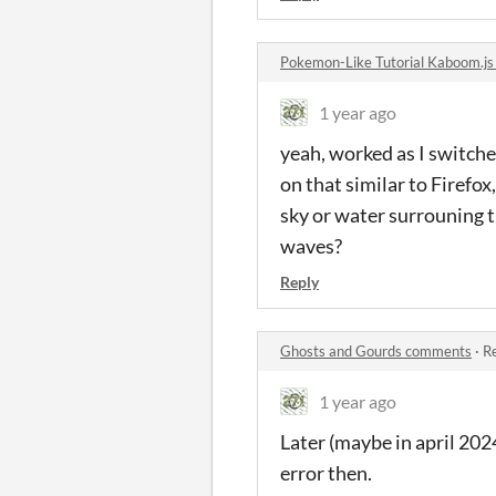
Pokemon-Like Tutorial Kaboom.j
1 year ago
yeah, worked as I switched
on that similar to Firefo
sky or water surrouning t
waves?
Reply
Ghosts and Gourds comments
·
Re
1 year ago
Later (maybe in april 202
error then.