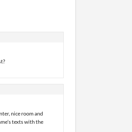
st?
inter, nice room and
ame's texts with the