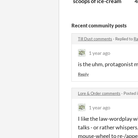
scoops of ice-cream
4
Recent community posts
Till Dust comments
·
Replied to
Ra
1 year ago
is the uhm, protagonist m
Reply
Lore & Order comments
·
Posted 
1 year ago
I like the law-wordplay w
talks - or rather whispers
mouse-wheel to re-/appe