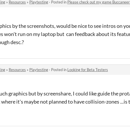
ing
»
Resources
»
Playtesting
·
Posted in
Please check out my game Buccaneer
phics by the screenshots, would be nice to see intros on y
won't run on my laptop but can feedback about its featur
ough desc.?
ing
»
Resources
»
Playtesting
·
Posted in
Looking for Beta Testers
ch graphics but by screenshare, I could like guide the prot
 where it's maybe not planned to have collision-zones ...is t