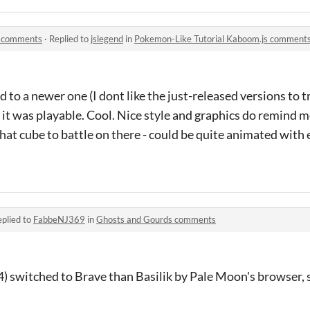
s comments
·
Replied to
jslegend
in
Pokemon-Like Tutorial Kaboom.js comment
 to a newer one (I dont like the just-released versions to try
x, it was playable. Cool. Nice style and graphics do remind 
hat cube to battle on there - could be quite animated with 
plied to
FabbeNJ369
in
Ghosts and Gourds comments
4) switched to Brave than Basilik by Pale Moon's browser,