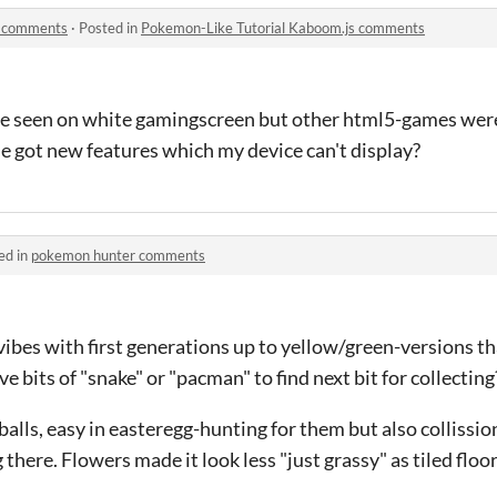
s comments
·
Posted in
Pokemon-Like Tutorial Kaboom.js comments
be seen on white gamingscreen but other html5-games we
ame got new features which my device can't display?
ed in
pokemon hunter comments
bes with first generations up to yellow/green-versions tha
e bits of "snake" or "pacman" to find next bit for collecting
tballs, easy in easteregg-hunting for them but also collissi
g there. Flowers made it look less "just grassy" as tiled flo