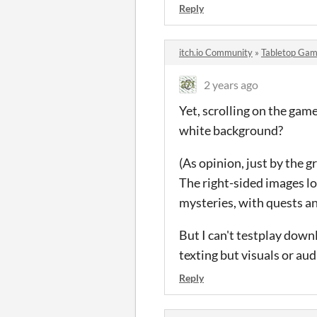
Reply
itch.io Community
»
Tabletop Gam
2 years ago
Yet, scrolling on the game
white background?
(As opinion, just by the g
The right-sided images lo
mysteries, with quests a
But I can't testplay down
texting but visuals or aud
Reply