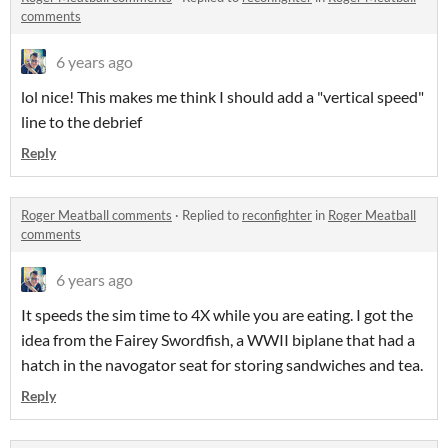
comments
6 years ago
lol nice! This makes me think I should add a "vertical speed"
line to the debrief
Reply
Roger Meatball comments
·
Replied to
reconfighter
in
Roger Meatball
comments
6 years ago
It speeds the sim time to 4X while you are eating. I got the
idea from the Fairey Swordfish, a WWII biplane that had a
hatch in the navogator seat for storing sandwiches and tea.
Reply