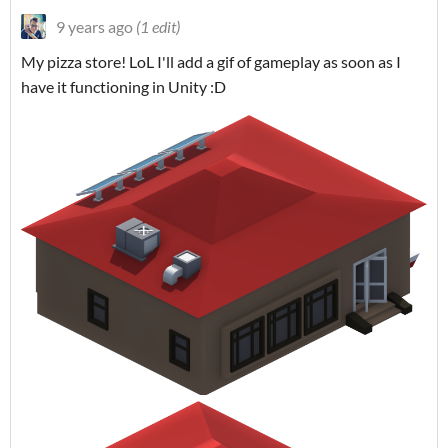
9 years ago
(1 edit)
My pizza store! LoL I'll add a gif of gameplay as soon as I
have it functioning in Unity :D