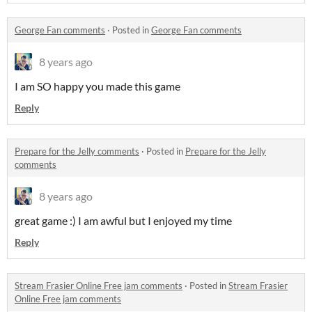
George Fan comments
·
Posted in
George Fan comments
8 years ago
I am SO happy you made this game
Reply
Prepare for the Jelly comments
·
Posted in
Prepare for the Jelly
comments
8 years ago
great game :) I am awful but I enjoyed my time
Reply
Stream Frasier Online Free jam comments
·
Posted in
Stream Frasier
Online Free jam comments