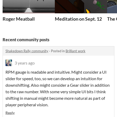
Roger Meatball
Meditation on Sept. 12
The 
Recent community posts
Shakedown Rally community
·
Posted in
Brilliant work
3 years ago
RPM gauge is readable and intuitive. Might consider a UI
slider for speed, too, so we can develop an intuition for
downshifting. Also might consider a Gear slider in addition
to the raw number. With some very simple UI bits I think
shifting in manual might become more natural as part of
player peripheral vision.
Reply