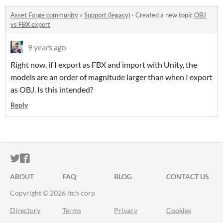
Asset Forge community
»
Support (legacy)
·
Created a new topic
OBJ
vs FBX export
9 years ago
Right now, if I export as FBX and import with Unity, the
models are an order of magnitude larger than when I export
as OBJ. Is this intended?
Reply
ITCH.IO ON TWITTER
ITCH.IO ON FACEBOOK
ABOUT
FAQ
BLOG
CONTACT US
Copyright © 2026 itch corp
Directory
Terms
Privacy
Cookies