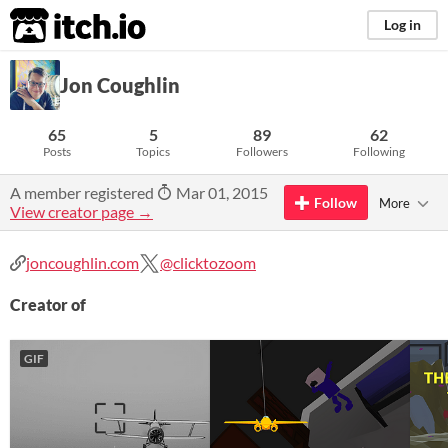
itch.io
Log in
Jon Coughlin
65
5
89
62
Posts
Topics
Followers
Following
A member registered
Mar 01, 2015
Follow
More
View creator page →
joncoughlin.com
@clicktozoom
Creator of
GIF