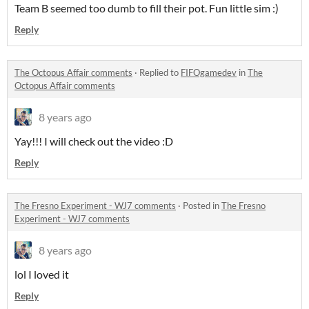
Team B seemed too dumb to fill their pot. Fun little sim :)
Reply
The Octopus Affair comments
·
Replied to
FIFOgamedev
in
The
Octopus Affair comments
8 years ago
Yay!!! I will check out the video :D
Reply
The Fresno Experiment - WJ7 comments
·
Posted in
The Fresno
Experiment - WJ7 comments
8 years ago
lol I loved it
Reply