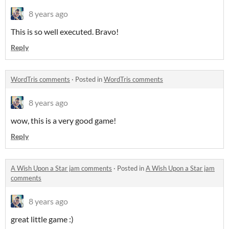
8 years ago
This is so well executed. Bravo!
Reply
WordTris comments
·
Posted in
WordTris comments
8 years ago
wow, this is a very good game!
Reply
A Wish Upon a Star jam comments
·
Posted in
A Wish Upon a Star jam
comments
8 years ago
great little game :)