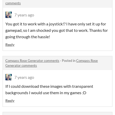
comments
7 years ago
You got it to work with a joystick!? I have only set it up for
gamepad, so I am shocked you got that to work. Thanks for
going through the hassle!
Reply
Compass Rose Generator comments
·
Posted in
Compass Rose
Generator comments
7 years ago
If I could download these images with transparent
backgrounds I would use them in my games :D
Reply