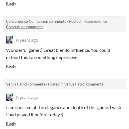
Reply
Convergence Compulsion comments
·
Posted in
Convergence
Compulsion comments
8 years ago
Wonderful game :) Great blendo influence. You could
extend this to something impressive
Reply
Venus Patrol comments
·
Posted in
Venus Patrol comments
8 years ago
I am shocked at the elegance and depth of this game. I wish
I had played it before today :)
Reply