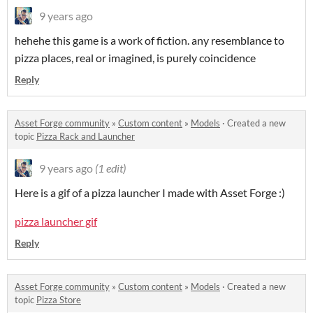
9 years ago
hehehe this game is a work of fiction. any resemblance to
pizza places, real or imagined, is purely coincidence
Reply
Asset Forge community
»
Custom content
»
Models
·
Created a new
topic
Pizza Rack and Launcher
9 years ago
(1 edit)
Here is a gif of a pizza launcher I made with Asset Forge :)
pizza launcher gif
Reply
Asset Forge community
»
Custom content
»
Models
·
Created a new
topic
Pizza Store