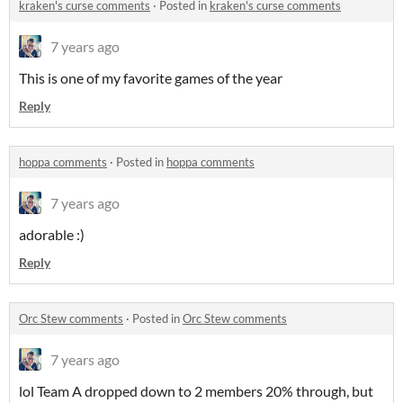
kraken's curse comments
·
Posted in
kraken's curse comments
7 years ago
This is one of my favorite games of the year
Reply
hoppa comments
·
Posted in
hoppa comments
7 years ago
adorable :)
Reply
Orc Stew comments
·
Posted in
Orc Stew comments
7 years ago
lol Team A dropped down to 2 members 20% through, but