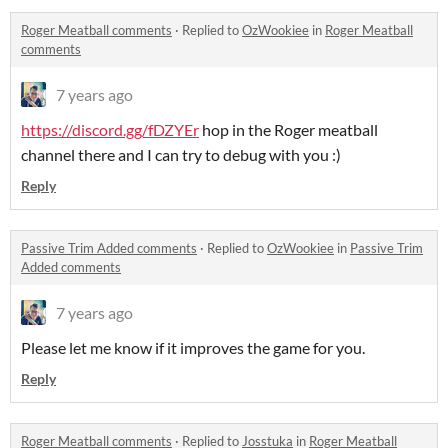
Roger Meatball comments
·
Replied to
OzWookiee
in
Roger Meatball
comments
7 years ago
https://discord.gg/fDZYEr
hop in the Roger meatball
channel there and I can try to debug with you :)
Reply
Passive Trim Added comments
·
Replied to
OzWookiee
in
Passive Trim
Added comments
7 years ago
Please let me know if it improves the game for you.
Reply
Roger Meatball comments
·
Replied to
Josstuka
in
Roger Meatball