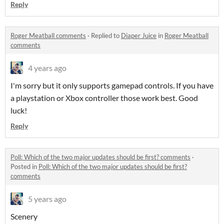
Reply
Roger Meatball comments
·
Replied to
Diaper Juice
in
Roger Meatball
comments
4 years ago
I'm sorry but it only supports gamepad controls. If you have
a playstation or Xbox controller those work best. Good
luck!
Reply
Poll: Which of the two major updates should be first? comments
·
Posted in
Poll: Which of the two major updates should be first?
comments
5 years ago
Scenery