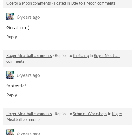
Ode to a Moon comments
·
Posted in
Ode to a Moon comments
6 years ago
Great job :)
Reply
Roger Meatball comments
·
Replied to
theSchap
in
Roger Meatball
comments
6 years ago
fantastic!!
Reply
Roger Meatball comments
·
Replied to
Schmidt Workshops
in
Roger
Meatball comments
6 years ago