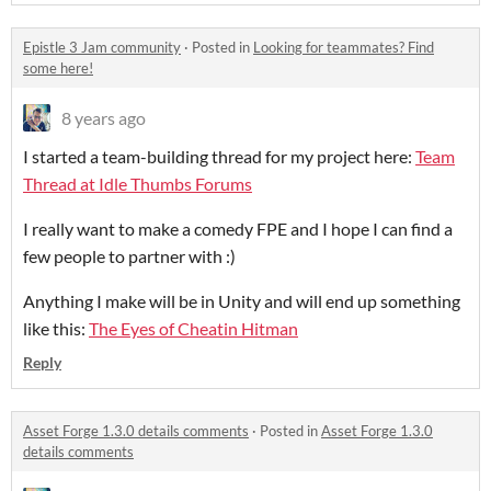
Epistle 3 Jam community
·
Posted in
Looking for teammates? Find
some here!
8 years ago
I started a team-building thread for my project here:
Team
Thread at Idle Thumbs Forums
I really want to make a comedy FPE and I hope I can find a
few people to partner with :)
Anything I make will be in Unity and will end up something
like this:
The Eyes of Cheatin Hitman
Reply
Asset Forge 1.3.0 details comments
·
Posted in
Asset Forge 1.3.0
details comments