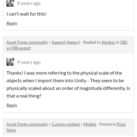
8 years ago
I can't wait for this!
Reply
Asset Forge community
»
Support (legacy)
·
Replied to
Aimless
in
OBJ
vs FBX export
9 years ago
Thanks! I was more referring to the physical scale of the
objects when I import them into Unity - They seem to be
physically scaled about an order of magnitude differently. Is
that a real thing?
Reply
Asset Forge community
»
Custom content
»
Models
·
Posted in
Pizza
Store