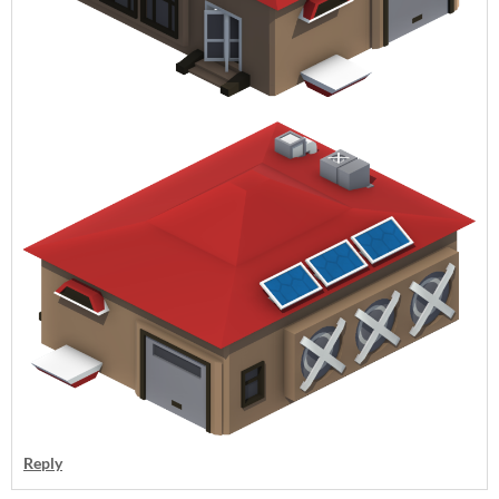
Reply