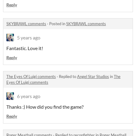
Reply
SKYBRAWL comments
·
Posted in
SKYBRAWL comments
5 years ago
Fantastic. Love it!
Reply
The Eyes Of Luigi comments
·
Replied to
Angel Star Studios
in
The
Eyes Of Luigi comments
6 years ago
Thanks :) How did you find the game?
Reply
Roger Meatball comments
·
Replied to
reconfighter
in
Roger Meatball