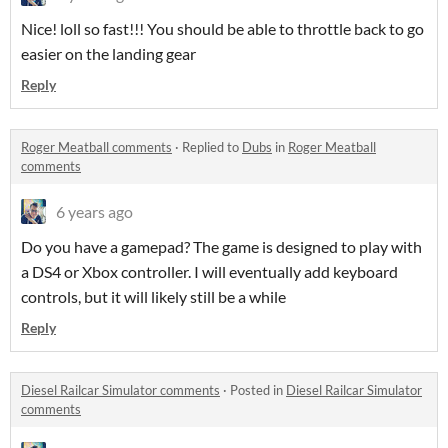
Nice! loll so fast!!! You should be able to throttle back to go
easier on the landing gear
Reply
Roger Meatball comments
·
Replied to
Dubs
in
Roger Meatball
comments
6 years ago
Do you have a gamepad? The game is designed to play with
a DS4 or Xbox controller. I will eventually add keyboard
controls, but it will likely still be a while
Reply
Diesel Railcar Simulator comments
·
Posted in
Diesel Railcar Simulator
comments