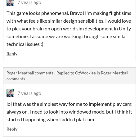
7 years ago
This game looks phenomenal. Bravo! I'm making flight sims
with what feels like similar design sensibilities. I would love
to pick your brain on open world sim development in Unity
sometime. I assume we are working through some similar
technical issues :)
Reply
Roger Meatball comments
·
Replied to
OzWookiee
in
Roger Meatball
comments
7 years ago
lol that was the simplest way for me to implement play cam:
always on. I need to look into windowed mode, but I think it
started happening when I added plat cam
Reply