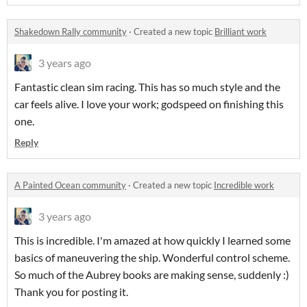
Shakedown Rally community
·
Created a new topic
Brilliant work
3 years ago
Fantastic clean sim racing. This has so much style and the
car feels alive. I love your work; godspeed on finishing this
one.
Reply
A Painted Ocean community
·
Created a new topic
Incredible work
3 years ago
This is incredible. I'm amazed at how quickly I learned some
basics of maneuvering the ship. Wonderful control scheme.
So much of the Aubrey books are making sense, suddenly :)
Thank you for posting it.