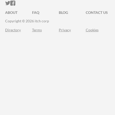
ITCH.IO ON TWITTER
ITCH.IO ON FACEBOOK
ABOUT
FAQ
BLOG
CONTACT US
Copyright © 2026 itch corp
Directory
Terms
Privacy
Cookies