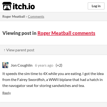
itch.io
Log in
Roger Meatball
»
Comments
Viewing post in
Roger Meatball comments
↑ View parent post
Jon Coughlin
6 years ago
(+2)
It speeds the sim time to 4X while you are eating. I got the idea
from the Fairey Swordfish, a WWII biplane that had a hatch in
the navogator seat for storing sandwiches and tea.
Reply