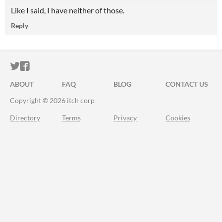
Like I said, I have neither of those.
Reply
ITCH.IO ON TWITTER
ITCH.IO ON FACEBOOK
ABOUT
FAQ
BLOG
CONTACT US
Copyright © 2026 itch corp
Directory
Terms
Privacy
Cookies