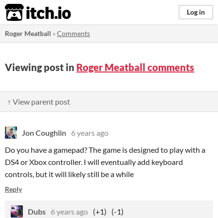
itch.io
Log in
Roger Meatball
»
Comments
Viewing post in
Roger Meatball comments
↑ View parent post
Jon Coughlin
6 years ago
Do you have a gamepad? The game is designed to play with a
DS4 or Xbox controller. I will eventually add keyboard
controls, but it will likely still be a while
Reply
Dubs
6 years ago
(+1)
(-1)