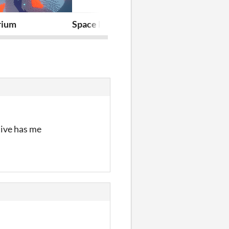
rium
Space Engineer Sam
Wrap!
tive has me