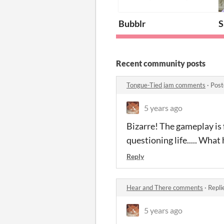
Bubblr
S
Recent community posts
Tongue-Tied jam comments
·
Post
5 years ago
Bizarre! The gameplay is 
questioning life..... Wha
Reply
Hear and There comments
·
Repli
5 years ago