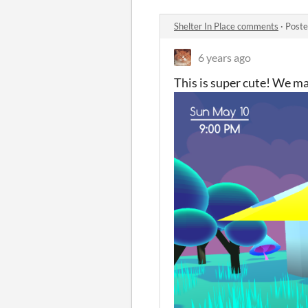
Shelter In Place comments
·
Poste
6 years ago
This is super cute! We mad