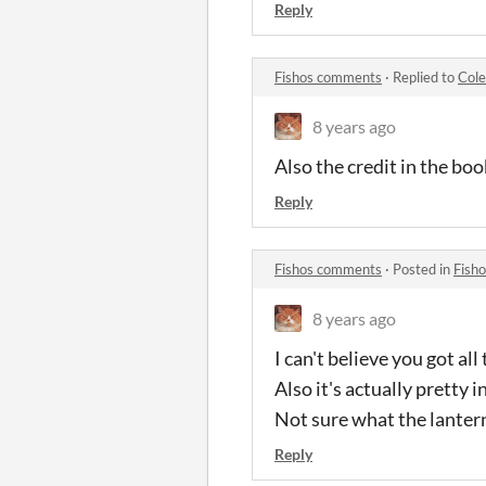
Reply
Fishos comments
·
Replied to
Col
8 years ago
Also the credit in the boo
Reply
Fishos comments
·
Posted in
Fish
8 years ago
I can't believe you got a
Also it's actually pretty i
Not sure what the lantern
Reply