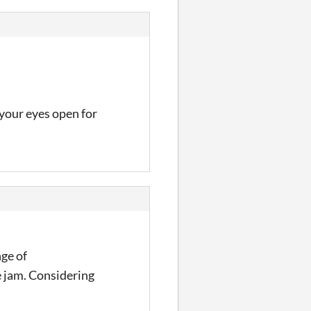
your eyes open for
nge of
e jam. Considering