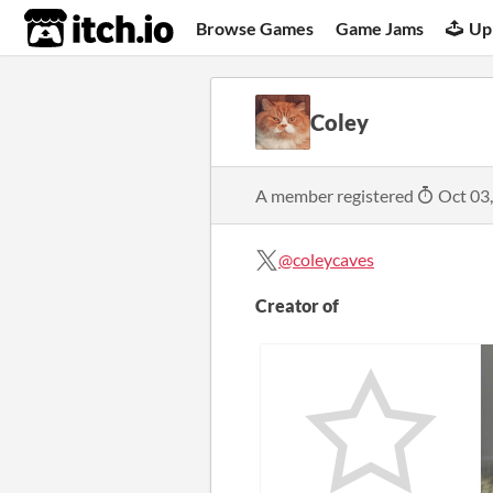
itch.io
Browse Games
Game Jams
Up
Coley
A member registered
Oct 03
@coleycaves
Creator of