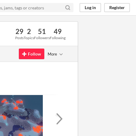
Log in
Register
29
2
51
49
Posts
Topics
Followers
Following
Follow
More