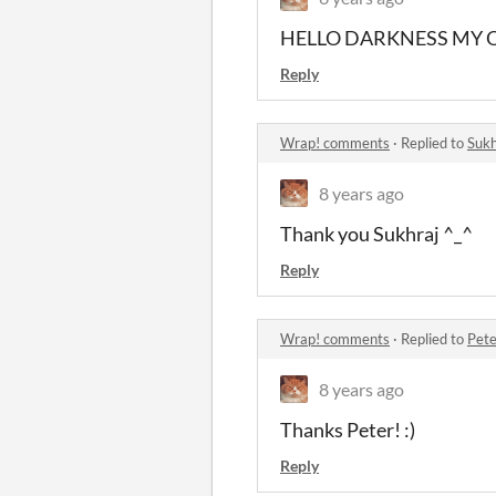
HELLO DARKNESS MY 
Reply
Wrap! comments
·
Replied to
Sukh
8 years ago
Thank you Sukhraj ^_^
Reply
Wrap! comments
·
Replied to
Pete
8 years ago
Thanks Peter! :)
Reply