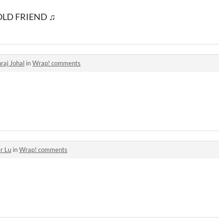
OLD FRIEND ♫
raj Johal
in
Wrap! comments
r Lu
in
Wrap! comments