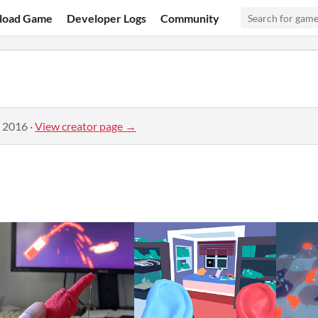
load Game
Developer Logs
Community
, 2016
·
View creator page →