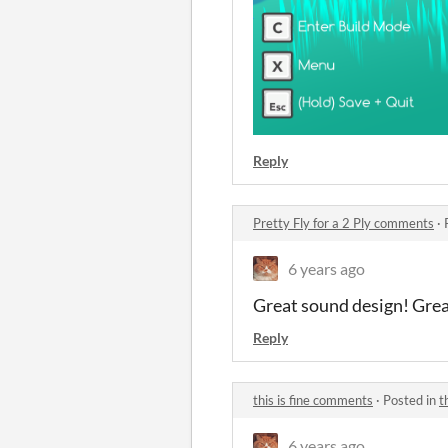
Reply
Pretty Fly for a 2 Ply comments
·
6 years ago
Great sound design! Grea
Reply
this is fine comments
·
Posted in
t
6 years ago