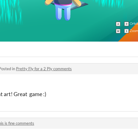
Posted in
Pretty Fly for a 2 Ply comments
t art! Great game :)
his is fine comments