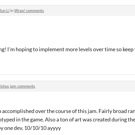
Jun Li
in
Wrap! comments
ng! I'm hoping to implement more levels over time so keep 
Fishos jam comments
 accomplished over the course of this jam. Fairly broad ra
yped in the game. Also a ton of art was created during th
y one dev, 10/10/10 ayyyy