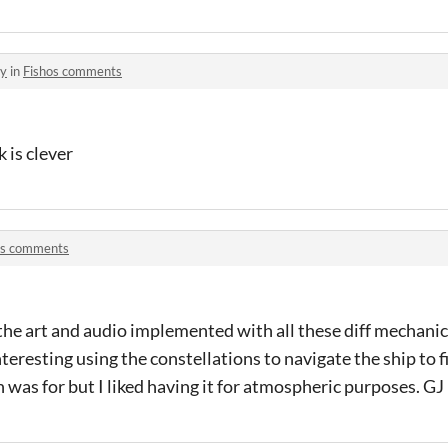
ey
in
Fishos comments
k is clever
os comments
ll the art and audio implemented with all these diff mechan
nteresting using the constellations to navigate the ship to fi
 was for but I liked having it for atmospheric purposes. 