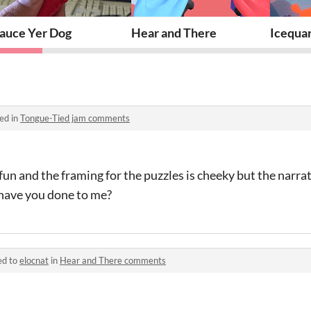
auce Yer Dog
Hear and There
Icequa
ed in
Tongue-Tied jam comments
fun and the framing for the puzzles is cheeky but the narra
t have you done to me?
ed to
elocnat
in
Hear and There comments