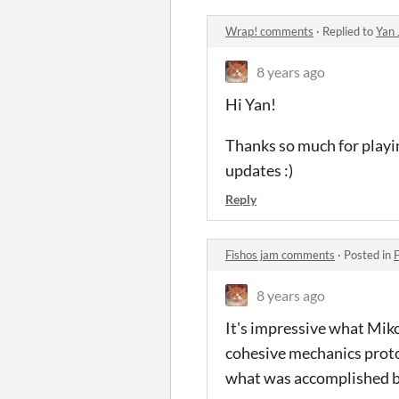
Wrap! comments
·
Replied to
Yan 
8 years ago
Hi Yan!
Thanks so much for playi
updates :)
Reply
Fishos jam comments
·
Posted in
8 years ago
It's impressive what Miko
cohesive mechanics protot
what was accomplished b