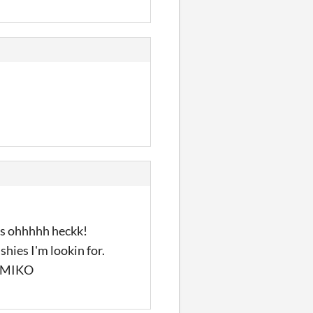
ics ohhhhh heckk!
shies I'm lookin for.
GJ MIKO