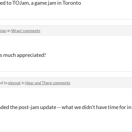
lated to TOJam, a game jam in Toronto
rian
in
Wrap! comments
t's much appreciated!
ed to
elocnat
in
Hear and There comments
ed the post-jam update -- what we didn't have time for in