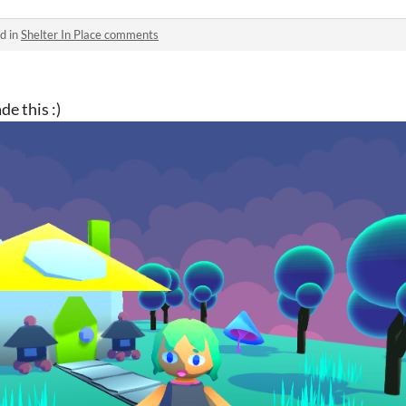
d in
Shelter In Place comments
e this :)