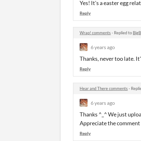
Yes! It's a easter egg re
Reply
Wrap! comments
·
Replied to
BigB
6 years ago
Thanks, never too late. I
Reply
Hear and There comments
·
Repli
6 years ago
Thanks ^_^ We just upload
Appreciate the comment
Reply